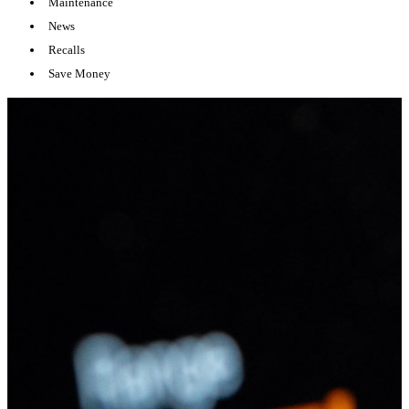
Maintenance
News
Recalls
Save Money