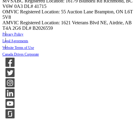
MVSABC Registered Location: 16179 Blundell Rd Richmond, BC
V6W 0A3
DL# 41715
OMVIC Registered Location: 55 Auction Lane Brampton, ON L6T
5V8
AMVIC Registered Location: 1621 Veterans Blvd NE, Airdrie, AB
T4A 2G6
DL# B2026559
Privacy Policy
Legal Agreements
Website Terms of Use
Canada Drives Corporate