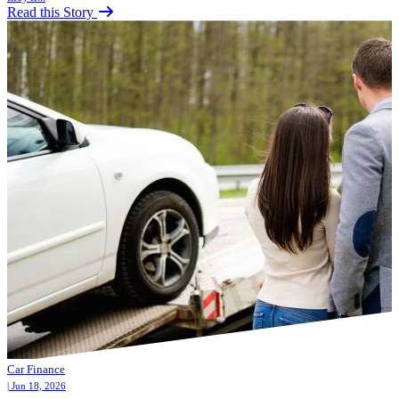
Read this Story
Car Finance
| Jun 18, 2026