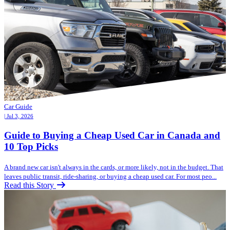
Car Guide
| Jul 3, 2026
Guide to Buying a Cheap Used Car in Canada and
10 Top Picks
A brand new car isn't always in the cards, or more likely, not in the budget. That
leaves public transit, ride-sharing, or buying a cheap used car. For most peo...
Read this Story