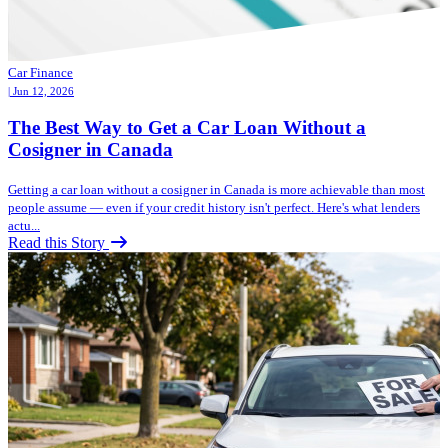
Car Finance
| Jun 12, 2026
The Best Way to Get a Car Loan Without a
Cosigner in Canada
Getting a car loan without a cosigner in Canada is more achievable than most
people assume — even if your credit history isn't perfect. Here's what lenders
actu...
Read this Story