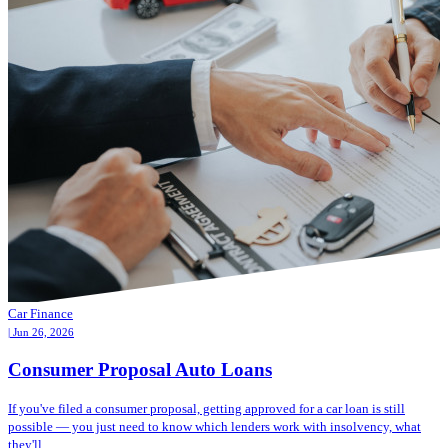
Car Finance
| Jun 26, 2026
Consumer Proposal Auto Loans
If you've filed a consumer proposal, getting approved for a car loan is still
possible — you just need to know which lenders work with insolvency, what
they'll...