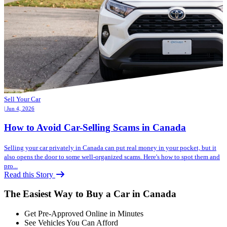
Sell Your Car
| Jun 4, 2026
How to Avoid Car-Selling Scams in Canada
Selling your car privately in Canada can put real money in your pocket, but it
also opens the door to some well-organized scams. Here's how to spot them and
pro...
Read this Story
The Easiest Way to Buy a Car in Canada
Get Pre-Approved Online in Minutes
See Vehicles You Can Afford