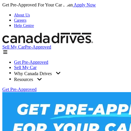
Get Pre-Approved For Your Car Loan
Apply Now
About Us
Careers
Help Centre
Sell My Car
Pre-Approved
Get Pre-Approved
Sell My Car
Why Canada Drives
Resources
Get Pre-Approved