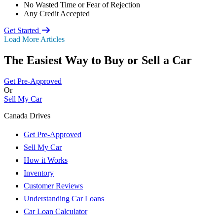
No Wasted Time or Fear of Rejection
Any Credit Accepted
Get Started
Load More Articles
The Easiest Way to Buy or
Sell a Car
Get Pre-Approved
Or
Sell My Car
Canada Drives
Get Pre-Approved
Sell My Car
How it Works
Inventory
Customer Reviews
Understanding Car Loans
Car Loan Calculator