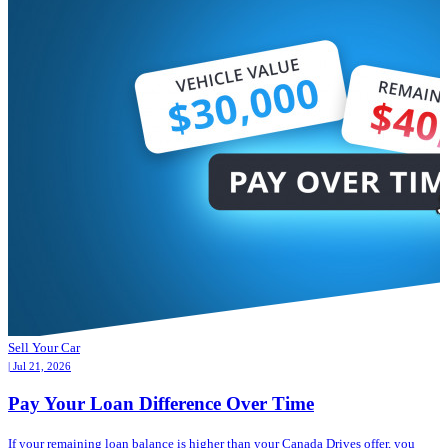
Sell Your Car
| Jul 21, 2026
Pay Your Loan Difference Over Time
If your remaining loan balance is higher than your Canada Drives offer, you