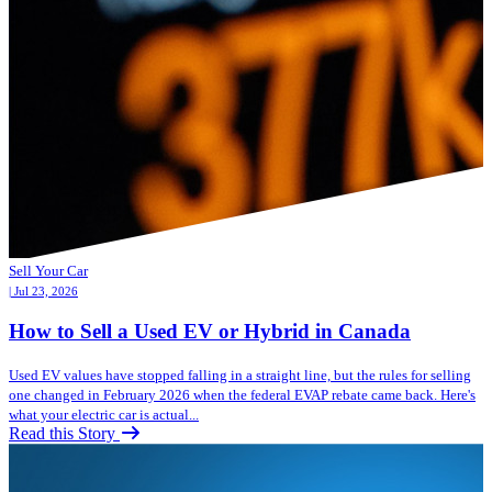
Sell Your Car
| Jul 23, 2026
How to Sell a Used EV or Hybrid in Canada
Used EV values have stopped falling in a straight line, but the rules for selling
one changed in February 2026 when the federal EVAP rebate came back. Here's
what your electric car is actual...
Read this Story