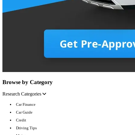
Browse by Category
Research Categories
Car Finance
Car Guide
Credit
Driving Tips