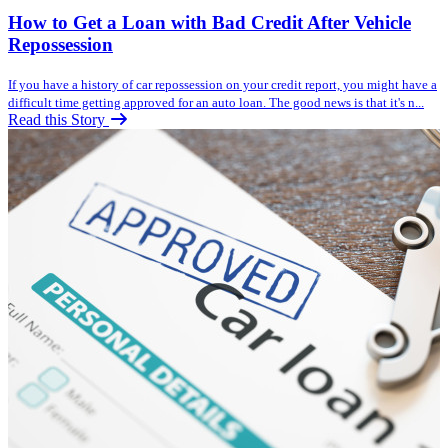
How to Get a Loan with Bad Credit After Vehicle
Repossession
If you have a history of car repossession on your credit report, you might have a
difficult time getting approved for an auto loan. The good news is that it's n...
Read this Story