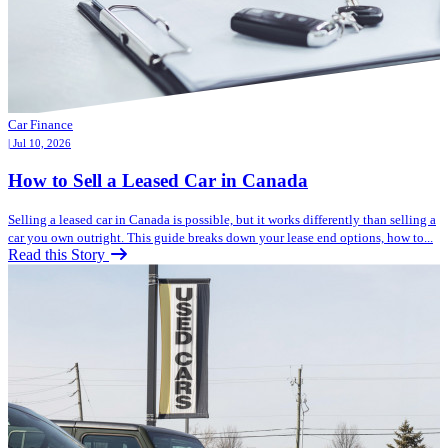
Car Finance
| Jul 10, 2026
How to Sell a Leased Car in Canada
Selling a leased car in Canada is possible, but it works differently than selling a
car you own outright. This guide breaks down your lease end options, how to...
Read this Story