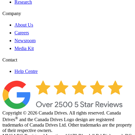
Research
Company
About Us
Careers
Newsroom
Media Kit
Contact
Help Centre
Copyright © 2026 Canada Drives. All rights reserved. Canada
®
Drives
and the Canada Drives Logo design are registered
trademarks of Canada Drives Ltd. Other trademarks are the property
of their respective owners.