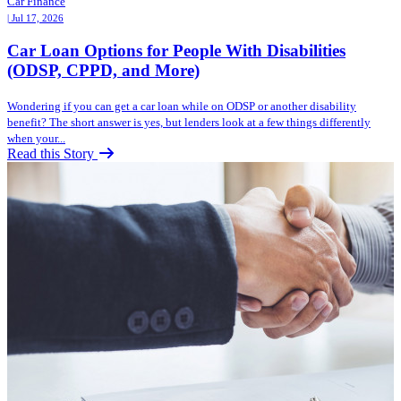
Car Finance
| Jul 17, 2026
Car Loan Options for People With Disabilities
(ODSP, CPPD, and More)
Wondering if you can get a car loan while on ODSP or another disability
benefit? The short answer is yes, but lenders look at a few things differently
when your...
Read this Story