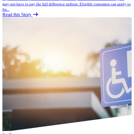
may not have to pay the full difference upfront. Eligible customers can apply to
fin...
Read this Story