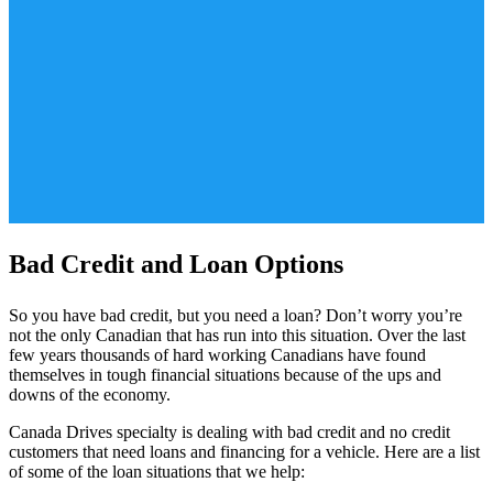
Bad Credit and Loan Options
So you have bad credit, but you need a loan? Don’t worry you’re
not the only Canadian that has run into this situation. Over the last
few years thousands of hard working Canadians have found
themselves in tough financial situations because of the ups and
downs of the economy.
Canada Drives specialty is dealing with bad credit and no credit
customers that need loans and financing for a vehicle. Here are a list
of some of the loan situations that we help: