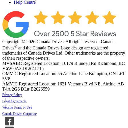
Help Centre
Copyright © 2026 Canada Drives. All rights reserved. Canada
®
Drives
and the Canada Drives Logo design are registered
trademarks of Canada Drives Ltd. Other trademarks are the property
of their respective owners.
MVSABC Registered Location: 16179 Blundell Rd Richmond, BC
V6W 0A3
DL# 41715
OMVIC Registered Location: 55 Auction Lane Brampton, ON L6T
5V8
AMVIC Registered Location: 1621 Veterans Blvd NE, Airdrie, AB
T4A 2G6
DL# B2026559
Privacy Policy
Legal Agreements
Website Terms of Use
Canada Drives Corporate