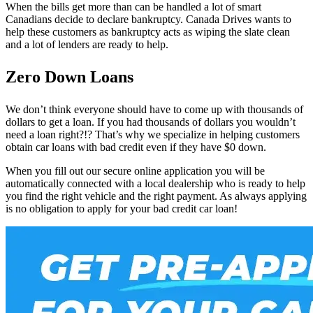
When the bills get more than can be handled a lot of smart
Canadians decide to declare bankruptcy. Canada Drives wants to
help these customers as bankruptcy acts as wiping the slate clean
and a lot of lenders are ready to help.
Zero Down Loans
We don’t think everyone should have to come up with thousands of
dollars to get a loan. If you had thousands of dollars you wouldn’t
need a loan right?!? That’s why we specialize in helping customers
obtain car loans with bad credit even if they have $0 down.
When you fill out our secure online application you will be
automatically connected with a local dealership who is ready to help
you find the right vehicle and the right payment. As always applying
is no obligation to apply for your bad credit car loan!