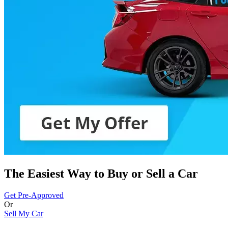
The Easiest Way to Buy or
Sell a Car
Get Pre-Approved
Or
Sell My Car