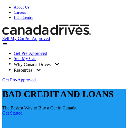
About Us
Careers
Help Centre
Sell My Car
Pre-Approved
Get Pre-Approved
Sell My Car
Why Canada Drives
Resources
Get Pre-Approved
BAD CREDIT AND LOANS
The Easiest Way to Buy a Car in Canada.
Get Started