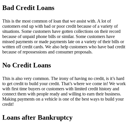
Bad Credit Loans
This is the most common of loan that we assist with. A lot of
customers end up with bad or poor credit because of a variety of
situations. Some customers have gotten collections on their record
because of unpaid phone bills or similar. Some customers have
missed payments or made payments late on a variety of their bills or
written off credit cards. We also help customers who have bad credit
because of repossessions and consumer proposals.
No Credit Loans
This is also very common. The irony of having no credit, is it’s hard
to get credit to build your credit. That’s where we come in! We work
with first time buyers or customers with limited credit history and
connect them with people ready and willing to earn their business.
Making payments on a vehicle is one of the best ways to build your
credit!
Loans after Bankruptcy