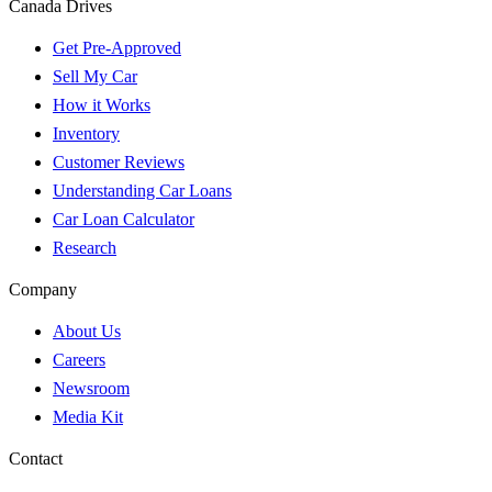
Canada Drives
Get Pre-Approved
Sell My Car
How it Works
Inventory
Customer Reviews
Understanding Car Loans
Car Loan Calculator
Research
Company
About Us
Careers
Newsroom
Media Kit
Contact