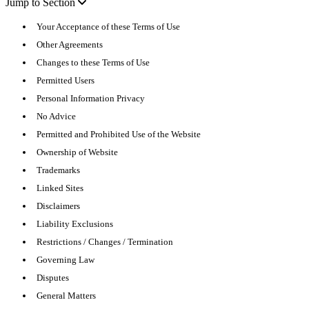
Jump to Section
Your Acceptance of these Terms of Use
Other Agreements
Changes to these Terms of Use
Permitted Users
Personal Information Privacy
No Advice
Permitted and Prohibited Use of the Website
Ownership of Website
Trademarks
Linked Sites
Disclaimers
Liability Exclusions
Restrictions / Changes / Termination
Governing Law
Disputes
General Matters