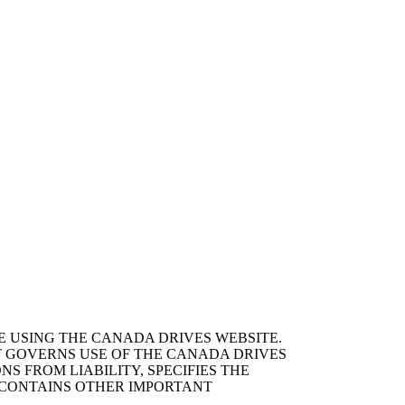
E USING THE CANADA DRIVES WEBSITE.
T GOVERNS USE OF THE CANADA DRIVES
S FROM LIABILITY, SPECIFIES THE
D CONTAINS OTHER IMPORTANT