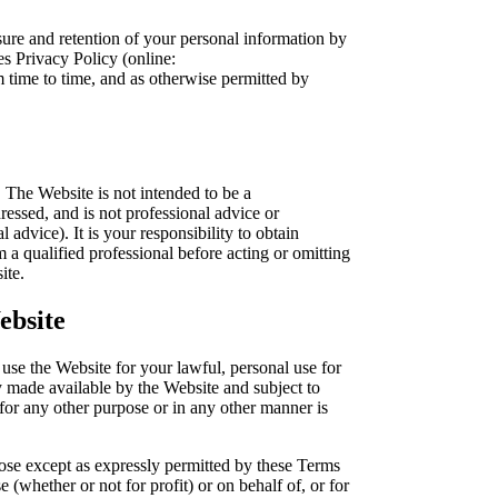
sure and retention of your personal information by
s Privacy Policy (online:
om time to time, and as otherwise permitted by
 The Website is not intended to be a
essed, and is not professional advice or
 advice). It is your responsibility to obtain
m a qualified professional before acting or omitting
ite.
ebsite
use the Website for your lawful, personal use for
 made available by the Website and subject to
for any other purpose or in any other manner is
pose except as expressly permitted by these Terms
 (whether or not for profit) or on behalf of, or for