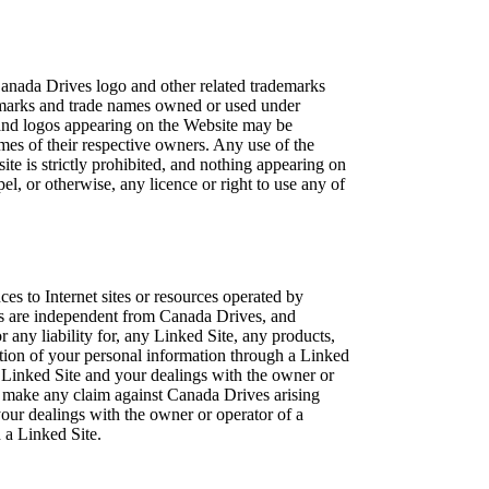
Canada Drives logo and other related trademarks
e marks and trade names owned or used under
nd logos appearing on the Website may be
ames of their respective owners. Any use of the
te is strictly prohibited, and nothing appearing on
el, or otherwise, any licence or right to use any of
es to Internet sites or resources operated by
es are independent from Canada Drives, and
 any liability for, any Linked Site, any products,
ection of your personal information through a Linked
a Linked Site and your dealings with the owner or
ot make any claim against Canada Drives arising
your dealings with the owner or operator of a
 a Linked Site.