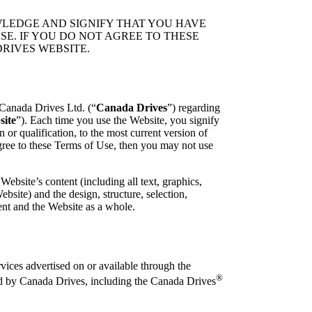
LEDGE AND SIGNIFY THAT YOU HAVE
E. IF YOU DO NOT AGREE TO THESE
RIVES WEBSITE.
Canada Drives Ltd. (“
Canada Drives
”) regarding
site
”). Each time you use the Website, you signify
or qualification, to the most current version of
gree to these Terms of Use, then you may not use
Website’s content (including all text, graphics,
bsite) and the design, structure, selection,
ent and the Website as a whole.
vices advertised on or available through the
®
ed by Canada Drives, including the Canada Drives