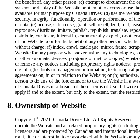
the benefit of, any other person; (c) attempt to circumvent the o
systems or display of the Website or attempt to access or use t
available for that purpose by Canada Drives; (d) use the Website
security, integrity, functionality, operation or performance of 
or data; (e) license, sublicense, grant, sell, resell, lend, rent, lea
reproduce, distribute, imitate, publish, republish, translate, repo
distribute, create any interest in, commercially exploit, or othe
of the Website to or for the benefit of any other person, whethe
without charge; (f) index, crawl, catalogue, mirror, frame, scrap
Website for any purpose whatsoever, using any technologies, too
or other automatic devices, programs or methodologies) whatsoev
or remove any notices (including proprietary rights notices), pro
digital rights tools or management information, technological pr
agreements on, in or in relation to the Website; or (h) authorize
person to do any of the foregoing or to use the Website in a way
of Canada Drives or a breach of these Terms of Use if it were d
apply if and to the extent, but only to the extent, that the restri
Ownership of Website
©
Copyright
2021. Canada Drives Ltd. All Rights Reserved. Th
operate the Website and all related proprietary rights (includi
licensors and are protected by Canadian and international intell
right, title or interest in, to or associated with the Website or a