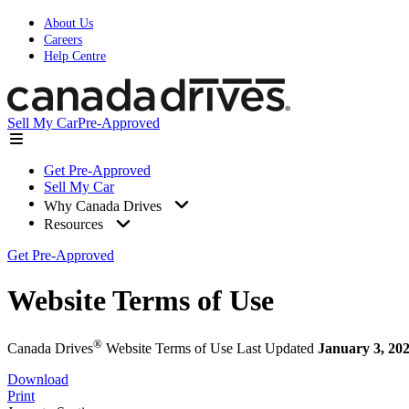
About Us
Careers
Help Centre
Sell My Car
Pre-Approved
Get Pre-Approved
Sell My Car
Why Canada Drives
Resources
Get Pre-Approved
Website Terms of Use
®
Canada Drives
Website Terms of Use
Last Updated
January 3, 20
Download
Print