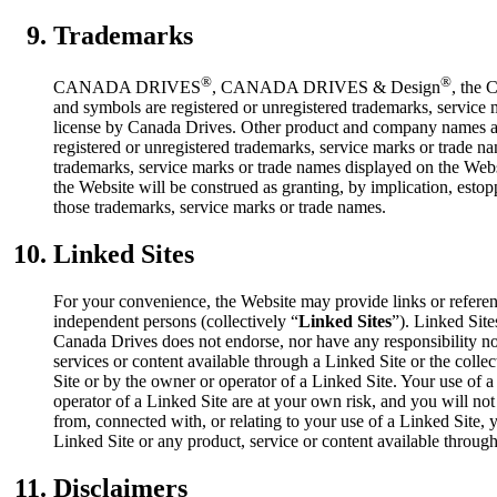
Trademarks
®
®
CANADA DRIVES
, CANADA DRIVES & Design
, the 
and symbols are registered or unregistered trademarks, servic
license by Canada Drives. Other product and company names a
registered or unregistered trademarks, service marks or trade n
trademarks, service marks or trade names displayed on the Websi
the Website will be construed as granting, by implication, estopp
those trademarks, service marks or trade names.
Linked Sites
For your convenience, the Website may provide links or referenc
independent persons (collectively “
Linked Sites
”). Linked Sit
Canada Drives does not endorse, nor have any responsibility nor
services or content available through a Linked Site or the coll
Site or by the owner or operator of a Linked Site. Your use of 
operator of a Linked Site are at your own risk, and you will n
from, connected with, or relating to your use of a Linked Site, 
Linked Site or any product, service or content available through
Disclaimers