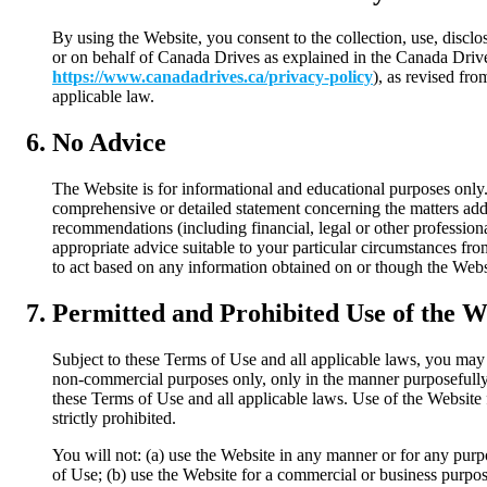
By using the Website, you consent to the collection, use, disclo
or on behalf of Canada Drives as explained in the Canada Drive
https://www.canadadrives.ca/privacy-policy
), as revised fr
applicable law.
No Advice
The Website is for informational and educational purposes only.
comprehensive or detailed statement concerning the matters addr
recommendations (including financial, legal or other professional
appropriate advice suitable to your particular circumstances fro
to act based on any information obtained on or though the Webs
Permitted and Prohibited Use of the W
Subject to these Terms of Use and all applicable laws, you may 
non-commercial purposes only, only in the manner purposefully
these Terms of Use and all applicable laws. Use of the Website 
strictly prohibited.
You will not: (a) use the Website in any manner or for any pur
of Use; (b) use the Website for a commercial or business purpose