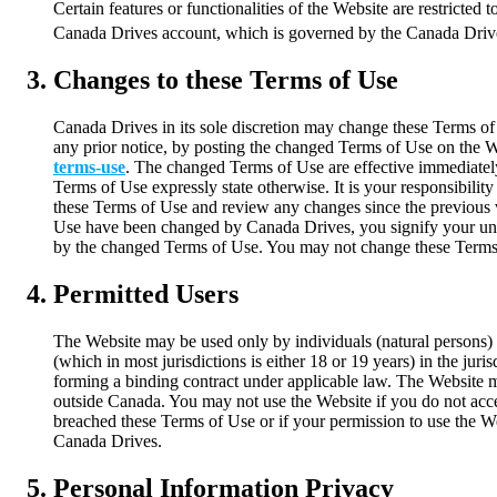
Certain features or functionalities of the Website are restricted 
Canada Drives account, which is governed by the Canada Driv
Changes to these Terms of Use
Canada Drives in its sole discretion may change these Terms of
any prior notice, by posting the changed Terms of Use on the W
terms-use
. The changed Terms of Use are effective immediatel
Terms of Use expressly state otherwise. It is your responsibility
these Terms of Use and review any changes since the previous v
Use have been changed by Canada Drives, you signify your un
by the changed Terms of Use. You may not change these Terms
Permitted Users
The Website may be used only by individuals (natural persons) 
(which in most jurisdictions is either 18 or 19 years) in the juri
forming a binding contract under applicable law. The Website 
outside Canada. You may not use the Website if you do not acce
breached these Terms of Use or if your permission to use the 
Canada Drives.
Personal Information Privacy