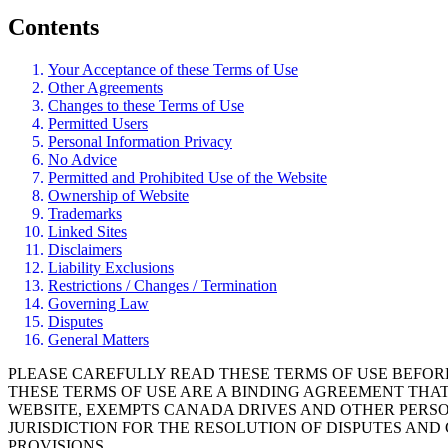
Contents
Your Acceptance of these Terms of Use
Other Agreements
Changes to these Terms of Use
Permitted Users
Personal Information Privacy
No Advice
Permitted and Prohibited Use of the Website
Ownership of Website
Trademarks
Linked Sites
Disclaimers
Liability Exclusions
Restrictions / Changes / Termination
Governing Law
Disputes
General Matters
PLEASE CAREFULLY READ THESE TERMS OF USE BEFOR
THESE TERMS OF USE ARE A BINDING AGREEMENT THA
WEBSITE, EXEMPTS CANADA DRIVES AND OTHER PERSON
JURISDICTION FOR THE RESOLUTION OF DISPUTES AN
PROVISIONS.