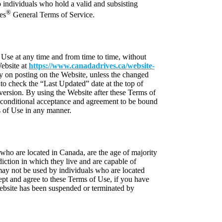
to individuals who hold a valid and subsisting
®
es
General Terms of Service.
 Use at any time and from time to time, without
ebsite at
https://www.canadadrives.ca/website-
y on posting on the Website, unless the changed
 to check the “Last Updated” date at the top of
ersion. By using the Website after these Terms of
conditional acceptance and agreement to be bound
 of Use in any manner.
who are located in Canada, are the age of majority
sdiction in which they live and are capable of
may not be used by individuals who are located
pt and agree to these Terms of Use, if you have
Website has been suspended or terminated by