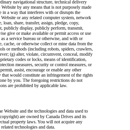
rdinary navigational structure, technical delivery
he Website by any means that is not purposely made
 in a way that interferes with or disrupts the
the Website or any related computer system, network
se, loan, share, transfer, assign, pledge, copy,
st, publicly display, publicly perform, transmit,
rwise give or make available or permit access or use
r as a service bureau or otherwise, and with or
e, cache, or otherwise collect or mine data from the
ls or methods (including robots, spiders, crawlers,
er; (g) alter, violate, circumvent, conceal, modify
prietary codes or locks, means of identification,
otection measures, security or control measures, or
, permit, assist, encourage or enable any other
 that would constitute an infringement of the rights
one by you. The foregoing restrictions do not
ctions are prohibited by applicable law.
e Website and the technologies and data used to
ng copyright) are owned by Canada Drives and its
ectual property laws. You will not acquire any
ny related technologies and data.