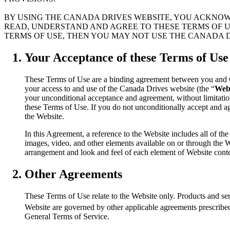
BY USING THE CANADA DRIVES WEBSITE, YOU ACKNOW
READ, UNDERSTAND AND AGREE TO THESE TERMS OF US
TERMS OF USE, THEN YOU MAY NOT USE THE CANADA D
Your Acceptance of these Terms of Use
These Terms of Use are a binding agreement between you and 
your access to and use of the Canada Drives website (the “
Web
your unconditional acceptance and agreement, without limitation 
these Terms of Use. If you do not unconditionally accept and a
the Website.
In this Agreement, a reference to the Website includes all of the 
images, video, and other elements available on or through the We
arrangement and look and feel of each element of Website cont
Other Agreements
These Terms of Use relate to the Website only. Products and ser
Website are governed by other applicable agreements prescrib
General Terms of Service.