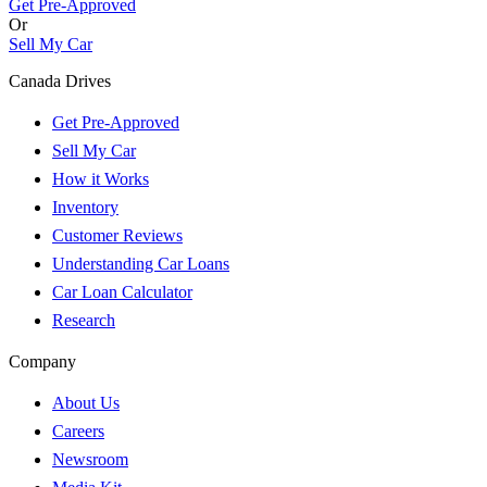
Get Pre-Approved
Or
Sell My Car
Canada Drives
Get Pre-Approved
Sell My Car
How it Works
Inventory
Customer Reviews
Understanding Car Loans
Car Loan Calculator
Research
Company
About Us
Careers
Newsroom