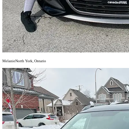
Melanie
North York, Ontario