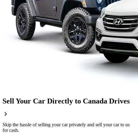
Sell Your Car Directly to Canada Drives
Skip the hassle of selling your car privately and sell your car to us
for cash.