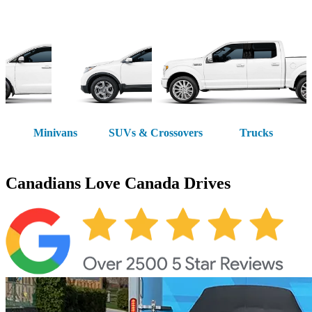
Minivans
SUVs & Crossovers
Trucks
Canadians Love
Canada Drives