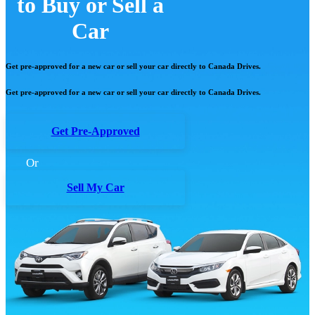
to Buy or Sell a
Car
Get pre-approved for a new car or sell your car directly to Canada Drives.
Get pre-approved for a new car or sell your car directly to Canada Drives.
Get Pre-Approved
Or
Sell My Car