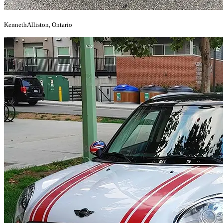
Kenneth
Alliston, Ontario