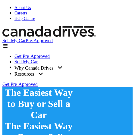
About Us
Careers
Help Centre
Sell My Car
Pre-Approved
Get Pre-Approved
Sell My Car
Why Canada Drives
Resources
Get Pre-Approved
The Easiest Way
to Buy or Sell a
Car
The Easiest Way