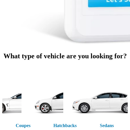
What type of vehicle are you looking for?
Coupes
Hatchbacks
Sedans