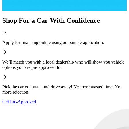
Shop For a Car With Confidence
Apply for financing online using our simple application.
We’ll match you with a local dealership who will show you vehicle
options you are pre-approved for.
Pick the car you want and drive away! No more wasted time. No
more rejection.
Get Pre-Approved