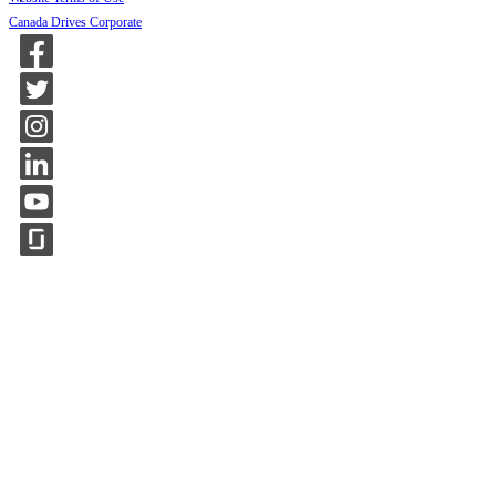
Canada Drives Corporate