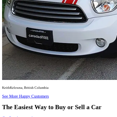
Keith
Kelowna, British Columbia
See More Happy Customers
The Easiest Way to Buy or
Sell a Car