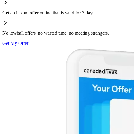
Get an instant offer online that is valid for 7 days.
No lowball offers, no wasted time, no meeting strangers.
Get My Offer