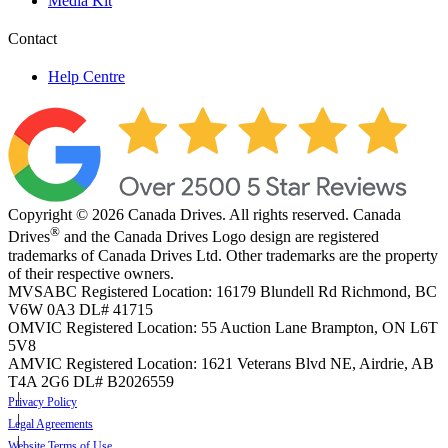
Media Kit
Contact
Help Centre
Copyright © 2026 Canada Drives. All rights reserved. Canada
®
Drives
and the Canada Drives Logo design are registered
trademarks of Canada Drives Ltd. Other trademarks are the property
of their respective owners.
MVSABC Registered Location: 16179 Blundell Rd Richmond, BC
V6W 0A3
DL# 41715
OMVIC Registered Location: 55 Auction Lane Brampton, ON L6T
5V8
AMVIC Registered Location: 1621 Veterans Blvd NE, Airdrie, AB
T4A 2G6
DL# B2026559
Privacy Policy
Legal Agreements
Website Terms of Use