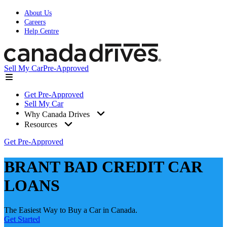
About Us
Careers
Help Centre
Sell My Car
Pre-Approved
Get Pre-Approved
Sell My Car
Why Canada Drives
Resources
Get Pre-Approved
BRANT BAD CREDIT CAR
LOANS
The Easiest Way to Buy a Car in Canada.
Get Started