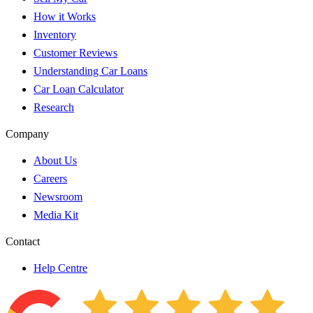
How it Works
Inventory
Customer Reviews
Understanding Car Loans
Car Loan Calculator
Research
Company
About Us
Careers
Newsroom
Media Kit
Contact
Help Centre