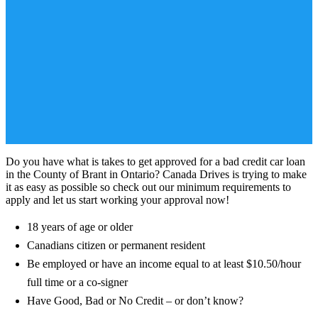
Do you have what is takes to get approved for a bad credit car loan
in the County of Brant in Ontario? Canada Drives is trying to make
it as easy as possible so check out our minimum requirements to
apply and let us start working your approval now!
18 years of age or older
Canadians citizen or permanent resident
Be employed or have an income equal to at least $10.50/hour
full time or a co-signer
Have Good, Bad or No Credit – or don’t know?