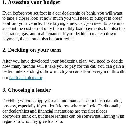
1. Assessing your budget
Even before you set foot in a car dealership or bank, you will want
to take a closer look at how much you will need to budget in order
to afford your vehicle. Like buying a new car, you need to take into
account the cost of not only the monthly loan payments, but also the
insurance, gas, and maintenance. If you decide to make a down
payment, that should also be factored in.
2. Deciding on your term
After you have developed your budgeting plan, you need to decide
how many months will it take you to pay for the car. You can gain a
better understanding of how much you can afford every month with
our
car loan calculator
.
3. Choosing a lender
Deciding where to apply for an auto loan can seem like a daunting
process, especially if you don’t know where to look. Traditionally,
car dealerships and financial institutions are the first places
borrowers think of, but these lenders can be somewhat limiting with
regards to who they give loans to.