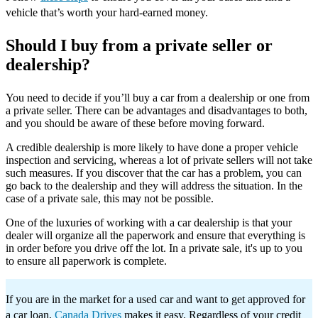
vehicle that’s worth your hard-earned money.
Should I buy from a private seller or
dealership?
You need to decide if you’ll buy a car from a dealership or one from
a private seller. There can be advantages and disadvantages to both,
and you should be aware of these before moving forward.
A credible dealership is more likely to have done a proper vehicle
inspection and servicing, whereas a lot of private sellers will not take
such measures. If you discover that the car has a problem, you can
go back to the dealership and they will address the situation. In the
case of a private sale, this may not be possible.
One of the luxuries of working with a car dealership is that your
dealer will organize all the paperwork and ensure that everything is
in order before you drive off the lot. In a private sale, it's up to you
to ensure all paperwork is complete.
If you are in the market for a used car and want to get approved for
a car loan,
Canada Drives
makes it easy. Regardless of your credit