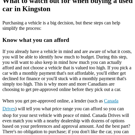
What to watch out for when buying a used
car in Kingston
Purchasing a vehicle is a big decision, but these steps can help
simplify the process:
Know what you can afford
If you already have a vehicle in mind and are aware of what it costs,
you will be able to identify how much to budget. During this step,
you will want to also keep in mind how much you can actually
afford and not choose a vehicle that is valued too high. If you pick a
car with a monthly payment that's not affordable, you'll either get
declined for finance or you'll stuck with a monthly payment that's
simply too high. This is why more and more Canadians are
choosing to get pre-approved online before they pick out a car.
When you get pre-approved online, a lender (such as
Canada
Drives
) will tell you what price range you can afford so you can
shop for your next vehicle with peace of mind. Canada Drives will
even match you with a nearby dealership with dozens of options
based on your preferences and approval amount. And the best part?
There's no obligation to purchase; if you don't like the car, you can