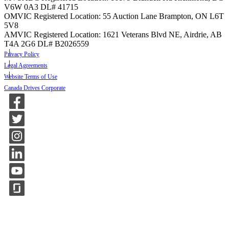
V6W 0A3
DL# 41715
OMVIC Registered Location: 55 Auction Lane Brampton, ON L6T
5V8
AMVIC Registered Location: 1621 Veterans Blvd NE, Airdrie, AB
T4A 2G6
DL# B2026559
Privacy Policy
Legal Agreements
Website Terms of Use
Canada Drives Corporate