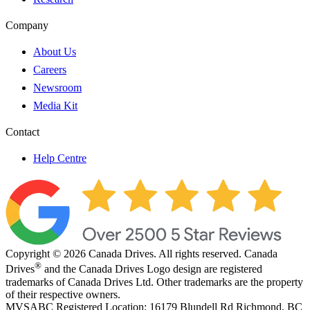
Company
About Us
Careers
Newsroom
Media Kit
Contact
Help Centre
Copyright © 2026 Canada Drives. All rights reserved. Canada
®
Drives
and the Canada Drives Logo design are registered
trademarks of Canada Drives Ltd. Other trademarks are the property
of their respective owners.
MVSABC Registered Location: 16179 Blundell Rd Richmond, BC