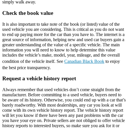
simply walk away.
Check the book value
It is also important to take note of the book (or listed) value of the
used vehicle you are considering. This is critical as you do not want
to end up paying more for the car than you have to. The internet is a
great source of information, helping new and used car buyers gain a
greater understanding of the value of a specific vehicle. The main
information you will need to know to help determine this value
includes the vehicle’s make, model, year, mileage, and the overall
condition of the vehicle itself. See
Canadian Black Book
to enjoy
the best price transparency.
Request a vehicle history report
Always remember that used vehicles don’t come straight from the
manufacturer. Before committing to a used vehicle, buyers need to
be aware of its history. Otherwise, you could end up with a car that’s
barely roadworthy. With most dealerships, any car you look at will
come with its own vehicle history report. The vehicle history report
will let you know if there have been any past problems with the car
you have your eye on. Private sellers are not obliged to offer vehicle
history reports to interested buyers, so make sure you ask for it or