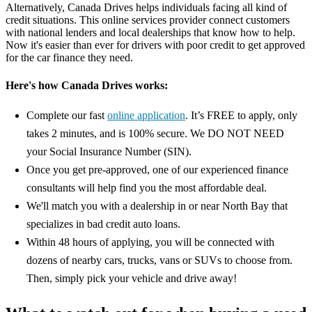
Alternatively, Canada Drives helps individuals facing all kind of
credit situations. This online services provider connect customers
with national lenders and local dealerships that know how to help.
Now it's easier than ever for drivers with poor credit to get approved
for the car finance they need.
Here's how Canada Drives works:
Complete our fast
online application
. It’s FREE to apply, only
takes 2 minutes, and is 100% secure. We DO NOT NEED
your Social Insurance Number (SIN).
Once you get pre-approved, one of our experienced finance
consultants will help find you the most affordable deal.
We'll match you with a dealership in or near North Bay that
specializes in bad credit auto loans.
Within 48 hours of applying, you will be connected with
dozens of nearby cars, trucks, vans or SUVs to choose from.
Then, simply pick your vehicle and drive away!