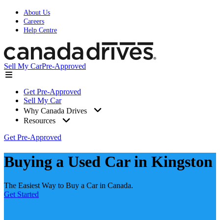
About Us
Careers
Help Centre
Sell My Car
Pre-Approved
Get Pre-Approved
Sell My Car
Why Canada Drives
Resources
Get Pre-Approved
Buying a Used Car in Kingston
The Easiest Way to Buy a Car in Canada.
Get Started