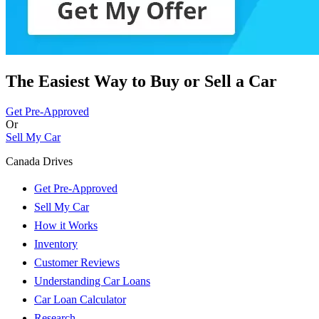
The Easiest Way to Buy or
Sell a Car
Get Pre-Approved
Or
Sell My Car
Canada Drives
Get Pre-Approved
Sell My Car
How it Works
Inventory
Customer Reviews
Understanding Car Loans
Car Loan Calculator
Research