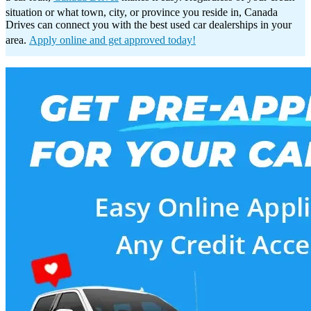
situation or what town, city, or province you reside in, Canada
Drives can connect you with the best used car dealerships in your
area.
Apply online and get approved today!