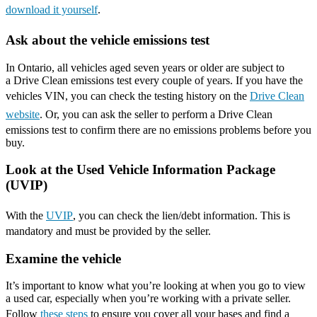
download it yourself
.
Ask about the vehicle emissions test
In Ontario, all vehicles aged seven years or older are subject to
a Drive Clean emissions test every couple of years. If you have the
vehicles VIN, you can check the testing history on the
Drive Clean
website
. Or, you can ask the seller to perform a Drive Clean
emissions test to confirm there are no emissions problems before you
buy.
Look at the Used Vehicle Information Package
(UVIP)
With the
UVIP
, you can check the lien/debt information. This is
mandatory and must be provided by the seller.
Examine the vehicle
It’s important to know what you’re looking at when you go to view
a used car, especially when you’re working with a private seller.
Follow
these steps
to ensure you cover all your bases and find a