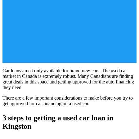
Car loans aren't only available for brand new cars. The used car
market in Canada is extremely robust. Many Canadians are finding
great deals in this space and getting approved for the auto financing
they need.
There are a few important considerations to make before you try to
get approved for car financing on a used car.
3 steps to getting a used car loan in
Kingston