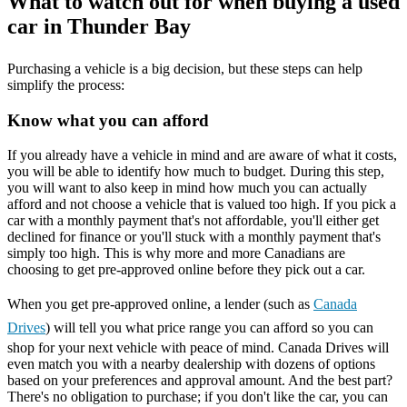
What to watch out for when buying a used
car in Thunder Bay
Purchasing a vehicle is a big decision, but these steps can help
simplify the process:
Know what you can afford
If you already have a vehicle in mind and are aware of what it costs,
you will be able to identify how much to budget. During this step,
you will want to also keep in mind how much you can actually
afford and not choose a vehicle that is valued too high. If you pick a
car with a monthly payment that's not affordable, you'll either get
declined for finance or you'll stuck with a monthly payment that's
simply too high. This is why more and more Canadians are
choosing to get pre-approved online before they pick out a car.
When you get pre-approved online, a lender (such as
Canada
Drives
) will tell you what price range you can afford so you can
shop for your next vehicle with peace of mind. Canada Drives will
even match you with a nearby dealership with dozens of options
based on your preferences and approval amount. And the best part?
There's no obligation to purchase; if you don't like the car, you can