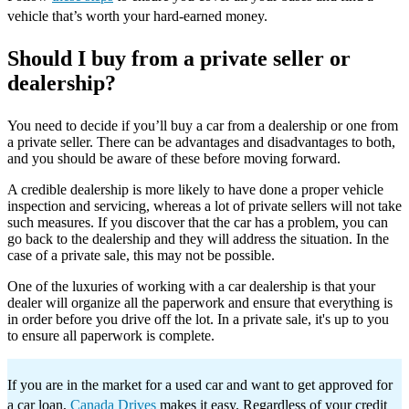
vehicle that’s worth your hard-earned money.
Should I buy from a private seller or
dealership?
You need to decide if you’ll buy a car from a dealership or one from
a private seller. There can be advantages and disadvantages to both,
and you should be aware of these before moving forward.
A credible dealership is more likely to have done a proper vehicle
inspection and servicing, whereas a lot of private sellers will not take
such measures. If you discover that the car has a problem, you can
go back to the dealership and they will address the situation. In the
case of a private sale, this may not be possible.
One of the luxuries of working with a car dealership is that your
dealer will organize all the paperwork and ensure that everything is
in order before you drive off the lot. In a private sale, it's up to you
to ensure all paperwork is complete.
If you are in the market for a used car and want to get approved for
a car loan,
Canada Drives
makes it easy. Regardless of your credit