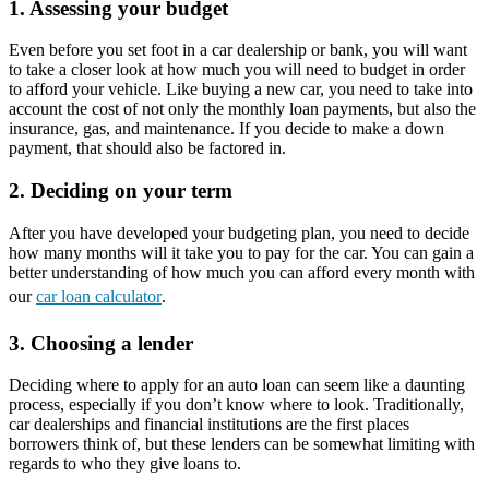
1. Assessing your budget
Even before you set foot in a car dealership or bank, you will want
to take a closer look at how much you will need to budget in order
to afford your vehicle. Like buying a new car, you need to take into
account the cost of not only the monthly loan payments, but also the
insurance, gas, and maintenance. If you decide to make a down
payment, that should also be factored in.
2. Deciding on your term
After you have developed your budgeting plan, you need to decide
how many months will it take you to pay for the car. You can gain a
better understanding of how much you can afford every month with
our
car loan calculator
.
3. Choosing a lender
Deciding where to apply for an auto loan can seem like a daunting
process, especially if you don’t know where to look. Traditionally,
car dealerships and financial institutions are the first places
borrowers think of, but these lenders can be somewhat limiting with
regards to who they give loans to.