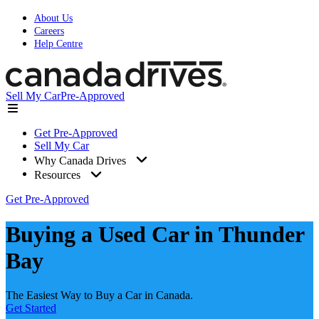
About Us
Careers
Help Centre
Sell My Car
Pre-Approved
Get Pre-Approved
Sell My Car
Why Canada Drives
Resources
Get Pre-Approved
Buying a Used Car in Thunder
Bay
The Easiest Way to Buy a Car in Canada.
Get Started