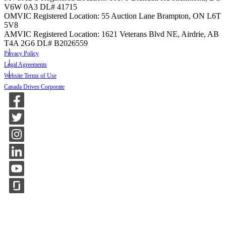
V6W 0A3
DL# 41715
OMVIC Registered Location: 55 Auction Lane Brampton, ON L6T
5V8
AMVIC Registered Location: 1621 Veterans Blvd NE, Airdrie, AB
T4A 2G6
DL# B2026559
Privacy Policy
Legal Agreements
Website Terms of Use
Canada Drives Corporate