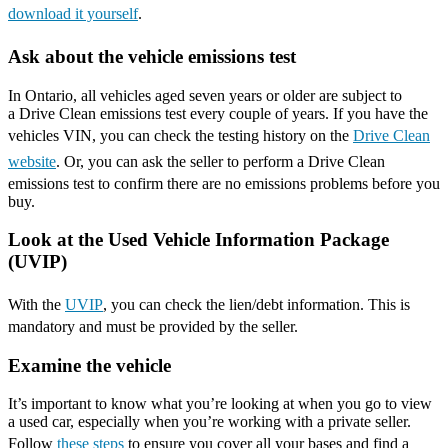
download it yourself
.
Ask about the vehicle emissions test
In Ontario, all vehicles aged seven years or older are subject to
a Drive Clean emissions test every couple of years. If you have the
vehicles VIN, you can check the testing history on the
Drive Clean
website
. Or, you can ask the seller to perform a Drive Clean
emissions test to confirm there are no emissions problems before you
buy.
Look at the Used Vehicle Information Package
(UVIP)
With the
UVIP
, you can check the lien/debt information. This is
mandatory and must be provided by the seller.
Examine the vehicle
It’s important to know what you’re looking at when you go to view
a used car, especially when you’re working with a private seller.
Follow
these steps
to ensure you cover all your bases and find a