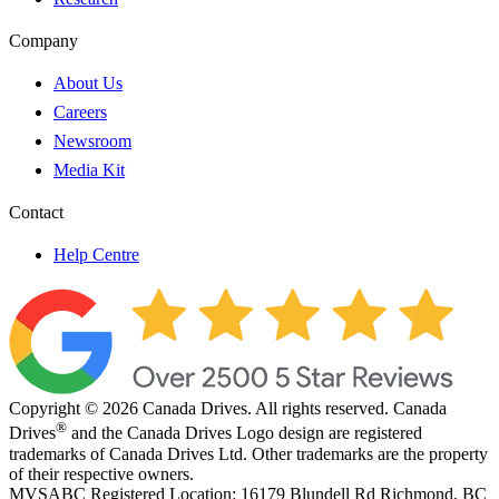
Company
About Us
Careers
Newsroom
Media Kit
Contact
Help Centre
Copyright © 2026 Canada Drives. All rights reserved. Canada
®
Drives
and the Canada Drives Logo design are registered
trademarks of Canada Drives Ltd. Other trademarks are the property
of their respective owners.
MVSABC Registered Location: 16179 Blundell Rd Richmond, BC