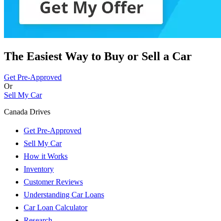
The Easiest Way to Buy or
Sell a Car
Get Pre-Approved
Or
Sell My Car
Canada Drives
Get Pre-Approved
Sell My Car
How it Works
Inventory
Customer Reviews
Understanding Car Loans
Car Loan Calculator
Research