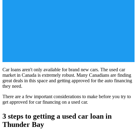
Car loans aren't only available for brand new cars. The used car
market in Canada is extremely robust. Many Canadians are finding
great deals in this space and getting approved for the auto financing
they need.
There are a few important considerations to make before you try to
get approved for car financing on a used car.
3 steps to getting a used car loan in
Thunder Bay