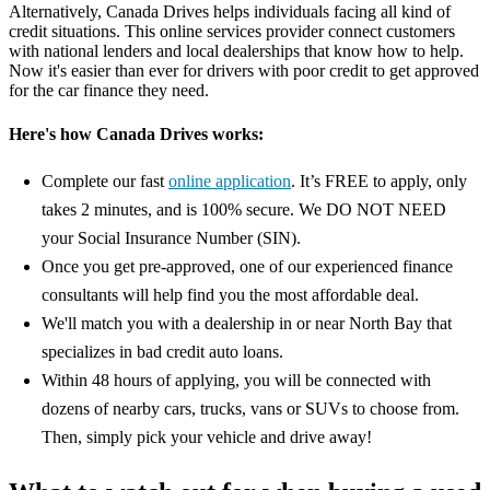
Alternatively, Canada Drives helps individuals facing all kind of
credit situations. This online services provider connect customers
with national lenders and local dealerships that know how to help.
Now it's easier than ever for drivers with poor credit to get approved
for the car finance they need.
Here's how Canada Drives works:
Complete our fast
online application
. It’s FREE to apply, only
takes 2 minutes, and is 100% secure. We DO NOT NEED
your Social Insurance Number (SIN).
Once you get pre-approved, one of our experienced finance
consultants will help find you the most affordable deal.
We'll match you with a dealership in or near North Bay that
specializes in bad credit auto loans.
Within 48 hours of applying, you will be connected with
dozens of nearby cars, trucks, vans or SUVs to choose from.
Then, simply pick your vehicle and drive away!