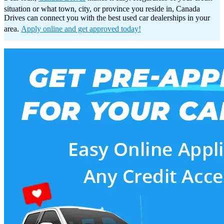
situation or what town, city, or province you reside in, Canada
Drives can connect you with the best used car dealerships in your
area.
Apply online and get approved today!