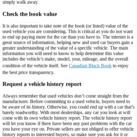
simply walk away.
Check the book value
It is also important to take note of the book (or listed) value of the
used vehicle you are considering. This is critical as you do not want
to end up paying more for the car than you have to. The internet is a
great source of information, helping new and used car buyers gain a
greater understanding of the value of a specific vehicle. The main
information you will need to know to help determine this value
includes the vehicle’s make, model, year, mileage, and the overall
condition of the vehicle itself. See
Canadian Black Book
to enjoy
the best price transparency.
Request a vehicle history report
Always remember that used vehicles don’t come straight from the
manufacturer. Before committing to a used vehicle, buyers need to
be aware of its history. Otherwise, you could end up with a car that’s
barely roadworthy. With most dealerships, any car you look at will
come with its own vehicle history report. The vehicle history report
will let you know if there have been any past problems with the car
you have your eye on. Private sellers are not obliged to offer vehicle
history reports to interested buyers, so make sure you ask for it or