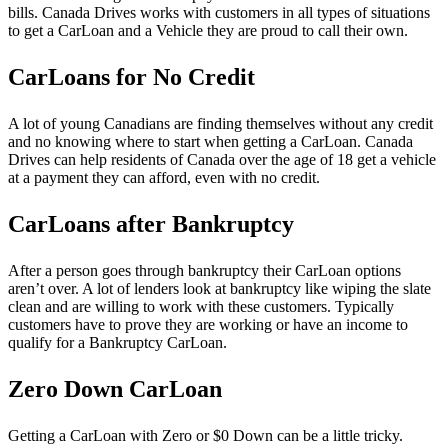
bills. Canada Drives works with customers in all types of situations
to get a CarLoan and a Vehicle they are proud to call their own.
CarLoans for No Credit
A lot of young Canadians are finding themselves without any credit
and no knowing where to start when getting a CarLoan. Canada
Drives can help residents of Canada over the age of 18 get a vehicle
at a payment they can afford, even with no credit.
CarLoans after Bankruptcy
After a person goes through bankruptcy their CarLoan options
aren’t over. A lot of lenders look at bankruptcy like wiping the slate
clean and are willing to work with these customers. Typically
customers have to prove they are working or have an income to
qualify for a Bankruptcy CarLoan.
Zero Down CarLoan
Getting a CarLoan with Zero or $0 Down can be a little tricky.