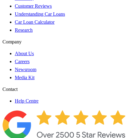
Customer Reviews
Understanding Car Loans
Car Loan Calculator
Research
Company
About Us
Careers
Newsroom
Media Kit
Contact
Help Centre