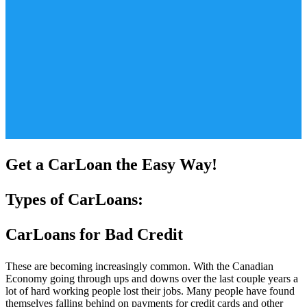
Get a CarLoan the Easy Way!
Types of CarLoans:
CarLoans for Bad Credit
These are becoming increasingly common. With the Canadian
Economy going through ups and downs over the last couple years a
lot of hard working people lost their jobs. Many people have found
themselves falling behind on payments for credit cards and other