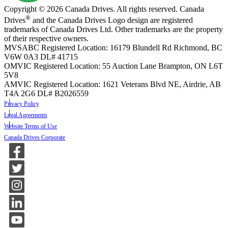
Copyright © 2026 Canada Drives. All rights reserved. Canada
®
Drives
and the Canada Drives Logo design are registered
trademarks of Canada Drives Ltd. Other trademarks are the property
of their respective owners.
MVSABC Registered Location: 16179 Blundell Rd Richmond, BC
V6W 0A3
DL# 41715
OMVIC Registered Location: 55 Auction Lane Brampton, ON L6T
5V8
AMVIC Registered Location: 1621 Veterans Blvd NE, Airdrie, AB
T4A 2G6
DL# B2026559
Privacy Policy
Legal Agreements
Website Terms of Use
Canada Drives Corporate