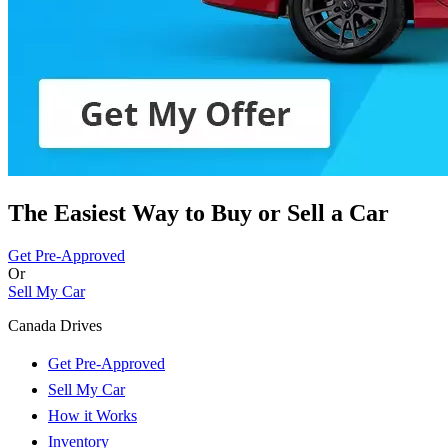
The Easiest Way to Buy or
Sell a Car
Get Pre-Approved
Or
Sell My Car
Canada Drives
Get Pre-Approved
Sell My Car
How it Works
Inventory