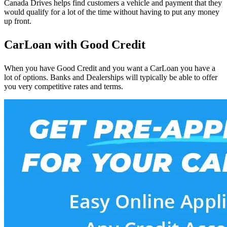
Canada Drives helps find customers a vehicle and payment that they
would qualify for a lot of the time without having to put any money
up front.
CarLoan with Good Credit
When you have Good Credit and you want a CarLoan you have a
lot of options. Banks and Dealerships will typically be able to offer
you very competitive rates and terms.