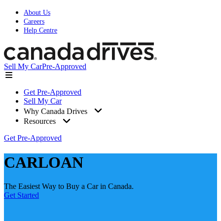
About Us
Careers
Help Centre
Sell My Car
Pre-Approved
Get Pre-Approved
Sell My Car
Why Canada Drives
Resources
Get Pre-Approved
CARLOAN
The Easiest Way to Buy a Car in Canada.
Get Started