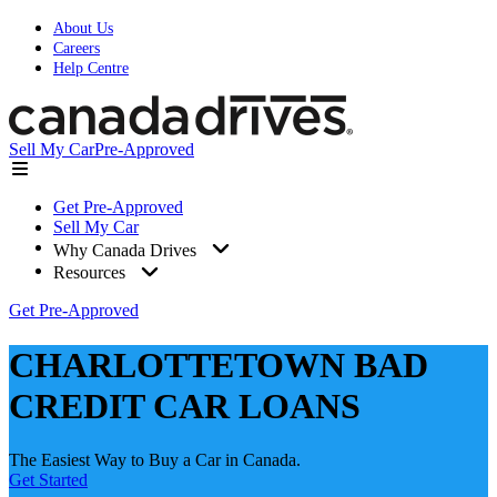
About Us
Careers
Help Centre
Sell My Car
Pre-Approved
Get Pre-Approved
Sell My Car
Why Canada Drives
Resources
Get Pre-Approved
CHARLOTTETOWN BAD
CREDIT CAR LOANS
The Easiest Way to Buy a Car in Canada.
Get Started