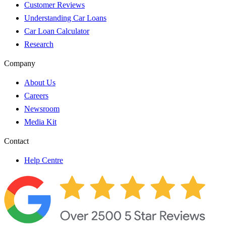
Customer Reviews
Understanding Car Loans
Car Loan Calculator
Research
Company
About Us
Careers
Newsroom
Media Kit
Contact
Help Centre