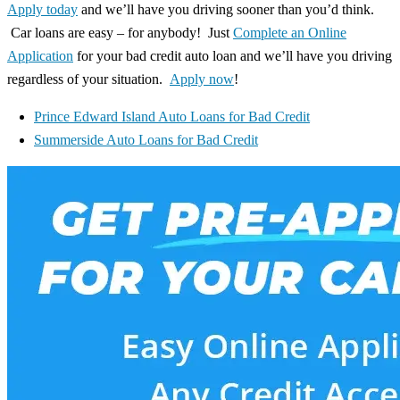
Apply today
and we’ll have you driving sooner than you’d think.
Car loans are easy – for anybody! Just
Complete an Online
Application
for your bad credit auto loan and we’ll have you driving
regardless of your situation.
Apply now
!
Prince Edward Island Auto Loans for Bad Credit
Summerside Auto Loans for Bad Credit