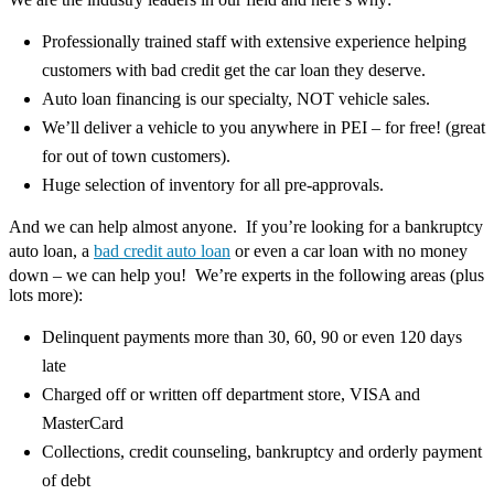
Professionally trained staff with extensive experience helping
customers with bad credit get the car loan they deserve.
Auto loan financing is our specialty, NOT vehicle sales.
We’ll deliver a vehicle to you anywhere in PEI – for free! (great
for out of town customers).
Huge selection of inventory for all pre-approvals.
And we can help almost anyone. If you’re looking for a bankruptcy
auto loan, a
bad credit auto loan
or even a car loan with no money
down – we can help you! We’re experts in the following areas (plus
lots more):
Delinquent payments more than 30, 60, 90 or even 120 days
late
Charged off or written off department store, VISA and
MasterCard
Collections, credit counseling, bankruptcy and orderly payment
of debt