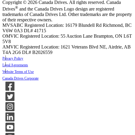
Copyright © 2026 Canada Drives. All rights reserved. Canada
®
Drives
and the Canada Drives Logo design are registered
trademarks of Canada Drives Ltd. Other trademarks are the property
of their respective owners.
MVSABC Registered Location: 16179 Blundell Rd Richmond, BC
V6W 0A3
DL# 41715
OMVIC Registered Location: 55 Auction Lane Brampton, ON L6T
5V8
AMVIC Registered Location: 1621 Veterans Blvd NE, Airdrie, AB
T4A 2G6
DL# B2026559
Privacy Policy
Legal Agreements
Website Terms of Use
Canada Drives Corporate