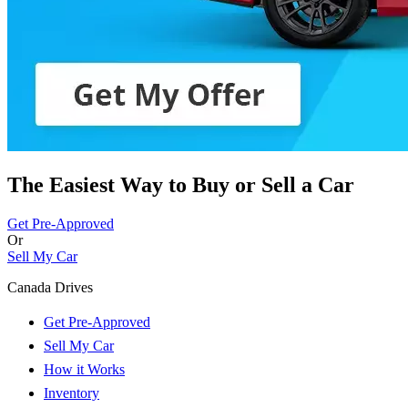
The Easiest Way to Buy or
Sell a Car
Get Pre-Approved
Or
Sell My Car
Canada Drives
Get Pre-Approved
Sell My Car
How it Works
Inventory