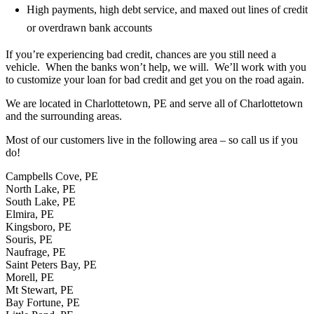
High payments, high debt service, and maxed out lines of credit
or overdrawn bank accounts
If you’re experiencing bad credit, chances are you still need a
vehicle. When the banks won’t help, we will. We’ll work with you
to customize your loan for bad credit and get you on the road again.
We are located in Charlottetown, PE and serve all of Charlottetown
and the surrounding areas.
Most of our customers live in the following area – so call us if you
do!
Campbells Cove, PE
North Lake, PE
South Lake, PE
Elmira, PE
Kingsboro, PE
Souris, PE
Naufrage, PE
Saint Peters Bay, PE
Morell, PE
Mt Stewart, PE
Bay Fortune, PE