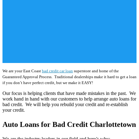
We are your East Coast
bad credit car loan
superstore and home of the
Guaranteed Approval Process. Traditional dealerships make it hard to get a loan
if you don’t have perfect credit, but we make it EASY!
Our focus is helping clients that have made mistakes in the past. We
work hand in hand with our customers to help arrange auto loans for
bad credit. We will help you rebuild your credit and re-establish
your credit.
Auto Loans for Bad Credit Charlottetown
We are the industry leaders in our field and here’s why: