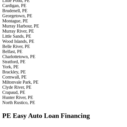
Little Pond, PE
Cardigan, PE
Brudenell, PE
Georgetown, PE
Montague, PE
Murray Harbour, PE
Murray River, PE
Little Sands, PE
Wood Islands, PE
Belle River, PE
Belfast, PE
Charlottetown, PE
Stratford, PE
York, PE
Brackley, PE
Cornwall, PE
Miltonvale Park, PE
Clyde River, PE
Crapaud, PE
Hunter River, PE
North Rustico, PE
PE Easy Auto Loan Financing