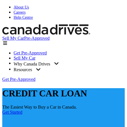
About Us
Careers
Help Centre
Sell My Car
Pre-Approved
Get Pre-Approved
Sell My Car
Why Canada Drives
Resources
Get Pre-Approved
CREDIT CAR LOAN
The Easiest Way to Buy a Car in Canada.
Get Started