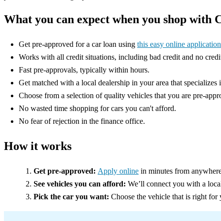
What you can expect when you shop with 
Get pre-approved for a car loan using
this easy online application
Works with all credit situations, including bad credit and no credi
Fast pre-approvals, typically within hours.
Get matched with a local dealership in your area that specializes 
Choose from a selection of quality vehicles that you are pre-appr
No wasted time shopping for cars you can't afford.
No fear of rejection in the finance office.
How it works
Get pre-approved:
Apply online
in minutes from anywhere
See vehicles you can afford:
We’ll connect you with a loca
Pick the car you want:
Choose the vehicle that is right for