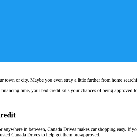
your town or city. Maybe you even stray a little further from home search
 financing time, your bad credit kills your chances of being approved f
redit
 anywhere in between, Canada Drives makes car shopping easy. If you’v
trusted Canada Drives to help get them pre-approved.