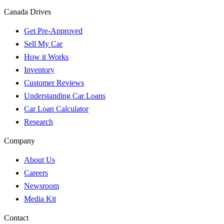
Canada Drives
Get Pre-Approved
Sell My Car
How it Works
Inventory
Customer Reviews
Understanding Car Loans
Car Loan Calculator
Research
Company
About Us
Careers
Newsroom
Media Kit
Contact