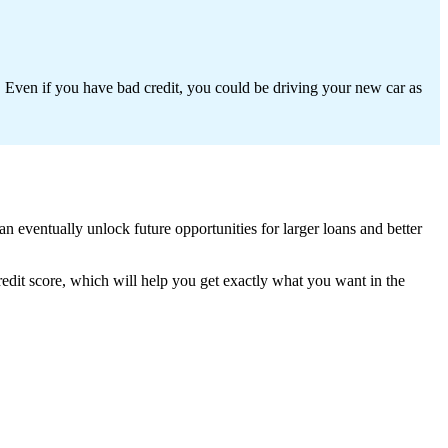
 Even if you have bad credit, you could be driving your new car as
 eventually unlock future opportunities for larger loans and better
redit score, which will help you get exactly what you want in the