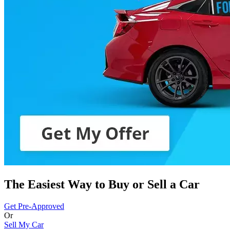
The Easiest Way to Buy or
Sell a Car
Get Pre-Approved
Or
Sell My Car