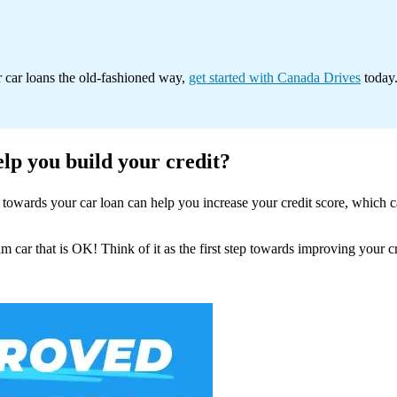
r car loans the old-fashioned way,
get started with Canada Drives
today.
elp you build your credit?
owards your car loan can help you increase your credit score, which can
m car that is OK! Think of it as the first step towards improving your c