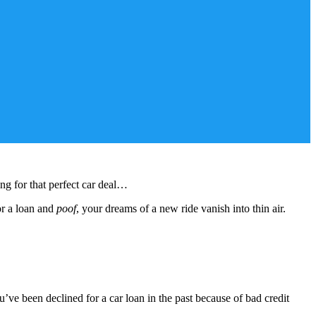
ing for that perfect car deal…
or a loan and
poof
, your dreams of a new ride vanish into thin air.
e been declined for a car loan in the past because of bad credit