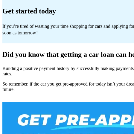
Get started today
If you’re tired of wasting your time shopping for cars and applying fo
soon as tomorrow!
Did you know that getting a car loan can h
Building a positive payment history by successfully making payments t
rates.
So remember, if the car you get pre-approved for today isn’t your drea
future.