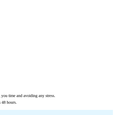
g you time and avoiding any stress.
s 48 hours.