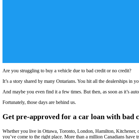
Are you struggling to buy a vehicle due to bad credit or no credit?
It’s a story shared by many Ontarians. You hit all the dealerships in 
And maybe you even find it a few times. But then, as soon as it’s auto
Fortunately, those days are behind us.
Get pre-approved for a car loan with bad c
Whether you live in Ottawa, Toronto, London, Hamilton, Kitchener, or
you’ve come to the right place. More than a million Canadians have 