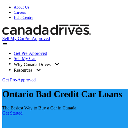
About Us
Careers
Help Centre
Sell My Car
Pre-Approved
Get Pre-Approved
Sell My Car
Why Canada Drives
Resources
Get Pre-Approved
Ontario Bad Credit Car Loans
The Easiest Way to Buy a Car in Canada.
Get Started