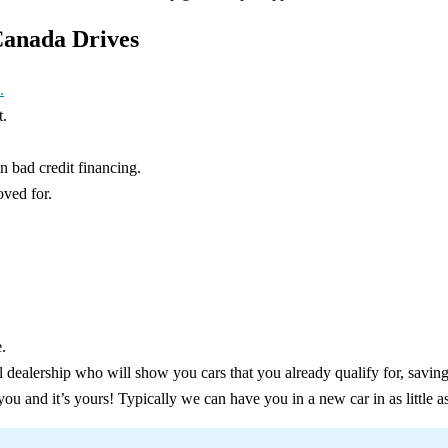
Canada Drives
.
t.
in bad credit financing.
oved for.
.
l dealership who will show you cars that you already qualify for, savin
 you and it’s yours! Typically we can have you in a new car in as little a