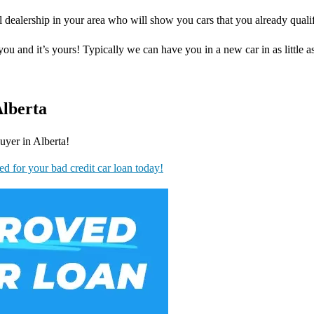
 dealership in your area who will show you cars that you already qualif
you and it’s yours! Typically we can have you in a new car in as little a
Alberta
uyer in Alberta!
ed for your bad credit car loan today!