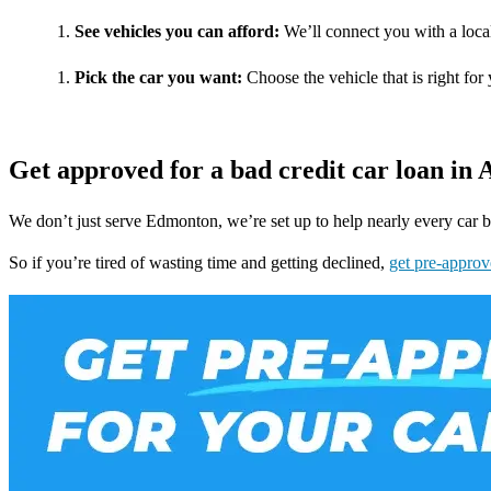
See vehicles you can afford:
We’ll connect you with a local
Pick the car you want:
Choose the vehicle that is right for 
Get approved for a bad credit car loan in 
We don’t just serve Edmonton, we’re set up to help nearly every car b
So if you’re tired of wasting time and getting declined,
get pre-approv