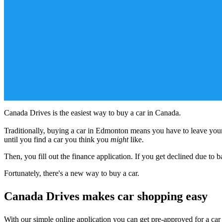
Canada Drives is the easiest way to buy a car in Canada.
Traditionally, buying a car in Edmonton means you have to leave your 
until you find a car you think you
might
like.
Then, you fill out the finance application. If you get declined due to bad
Fortunately, there's a new way to buy a car.
Canada Drives makes car shopping easy
With our simple online application you can get pre-approved for a ca