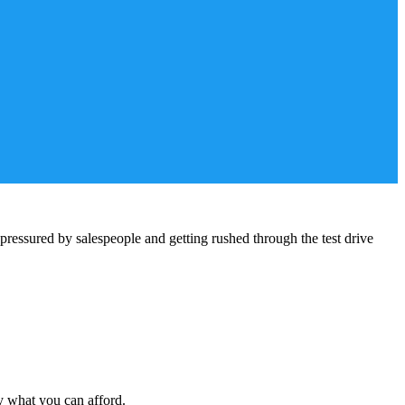
pressured by salespeople and getting rushed through the test drive
y what you can afford.