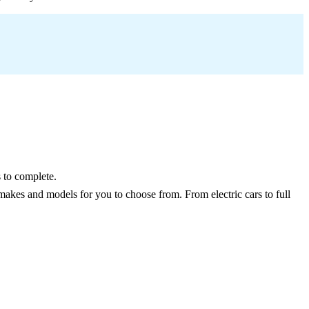
 to complete.
makes and models for you to choose from. From electric cars to full