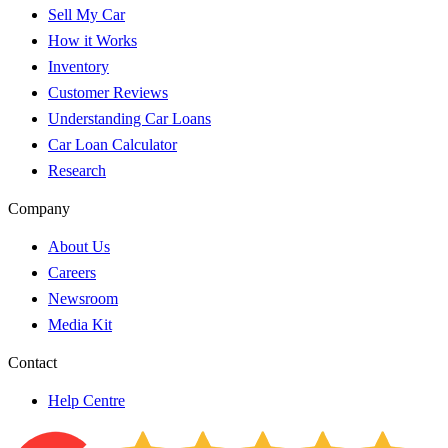
Sell My Car
How it Works
Inventory
Customer Reviews
Understanding Car Loans
Car Loan Calculator
Research
Company
About Us
Careers
Newsroom
Media Kit
Contact
Help Centre