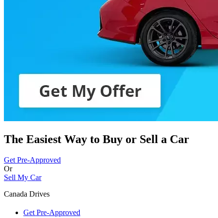
The Easiest Way to Buy or
Sell a Car
Get Pre-Approved
Or
Sell My Car
Canada Drives
Get Pre-Approved