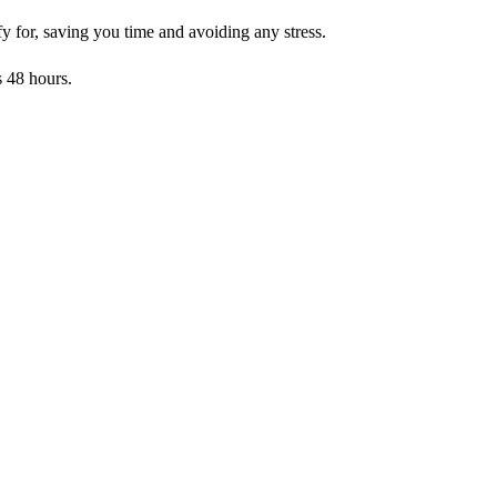
y for, saving you time and avoiding any stress.
s 48 hours.