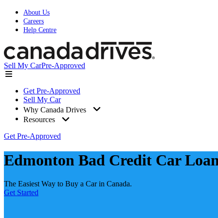
About Us
Careers
Help Centre
Sell My Car
Pre-Approved
Get Pre-Approved
Sell My Car
Why Canada Drives
Resources
Get Pre-Approved
Edmonton Bad Credit Car Loan
The Easiest Way to Buy a Car in Canada.
Get Started