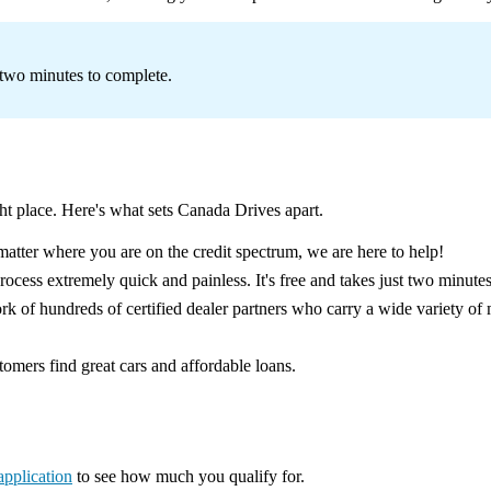
s two minutes to complete.
ght place. Here's what sets Canada Drives apart.
atter where you are on the credit spectrum, we are here to help!
cess extremely quick and painless. It's free and takes just two minutes
 of hundreds of certified dealer partners who carry a wide variety of 
omers find great cars and affordable loans.
application
to see how much you qualify for.