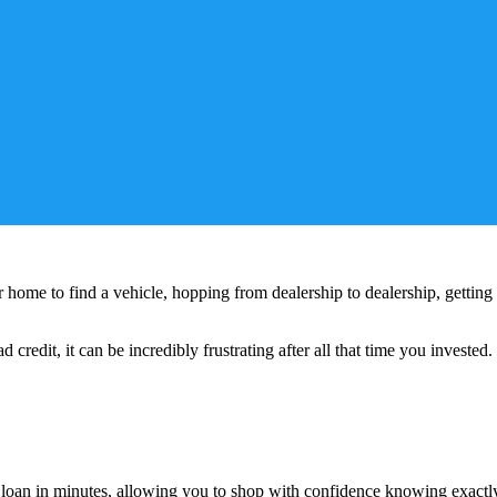
home to find a vehicle, hopping from dealership to dealership, getting 
 credit, it can be incredibly frustrating after all that time you invested.
r loan in minutes, allowing you to shop with confidence knowing exactl