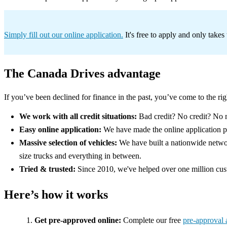
Simply fill out our online application.
It's free to apply and only take
The Canada Drives advantage
If you’ve been declined for finance in the past, you’ve come to the ri
We work with all credit situations:
Bad credit? No credit? No m
Easy online application:
We have made the online application pro
Massive selection of vehicles:
We have built a nationwide network
size trucks and everything in between.
Tried & trusted:
Since 2010, we've helped over one million cust
Here’s how it works
Get pre-approved online:
Complete our free
pre-approval 