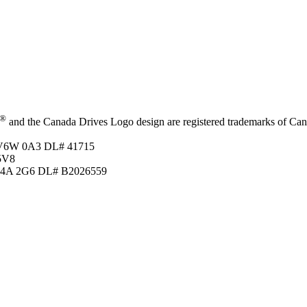
®
and the Canada Drives Logo design are registered trademarks of Canad
C V6W 0A3
DL# 41715
5V8
 T4A 2G6
DL# B2026559