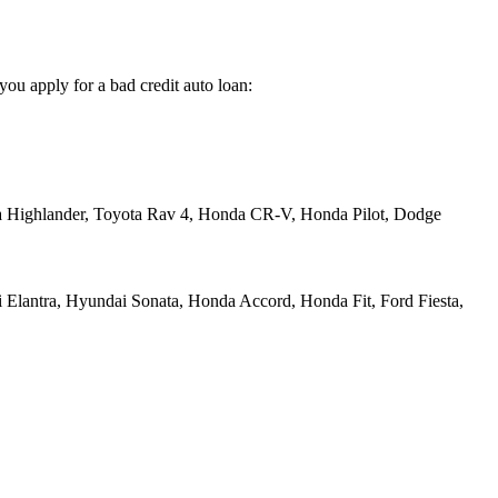
you apply for a bad credit auto loan:
a Highlander, Toyota Rav 4, Honda CR-V, Honda Pilot, Dodge
 Elantra, Hyundai Sonata, Honda Accord, Honda Fit, Ford Fiesta,