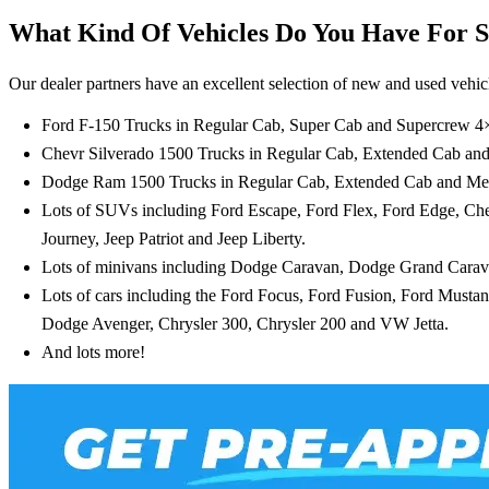
What Kind Of Vehicles Do You Have For S
Our dealer partners have an excellent selection of new and used vehicl
Ford F-150 Trucks in Regular Cab, Super Cab and Supercrew 4
Chevr Silverado 1500 Trucks in Regular Cab, Extended Cab a
Dodge Ram 1500 Trucks in Regular Cab, Extended Cab and M
Lots of SUVs including Ford Escape, Ford Flex, Ford Edge, C
Journey, Jeep Patriot and Jeep Liberty.
Lots of minivans including Dodge Caravan, Dodge Grand Carav
Lots of cars including the Ford Focus, Ford Fusion, Ford Must
Dodge Avenger, Chrysler 300, Chrysler 200 and VW Jetta.
And lots more!