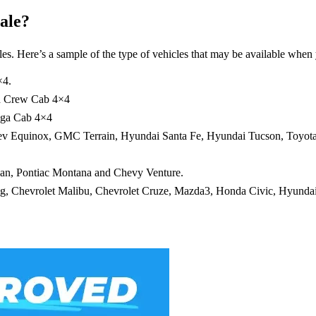
ale?
es. Here’s a sample of the type of vehicles that may be available when 
×4.
nd Crew Cab 4×4
ega Cab 4×4
hev Equinox, GMC Terrain, Hyundai Santa Fe, Hyundai Tucson, Toyot
an, Pontiac Montana and Chevy Venture.
ang, Chevrolet Malibu, Chevrolet Cruze, Mazda3, Honda Civic, Hyundai