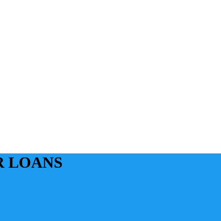
R LOANS