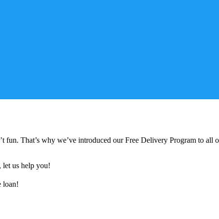
n’t fun. That’s why we’ve introduced our Free Delivery Program to all
, let us help you!
e loan!