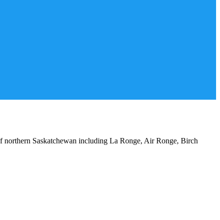
 of northern Saskatchewan including La Ronge, Air Ronge, Birch