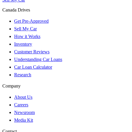
Canada Drives
Get Pre-Approved
Sell My Car
How it Works
Inventory
Customer Reviews
Understanding Car Loans
Car Loan Calculator
Research
Company
About Us
Careers
Newsroom
Media Kit
Contact