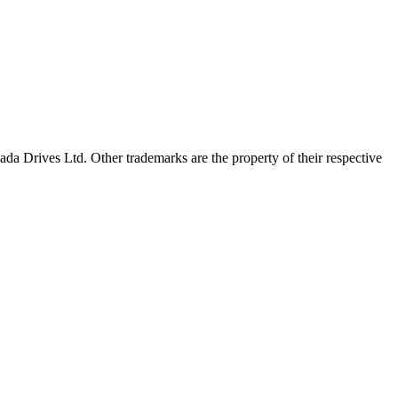
a Drives Ltd. Other trademarks are the property of their respective