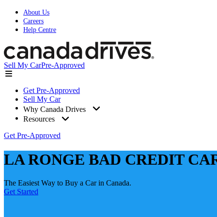
About Us
Careers
Help Centre
Sell My Car
Pre-Approved
Get Pre-Approved
Sell My Car
Why Canada Drives
Resources
Get Pre-Approved
LA RONGE BAD CREDIT CA
The Easiest Way to Buy a Car in Canada.
Get Started