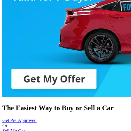
The Easiest Way to Buy or
Sell a Car
Get Pre-Approved
Or
Sell My Car