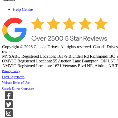
Help Centre
Copyright © 2026 Canada Drives. All rights reserved. Canada Drives
owners.
MVSABC Registered Location: 16179 Blundell Rd Richmond, B
OMVIC Registered Location: 55 Auction Lane Brampton, ON L6T 
AMVIC Registered Location: 1621 Veterans Blvd NE, Airdrie, AB
Privacy Policy
Legal Agreements
Website Terms of Use
Canada Drives Corporate