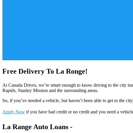
Free Delivery To La Ronge!
At Canada Drives, we’re smart enough to know driving to the city is
Rapids, Stanley Mission and the surrounding areas.
So, if you’ve needed a vehicle, but haven’t been able to get to the city
Apply Now
if you have bad credit or no credit and you need a vehicl
La Range Auto Loans -