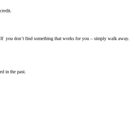
redit.
ar. If you don’t find something that works for you – simply walk away.
d in the past.