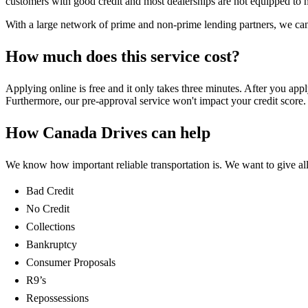
customers with good credit and most dealerships are not equipped to hel
With a large network of prime and non-prime lending partners, we can 
How much does this service cost?
Applying online is free and it only takes three minutes. After you app
Furthermore, our pre-approval service won't impact your credit score. 
How Canada Drives can help
We know how important reliable transportation is. We want to give all 
Bad Credit
No Credit
Collections
Bankruptcy
Consumer Proposals
R9’s
Repossessions