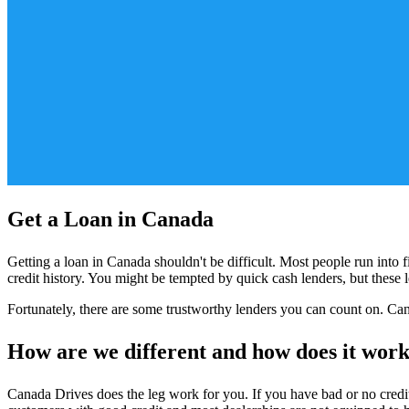
Get a Loan in Canada
Getting a loan in Canada shouldn't be difficult. Most people run into f
credit history. You might be tempted by quick cash lenders, but these
Fortunately, there are some trustworthy lenders you can count on. Can
How are we different and how does it wor
Canada Drives does the leg work for you. If you have bad or no credit