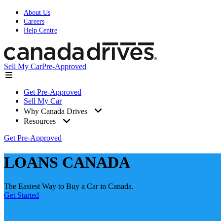
About Us
Careers
Help Centre
Sell My Car
Pre-Approved
Get Pre-Approved
Sell My Car
Why Canada Drives
Resources
Get Pre-Approved
LOANS CANADA
The Easiest Way to Buy a Car in Canada.
Get Started