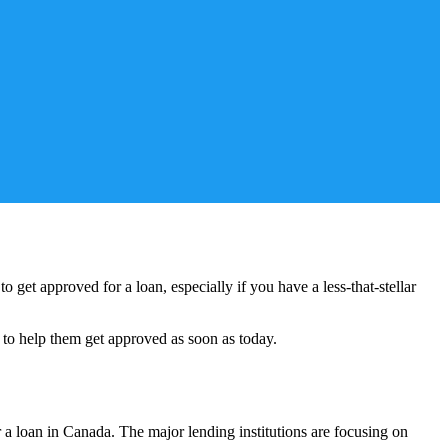
 get approved for a loan, especially if you have a less-that-stellar
 to help them get approved as soon as today.
 a loan in Canada. The major lending institutions are focusing on