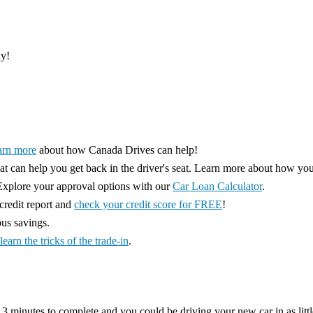
ay!
arn more
about how Canada Drives can help!
hat can help you get back in the driver's seat. Learn more about how yo
xplore your approval options with our
Car Loan Calculator
.
redit report and
check your credit score for FREE
!
ous savings.
learn the tricks of the trade-in
.
 3 minutes to complete and you could be driving your new car in as littl