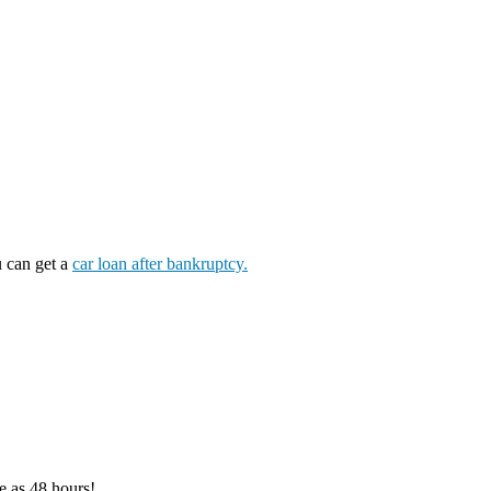
u can get a
car loan after bankruptcy.
e as 48 hours!