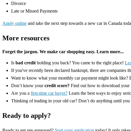
Divorce
Late or Missed Payments
Apply online
and take the next step towards a new car in Canada tod
More resources
Forget the jargon. We make car shopping easy. Learn more...
Is
bad credit
holding you back? You came to the right place!
Le
If you've recently been declared bankrupt, there are companies t
Want to know what your monthly car payment might look like? E
Don’t know your
credit score?
Find out how to download your c
Are you a
first-time car buyer?
Learn the best ways to enjoy seri
Thinking of trading in your old car? Don’t do anything until you
Ready to apply?
Ready to get pre-approved?
Start your application
today! It only takes