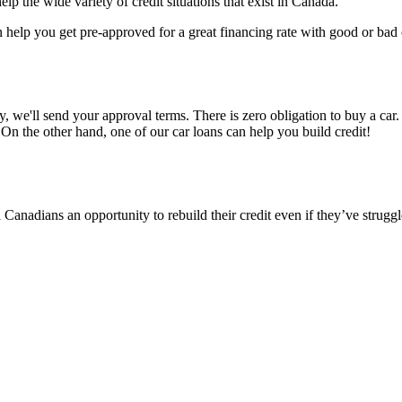
p the wide variety of credit situations that exist in Canada.
help you get pre-approved for a great financing rate with good or bad c
ly, we'll send your approval terms. There is zero obligation to buy a c
On the other hand, one of our car loans can help you build credit!
Canadians an opportunity to rebuild their credit even if they’ve struggle