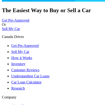
The Easiest Way to Buy or
Sell a Car
Get Pre-Approved
Or
Sell My Car
Canada Drives
Get Pre-Approved
Sell My Car
How it Works
Inventory
Customer Reviews
Understanding Car Loans
Car Loan Calculator
Research
Company