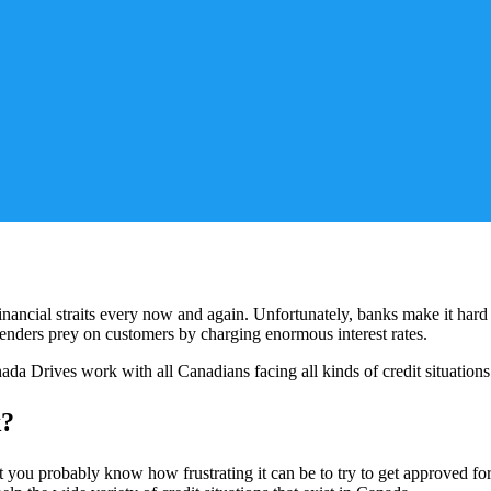
inancial straits every now and again. Unfortunately, banks make it hard to
 lenders prey on customers by charging enormous interest rates.
ada Drives work with all Canadians facing all kinds of credit situations
k?
 you probably know how frustrating it can be to try to get approved for