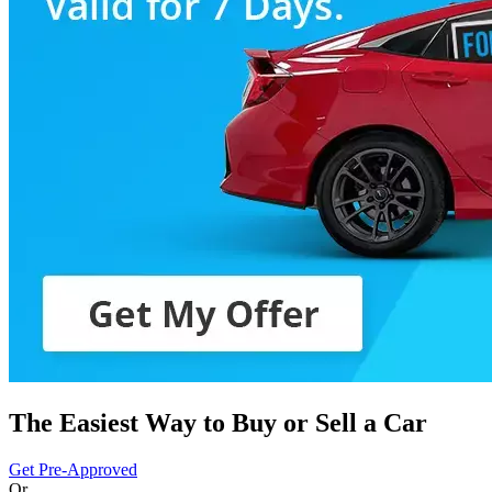
The Easiest Way to Buy or
Sell a Car
Get Pre-Approved
Or