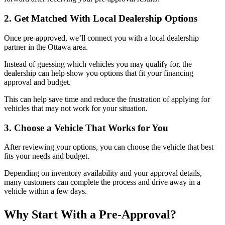
2. Get Matched With Local Dealership Options
Once pre-approved, we’ll connect you with a local dealership
partner in the Ottawa area.
Instead of guessing which vehicles you may qualify for, the
dealership can help show you options that fit your financing
approval and budget.
This can help save time and reduce the frustration of applying for
vehicles that may not work for your situation.
3. Choose a Vehicle That Works for You
After reviewing your options, you can choose the vehicle that best
fits your needs and budget.
Depending on inventory availability and your approval details,
many customers can complete the process and drive away in a
vehicle within a few days.
Why Start With a Pre-Approval?