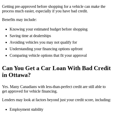
Getting pre-approved before shopping for a vehicle can make the
process much easier, especially if you have bad credit.
Benefits may include:
Knowing your estimated budget before shopping
Saving time at dealerships
Avoiding vehicles you may not qualify for
Understanding your financing options upfront
Comparing vehicle options that fit your approval
Can You Get a Car Loan With Bad Credit
in Ottawa?
Yes. Many Canadians with less-than-perfect credit are still able to
get approved for vehicle financing.
Lenders may look at factors beyond just your credit score, including:
Employment stability