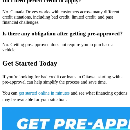
Do I need perfect credit to apply?
No. Canada Drives works with customers across many different
credit situations, including bad credit, limited credit, and past
financial challenges.
Is there any obligation after getting pre-approved?
No. Getting pre-approved does not require you to purchase a
vehicle.
Get Started Today
If you’re looking for bad credit car loans in Ottawa, starting with a
pre-approval can help simplify the process and save time.
You can
get started online in minutes
and see what financing options
may be available for your situation.