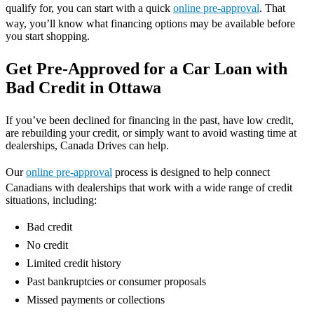
qualify for, you can start with a quick
online pre-approval
. That
way, you’ll know what financing options may be available before
you start shopping.
Get Pre-Approved for a Car Loan with
Bad Credit in Ottawa
If you’ve been declined for financing in the past, have low credit,
are rebuilding your credit, or simply want to avoid wasting time at
dealerships, Canada Drives can help.
Our
online pre-approval
process is designed to help connect
Canadians with dealerships that work with a wide range of credit
situations, including:
Bad credit
No credit
Limited credit history
Past bankruptcies or consumer proposals
Missed payments or collections