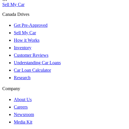
Sell My Car
Canada Drives
Get Pre-Approved
Sell My Car
How it Works
Inventory
Customer Reviews
Understanding Car Loans
Car Loan Calculator
Research
Company
About Us
Careers
Newsroom
Media Kit