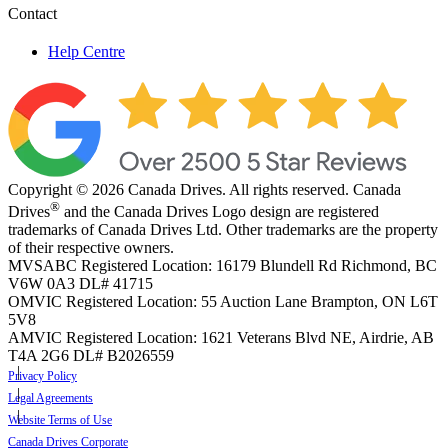
Contact
Help Centre
Copyright © 2026 Canada Drives. All rights reserved. Canada
®
Drives
and the Canada Drives Logo design are registered
trademarks of Canada Drives Ltd. Other trademarks are the property
of their respective owners.
MVSABC Registered Location: 16179 Blundell Rd Richmond, BC
V6W 0A3
DL# 41715
OMVIC Registered Location: 55 Auction Lane Brampton, ON L6T
5V8
AMVIC Registered Location: 1621 Veterans Blvd NE, Airdrie, AB
T4A 2G6
DL# B2026559
Privacy Policy
Legal Agreements
Website Terms of Use
Canada Drives Corporate