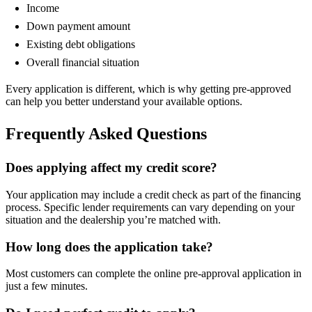
Income
Down payment amount
Existing debt obligations
Overall financial situation
Every application is different, which is why getting pre-approved
can help you better understand your available options.
Frequently Asked Questions
Does applying affect my credit score?
Your application may include a credit check as part of the financing
process. Specific lender requirements can vary depending on your
situation and the dealership you’re matched with.
How long does the application take?
Most customers can complete the online pre-approval application in
just a few minutes.