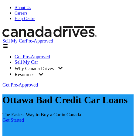
About Us
Careers
Help Centre
Sell My Car
Pre-Approved
Get Pre-Approved
Sell My Car
Why Canada Drives
Resources
Get Pre-Approved
Ottawa Bad Credit Car Loans
The Easiest Way to Buy a Car in Canada.
Get Started