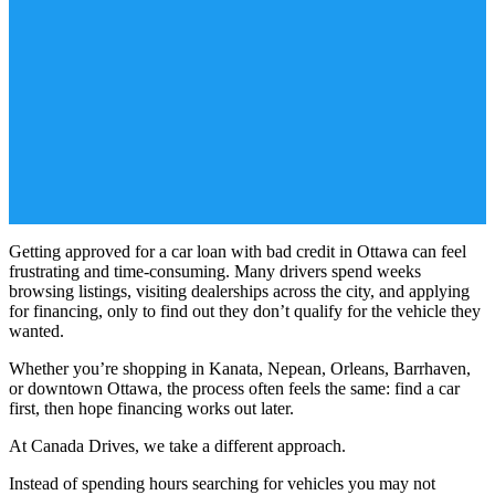
Getting approved for a car loan with bad credit in Ottawa can feel
frustrating and time-consuming. Many drivers spend weeks
browsing listings, visiting dealerships across the city, and applying
for financing, only to find out they don’t qualify for the vehicle they
wanted.
Whether you’re shopping in Kanata, Nepean, Orleans, Barrhaven,
or downtown Ottawa, the process often feels the same: find a car
first, then hope financing works out later.
At Canada Drives, we take a different approach.
Instead of spending hours searching for vehicles you may not