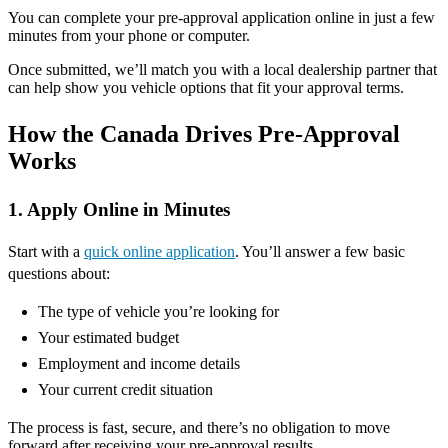
You can complete your pre-approval application online in just a few
minutes from your phone or computer.
Once submitted, we’ll match you with a local dealership partner that
can help show you vehicle options that fit your approval terms.
How the Canada Drives Pre-Approval
Works
1. Apply Online in Minutes
Start with a
quick online application
. You’ll answer a few basic
questions about:
The type of vehicle you’re looking for
Your estimated budget
Employment and income details
Your current credit situation
The process is fast, secure, and there’s no obligation to move
forward after receiving your pre-approval results.