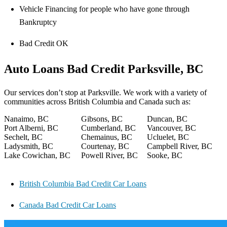
Vehicle Financing for people who have gone through
Bankruptcy
Bad Credit OK
Auto Loans Bad Credit Parksville, BC
Our services don’t stop at Parksville. We work with a variety of
communities across British Columbia and Canada such as:
Nanaimo, BC
Gibsons, BC
Duncan, BC
Port Alberni, BC
Cumberland, BC
Vancouver, BC
Sechelt, BC
Chemainus, BC
Ucluelet, BC
Ladysmith, BC
Courtenay, BC
Campbell River, BC
Lake Cowichan, BC
Powell River, BC
Sooke, BC
British Columbia Bad Credit Car Loans
Canada Bad Credit Car Loans