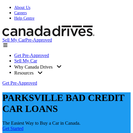
About Us
Careers
Help Centre
Sell My Car
Pre-Approved
Get Pre-Approved
Sell My Car
Why Canada Drives
Resources
Get Pre-Approved
PARKSVILLE BAD CREDIT
CAR LOANS
The Easiest Way to Buy a Car in Canada.
Get Started