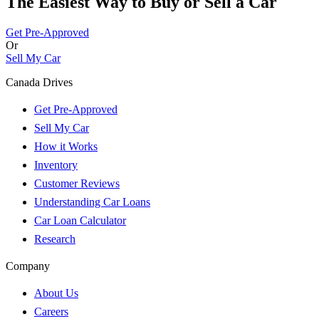
The Easiest Way to Buy or
Sell a Car
Get Pre-Approved
Or
Sell My Car
Canada Drives
Get Pre-Approved
Sell My Car
How it Works
Inventory
Customer Reviews
Understanding Car Loans
Car Loan Calculator
Research
Company
About Us
Careers