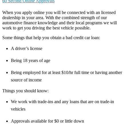
60 Second Online Approvals
When you apply online you will be connected with an licensed
dealership in your area. With the combined strength of our
automotive finance knowledge and their local programs we will
work to get you driving the best vehicle possible.
Some things that help you obtain a bad credit car loan:
A driver’s license
Being 18 years of age
Being employed for at least $10/hr full time or having another
source of income
Things you should know:
We work with trade-ins and any loans that are on trade-in
vehicles
Approvals available for $0 or little down