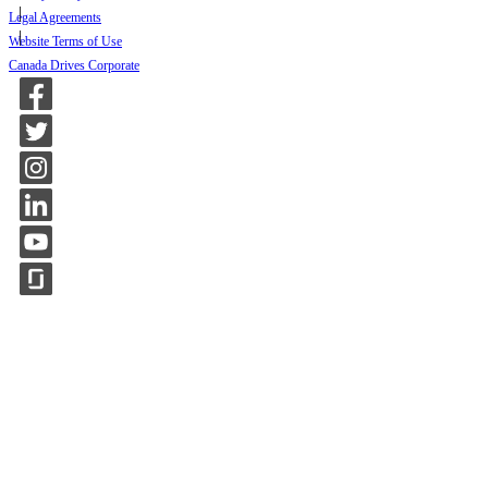
Legal Agreements
Website Terms of Use
Canada Drives Corporate