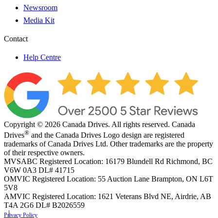
Newsroom
Media Kit
Contact
Help Centre
Copyright © 2026 Canada Drives. All rights reserved. Canada
®
Drives
and the Canada Drives Logo design are registered
trademarks of Canada Drives Ltd. Other trademarks are the property
of their respective owners.
MVSABC Registered Location: 16179 Blundell Rd Richmond, BC
V6W 0A3
DL# 41715
OMVIC Registered Location: 55 Auction Lane Brampton, ON L6T
5V8
AMVIC Registered Location: 1621 Veterans Blvd NE, Airdrie, AB
T4A 2G6
DL# B2026559
Privacy Policy