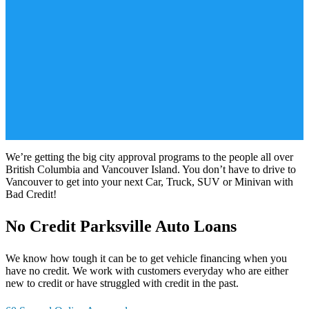
We’re getting the big city approval programs to the people all over
British Columbia and Vancouver Island. You don’t have to drive to
Vancouver to get into your next Car, Truck, SUV or Minivan with
Bad Credit!
No Credit Parksville Auto Loans
We know how tough it can be to get vehicle financing when you
have no credit. We work with customers everyday who are either
new to credit or have struggled with credit in the past.