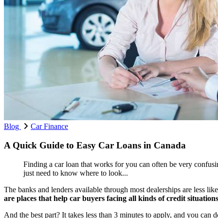
Blog
Car Finance
A Quick Guide to Easy Car Loans in Canada
Finding a car loan that works for you can often be very confusin
just need to know where to look...
The banks and lenders available through most dealerships are less likel
are places that help car buyers facing all kinds of credit situation
And the best part? It takes less than 3 minutes to apply, and you can d