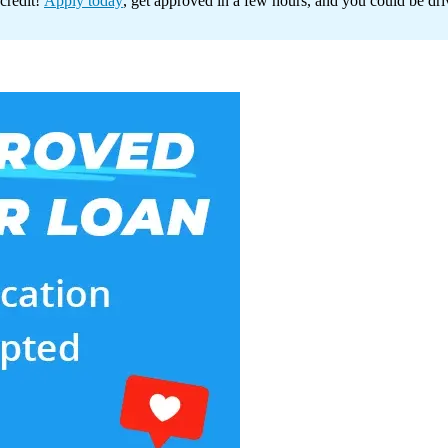
credit!
Apply today
, get approved in a few hours, and you could be dr