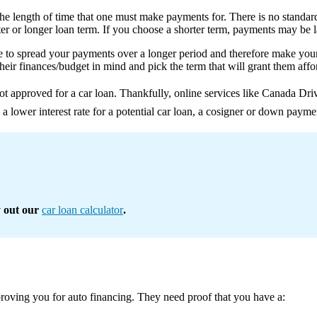
 the length of time that one must make payments for. There is no standa
er or longer loan term. If you choose a shorter term, payments may be lar
ble to spread your payments over a longer period and therefore make yo
heir finances/budget in mind and pick the term that will grant them aff
ot approved for a car loan. Thankfully, online services like Canada Dri
re a lower interest rate for a potential car loan, a cosigner or down payme
y out our
car loan calculator
.
pproving you for auto financing. They need proof that you have a: