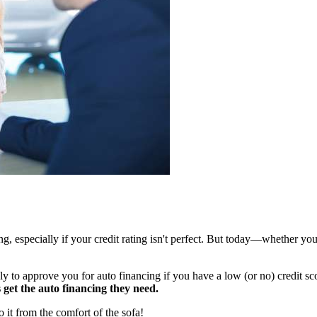
g, especially if your credit rating isn't perfect. But today—whether you
y to approve you for auto financing if you have a low (or no) credit scor
s get the auto financing they need.
o it from the comfort of the sofa!