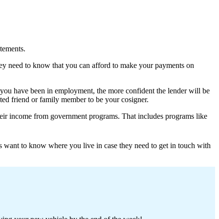
atements.
hey need to know that you can afford to make your payments on
 you have been in employment, the more confident the lender will be
ted friend or family member to be your cosigner.
t their income from government programs. That includes programs like
s want to know where you live in case they need to get in touch with