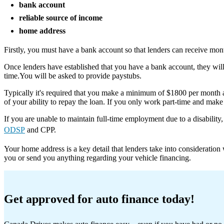
bank account
reliable source of income
home address
Firstly, you must have a bank account so that lenders can receive mon
Once lenders have established that you have a bank account, they wi
time.You will be asked to provide paystubs.
Typically it's required that you make a minimum of $1800 per month a
of your ability to repay the loan. If you only work part-time and mak
If you are unable to maintain full-time employment due to a disabilit
ODSP
and CPP.
Your home address is a key detail that lenders take into consideratio
you or send you anything regarding your vehicle financing.
Get approved for auto finance today!