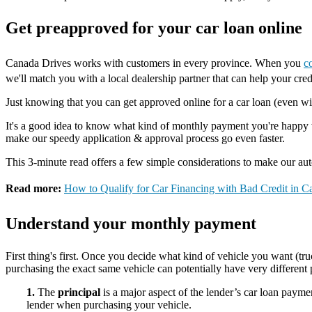
Get preapproved for your car loan online
Canada Drives works with customers in every province. When you
c
we'll match you with a local dealership partner that can help your cred
Just knowing that you can get approved online for a car loan (even wit
It's a good idea to know what kind of monthly payment you're happy wi
make our speedy application & approval process go even faster.
This 3-minute read offers a few simple considerations to make our aut
Read more:
How to Qualify for Car Financing with Bad Credit in C
Understand your monthly payment
First thing's first. Once you decide what kind of vehicle you want (
purchasing the exact same vehicle can potentially have very differen
1.
The
principal
is a major aspect of the lender’s car loan paymen
lender when purchasing your vehicle.