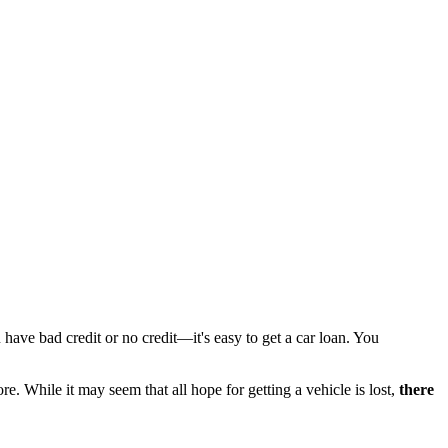
 have bad credit or no credit—it's easy to get a car loan. You
e. While it may seem that all hope for getting a vehicle is lost,
there