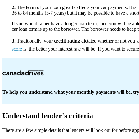
2.
The
term
of your loan greatly affects your car payments. It is
36 to 84 months (3-7 years) but it may be possible to have a short
If you would rather have a longer loan term, then you will be a
car loan term is up to the borrower. The borrower needs to keep t
3.
Traditionally, your
credit rating
dictated whether or not you g
score
is, the better your interest rate will be. If you want to secu
To help you understand what your monthly payments will be, tr
Understand lender's criteria
There are a few simple details that lenders will look out for before a