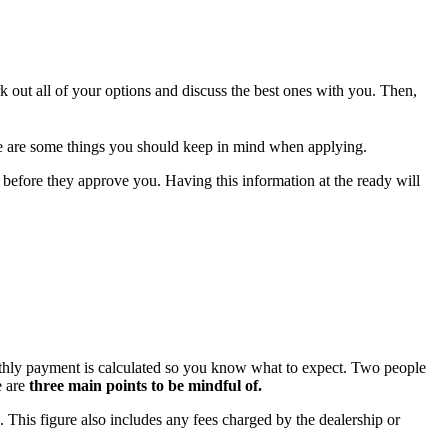
rk out all of your options and discuss the best ones with you. Then,
here are some things you should keep in mind when applying.
 before they approve you. Having this information at the ready will
onthly payment is calculated so you know what to expect. Two people
e are
three main points to be mindful of.
e. This figure also includes any fees charged by the dealership or