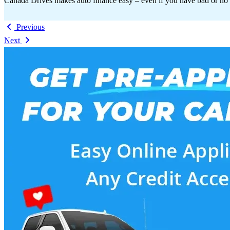
Canada Drives makes auto finance easy – even if you have bad or no 
Previous
Next