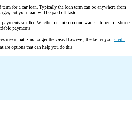
rd term for a car loan. Typically the loan term can be anywhere from
ger, but your loan will be paid off faster.
ur payments smaller. Whether or not someone wants a longer or shorter
ordable payments.
ves mean that is no longer the case. However, the better your
credit
nt are options that can help you do this.