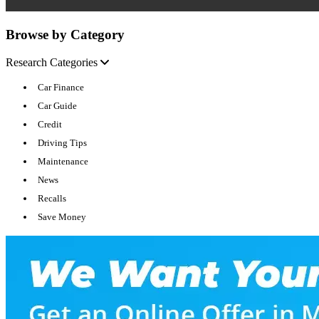
Browse by Category
Research Categories
Car Finance
Car Guide
Credit
Driving Tips
Maintenance
News
Recalls
Save Money