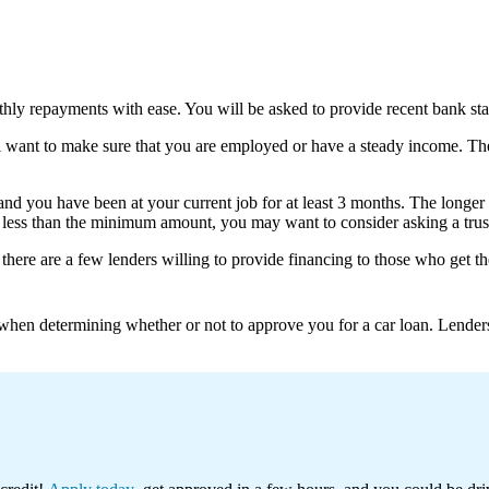
thly repayments with ease. You will be asked to provide recent bank st
ll want to make sure that you are employed or have a steady income. T
nd you have been at your current job for at least 3 months. The longer
e less than the minimum amount, you may want to consider asking a trus
y, there are a few lenders willing to provide financing to those who ge
n when determining whether or not to approve you for a car loan. Lender