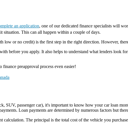
omplete an application
, one of our dedicated finance specialists will wo
it situation. This can all happen within a couple of days.
h low or no credit) is the first step in the right direction. However, t
th before you apply. It also helps to understand what lenders look for
o finance preapproval process even easier!
anada
truck, SUV, passenger car), it's important to know how your car loan m
t payments. Loan payments are determined by numerous factors but ther
t calculation. The principal is the total cost of the vehicle you purchas