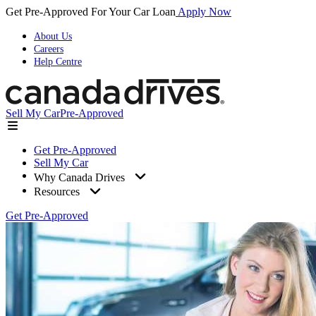
Get Pre-Approved For Your Car Loan
Apply Now
About Us
Careers
Help Centre
Sell My Car
Pre-Approved
Get Pre-Approved
Sell My Car
Why Canada Drives
Resources
Get Pre-Approved