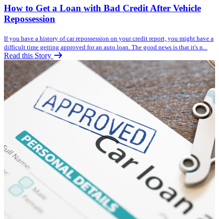
How to Get a Loan with Bad Credit After Vehicle
Repossession
If you have a history of car repossession on your credit report, you might have a
difficult time getting approved for an auto loan. The good news is that it's n...
Read this Story