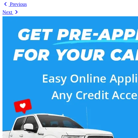
Previous
Next