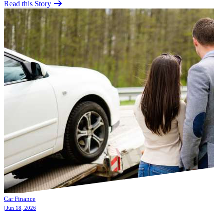
Read this Story
Car Finance
| Jun 18, 2026