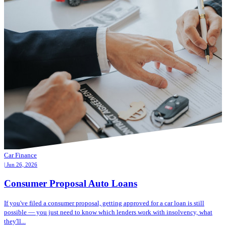
Car Finance
| Jun 26, 2026
Consumer Proposal Auto Loans
If you've filed a consumer proposal, getting approved for a car loan is still
possible — you just need to know which lenders work with insolvency, what
they'll...