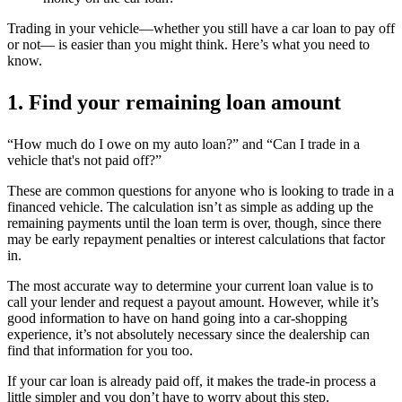
Trading in your vehicle—whether you still have a car loan to pay off
or not— is easier than you might think. Here’s what you need to
know.
1. Find your remaining loan amount
“How much do I owe on my auto loan?” and “Can I
trade in a
vehicle that's not paid off?”
These are common questions for anyone who is looking to trade
in a
financed
vehicle. The calculation isn’t as simple as adding up the
remaining payments until the loan term is over, though, since there
may be early repayment penalties or interest calculations that factor
in.
The most accurate way to determine your current loan value is to
call your lender and request a payout amount. However, while it’s
good information to have on hand going into a car-shopping
experience, it’s not absolutely necessary since the dealership can
find that information for you too.
If your car loan is already paid off, it makes the trade-in process a
little simpler and you don’t have to worry about this step.