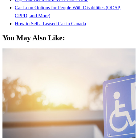
Car Loan Options for People With Disabilities (ODSP,
CPPD, and More)
How to Sell a Leased Car in Canada
You May Also Like: