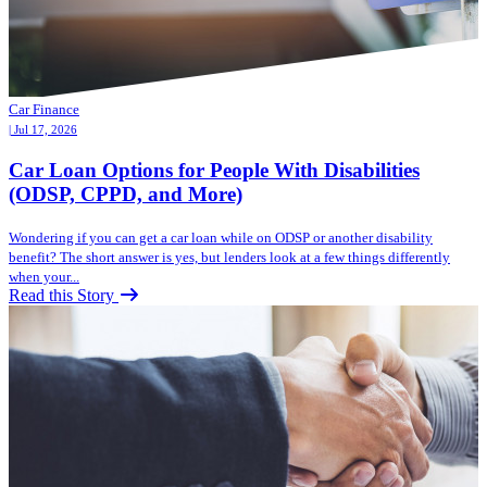
Car Finance
| Jul 17, 2026
Car Loan Options for People With Disabilities
(ODSP, CPPD, and More)
Wondering if you can get a car loan while on ODSP or another disability
benefit? The short answer is yes, but lenders look at a few things differently
when your...
Read this Story