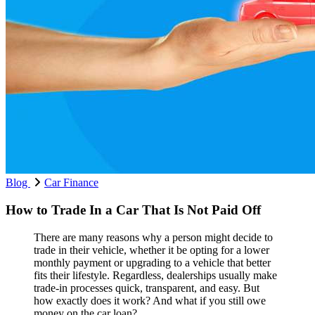
Blog
Car Finance
How to Trade In a Car That Is Not Paid Off
There are many reasons why a person might decide to
trade in their vehicle, whether it be opting for a lower
monthly payment or upgrading to a vehicle that better
fits their lifestyle. Regardless, dealerships usually make
trade-in processes quick, transparent, and easy. But
how exactly does it work? And what if you still owe
money on the car loan?