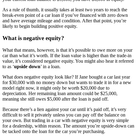
As a rule of thumb, it usually takes at least two years to reach the
break-even point of a car loan if you’ve financed with zero down
and have average mileage and condition. After that point, you’re
likely to begin building positive equity.
What is negative equity?
What that means, however, is that it’s possible to owe more on your
car than what it’s worth. If the loan value is higher than the trade-in
value, it’s considered negative equity. You might also hear it referred
to as ‘
upside down
’ in a loan.
What does negative equity look like? If Jane bought a car last year
for $30,000 with no money down but wants to trade it in for a new
model right now, it might only be worth $20,000 due to
depreciation. Her remaining loan amount could be $25,000,
meaning she still owes $5,000 after the loan is paid off.
Because there’s a lien against your car until it’s paid off, it’s very
difficult to sell it privately unless you can pay off the balance on
your own. But trading in a car with negative equity is very simple
for a dealership, within reason. The amount you’re upside-down can
be tacked onto the loan for the car you’re purchasing.