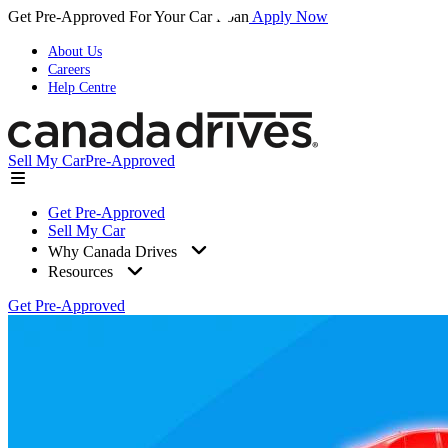
Get Pre-Approved For Your Car Loan
Apply Now
About Us
Careers
Help Centre
Sell My Car
Pre-Approved
Get Pre-Approved
Sell My Car
Why Canada Drives
Resources
Get Pre-Approved