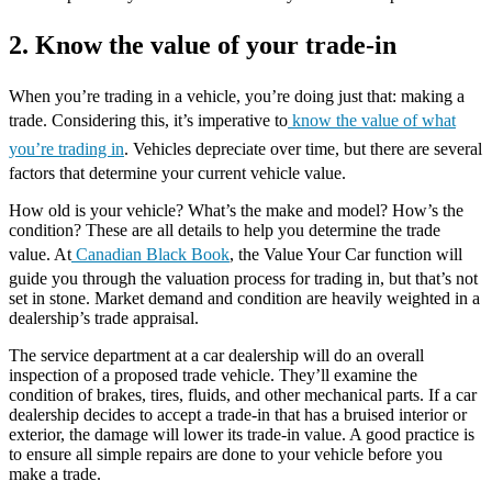
2. Know the value of your trade-in
When you’re trading in a vehicle, you’re doing just that: making a
trade. Considering this, it’s imperative to
know the value of what
you’re trading in
. Vehicles depreciate over time, but there are several
factors that determine your current vehicle value.
How old is your vehicle? What’s the make and model? How’s the
condition? These are all details to help you determine the trade
value. At
Canadian Black Book
, the Value Your Car function will
guide you through the valuation process for trading in, but that’s not
set in stone. Market demand and condition are heavily weighted in a
dealership’s trade appraisal.
The service department at a car dealership will do an overall
inspection of a proposed trade vehicle. They’ll examine the
condition of brakes, tires, fluids, and other mechanical parts. If a car
dealership decides to accept a trade-in that has a bruised interior or
exterior, the damage will lower its trade-in value. A good practice is
to ensure all simple repairs are done to your vehicle before you
make a trade.