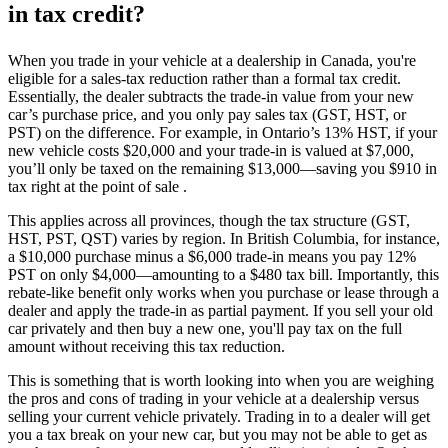
in tax credit?
When you trade in your vehicle at a dealership in Canada, you're
eligible for a sales-tax reduction rather than a formal tax credit.
Essentially, the dealer subtracts the trade-in value from your new
car’s purchase price, and you only pay sales tax (GST, HST, or
PST) on the difference. For example, in Ontario’s 13% HST, if your
new vehicle costs $20,000 and your trade-in is valued at $7,000,
you’ll only be taxed on the remaining $13,000—saving you $910 in
tax right at the point of sale .
This applies across all provinces, though the tax structure (GST,
HST, PST, QST) varies by region. In British Columbia, for instance,
a $10,000 purchase minus a $6,000 trade-in means you pay 12%
PST on only $4,000—amounting to a $480 tax bill. Importantly, this
rebate-like benefit only works when you purchase or lease through a
dealer and apply the trade-in as partial payment. If you sell your old
car privately and then buy a new one, you'll pay tax on the full
amount without receiving this tax reduction.
This is something that is worth looking into when you are weighing
the pros and cons of trading in your vehicle at a dealership versus
selling your current vehicle privately. Trading in to a dealer will get
you a tax break on your new car, but you may not be able to get as