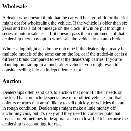
Wholesale
A dealer who doesn’t think that the car will be a good fit for their lot
might opt for wholesaling the vehicle. If the vehicle is older than six
years and has a lot of mileage on the clock, it will be put through a
series of auto resale tests. If it doesn’t pass the requirements of that
dealership they may opt to wholesale the vehicle to an auto broker.
Wholesaling might also be the outcome if the dealership already has
multiple models of the same car on the lot, or if the traded-in car is a
different brand compared to what the dealership carries. If you’re
planning on trading in a much older vehicle, you might want to
consider selling it to an independent car lot.
Auction
Dealerships often send cars to auction that don’t fit their needs on
the lot. That can include special use or modified vehicles, oddball
colours or trims that aren’t likely to sell quickly, or vehicles that are
in rough condition. Dealerships might make a little money off
auctioning cars, but it’s risky and they need to consider potential
losses too. Sometimes trade appraisals seem low, but it’s because the
dealership is accounting for risk.