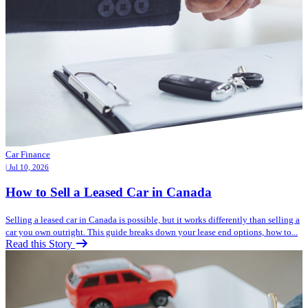
Car Finance
| Jul 10, 2026
How to Sell a Leased Car in Canada
Selling a leased car in Canada is possible, but it works differently than selling a
car you own outright. This guide breaks down your lease end options, how to...
Read this Story