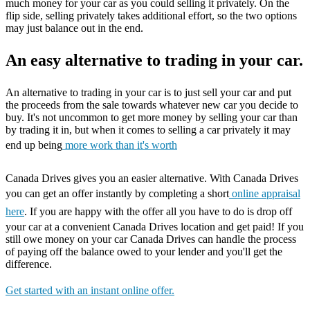
much money for your car as you could selling it privately. On the
flip side, selling privately takes additional effort, so the two options
may just balance out in the end.
An easy alternative to trading in your car.
An alternative to trading in your car is to just sell your car and put
the proceeds from the sale towards whatever new car you decide to
buy. It's not uncommon to get more money by selling your car than
by trading it in, but when it comes to selling a car privately it may
end up being
more work than it's worth
Canada Drives gives you an easier alternative. With Canada Drives
you can get an offer instantly by completing a short
online appraisal
here
. If you are happy with the offer all you have to do is drop off
your car at a convenient Canada Drives location and get paid! If you
still owe money on your car Canada Drives can handle the process
of paying off the balance owed to your lender and you'll get the
difference.
Get started with an instant online offer.