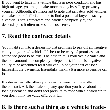
If you want to trade in a vehicle that is in poor condition and has
high mileage, you might make more money by selling privately
yourself. Although, it’s important to note that privately sold vehicles
can take a lot of effort and time to find a potential buyer. Trading in
a vehicle is straightforward and handled completely by the
dealership, so it often makes the most sense.
7. Read the contract details
You might run into a dealership that promises to pay off all negative
equity on your old vehicle. It’s best to be wary of promises that
sound too good to be true. The hard truth is your vehicle value and
the loan amount are completely independent. If there is negative
equity to be accounted for it will end up on your next car loan,
increasing the payments. Essentially making it a more expensive car
loan.
If a dealer verbally offers you a deal, ensure that it’s written out in
the contract. Ask the dealership any question you have about the
loan agreement, and don’t feel pressure to trade with a dealership if
you don't think the value offered is fair.
8. Is there such a thing as a vehicle trade-