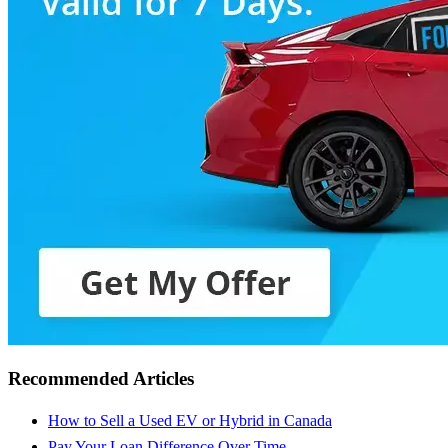
Recommended Articles
How to Sell a Used EV or Hybrid in Canada
Pay Your Loan Difference Over Time