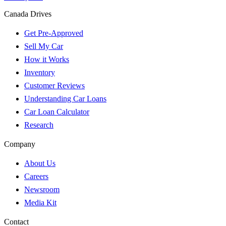
Canada Drives
Get Pre-Approved
Sell My Car
How it Works
Inventory
Customer Reviews
Understanding Car Loans
Car Loan Calculator
Research
Company
About Us
Careers
Newsroom
Media Kit
Contact