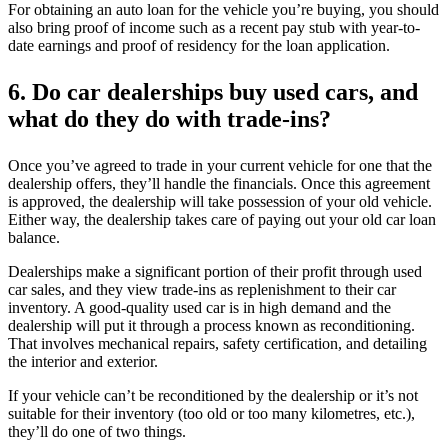
For obtaining an auto loan for the vehicle you’re buying, you should
also bring proof of income such as a recent pay stub with year-to-
date earnings and proof of residency for the loan application.
6.
Do car dealerships buy used cars, and
what do they do with trade-ins?
Once you’ve agreed to trade in your current vehicle for one that the
dealership offers, they’ll handle the financials. Once this agreement
is approved, the dealership will take possession of your old vehicle.
Either way, the dealership takes care of paying out your old car loan
balance.
Dealerships make a significant portion of their profit through used
car sales, and they view trade-ins as replenishment to their car
inventory. A good-quality used car is in high demand and the
dealership will put it through a process known as reconditioning.
That involves mechanical repairs, safety certification, and detailing
the interior and exterior.
If your vehicle can’t be reconditioned by the dealership or it’s not
suitable for their inventory (too old or too many kilometres, etc.),
they’ll do one of two things.