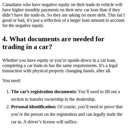
Canadians who have negative equity on their trade-in vehicle will
have higher monthly payments on their new car loan than if they
didn’t have the trade-in. So they are taking on more debt. This isn’t
good or bad, it’s just a reflection of a larger loan amount to account
for the negative equity.
4. What documents are needed for
trading in a car?
Whether you have equity or you’re upside-down in a car loan,
completing a car trade-in has the same requirements. It’s a legal
transaction with physical property changing hands, after all.
You need:
The car’s registration documents:
You’ll need to fill out a
section to transfer ownership to the dealership.
Personal identification:
Of course, you’ll need to prove that
you’re the person on the registration and can legally trade the
car in. A driver’s license will suffice.