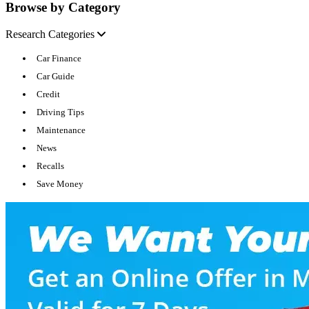
Browse by Category
Research Categories
Car Finance
Car Guide
Credit
Driving Tips
Maintenance
News
Recalls
Save Money