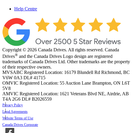
Help Centre
Copyright © 2026 Canada Drives. All rights reserved. Canada
®
Drives
and the Canada Drives Logo design are registered
trademarks of Canada Drives Ltd. Other trademarks are the property
of their respective owners.
MVSABC Registered Location: 16179 Blundell Rd Richmond, BC
V6W 0A3
DL# 41715
OMVIC Registered Location: 55 Auction Lane Brampton, ON L6T
5V8
AMVIC Registered Location: 1621 Veterans Blvd NE, Airdrie, AB
T4A 2G6
DL# B2026559
Privacy Policy
Legal Agreements
Website Terms of Use
Canada Drives Corporate