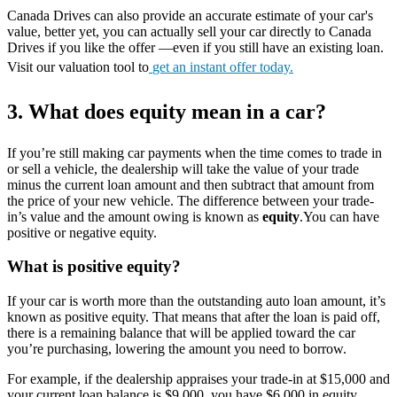
Canada Drives can also provide an accurate estimate of your car's
value, better yet, you can actually sell your car directly to Canada
Drives if you like the offer —even if you still have an existing loan.
Visit our valuation tool to
get an instant offer today.
3. What does equity mean in a car?
If you’re still making car payments when the time comes to trade in
or sell a vehicle, the dealership will take the value of your trade
minus the current loan amount and then subtract that amount from
the price of your new vehicle. The difference between your trade-
in’s value and the amount owing is known as
equity
.You can have
positive or negative equity.
What is positive equity?
If your car is worth more than the outstanding auto loan amount, it’s
known as positive equity. That means that after the loan is paid off,
there is a remaining balance that will be applied toward the car
you’re purchasing, lowering the amount you need to borrow.
For example, if the dealership appraises your trade-in at $15,000 and
your current loan balance is $9,000, you have $6,000 in equity.