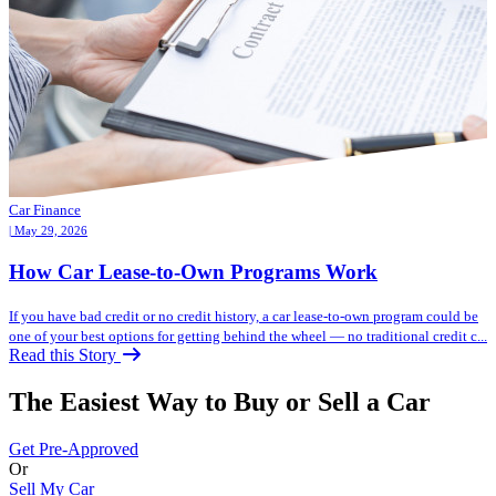
Car Finance
| May 29, 2026
How Car Lease-to-Own Programs Work
If you have bad credit or no credit history, a car lease-to-own program could be
one of your best options for getting behind the wheel — no traditional credit c...
Read this Story
The Easiest Way to Buy or
Sell a Car
Get Pre-Approved
Or
Sell My Car