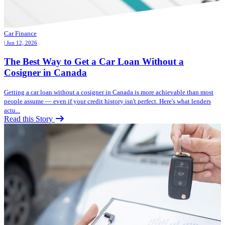
Car Finance
| Jun 12, 2026
The Best Way to Get a Car Loan Without a
Cosigner in Canada
Getting a car loan without a cosigner in Canada is more achievable than most
people assume — even if your credit history isn't perfect. Here's what lenders
actu...
Read this Story