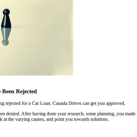
 Been Rejected
ing rejected for a Car Loan. Canada Drives can get you approved.
been denied. After having done your research, some planning, you made
look at the varying causes, and point you towards solutions.