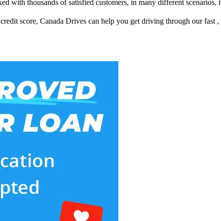
d with thousands of satisfied customers, in many different scenarios, t
redit score, Canada Drives can help you get driving through our fast ,