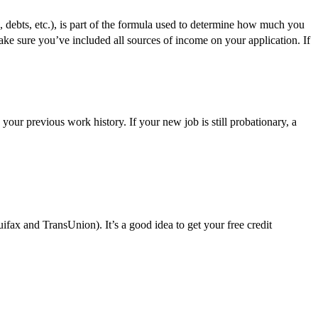
, debts, etc.), is part of the formula used to determine how much you
e sure you’ve included all sources of income on your application. If
your previous work history. If your new job is still probationary, a
ax and TransUnion). It’s a good idea to get your free credit