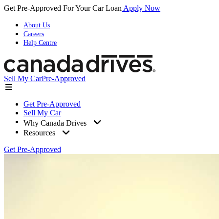
Get Pre-Approved For Your Car Loan
Apply Now
About Us
Careers
Help Centre
Sell My Car
Pre-Approved
Get Pre-Approved
Sell My Car
Why Canada Drives
Resources
Get Pre-Approved