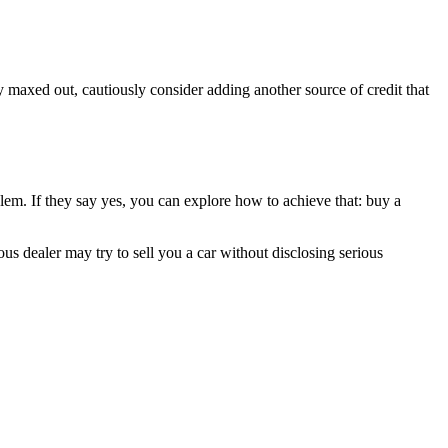
eady maxed out, cautiously consider adding another source of credit that
lem. If they say yes, you can explore how to achieve that: buy a
ous dealer may try to sell you a car without disclosing serious