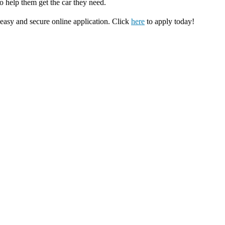
o help them get the car they need.
 easy and secure online application. Click
here
to apply today!