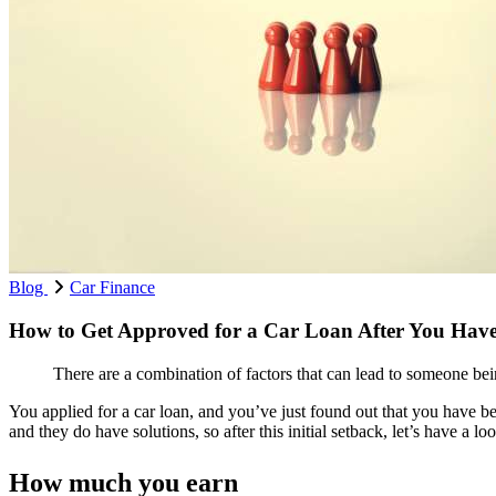
Blog
Car Finance
How to Get Approved for a Car Loan After You Have
There are a combination of factors that can lead to someone be
You applied for a car loan, and you’ve just found out that you have 
and they do have solutions, so after this initial setback, let’s have a 
How much you earn