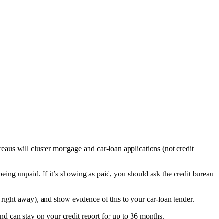
aus will cluster mortgage and car-loan applications (not credit
being unpaid. If it’s showing as paid, you should ask the credit bureau
m right away), and show evidence of this to your car-loan lender.
 and can stay on your credit report for up to 36 months.