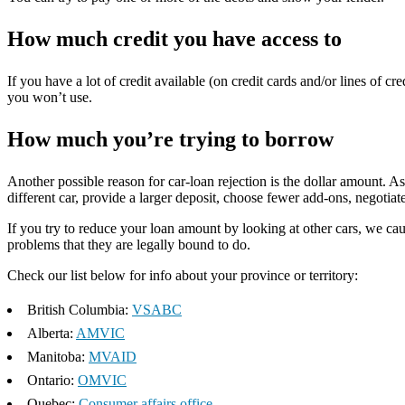
How much credit you have access to
If you have a lot of credit available (on credit cards and/or lines of cr
you won’t use.
How much you’re trying to borrow
Another possible reason for car-loan rejection is the dollar amount. 
different car, provide a larger deposit, choose fewer add-ons, negotiate
If you try to reduce your loan amount by looking at other cars, we caut
problems that they are legally bound to do.
Check our list below for info about your province or territory:
British Columbia:
VSABC
Alberta:
AMVIC
Manitoba:
MVAID
Ontario:
OMVIC
Quebec:
Consumer affairs office