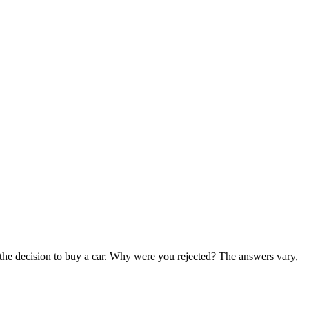
 the decision to buy a car. Why were you rejected? The answers vary,