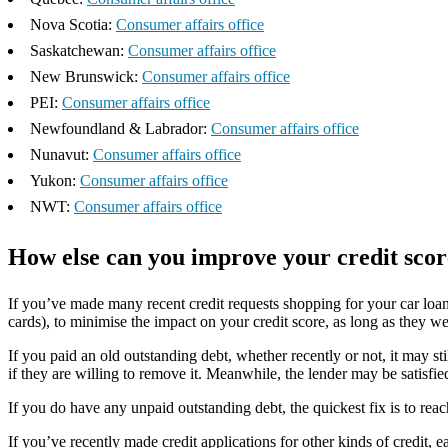
Nova Scotia:
Consumer affairs office
Saskatchewan:
Consumer affairs office
New Brunswick:
Consumer affairs office
PEI:
Consumer affairs office
Newfoundland & Labrador:
Consumer affairs office
Nunavut:
Consumer affairs office
Yukon:
Consumer affairs office
NWT:
Consumer affairs office
How else can you improve your credit scor
If you’ve made many recent credit requests shopping for your car loan
cards), to minimise the impact on your credit score, as long as they w
If you paid an old outstanding debt, whether recently or not, it may st
if they are willing to remove it. Meanwhile, the lender may be satisfied
If you do have any unpaid outstanding debt, the quickest fix is to reac
If you’ve recently made credit applications for other kinds of credit, e