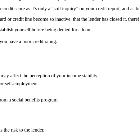
r credit score as it’s only a “soft inquiry” on your credit report, and as 
 or credit line become so inactive, that the lender has closed it, there
stablish yourself before being denied for a loan.
you have a poor credit rating.
ay affect the perception of your income stability.
/or self-employment.
rom a social benefits program.
s the risk to the lender.