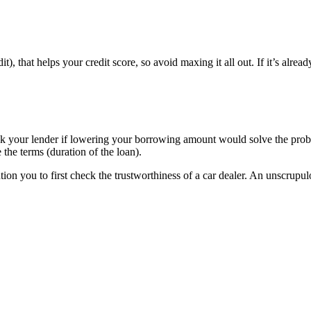
edit), that helps your credit score, so avoid maxing it all out. If it’s alr
Ask your lender if lowering your borrowing amount would solve the prob
 the terms (duration of the loan).
ion you to first check the trustworthiness of a car dealer. An unscrupul