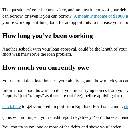
The question of your income is key, and not just in terms of your deb
can borrow, or even if you can borrow.
A monthly income of $1800 is 
you’re working part-time, look for an opportunity to increase your ho
How long you’ve been working
Another setback with your loan approval, could be the length of your c
short wait may solve the loan problem.
How much you currently owe
Your current debt load impacts your ability to, and, how much you c
Information about how much debt you are carrying comes from your app
“reports” (not “ratings” as those are not free), before applying for, or,
Click here
to get your credit report from Equifiax. For TransUnion,
cl
(This will not impact your credit report negatively. You’ll have a chan
You can try to pay one or more of the debts and show your lender.