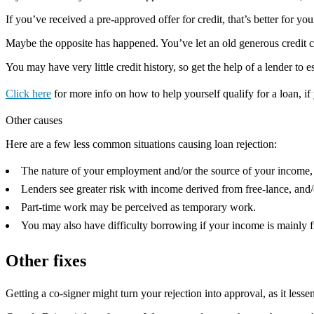
If you’ve received a pre-approved offer for credit, that’s better for you
Maybe the opposite has happened. You’ve let an old generous credit card
You may have very little credit history, so get the help of a lender to e
Click here
for more info on how to help yourself qualify for a loan, if 
Other causes
Here are a few less common situations causing loan rejection:
The nature of your employment and/or the source of your income, m
Lenders see greater risk with income derived from free-lance, and
Part-time work may be perceived as temporary work.
You may also have difficulty borrowing if your income is mainly f
Other fixes
Getting a co-signer might turn your rejection into approval, as it lessen