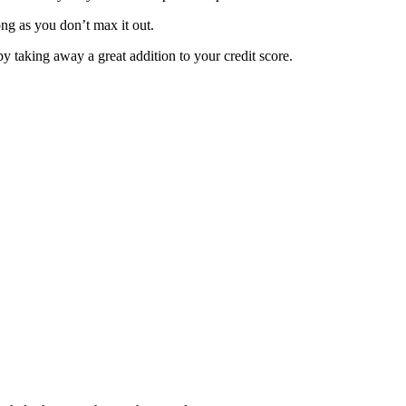
long as you don’t max it out.
by taking away a great addition to your credit score.