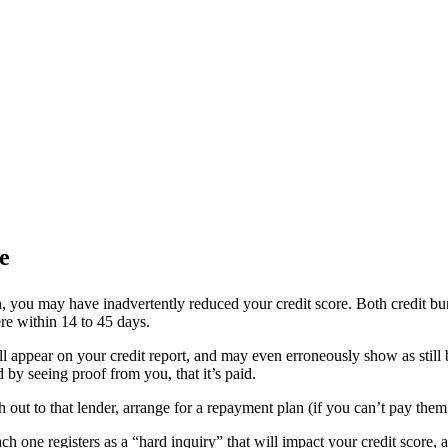
e
, you may have inadvertently reduced your credit score. Both credit bure
ere within 14 to 45 days.
ill appear on your credit report, and may even erroneously show as still 
 by seeing proof from you, that it’s paid.
h out to that lender, arrange for a repayment plan (if you can’t pay the
ach one registers as a “hard inquiry” that will impact your credit score,