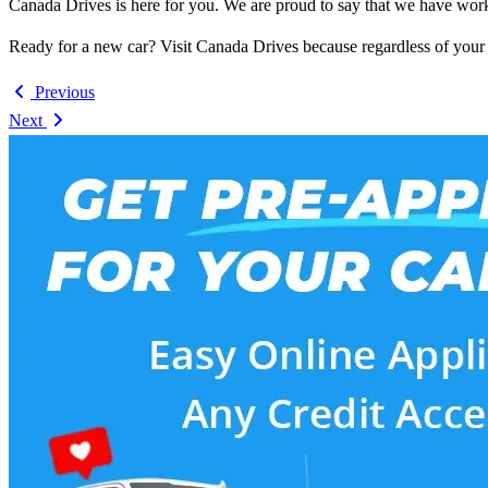
Canada Drives is here for you. We are proud to say that we have worke
Ready for a new car? Visit Canada Drives because regardless of your c
Previous
Next