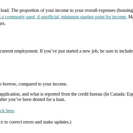
t load. The proportion of your income to your overall expenses (housing
a commonly used, if unofficial, minimum starting point for income.
Mak
urs.
urrent employment. If you’ve just started a new job, be sure to include 
an borrow, compared to your income.
lication, and what is reported from the credit bureau (In Canada: Equif
 after you’ve been denied for a loan.
ick here
.
ce to correct errors and make updates.)