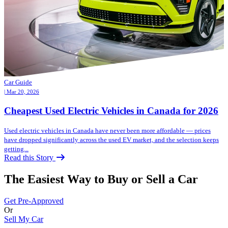
Car Guide
| Mar 20, 2026
Cheapest Used Electric Vehicles in Canada for 2026
Used electric vehicles in Canada have never been more affordable — prices
have dropped significantly across the used EV market, and the selection keeps
getting...
Read this Story
The Easiest Way to Buy or
Sell a Car
Get Pre-Approved
Or
Sell My Car