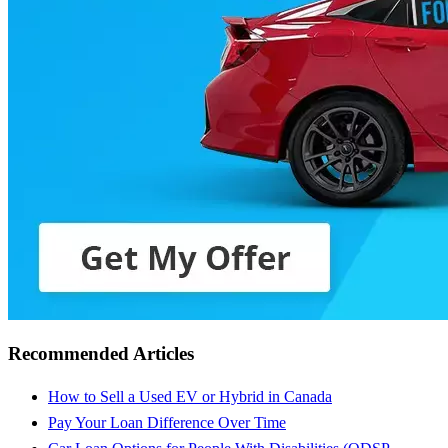
Recommended Articles
How to Sell a Used EV or Hybrid in Canada
Pay Your Loan Difference Over Time