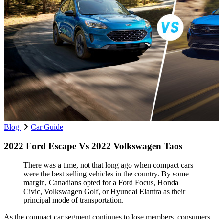
Blog
Car Guide
2022 Ford Escape Vs 2022 Volkswagen Taos
There was a time, not that long ago when compact cars
were the best-selling vehicles in the country. By some
margin, Canadians opted for a Ford Focus, Honda
Civic, Volkswagen Golf, or Hyundai Elantra as their
principal mode of transportation.
As the compact car segment continues to lose members, consumers