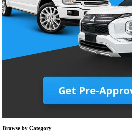
Browse by Category