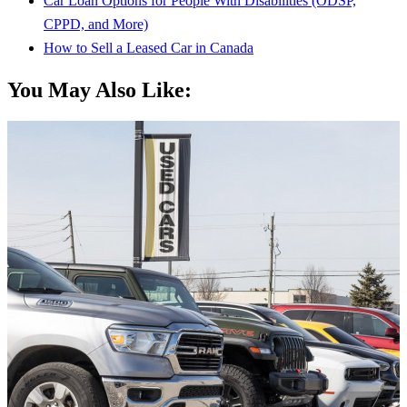
Car Loan Options for People With Disabilities (ODSP,
CPPD, and More)
How to Sell a Leased Car in Canada
You May Also Like: