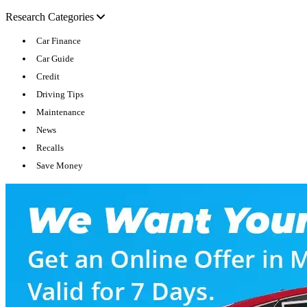
Research Categories
Car Finance
Car Guide
Credit
Driving Tips
Maintenance
News
Recalls
Save Money