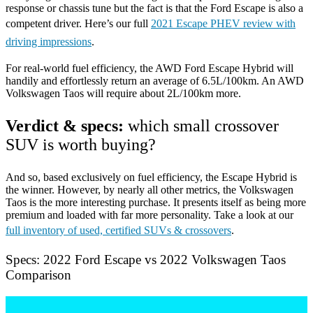
response or chassis tune but the fact is that the Ford Escape is also a
competent driver. Here’s our full
2021 Escape PHEV review with
driving impressions
.
For real-world fuel efficiency, the AWD Ford Escape Hybrid will
handily and effortlessly return an average of 6.5L/100km. An AWD
Volkswagen Taos will require about 2L/100km more.
Verdict & specs:
which small crossover
SUV is worth buying?
And so, based exclusively on fuel efficiency, the Escape Hybrid is
the winner. However, by nearly all other metrics, the Volkswagen
Taos is the more interesting purchase. It presents itself as being more
premium and loaded with far more personality. Take a look at our
full inventory of used, certified SUVs & crossovers
.
Specs: 2022 Ford Escape vs 2022 Volkswagen Taos
Comparison