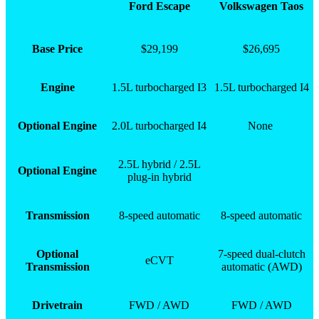
Ford Escape
Volkswagen Taos
Base Price
$29,199
$26,695
Engine
1.5L turbocharged I3
1.5L turbocharged I4
Optional Engine
2.0L turbocharged I4
None
2.5L hybrid / 2.5L
Optional Engine
plug-in hybrid
Transmission
8-speed automatic
8-speed automatic
Optional
7-speed dual-clutch
eCVT
Transmission
automatic (AWD)
Drivetrain
FWD / AWD
FWD / AWD