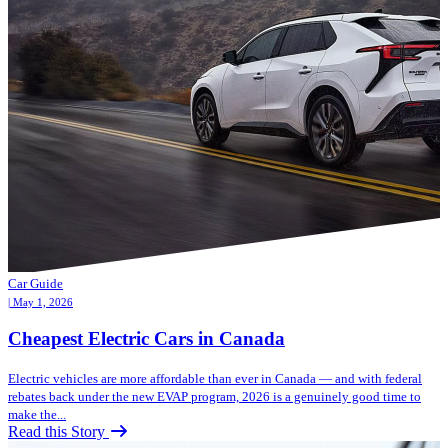
Car Guide
| May 1, 2026
Cheapest Electric Cars in Canada
Electric vehicles are more affordable than ever in Canada — and with federal
rebates back under the new EVAP program, 2026 is a genuinely good time to
make the...
Read this Story