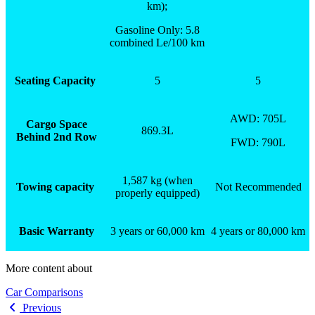
km);
Gasoline Only: 5.8
combined Le/100 km
Seating Capacity
5
5
AWD: 705L
Cargo Space
869.3L
Behind 2
nd
Row
FWD: 790L
1,587 kg (when
Towing capacity
Not Recommended
properly equipped)
Basic Warranty
3 years or 60,000 km
4 years or 80,000 km
More content about
Car Comparisons
Previous