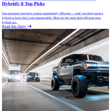
Hybrid): 8 Top Picks
Gas-powered cars have gotten surprisingly efficient — and you don't need a
hybrid to keep fuel costs manageable. Here are the most fuel-efficient non-
hybrid car...
Read this Story