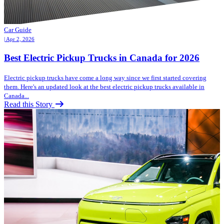
Car Guide
| Apr 2, 2026
Best Electric Pickup Trucks in Canada for 2026
Electric pickup trucks have come a long way since we first started covering
them. Here's an updated look at the best electric pickup trucks available in
Canada...
Read this Story