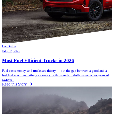
Car Guide
| May 14, 2026
Most Fuel Efficient Trucks in 2026
Fuel costs money, and trucks are thirsty — but the gap between a good and a
bad fuel economy rating can save you thousands of dollars over a few years of
owners...
Read this Story