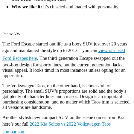
Why we like it:
It’s chiseled and loaded with personality
Photo: VW
The Ford Escape started out life as a boxy SUV just over 20 years
ago and maintained the style up to 2013 – you can
view our used
Ford Escapes here
. The third-generation Escape swapped out the
two-box design for sporty lines, but the current generation lacks
visual appeal. It looks timid in most instances unless opting for an
upper trim.
The Volkswagen Taos, on the other hand, is chock-full of
personality. The small SUV’s proportions are solid and the body’s
got plenty of character lines and creases. Design is an important
purchasing consideration, and no matter which Taos trim is selected,
all versions are handsome.
Another stylish new compact SUV on the scene comes from Kia –
here’s our full
2022 Kia Seltos vs 2022 Volkswagen Taos
comparison
.