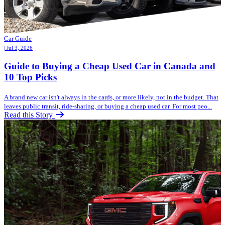
Car Guide
| Jul 3, 2026
Guide to Buying a Cheap Used Car in Canada and
10 Top Picks
A brand new car isn't always in the cards, or more likely, not in the budget. That
leaves public transit, ride-sharing, or buying a cheap used car. For most peo...
Read this Story