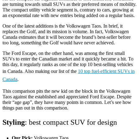
are turning towards small SUVs as their preferred means of mobility.
The compact utility vehicle segment is, contrary to cars, growing at
an exponential rate with new entries being added on a regular basis.
One of the latest additions is the Volkswagen Taos. In brief, it
replaces the Golf, and its mission is volume. In fact, Volkswagen
Canada estimates that it will become the brand’s best-seller before
too long, something the Golf would have never achieved.
The Ford Escape, on the other hand, was among the first small
SUVs to enter the Canadian market and it quickly became a hit. To
this day, it regularly ranks as one of the top 10 best-selling vehicles
in Canada. Also making our list of the ​​
10 top fuel-efficient SUVs in
Canada
.
This comparison pits the new kid on the block in the Volkswagen
Taos against the established and appreciated Ford Escape. Despite
their “age gap”, they have many points in common. Let’s see how
things pan out in this comparison.
Styling
: best compact SUV for design
Our Pick:
Volkswagen Taos