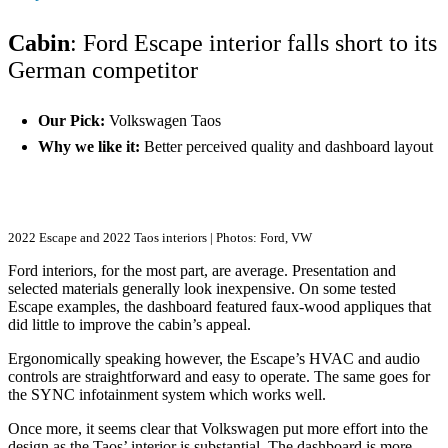
Cabin
: Ford Escape interior falls short to its
German competitor
Our Pick:
Volkswagen Taos
Why we like it:
Better perceived quality and dashboard layout
2022 Escape and 2022 Taos interiors | Photos: Ford, VW
Ford interiors, for the most part, are average. Presentation and
selected materials generally look inexpensive. On some tested
Escape examples, the dashboard featured faux-wood appliques that
did little to improve the cabin’s appeal.
Ergonomically speaking however, the Escape’s HVAC and audio
controls are straightforward and easy to operate. The same goes for
the SYNC infotainment system which works well.
Once more, it seems clear that Volkswagen put more effort into the
design as the Taos’ interior is substantial. The dashboard is more