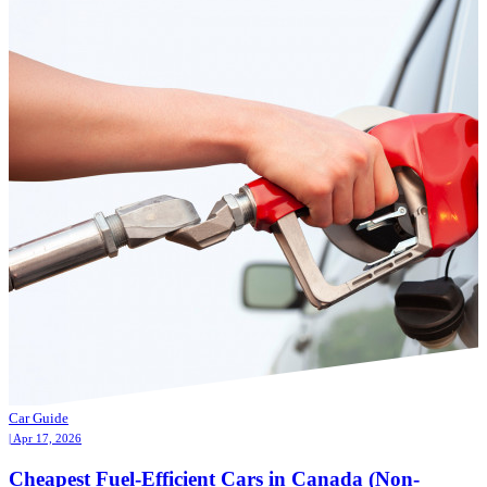
Car Guide
| Apr 17, 2026
Cheapest Fuel-Efficient Cars in Canada (Non-