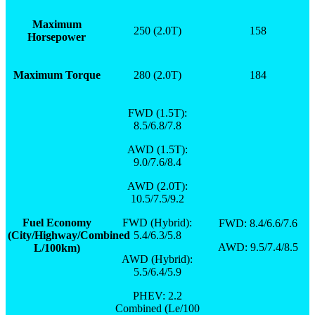
Maximum
250 (2.0T)
158
Horsepower
Maximum Torque
280 (2.0T)
184
FWD (1.5T):
8.5/6.8/7.8
AWD (1.5T):
9.0/7.6/8.4
AWD (2.0T):
10.5/7.5/9.2
Fuel Economy
FWD (Hybrid):
FWD: 8.4/6.6/7.6
(City/Highway/Combined
5.4/6.3/5.8
AWD: 9.5/7.4/8.5
L/100km)
AWD (Hybrid):
5.5/6.4/5.9
PHEV: 2.2
Combined (Le/100