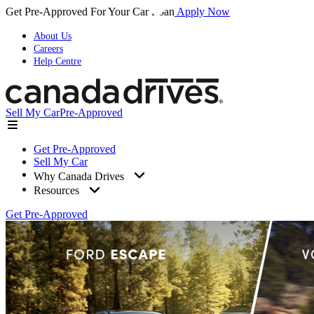
Get Pre-Approved For Your Car Loan
Apply Now
About Us
Careers
Help Centre
Sell My Car
Pre-Approved
Get Pre-Approved
Sell My Car
Why Canada Drives
Resources
Get Pre-Approved