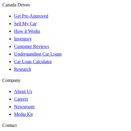
Canada Drives
Get Pre-Approved
Sell My Car
How it Works
Inventory
Customer Reviews
Understanding Car Loans
Car Loan Calculator
Research
Company
About Us
Careers
Newsroom
Media Kit
Contact