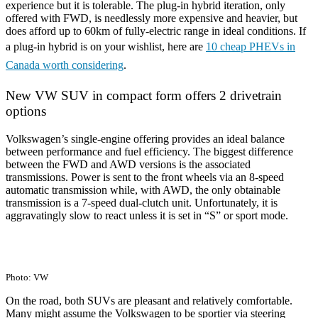
experience but it is tolerable. The plug-in hybrid iteration, only
offered with FWD, is needlessly more expensive and heavier, but
does afford up to 60km of fully-electric range in ideal conditions. If
a plug-in hybrid is on your wishlist, here are
10 cheap PHEVs in
Canada worth considering
.
New VW SUV in compact form offers 2 drivetrain
options
Volkswagen’s single-engine offering provides an ideal balance
between performance and fuel efficiency. The biggest difference
between the FWD and AWD versions is the associated
transmissions. Power is sent to the front wheels via an 8-speed
automatic transmission while, with AWD, the only obtainable
transmission is a 7-speed dual-clutch unit. Unfortunately, it is
aggravatingly slow to react unless it is set in “S” or sport mode.
Photo: VW
On the road, both SUVs are pleasant and relatively comfortable.
Many might assume the Volkswagen to be sportier via steering