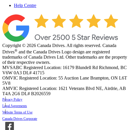
Help Centre
Copyright © 2026 Canada Drives. All rights reserved. Canada
®
Drives
and the Canada Drives Logo design are registered
trademarks of Canada Drives Ltd. Other trademarks are the property
of their respective owners.
MVSABC Registered Location: 16179 Blundell Rd Richmond, BC
V6W 0A3
DL# 41715
OMVIC Registered Location: 55 Auction Lane Brampton, ON L6T
5V8
AMVIC Registered Location: 1621 Veterans Blvd NE, Airdrie, AB
T4A 2G6
DL# B2026559
Privacy Policy
Legal Agreements
Website Terms of Use
Canada Drives Corporate