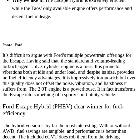
Why we like it:
The Escape Hybrid is extremely efficient
while the Taos’ only available engine offers performance and
decent fuel mileage.
Photo: Ford
It’s difficult to argue with Ford’s multiple powertrain offerings for
the Escape. Having said that, the standard and volume-leading
turbocharged 1.5L 3-cylinder engine is a miss. It is prone to
vibrations both at idle and under load, and despite its size, provides
no fuel efficiency advantages. It is impressively torque-rich but even
this quality does not offset the noise, vibration, and harshness it
suffers from. The 2.0T engine is a powerhouse. It in fact transforms
the Escape into something of a sporty sport utility vehicle.
Ford Escape Hybrid (PHEV) clear winner for fuel-
efficiency
The hybrid version is by far the most interesting. With or without
AWD, fuel savings are tangible, and performance is better than
decent. The included eCVT does rob them from the driving