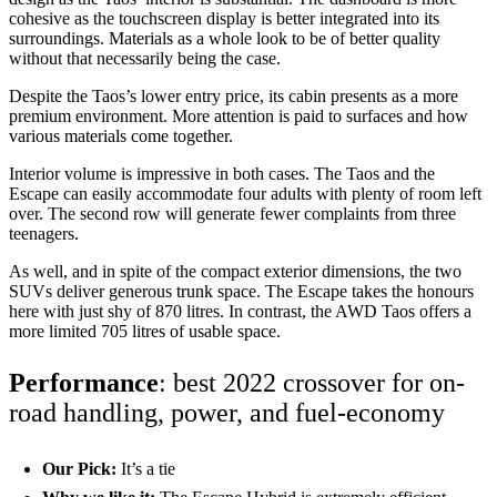
cohesive as the touchscreen display is better integrated into its
surroundings. Materials as a whole look to be of better quality
without that necessarily being the case.
Despite the Taos’s lower entry price, its cabin presents as a more
premium environment. More attention is paid to surfaces and how
various materials come together.
Interior volume is impressive in both cases. The Taos and the
Escape can easily accommodate four adults with plenty of room left
over. The second row will generate fewer complaints from three
teenagers.
As well, and in spite of the compact exterior dimensions, the two
SUVs deliver generous trunk space. The Escape takes the honours
here with just shy of 870 litres. In contrast, the AWD Taos offers a
more limited 705 litres of usable space.
Performance
: best 2022 crossover for on-
road handling, power, and fuel-economy
Our Pick:
It’s a tie