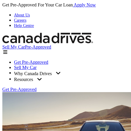
Get Pre-Approved For Your Car Loan
Apply Now
About Us
Careers
Help Centre
Sell My Car
Pre-Approved
Get Pre-Approved
Sell My Car
Why Canada Drives
Resources
Get Pre-Approved