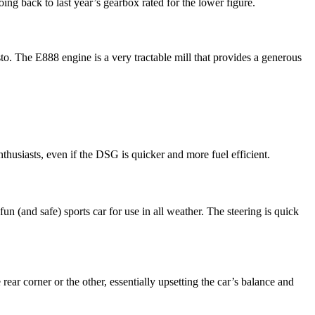
oing back to last year’s gearbox rated for the lower figure.
o. The E888 engine is a very tractable mill that provides a generous
thusiasts, even if the DSG is quicker and more fuel efficient.
un (and safe) sports car for use in all weather. The steering is quick
ear corner or the other, essentially upsetting the car’s balance and