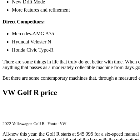
New Drift Mode
More features and refinement
Direct Competitors:
Mercedes-AMG A35
Hyundai Veloster N
Honda Civic Type-R
There are some things in life that truly do get better with time. When
anything that passes as a moderately collectible machine from days-gon
But there are some contemporary machines that, through a measured e
VW Golf R price
2022 Volkswagen Golf R | Photo: VW
All-new this year, the Golf R starts at $45,995 for a six-speed manual 
pretty much loaded up the Golf R out of the box with the only optio