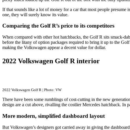
If that sounds like a lot of money for a car that most people presume i
one, they will surely know its value.
Comparing the Golf R’s price to its competitors
When compared with other hot hatchbacks, the Golf R sits smack-dab 
before the litany of option packages required to bring it up to the Gol
making the Volkswagen appear a decent value for dollar.
2022 Volkswagen Golf R interior
2022 Volkswagen Golf R | Photo: VW
There have been some rumblings of cost-cutting in the new generation’s
design are a cut above, rivalling the costlier Mercedes hatchback. In p
More modern, simplified dashboard layout
But Volkswagen’s designers got carried away in giving the dashboard a 