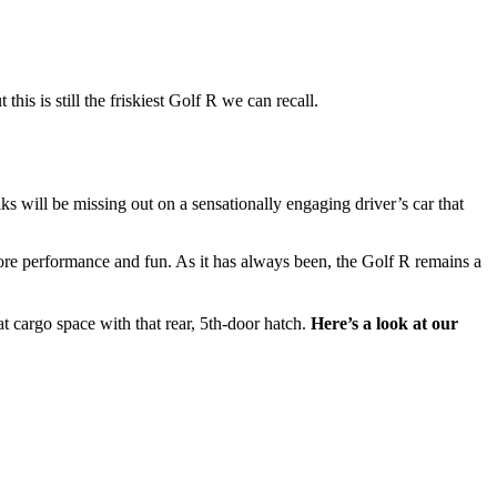
this is still the friskiest Golf R we can recall.
s will be missing out on a sensationally engaging driver’s car that
ore performance and fun. As it has always been, the Golf R remains a
t cargo space with that rear, 5th-door hatch.
Here’s a look at our