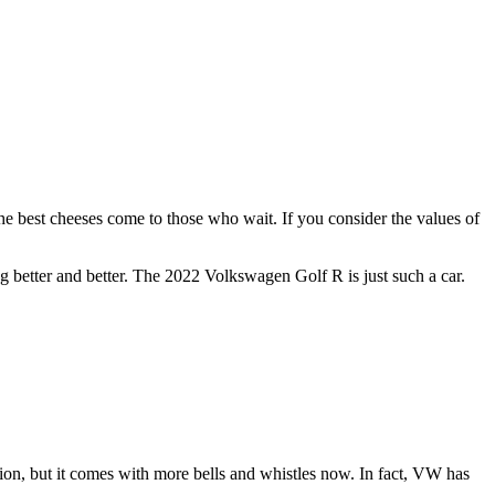
the best cheeses come to those who wait. If you consider the values of
 better and better. The 2022 Volkswagen Golf R is just such a car.
ation, but it comes with more bells and whistles now. In fact, VW has