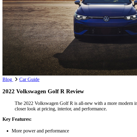
Blog
Car Guide
2022 Volkswagen Golf R Review
The 2022 Volkswagen Golf R is all-new with a more modern inter
closer look at pricing, interior, and performance.
Key Features:
More power and performance