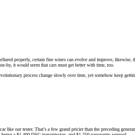
 cellared properly, certain fine wines can evolve and improve, likewise, 
e-by, it would seem that cars must get better with time, too.
volutionary process change slowly over time, yet somehow keep getting
car like our tester. That’s a few grand pricier than the preceding gener
ns being a $1,400 DSG transmission, and $1,250 panoramic sunroof.