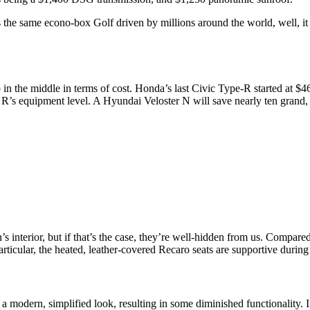
s the same econo-box Golf driven by millions around the world, well, it 
in the middle in terms of cost. Honda’s last Civic Type-R started at
f R’s equipment level. A Hyundai Veloster N will save nearly ten grand, b
 interior, but if that’s the case, they’re well-hidden from us. Compare
articular, the heated, leather-covered Recaro seats are supportive during
modern, simplified look, resulting in some diminished functionality. In 