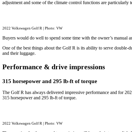
adjustment and some of the climate control functions are particularly t
2022 Volkswagen Golf R | Photo: VW
Buyers would do well to spend some time with the owner’s manual and s
One of the best things about the Golf R is its ability to serve double-d
and their luggage.
Performance & drive impressions
315 horsepower and 295 lb-ft of torque
The Golf R has always delivered impressive performance and for 2022
315 horsepower and 295 lb-ft of torque.
2022 Volkswagen Golf R | Photo: VW