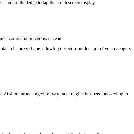
er hand on the ledge to tap the touch screen display.
 voice command functions, instead.
thanks to its boxy shape, allowing decent room for up to five passengers
2.0-litre turbocharged four-cylinder engine has been boosted up to