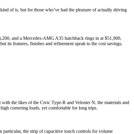
kind of is, but for those who’ve had the pleasure of actually driving
 $46,200, and a Mercedes-AMG A35 hatchback rings in at $51,900,
ut its features, finishes and refinement speak to the cost savings,
d with the likes of the Civic Type-R and Veloster N, the materials and
 high cornering loads, yet comfortable for long trips.
particular, the strip of capacitive touch controls for volume