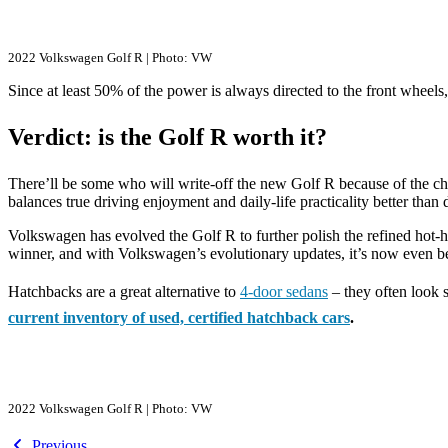
2022 Volkswagen Golf R | Photo: VW
Since at least 50% of the power is always directed to the front wheels, t
Verdict: is the Golf R worth it?
There’ll be some who will write-off the new Golf R because of the chal
balances true driving enjoyment and daily-life practicality better than
Volkswagen has evolved the Golf R to further polish the refined hot-
winner, and with Volkswagen’s evolutionary updates, it’s now even be
Hatchbacks are a great alternative to
4-door sedans
– they often look s
current inventory of used, certified hatchback cars
.
2022 Volkswagen Golf R | Photo: VW
Previous