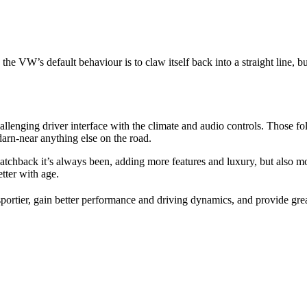
he VW’s default behaviour is to claw itself back into a straight line, but 
lenging driver interface with the climate and audio controls. Those folk
 darn-near anything else on the road.
hatchback it’s always been, adding more features and luxury, but also m
tter with age.
portier, gain better performance and driving dynamics, and provide grea