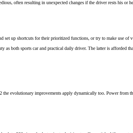
edious, often resulting in unexpected changes if the driver rests his or h
et up shortcuts for their prioritized functions, or try to make use of
uty as both sports car and practical daily driver. The latter is afforded 
 the evolutionary improvements apply dynamically too. Power from the 