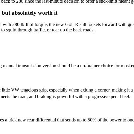
back to 280 since the last-minute decision to offer a stick-shift meant g
 but absolutely worth it
ith 280 lb-ft of torque, the new Golf R still rockets forward with gust
o squirt through traffic, or tear up the back roads.
g manual transmission version should be a no-brainer choice for most en
 little VW tenacious grip, especially when exiting a corner, making it a f
 meets the road, and braking is powerful with a progressive pedal feel.
 a trick new rear differential that sends up to 50% of the power to one r