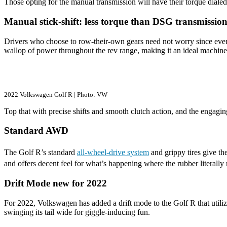
Those opting for the manual transmission will have their torque dialed 
Manual stick-shift: less torque than DSG transmission
Drivers who choose to row-their-own gears need not worry since even w
wallop of power throughout the rev range, making it an ideal machine t
2022 Volkswagen Golf R | Photo: VW
Top that with precise shifts and smooth clutch action, and the engagin
Standard AWD
The Golf R’s standard
all-wheel-drive system
and grippy tires give the
and offers decent feel for what’s happening where the rubber literally
Drift Mode new for 2022
For 2022, Volkswagen has added a drift mode to the Golf R that utilizes
swinging its tail wide for giggle-inducing fun.