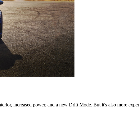
ior, increased power, and a new Drift Mode. But it's also more expensi