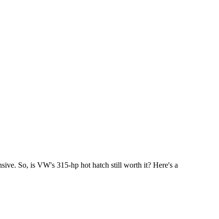
ve. So, is VW's 315-hp hot hatch still worth it? Here's a