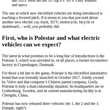
late 2023. Here are the 517-hp EV SUV’s key features
and specs.
The rate at which new electrified vehicles are being introduced is
reaching a fevered pitch. If it seems to you that just read about
another new electric car, truck, SUV, motorcycle, bicycle or
skateboard… well, you probably did.
First, who is Polestar and what electric
vehicles can we expect?
The latest in what promises to be a long line of introductions is the
Polestar 3, which was unveiled in, of all places, a former locomotive
factory in Copenhagen, Denmark.
For those a bit late to the game, Polestar is the electrified automotive
brand that was formally launched in October 2017. Jointly owned
by Volvo and that company’s Chinese parent company, Geely,
Polestar is truly a dual-citizenship situation. Its headquarters are in
Gothenburg, Sweden, and its current manufacturing facility is in
Chengdu, China.
Polestar has now released three vehicles: the 1, the 2 and the 3.
(Simple, right?)