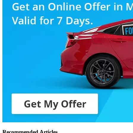
Recommended Articles