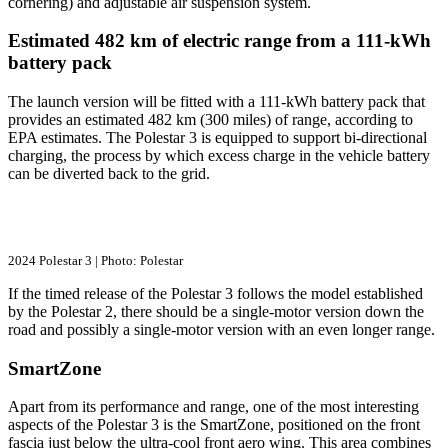
cornering) and adjustable air suspension system.
Estimated 482 km of electric range from a 111-kWh
battery pack
The launch version will be fitted with a 111-kWh battery pack that
provides an estimated 482 km (300 miles) of range, according to
EPA estimates. The Polestar 3 is equipped to support bi-directional
charging, the process by which excess charge in the vehicle battery
can be diverted back to the grid.
2024 Polestar 3 | Photo: Polestar
If the timed release of the Polestar 3 follows the model established
by the Polestar 2, there should be a single-motor version down the
road and possibly a single-motor version with an even longer range.
SmartZone
Apart from its performance and range, one of the most interesting
aspects of the Polestar 3 is the SmartZone, positioned on the front
fascia just below the ultra-cool front aero wing. This area combines