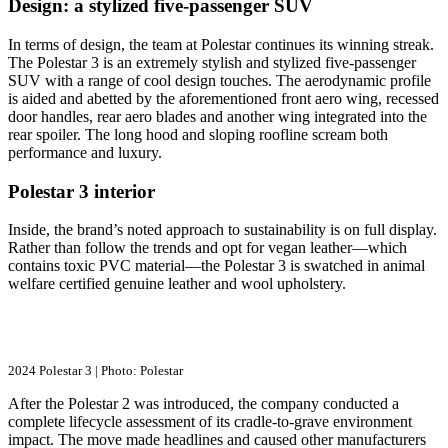
Design: a stylized five-passenger SUV
In terms of design, the team at Polestar continues its winning streak.
The Polestar 3 is an extremely stylish and stylized five-passenger
SUV with a range of cool design touches. The aerodynamic profile
is aided and abetted by the aforementioned front aero wing, recessed
door handles, rear aero blades and another wing integrated into the
rear spoiler. The long hood and sloping roofline scream both
performance and luxury.
Polestar 3 interior
Inside, the brand’s noted approach to sustainability is on full display.
Rather than follow the trends and opt for vegan leather—which
contains toxic PVC material—the Polestar 3 is swatched in animal
welfare certified genuine leather and wool upholstery.
2024 Polestar 3 | Photo: Polestar
After the Polestar 2 was introduced, the company conducted a
complete lifecycle assessment of its cradle-to-grave environment
impact. The move made headlines and caused other manufacturers