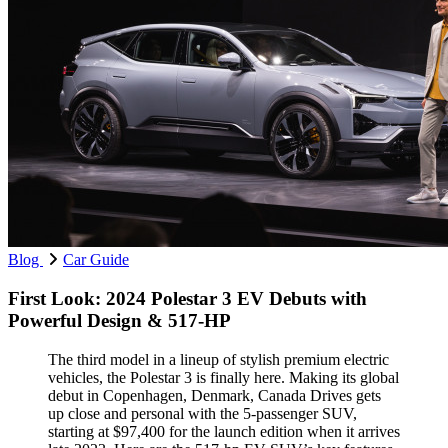
Blog
Car Guide
First Look: 2024 Polestar 3 EV Debuts with
Powerful Design & 517-HP
The third model in a lineup of stylish premium electric
vehicles, the Polestar 3 is finally here. Making its global
debut in Copenhagen, Denmark, Canada Drives gets
up close and personal with the 5-passenger SUV,
starting at $97,400 for the launch edition when it arrives