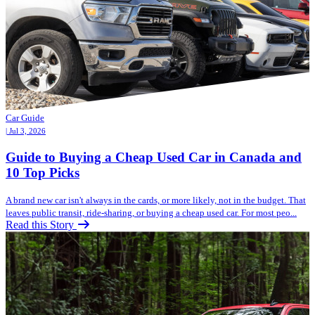
Car Guide
| Jul 3, 2026
Guide to Buying a Cheap Used Car in Canada and
10 Top Picks
A brand new car isn't always in the cards, or more likely, not in the budget. That
leaves public transit, ride-sharing, or buying a cheap used car. For most peo...
Read this Story