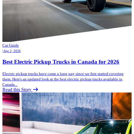
Car Guide
| Apr 2, 2026
Best Electric Pickup Trucks in Canada for 2026
Electric pickup trucks have come a long way since we first started covering
them. Here's an updated look at the best electric pickup trucks available in
Canada...
Read this Story