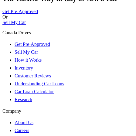
Get Pre-Approved
Or
Sell My Car
Canada Drives
Get Pre-Approved
Sell My Car
How it Works
Inventory
Customer Reviews
Understanding Car Loans
Car Loan Calculator
Research
Company
About Us
Careers