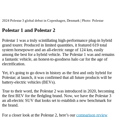
2024 Polestar 3 global debut in Copenhagen, Denmark | Photo: Polestar
Polestar 1 and Polestar 2
Polestar 1 was a truly scintillating high-performance plug-in hybrid
grand tourer. Produced in limited quantities, it featured 619 total
system horsepower and an all-electric range of 124 km, easily
among the best for a hybrid vehicle. The Polestar 1 was and remains
a fantastic vehicle, an honest-to-goodness halo car for the age of
electrification.
Yet, it’s going to go down in history as the first and only hybrid for
Polestar; at launch, it was confirmed that all future products will be
battery-electric vehicles (BEVs).
True to their word, the Polestar 2 was introduced in 2020, becoming
the first BEV for the fledgling brand. Now, we have the Polestar 3
an all-electric SUV that looks set to establish a new benchmark for
the brand.
For a closer look at the Polestar 2, here’s our
comparison review