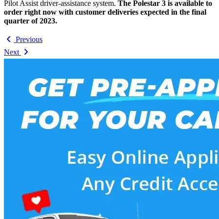
Pilot Assist driver-assistance system.
The Polestar 3 is available to
order right now with customer deliveries expected in the final
quarter of 2023.
Previous
Next