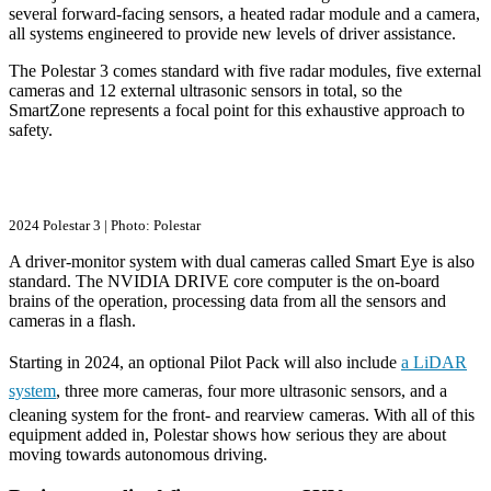
several forward-facing sensors, a heated radar module and a camera,
all systems engineered to provide new levels of driver assistance.
The Polestar 3 comes standard with five radar modules, five external
cameras and 12 external ultrasonic sensors in total, so the
SmartZone represents a focal point for this exhaustive approach to
safety.
2024 Polestar 3 | Photo: Polestar
A driver-monitor system with dual cameras called Smart Eye is also
standard. The NVIDIA DRIVE core computer is the on-board
brains of the operation, processing data from all the sensors and
cameras in a flash.
Starting in 2024, an optional Pilot Pack will also include
a LiDAR
system
, three more cameras, four more ultrasonic sensors, and a
cleaning system for the front- and rearview cameras. With all of this
equipment added in, Polestar shows how serious they are about
moving towards autonomous driving.