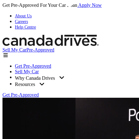
Get Pre-Approved For Your Car Loan
Apply Now
About Us
Careers
Help Centre
Sell My Car
Pre-Approved
Get Pre-Approved
Sell My Car
Why Canada Drives
Resources
Get Pre-Approved