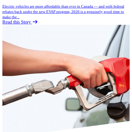
Electric vehicles are more affordable than ever in Canada — and with federal
rebates back under the new EVAP program, 2026 is a genuinely good time to
make the...
Read this Story