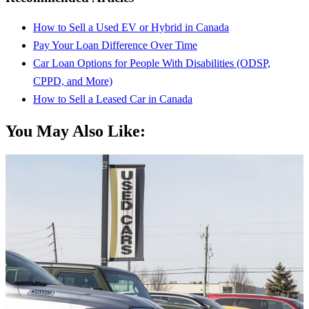
How to Sell a Used EV or Hybrid in Canada
Pay Your Loan Difference Over Time
Car Loan Options for People With Disabilities (ODSP,
CPPD, and More)
How to Sell a Leased Car in Canada
You May Also Like: