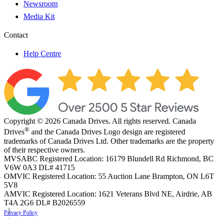
Newsroom
Media Kit
Contact
Help Centre
Copyright © 2026 Canada Drives. All rights reserved. Canada
®
Drives
and the Canada Drives Logo design are registered
trademarks of Canada Drives Ltd. Other trademarks are the property
of their respective owners.
MVSABC Registered Location: 16179 Blundell Rd Richmond, BC
V6W 0A3
DL# 41715
OMVIC Registered Location: 55 Auction Lane Brampton, ON L6T
5V8
AMVIC Registered Location: 1621 Veterans Blvd NE, Airdrie, AB
T4A 2G6
DL# B2026559
Privacy Policy