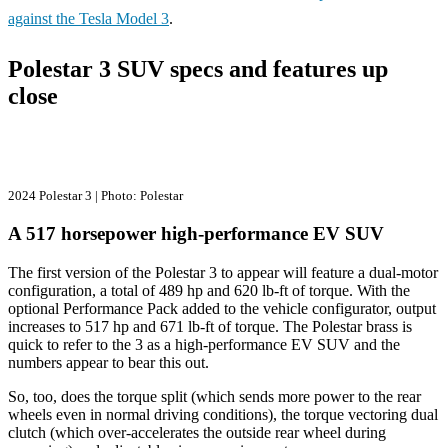
against the Tesla Model 3
.
Polestar 3 SUV specs and features up
close
2024 Polestar 3 | Photo: Polestar
A 517 horsepower high-performance EV SUV
The first version of the Polestar 3 to appear will feature a dual-motor
configuration, a total of 489 hp and 620 lb-ft of torque. With the
optional Performance Pack added to the vehicle configurator, output
increases to 517 hp and 671 lb-ft of torque. The Polestar brass is
quick to refer to the 3 as a high-performance EV SUV and the
numbers appear to bear this out.
So, too, does the torque split (which sends more power to the rear
wheels even in normal driving conditions), the torque vectoring dual
clutch (which over-accelerates the outside rear wheel during