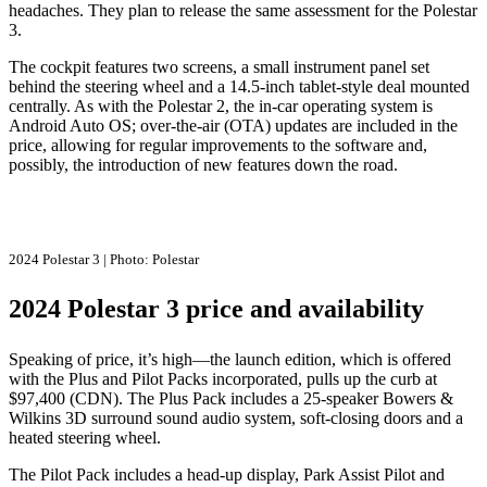
headaches. They plan to release the same assessment for the Polestar
3.
The cockpit features two screens, a small instrument panel set
behind the steering wheel and a 14.5-inch tablet-style deal mounted
centrally. As with the Polestar 2, the in-car operating system is
Android Auto OS; over-the-air (OTA) updates are included in the
price, allowing for regular improvements to the software and,
possibly, the introduction of new features down the road.
2024 Polestar 3 | Photo: Polestar
2024 Polestar 3 price and availability
Speaking of price, it’s high—the launch edition, which is offered
with the Plus and Pilot Packs incorporated, pulls up the curb at
$97,400 (CDN). The Plus Pack includes a 25-speaker Bowers &
Wilkins 3D surround sound audio system, soft-closing doors and a
heated steering wheel.
The Pilot Pack includes a head-up display, Park Assist Pilot and