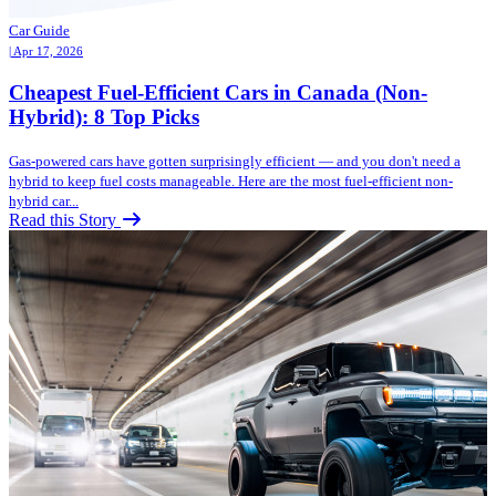
Car Guide
| Apr 17, 2026
Cheapest Fuel-Efficient Cars in Canada (Non-
Hybrid): 8 Top Picks
Gas-powered cars have gotten surprisingly efficient — and you don't need a
hybrid to keep fuel costs manageable. Here are the most fuel-efficient non-
hybrid car...
Read this Story