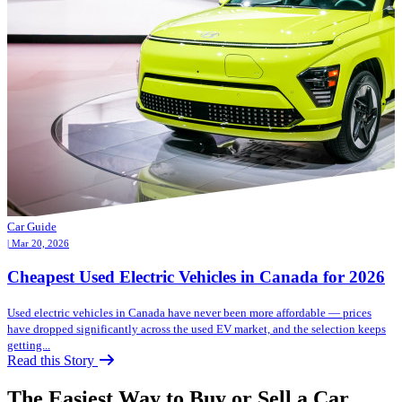
Car Guide
| Mar 20, 2026
Cheapest Used Electric Vehicles in Canada for 2026
Used electric vehicles in Canada have never been more affordable — prices
have dropped significantly across the used EV market, and the selection keeps
getting...
Read this Story
The Easiest Way to Buy or
Sell a Car