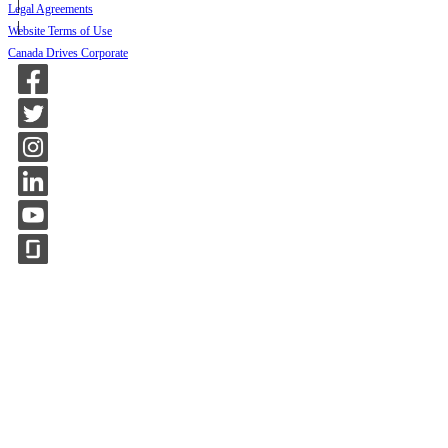
Legal Agreements
Website Terms of Use
Canada Drives Corporate