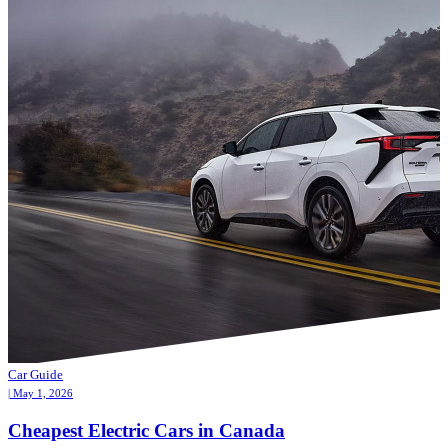
Car Guide
| May 1, 2026
Cheapest Electric Cars in Canada