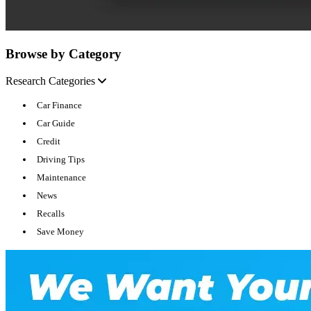
Browse by Category
Research Categories
Car Finance
Car Guide
Credit
Driving Tips
Maintenance
News
Recalls
Save Money