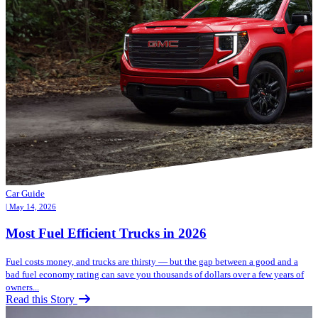
Car Guide
| May 14, 2026
Most Fuel Efficient Trucks in 2026
Fuel costs money, and trucks are thirsty — but the gap between a good and a
bad fuel economy rating can save you thousands of dollars over a few years of
owners...
Read this Story