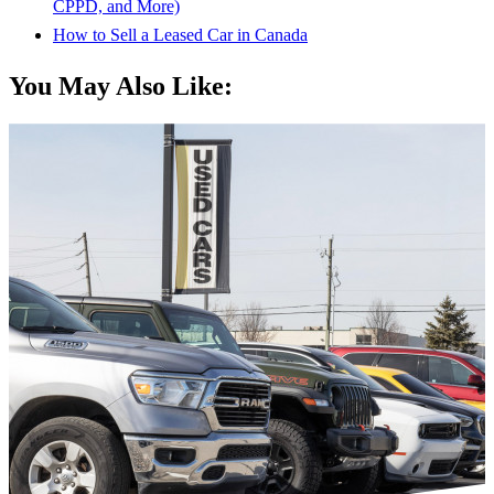
CPPD, and More)
How to Sell a Leased Car in Canada
You May Also Like: