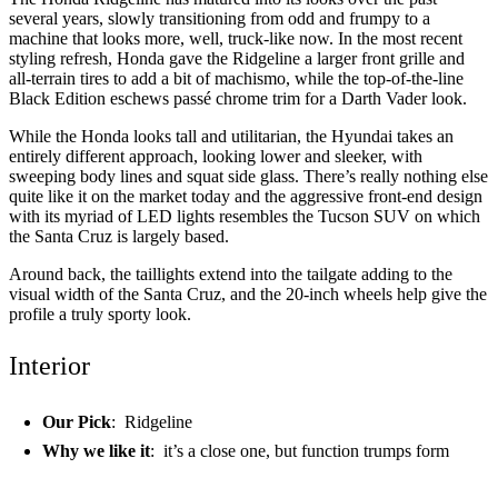
several years, slowly transitioning from odd and frumpy to a
machine that looks more, well, truck-like now. In the most recent
styling refresh, Honda gave the Ridgeline a larger front grille and
all-terrain tires to add a bit of machismo, while the top-of-the-line
Black Edition eschews passé chrome trim for a Darth Vader look.
While the Honda looks tall and utilitarian, the Hyundai takes an
entirely different approach, looking lower and sleeker, with
sweeping body lines and squat side glass. There’s really nothing else
quite like it on the market today and the aggressive front-end design
with its myriad of LED lights resembles the Tucson SUV on which
the Santa Cruz is largely based.
Around back, the taillights extend into the tailgate adding to the
visual width of the Santa Cruz, and the 20-inch wheels help give the
profile a truly sporty look.
Interior
Our Pick
: Ridgeline
Why we like it
: it’s a close one, but function trumps form