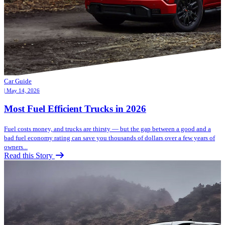
Car Guide
| May 14, 2026
Most Fuel Efficient Trucks in 2026
Fuel costs money, and trucks are thirsty — but the gap between a good and a
bad fuel economy rating can save you thousands of dollars over a few years of
owners...
Read this Story