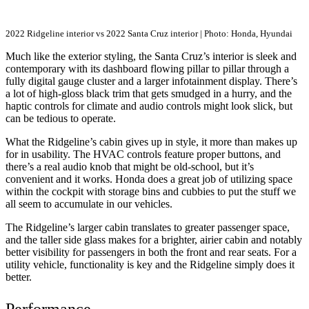
2022 Ridgeline interior vs 2022 Santa Cruz interior | Photo: Honda, Hyundai
Much like the exterior styling, the Santa Cruz’s interior is sleek and
contemporary with its dashboard flowing pillar to pillar through a
fully digital gauge cluster and a larger infotainment display. There’s
a lot of high-gloss black trim that gets smudged in a hurry, and the
haptic controls for climate and audio controls might look slick, but
can be tedious to operate.
What the Ridgeline’s cabin gives up in style, it more than makes up
for in usability. The HVAC controls feature proper buttons, and
there’s a real audio knob that might be old-school, but it’s
convenient and it works. Honda does a great job of utilizing space
within the cockpit with storage bins and cubbies to put the stuff we
all seem to accumulate in our vehicles.
The Ridgeline’s larger cabin translates to greater passenger space,
and the taller side glass makes for a brighter, airier cabin and notably
better visibility for passengers in both the front and rear seats. For a
utility vehicle, functionality is key and the Ridgeline simply does it
better.
Performance