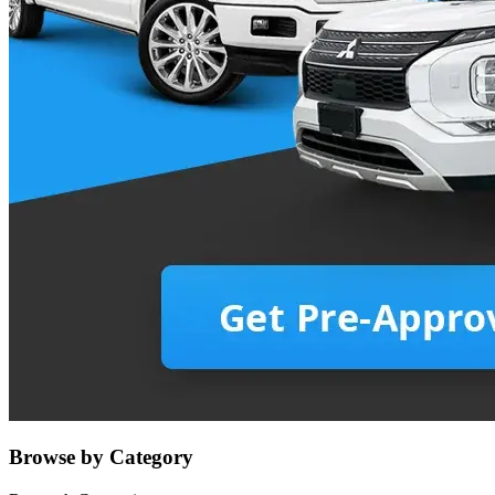
Browse by Category