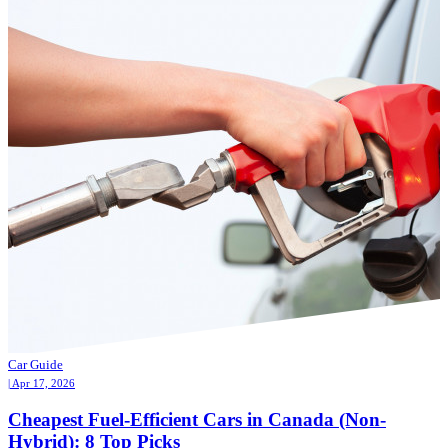
Car Guide
| Apr 17, 2026
Cheapest Fuel-Efficient Cars in Canada (Non-
Hybrid): 8 Top Picks