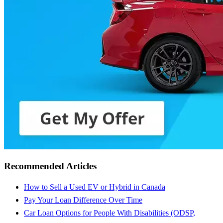
Recommended Articles
How to Sell a Used EV or Hybrid in Canada
Pay Your Loan Difference Over Time
Car Loan Options for People With Disabilities (ODSP,