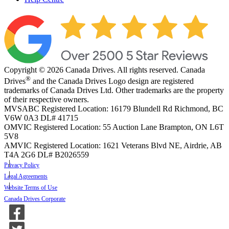
Copyright © 2026 Canada Drives. All rights reserved. Canada
®
Drives
and the Canada Drives Logo design are registered
trademarks of Canada Drives Ltd. Other trademarks are the property
of their respective owners.
MVSABC Registered Location: 16179 Blundell Rd Richmond, BC
V6W 0A3
DL# 41715
OMVIC Registered Location: 55 Auction Lane Brampton, ON L6T
5V8
AMVIC Registered Location: 1621 Veterans Blvd NE, Airdrie, AB
T4A 2G6
DL# B2026559
Privacy Policy
Legal Agreements
Website Terms of Use
Canada Drives Corporate