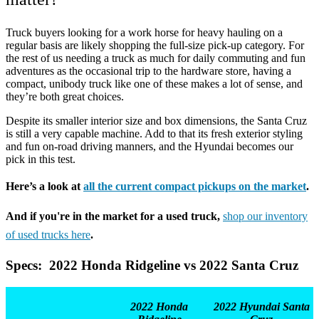
Truck buyers looking for a work horse for heavy hauling on a
regular basis are likely shopping the full-size pick-up category. For
the rest of us needing a truck as much for daily commuting and fun
adventures as the occasional trip to the hardware store, having a
compact, unibody truck like one of these makes a lot of sense, and
they’re both great choices.
Despite its smaller interior size and box dimensions, the Santa Cruz
is still a very capable machine. Add to that its fresh exterior styling
and fun on-road driving manners, and the Hyundai becomes our
pick in this test.
Here’s a look at
all the current compact pickups on the market
.
And if you're in the market for a used truck,
shop our inventory
of used trucks here
.
Specs: 2022 Honda Ridgeline vs 2022 Santa Cruz
2022 Honda
2022 Hyundai Santa