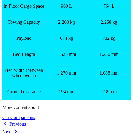
In-Floor Cargo Space
960 L
764 L
Towing Capacity
2,268 kg
2,268 kg
Payload
674 kg
732 kg
Bed Length
1,625 mm
1,230 mm
Bed width (between
1,270 mm
1,085 mm
wheel wells)
Ground clearance
194 mm
218 mm
More content about
Car Comparisons
Previous
Next