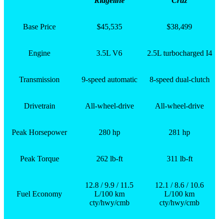
Ridgeline
Cruz
Base Price
$45,535
$38,499
Engine
3.5L V6
2.5L turbocharged I4
Transmission
9-speed automatic
8-speed dual-clutch
Drivetrain
All-wheel-drive
All-wheel-drive
Peak Horsepower
280 hp
281 hp
Peak Torque
262 lb-ft
311 lb-ft
12.8 / 9.9 / 11.5
12.1 / 8.6 / 10.6
Fuel Economy
L/100 km
L/100 km
cty/hwy/cmb
cty/hwy/cmb