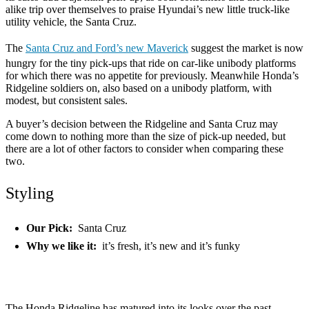
alike trip over themselves to praise Hyundai’s new little truck-like
utility vehicle, the Santa Cruz.
The
Santa Cruz and Ford’s new Maverick
suggest the market is now
hungry for the tiny pick-ups that ride on car-like unibody platforms
for which there was no appetite for previously. Meanwhile Honda’s
Ridgeline soldiers on, also based on a unibody platform, with
modest, but consistent sales.
A buyer’s decision between the Ridgeline and Santa Cruz may
come down to nothing more than the size of pick-up needed, but
there are a lot of other factors to consider when comparing these
two.
Styling
Our Pick:
Santa Cruz
Why we like it:
it’s fresh, it’s new and it’s funky
The Honda Ridgeline has matured into its looks over the past