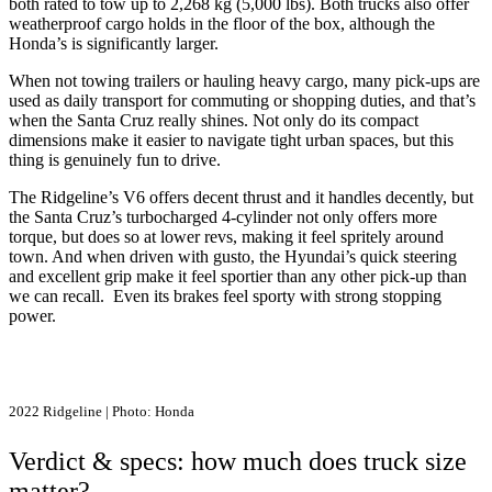
both rated to tow up to 2,268 kg (5,000 lbs). Both trucks also offer
weatherproof cargo holds in the floor of the box, although the
Honda’s is significantly larger.
When not towing trailers or hauling heavy cargo, many pick-ups are
used as daily transport for commuting or shopping duties, and that’s
when the Santa Cruz really shines. Not only do its compact
dimensions make it easier to navigate tight urban spaces, but this
thing is genuinely fun to drive.
The Ridgeline’s V6 offers decent thrust and it handles decently, but
the Santa Cruz’s turbocharged 4-cylinder not only offers more
torque, but does so at lower revs, making it feel spritely around
town. And when driven with gusto, the Hyundai’s quick steering
and excellent grip make it feel sportier than any other pick-up than
we can recall. Even its brakes feel sporty with strong stopping
power.
2022 Ridgeline | Photo: Honda
Verdict & specs: how much does truck size
matter?