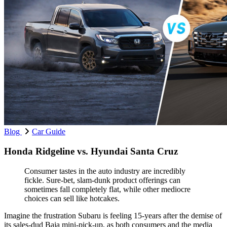
Blog
Car Guide
Honda Ridgeline vs. Hyundai Santa Cruz
Consumer tastes in the auto industry are incredibly
fickle. Sure-bet, slam-dunk product offerings can
sometimes fall completely flat, while other mediocre
choices can sell like hotcakes.
Imagine the frustration Subaru is feeling 15-years after the demise of
its sales-dud Baja mini-pick-up, as both consumers and the media