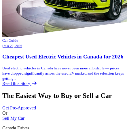
Car Guide
| Mar 20, 2026
Cheapest Used Electric Vehicles in Canada for 2026
Used electric vehicles in Canada have never been more affordable — prices
have dropped significantly across the used EV market, and the selection keeps
getting...
Read this Story
The Easiest Way to Buy or
Sell a Car
Get Pre-Approved
Or
Sell My Car
Canada Drives