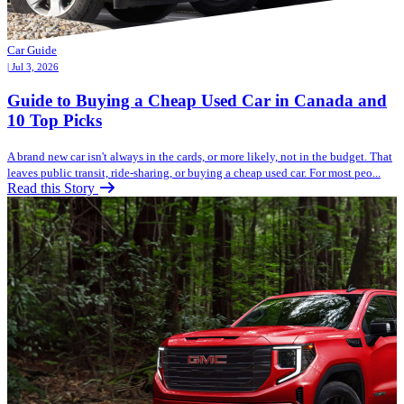
Car Guide
| Jul 3, 2026
Guide to Buying a Cheap Used Car in Canada and
10 Top Picks
A brand new car isn't always in the cards, or more likely, not in the budget. That
leaves public transit, ride-sharing, or buying a cheap used car. For most peo...
Read this Story