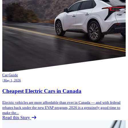
Car Guide
| May 1, 2026
Cheapest Electric Cars in Canada
Electric vehicles are more affordable than ever in Canada — and with federal
rebates back under the new EVAP program, 2026 is a genuinely good time to
make the...
Read this Story