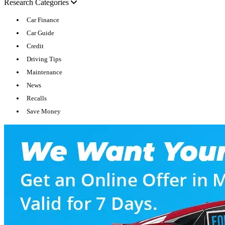
Research Categories
Car Finance
Car Guide
Credit
Driving Tips
Maintenance
News
Recalls
Save Money