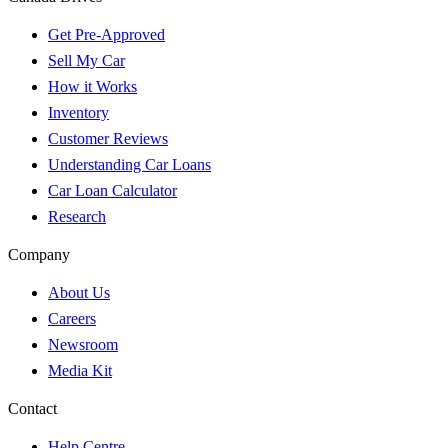
Get Pre-Approved
Sell My Car
How it Works
Inventory
Customer Reviews
Understanding Car Loans
Car Loan Calculator
Research
Company
About Us
Careers
Newsroom
Media Kit
Contact
Help Centre