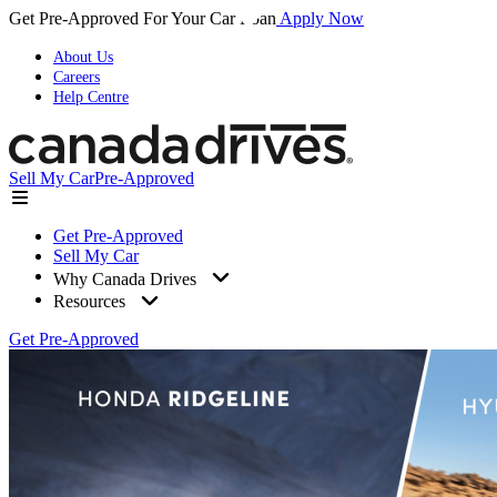
Get Pre-Approved For Your Car Loan
Apply Now
About Us
Careers
Help Centre
Sell My Car
Pre-Approved
Get Pre-Approved
Sell My Car
Why Canada Drives
Resources
Get Pre-Approved