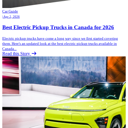
Car Guide
| Apr 2, 2026
Best Electric Pickup Trucks in Canada for 2026
Electric pickup trucks have come a long way since we first started covering
them. Here's an updated look at the best electric pickup trucks available in
Canada...
Read this Story