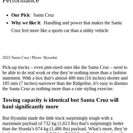
Our Pick
: Santa Cruz
Why we like it
: Handling and power that makes the Santa
Cruz feel more like a sports car than a utility vehicle
2022 Santa Cruz | Photo: Hyundai
Pick-up trucks – even pint-sized ones like the Santa Cruz – need to
be able to do real work or else they’re nothing more than a fashion
statement. With a box that’s almost 400 mm (16 inches) shorter and
185 mm (7 inches) narrower than the Ridgeline, it’s easy to dismiss
the Santa Cruz as nothing more than a cute styling exercise.
Towing capacity is identical but Santa Cruz will
haul significantly more
But Hyundai made the little truck surprisingly tough with a
maximum payload of 732 kg (1,613 lbs) that’s surprisingly better
than the Honda’s 674 kg (1,486 lbs) payload. What’s more, they’re