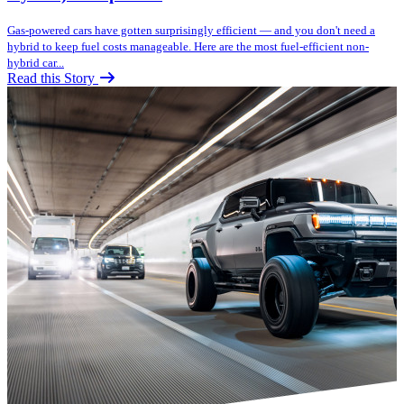
Gas-powered cars have gotten surprisingly efficient — and you don't need a
hybrid to keep fuel costs manageable. Here are the most fuel-efficient non-
hybrid car...
Read this Story