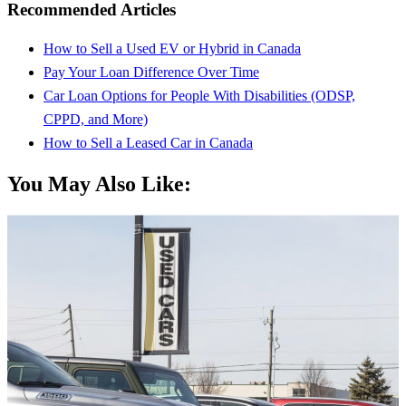
Recommended Articles
How to Sell a Used EV or Hybrid in Canada
Pay Your Loan Difference Over Time
Car Loan Options for People With Disabilities (ODSP,
CPPD, and More)
How to Sell a Leased Car in Canada
You May Also Like: