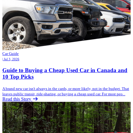
Car Guide
| Jul 3, 2026
Guide to Buying a Cheap Used Car in Canada and
10 Top Picks
A brand new car isn't always in the cards, or more likely, not in the budget. That
leaves public transit, ride-sharing, or buying a cheap used car. For most peo...
Read this Story