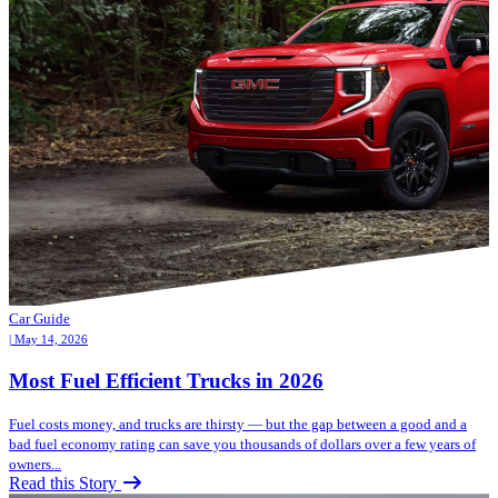
Car Guide
| May 14, 2026
Most Fuel Efficient Trucks in 2026
Fuel costs money, and trucks are thirsty — but the gap between a good and a
bad fuel economy rating can save you thousands of dollars over a few years of
owners...
Read this Story