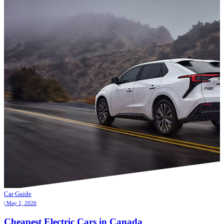
Car Guide
| May 1, 2026
Cheapest Electric Cars in Canada