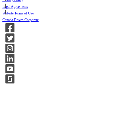
Privacy Policy
Legal Agreements
Website Terms of Use
Canada Drives Corporate