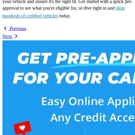
your vehicle and ensure it's the right fit. Get started with a quick pre-
approval to see what you're eligible for, or dive right in and
shop
hundreds of certified vehicles
today.
Previous
Next