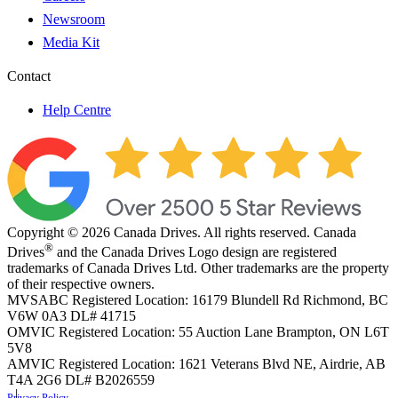
Newsroom
Media Kit
Contact
Help Centre
Copyright © 2026 Canada Drives. All rights reserved. Canada
®
Drives
and the Canada Drives Logo design are registered
trademarks of Canada Drives Ltd. Other trademarks are the property
of their respective owners.
MVSABC Registered Location: 16179 Blundell Rd Richmond, BC
V6W 0A3
DL# 41715
OMVIC Registered Location: 55 Auction Lane Brampton, ON L6T
5V8
AMVIC Registered Location: 1621 Veterans Blvd NE, Airdrie, AB
T4A 2G6
DL# B2026559