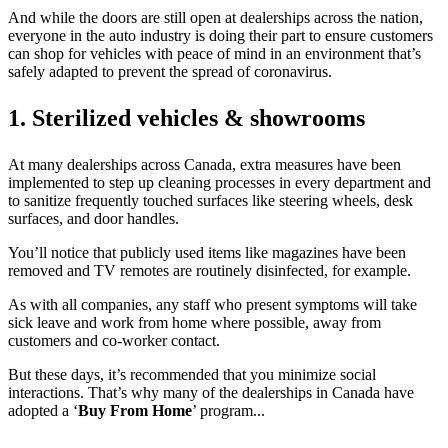
And while the doors are still open at dealerships across the nation,
everyone in the auto industry is doing their part to ensure customers
can shop for vehicles with peace of mind in an environment that’s
safely adapted to prevent the spread of coronavirus.
1. Sterilized vehicles & showrooms
At many dealerships across Canada, extra measures have been
implemented to step up cleaning processes in every department and
to sanitize frequently touched surfaces like steering wheels, desk
surfaces, and door handles.
You’ll notice that publicly used items like magazines have been
removed and TV remotes are routinely disinfected, for example.
As with all companies, any staff who present symptoms will take
sick leave and work from home where possible, away from
customers and co-worker contact.
But these days, it’s recommended that you minimize social
interactions. That’s why many of the dealerships in Canada have
adopted a ‘
Buy From Home
’ program...