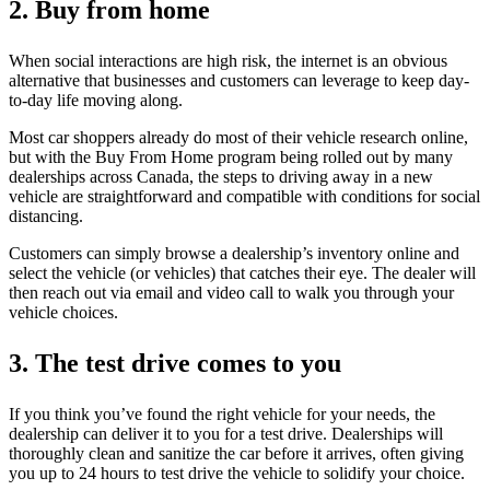
2. Buy from home
When social interactions are high risk, the internet is an obvious
alternative that businesses and customers can leverage to keep day-
to-day life moving along.
Most car shoppers already do most of their vehicle research online,
but with the Buy From Home program being rolled out by many
dealerships across Canada, the steps to driving away in a new
vehicle are straightforward and compatible with conditions for social
distancing.
Customers can simply browse a dealership’s inventory online and
select the vehicle (or vehicles) that catches their eye. The dealer will
then reach out via email and video call to walk you through your
vehicle choices.
3. The test drive comes to you
If you think you’ve found the right vehicle for your needs, the
dealership can deliver it to you for a test drive. Dealerships will
thoroughly clean and sanitize the car before it arrives, often giving
you up to 24 hours to test drive the vehicle to solidify your choice.