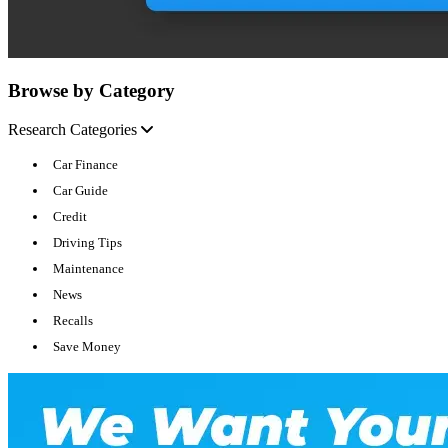
Browse by Category
Research Categories
Car Finance
Car Guide
Credit
Driving Tips
Maintenance
News
Recalls
Save Money