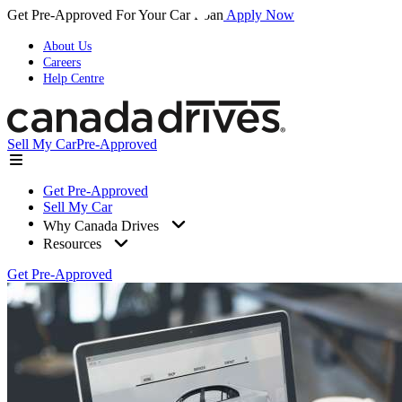
Get Pre-Approved For Your Car Loan
Apply Now
About Us
Careers
Help Centre
Sell My Car
Pre-Approved
Get Pre-Approved
Sell My Car
Why Canada Drives
Resources
Get Pre-Approved