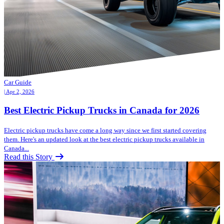
Car Guide
| Apr 2, 2026
Best Electric Pickup Trucks in Canada for 2026
Electric pickup trucks have come a long way since we first started covering
them. Here's an updated look at the best electric pickup trucks available in
Canada...
Read this Story