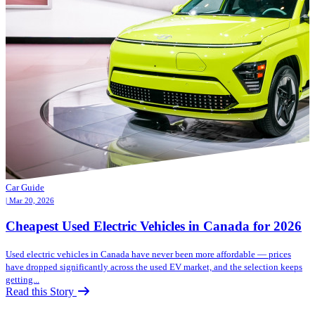
Car Guide
| Mar 20, 2026
Cheapest Used Electric Vehicles in Canada for 2026
Used electric vehicles in Canada have never been more affordable — prices
have dropped significantly across the used EV market, and the selection keeps
getting...
Read this Story