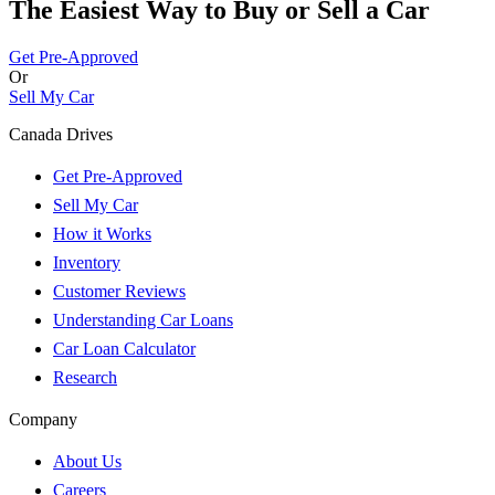
The Easiest Way to Buy or
Sell a Car
Get Pre-Approved
Or
Sell My Car
Canada Drives
Get Pre-Approved
Sell My Car
How it Works
Inventory
Customer Reviews
Understanding Car Loans
Car Loan Calculator
Research
Company
About Us
Careers