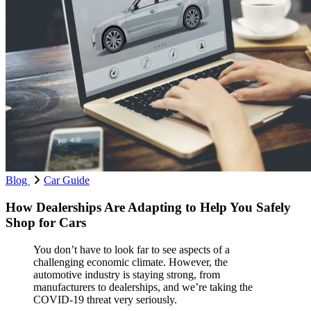
Blog
Car Guide
How Dealerships Are Adapting to Help You Safely
Shop for Cars
You don’t have to look far to see aspects of a
challenging economic climate. However, the
automotive industry is staying strong, from
manufacturers to dealerships, and we’re taking the
COVID-19 threat very seriously.