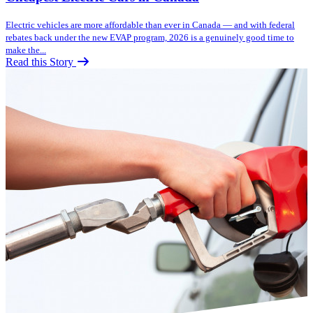
Electric vehicles are more affordable than ever in Canada — and with federal
rebates back under the new EVAP program, 2026 is a genuinely good time to
make the...
Read this Story