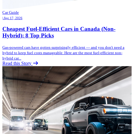
Car Guide
| Apr 17, 2026
Cheapest Fuel-Efficient Cars in Canada (Non-
Hybrid): 8 Top Picks
Gas-powered cars have gotten surprisingly efficient — and you don't need a
hybrid to keep fuel costs manageable. Here are the most fuel-efficient non-
hybrid car...
Read this Story