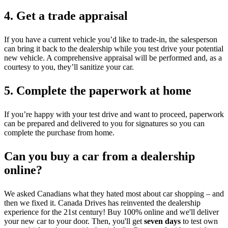
4. Get a trade appraisal
If you have a current vehicle you’d like to trade-in, the salesperson
can bring it back to the dealership while you test drive your potential
new vehicle. A comprehensive appraisal will be performed and, as a
courtesy to you, they’ll sanitize your car.
5. Complete the paperwork at home
If you’re happy with your test drive and want to proceed, paperwork
can be prepared and delivered to you for signatures so you can
complete the purchase from home.
Can you buy a car from a dealership
online?
We asked Canadians what they hated most about car shopping – and
then we fixed it. Canada Drives has reinvented the dealership
experience for the 21st century! Buy 100% online and we'll deliver
your new car to your door. Then, you'll get
seven days
to test own