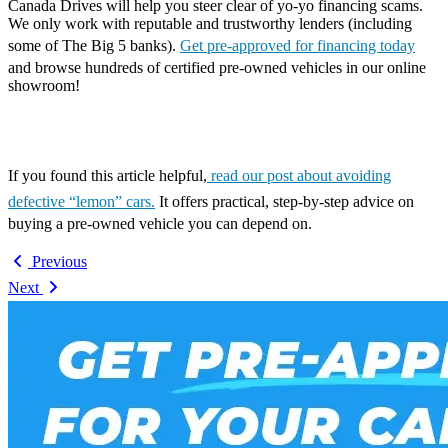
Canada Drives will help you steer clear of yo-yo financing scams.
We only work with reputable and trustworthy lenders (including
some of The Big 5 banks).
Get pre-approved for financing today
and browse hundreds of certified pre-owned vehicles in our online
showroom!
If you found this article helpful,
read our post about avoiding
defective “lemon” cars.
It offers practical, step-by-step advice on
buying a pre-owned vehicle you can depend on.
Previous
Next