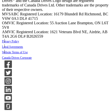
Drives
and the Canada Drives Logo design are registered
trademarks of Canada Drives Ltd. Other trademarks are the property
of their respective owners.
MVSABC Registered Location: 16179 Blundell Rd Richmond, BC
V6W 0A3
DL# 41715
OMVIC Registered Location: 55 Auction Lane Brampton, ON L6T
5V8
AMVIC Registered Location: 1621 Veterans Blvd NE, Airdrie, AB
T4A 2G6
DL# B2026559
Privacy Policy
Legal Agreements
Website Terms of Use
Canada Drives Corporate