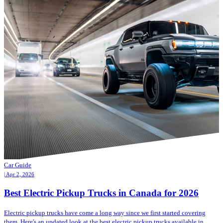
Car Guide
| Apr 2, 2026
Best Electric Pickup Trucks in Canada for 2026
Electric pickup trucks have come a long way since we first started covering
them. Here's an updated look at the best electric pickup trucks available in