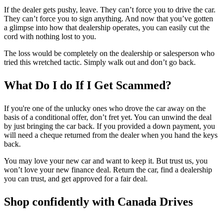
If the dealer gets pushy, leave. They can’t force you to drive the car.
They can’t force you to sign anything. And now that you’ve gotten
a glimpse into how that dealership operates, you can easily cut the
cord with nothing lost to you.
The loss would be completely on the dealership or salesperson who
tried this wretched tactic. Simply walk out and don’t go back.
What Do I do If I Get Scammed?
If you're one of the unlucky ones who drove the car away on the
basis of a conditional offer, don’t fret yet. You can unwind the deal
by just bringing the car back. If you provided a down payment, you
will need a cheque returned from the dealer when you hand the keys
back.
You may love your new car and want to keep it. But trust us, you
won’t love your new finance deal. Return the car, find a dealership
you can trust, and get approved for a fair deal.
Shop confidently with Canada Drives