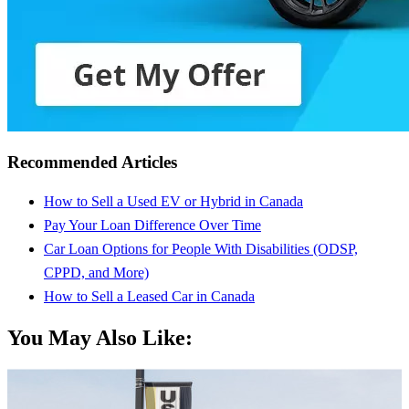
Recommended Articles
How to Sell a Used EV or Hybrid in Canada
Pay Your Loan Difference Over Time
Car Loan Options for People With Disabilities (ODSP,
CPPD, and More)
How to Sell a Leased Car in Canada
You May Also Like: