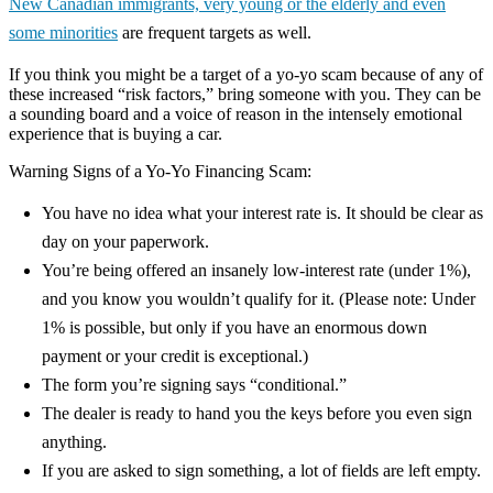
New Canadian immigrants, very young or the elderly and even
some minorities
are frequent targets as well.
If you think you might be a target of a yo-yo scam because of any of
these increased “risk factors,” bring someone with you. They can be
a sounding board and a voice of reason in the intensely emotional
experience that is buying a car.
Warning Signs of a Yo-Yo Financing Scam:
You have no idea what your interest rate is. It should be clear as
day on your paperwork.
You’re being offered an insanely low-interest rate (under 1%),
and you know you wouldn’t qualify for it. (Please note: Under
1% is possible, but only if you have an enormous down
payment or your credit is exceptional.)
The form you’re signing says “conditional.”
The dealer is ready to hand you the keys before you even sign
anything.
If you are asked to sign something, a lot of fields are left empty.