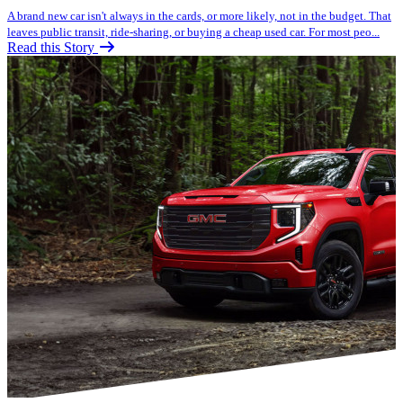
A brand new car isn't always in the cards, or more likely, not in the budget. That
leaves public transit, ride-sharing, or buying a cheap used car. For most peo...
Read this Story