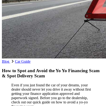
Blog
Car Guide
How to Spot and Avoid the Yo Yo Financing Scam
& Spot Delivery Scam
Even if you just found the car of your dreams, your
dealer should never let you drive it away without first
getting your finance application approved and
paperwork signed. Before you go to the dealership,
check out our quick guide on how to avoid a yo-yo