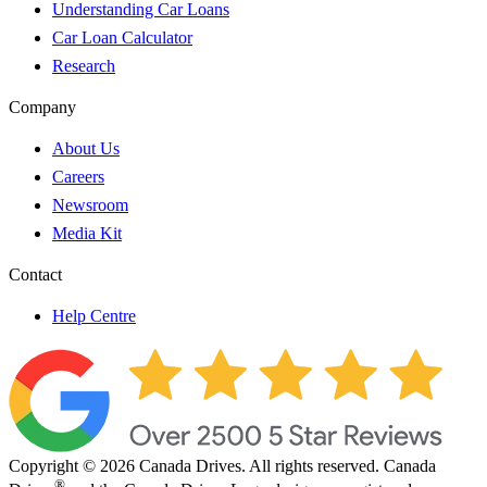
Understanding Car Loans
Car Loan Calculator
Research
Company
About Us
Careers
Newsroom
Media Kit
Contact
Help Centre
Copyright © 2026 Canada Drives. All rights reserved. Canada
®