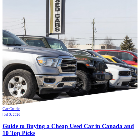
Car Guide
| Jul 3, 2026
Guide to Buying a Cheap Used Car in Canada and
10 Top Picks