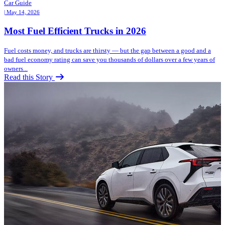
Car Guide
| May 14, 2026
Most Fuel Efficient Trucks in 2026
Fuel costs money, and trucks are thirsty — but the gap between a good and a
bad fuel economy rating can save you thousands of dollars over a few years of
owners...
Read this Story