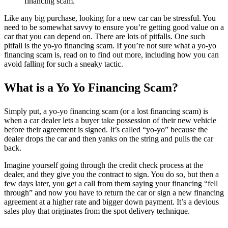
financing scam.
Like any big purchase, looking for a new car can be stressful. You
need to be somewhat savvy to ensure you’re getting good value on a
car that you can depend on. There are lots of pitfalls. One such
pitfall is the yo-yo financing scam. If you’re not sure what a yo-yo
financing scam is, read on to find out more, including how you can
avoid falling for such a sneaky tactic.
What is a Yo Yo Financing Scam?
Simply put, a yo-yo financing scam (or a lost financing scam) is
when a car dealer lets a buyer take possession of their new vehicle
before their agreement is signed. It’s called “yo-yo” because the
dealer drops the car and then yanks on the string and pulls the car
back.
Imagine yourself going through the credit check process at the
dealer, and they give you the contract to sign. You do so, but then a
few days later, you get a call from them saying your financing “fell
through” and now you have to return the car or sign a new financing
agreement at a higher rate and bigger down payment. It’s a devious
sales ploy that originates from the spot delivery technique.