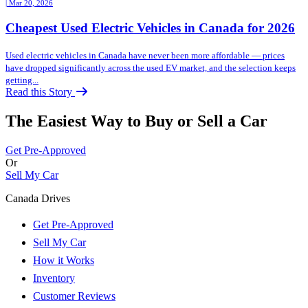
| Mar 20, 2026
Cheapest Used Electric Vehicles in Canada for 2026
Used electric vehicles in Canada have never been more affordable — prices
have dropped significantly across the used EV market, and the selection keeps
getting...
Read this Story
The Easiest Way to Buy or
Sell a Car
Get Pre-Approved
Or
Sell My Car
Canada Drives
Get Pre-Approved
Sell My Car
How it Works
Inventory
Customer Reviews