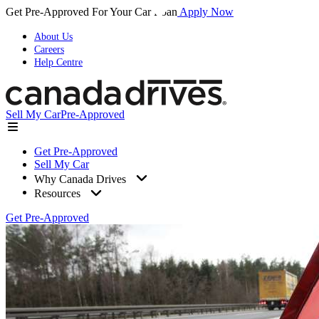
Get Pre-Approved For Your Car Loan
Apply Now
About Us
Careers
Help Centre
Sell My Car
Pre-Approved
Get Pre-Approved
Sell My Car
Why Canada Drives
Resources
Get Pre-Approved