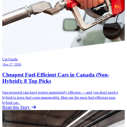
Car Guide
| Apr 17, 2026
Cheapest Fuel-Efficient Cars in Canada (Non-
Hybrid): 8 Top Picks
Gas-powered cars have gotten surprisingly efficient — and you don't need a
hybrid to keep fuel costs manageable. Here are the most fuel-efficient non-
hybrid car...
Read this Story