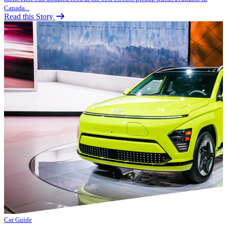
Canada...
Read this Story
Car Guide