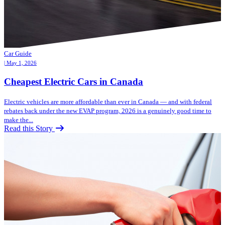
Car Guide
| May 1, 2026
Cheapest Electric Cars in Canada
Electric vehicles are more affordable than ever in Canada — and with federal
rebates back under the new EVAP program, 2026 is a genuinely good time to
make the...
Read this Story