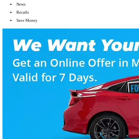
News
Recalls
Save Money