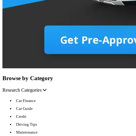
Browse by Category
Research Categories
Car Finance
Car Guide
Credit
Driving Tips
Maintenance