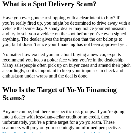
What is a Spot Delivery Scam?
Have you ever gone car shopping with a clear intent to buy? If
you’re really fired up, you might be determined to drive away with a
vehicle that same day. A shady dealer may notice your enthusiasm
and try to sell you a vehicle on the spot before you’ve even signed
anything. The dealer gives the impression that the car belongs to
you, but it doesn’t since your financing has not been approved yet.
No matter how excited you are about buying a new car, experts
recommend you keep a poker face when you’re in the dealership.
Many salespeople often pick up on buyer cues and amend their pitch
accordingly, so it’s important to keep your impulses in check and
enthusiasm under wraps until the deal is done.
Who Is the Target of Yo-Yo Financing
Scams?
Anyone can be, but there are specific risk groups. If you’re going
into a dealer with less-than-stellar credit or no credit, then,
unfortunately, you’re a prime target for a yo-yo scam. These
scammers will prey on your seemingly uninformed perspective.