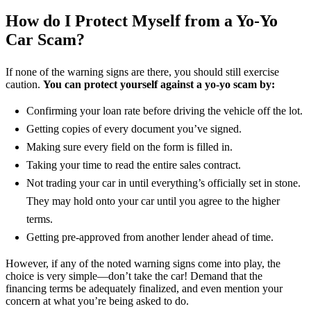
How do I Protect Myself from a Yo-Yo
Car Scam?
If none of the warning signs are there, you should still exercise
caution.
You can protect yourself against a yo-yo scam by:
Confirming your loan rate before driving the vehicle off the lot.
Getting copies of every document you’ve signed.
Making sure every field on the form is filled in.
Taking your time to read the entire sales contract.
Not trading your car in until everything’s officially set in stone.
They may hold onto your car until you agree to the higher
terms.
Getting pre-approved from another lender ahead of time.
However, if any of the noted warning signs come into play, the
choice is very simple—don’t take the car! Demand that the
financing terms be adequately finalized, and even mention your
concern at what you’re being asked to do.