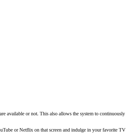
are available or not. This also allows the system to continuously
ouTube or Netflix on that screen and indulge in your favorite TV