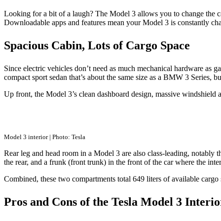
Looking for a bit of a laugh? The Model 3 allows you to change the car
Downloadable apps and features mean your Model 3 is constantly cha
Spacious Cabin, Lots of Cargo Space
Since electric vehicles don’t need as much mechanical hardware as gas
compact sport sedan that’s about the same size as a BMW 3 Series, bu
Up front, the Model 3’s clean dashboard design, massive windshield and p
Model 3 interior | Photo: Tesla
Rear leg and head room in a Model 3 are also class-leading, notably th
the rear, and a frunk (front trunk) in the front of the car where the 
Combined, these two compartments total 649 liters of available cargo
Pros and Cons of the Tesla Model 3 Interio