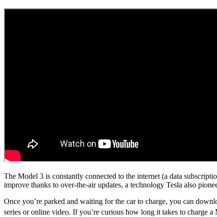
The Model 3 is constantly connected to the internet (a data subscriptio
improve thanks to over-the-air updates, a technology Tesla also pione
Once you’re parked and waiting for the car to charge, you can downloa
series or online video. If you’re curious how long it takes to charge 