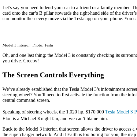
Let’s say you need to lend your car to a friend or a family member. Th
card onto the car’s B pillar (towards the right-hand side of the drive
can monitor their every move via the Tesla app on your phone. You can
Model 3 interior | Photo: Tesla
Oh, and one last thing: the Model 3 is constantly checking its surrou
you drive. Creepy!
The Screen Controls Everything
We’ve already established that the Tesla Model 3’s infotainment screen 
steering wheel? You’ll need to first activate the function from the in
central command screen.
Speaking of steering wheels, the 1,020 hp, $170,000
Tesla Model S P
Elon is a Michael Knight fan, and we can’t blame him.
Back to the Model 3 interior, that screen allows the driver to access 
the supercharger network. And if Earth is too boring for you, the map