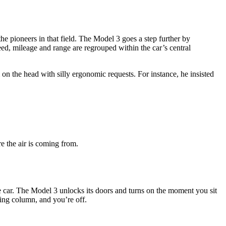
he pioneers in that field. The Model 3 goes a step further by
peed, mileage and range are regrouped within the car’s central
 the head with silly ergonomic requests. For instance, he insisted
re the air is coming from.
 car. The Model 3 unlocks its doors and turns on the moment you sit
eering column, and you’re off.