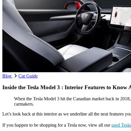
Blog
Car Guide
Inside the Tesla Model 3 : Interior Features to Know
When the Tesla Model 3 hit the Canadian market back in 2018, i
carmakers.
Let’s look back at this interior as we underline all the neat features 
If you happen to be shopping for a Tesla now, view all our
used Tesl