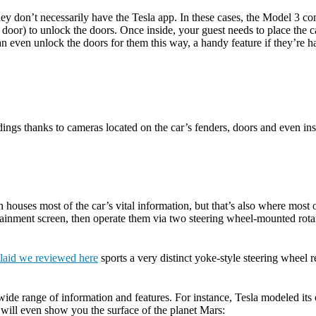
ey don’t necessarily have the Tesla app. In these cases, the Model 3 com
r’s door) to unlock the doors. Once inside, your guest needs to place the
 even unlock the doors for them this way, a handy feature if they’re ha
ndings thanks to cameras located on the car’s fenders, doors and even in
houses most of the car’s vital information, but that’s also where most of
fotainment screen, then operate them via two steering wheel-mounted rota
laid we reviewed here
sports a very distinct yoke-style steering wheel
a wide range of information and features. For instance, Tesla modeled it
 will even show you the surface of the planet Mars: