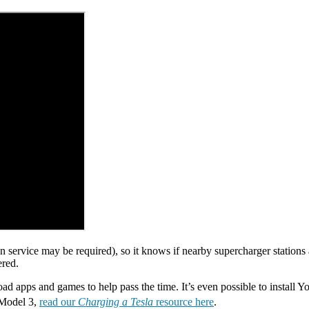
n service may be required), so it knows if nearby supercharger stations 
ered.
d apps and games to help pass the time. It’s even possible to install Y
a Model 3,
read our
Charging a Tesla
resource here
.