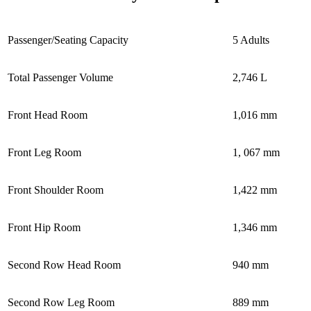
Passenger/Seating Capacity
5 Adults
Total Passenger Volume
2,746 L
Front Head Room
1,016 mm
Front Leg Room
1, 067 mm
Front Shoulder Room
1,422 mm
Front Hip Room
1,346 mm
Second Row Head Room
940 mm
Second Row Leg Room
889 mm