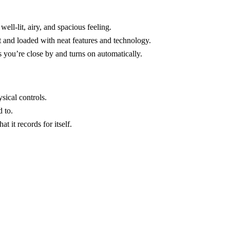
ell-lit, airy, and spacious feeling.
 and loaded with neat features and technology.
es you’re close by and turns on automatically.
sical controls.
 to.
t it records for itself.