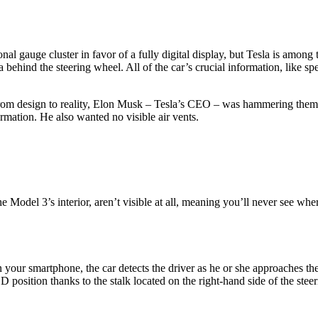
l gauge cluster in favor of a fully digital display, but Tesla is among t
 behind the steering wheel. All of the car’s crucial information, like s
om design to reality, Elon Musk – Tesla’s CEO – was hammering them on
formation. He also wanted no visible air vents.
 Model 3’s interior, aren’t visible at all, meaning you’ll never see whe
ur smartphone, the car detects the driver as he or she approaches the
the D position thanks to the stalk located on the right-hand side of the st