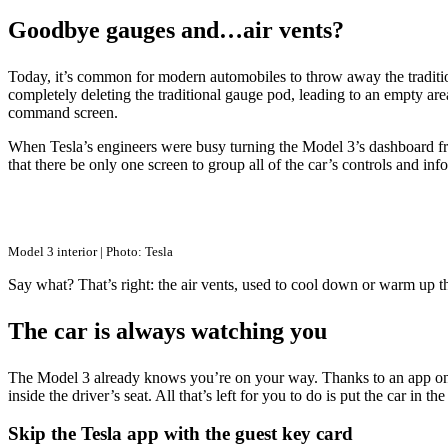
Goodbye gauges and…air vents?
Today, it’s common for modern automobiles to throw away the traditiona
completely deleting the traditional gauge pod, leading to an empty area
command screen.
When Tesla’s engineers were busy turning the Model 3’s dashboard fr
that there be only one screen to group all of the car’s controls and in
Model 3 interior | Photo: Tesla
Say what? That’s right: the air vents, used to cool down or warm up the
The car is always watching you
The Model 3 already knows you’re on your way. Thanks to an app on yo
inside the driver’s seat. All that’s left for you to do is put the car in 
Skip the Tesla app with the guest key card