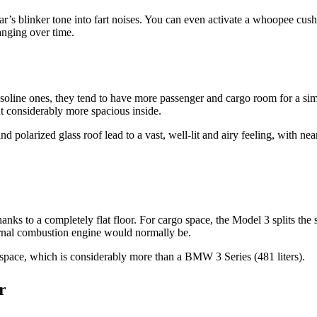
’s blinker tone into fart noises. You can even activate a whoopee cushio
nging over time.
oline ones, they tend to have more passenger and cargo room for a simi
t considerably more spacious inside.
olarized glass roof lead to a vast, well-lit and airy feeling, with near 
anks to a completely flat floor. For cargo space, the Model 3 splits the 
internal combustion engine would normally be.
 space, which is considerably more than a BMW 3 Series (481 liters).
r