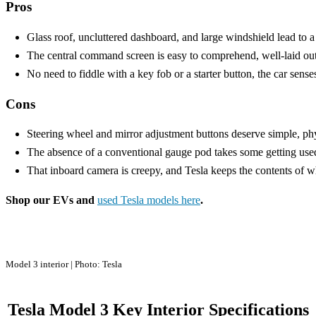
Pros
Glass roof, uncluttered dashboard, and large windshield lead to a w
The central command screen is easy to comprehend, well-laid out
No need to fiddle with a key fob or a starter button, the car sens
Cons
Steering wheel and mirror adjustment buttons deserve simple, phy
The absence of a conventional gauge pod takes some getting used
That inboard camera is creepy, and Tesla keeps the contents of wha
Shop our EVs and
used Tesla models here
.
Model 3 interior | Photo: Tesla
Tesla Model 3 Key Interior Specifications