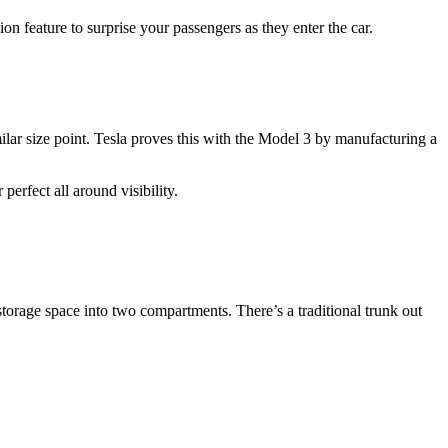
n feature to surprise your passengers as they enter the car.
lar size point. Tesla proves this with the Model 3 by manufacturing a
perfect all around visibility.
storage space into two compartments. There’s a traditional trunk out