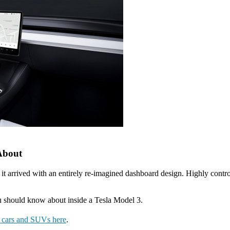
 About
t arrived with an entirely re-imagined dashboard design. Highly controv
you should know about inside a Tesla Model 3.
a cars and SUVs here
.