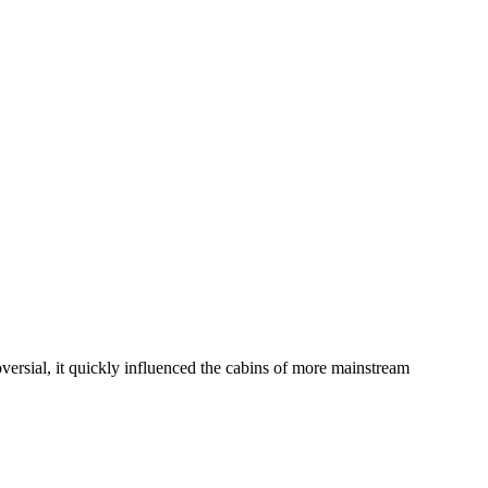
ersial, it quickly influenced the cabins of more mainstream