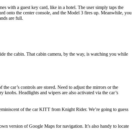
es with a guest key card, like in a hotel. The user simply taps the
 card onto the center console, and the Model 3 fires up. Meanwhile, you
nds are full.
side the cabin. That cabin camera, by the way, is watching you while
 the car’s controls are stored. Need to adjust the mirrors or the
ry knobs. Headlights and wipers are also activated via the car’s
 reminiscent of the car KITT from Knight Rider. We’re going to guess
s own version of Google Maps for navigation. It’s also handy to locate