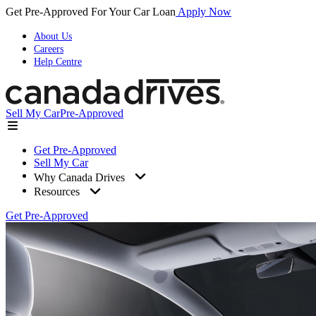
Get Pre-Approved For Your Car Loan
Apply Now
About Us
Careers
Help Centre
Sell My Car
Pre-Approved
Get Pre-Approved
Sell My Car
Why Canada Drives
Resources
Get Pre-Approved