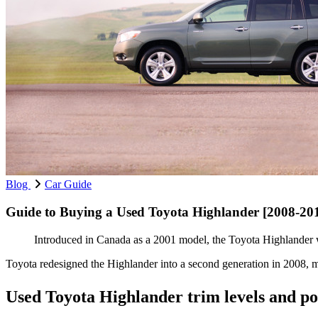
Blog
Car Guide
Guide to Buying a Used Toyota Highlander [2008-20
Introduced in Canada as a 2001 model, the Toyota Highlander wa
Toyota redesigned the Highlander into a second generation in 2008, m
Used Toyota Highlander trim levels and p