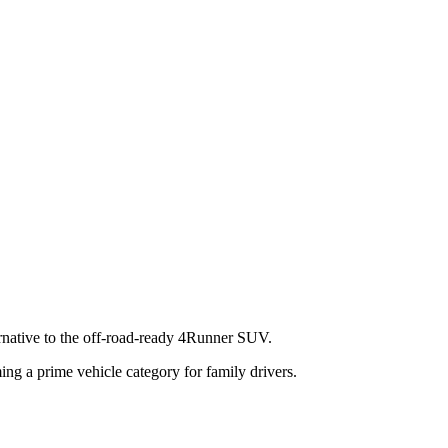
ernative to the off-road-ready 4Runner SUV.
ng a prime vehicle category for family drivers.