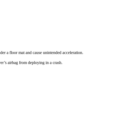
under a floor mat and cause unintended acceleration.
er’s airbag from deploying in a crash.