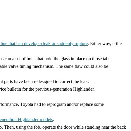
 line that can develop a leak or suddenly rupture
. Either way, if the
can a set of bolts that hold the glass in place on those tabs.
ariable valve timing mechanism. The same flaw could also be
t parts have been redesigned to correct the leak.
rvice bulletin for the previous-generation Highlander.
performance. Toyota had to reprogram and/or replace some
eneration Highlander models
.
b. Then, using the fob, operate the door while standing near the back