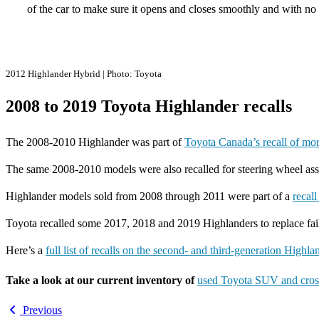
of the car to make sure it opens and closes smoothly and with no
2012 Highlander Hybrid | Photo: Toyota
2008 to 2019 Toyota Highlander recalls
The 2008-2010 Highlander was part of
Toyota Canada’s recall of mo
The same 2008-2010 models were also recalled for steering wheel asse
Highlander models sold from 2008 through 2011 were part of a
recal
Toyota recalled some 2017, 2018 and 2019 Highlanders to replace fa
Here’s a
full list of recalls on the second- and third-generation Highl
Take a look at our current inventory of
used Toyota SUV and cros
Previous