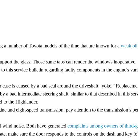
g a number of Toyota models of the time that are known for a
weak oil
port the glass. Those same tabs can render the windows inoperative, as 
 to this service bulletin regarding faulty components in the engine's v
r case is caused by a bad seal around the driveshaft “yoke.” Replacemen
y a bad intermediate steering shaft, similar to that described in this se
d to the Highlander.
gine and eight-speed transmission, pay attention to the transmission’s 
and wind noise. Both have generated
complaints among owners of third-g
ate, make sure the door responds to the controls on the dash and key fo