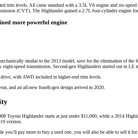
ted trim levels. All came standard with a 3.5L V6 engine and six-speed
ansmission (CVT). The Highlander gained a 2.7L four-cylinder engine fo
ined more powerful engine
 mechanically similar to the 2013 model, save for the elimination of the
w eight-speed transmission. Second-gen Highlanders started out in LE 
drive, with AWD included in higher-end trim levels.
ear, and an all-new fourth-gen design arrived in 2020.
ity
08 Toyota Highlander starts at just under $11,000, while a 2014 Highlan
19 version.
 you’ll pay more to buy a used one, you will also be able to sell it for