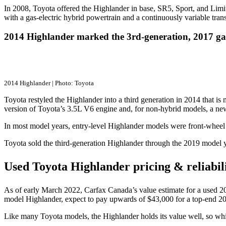
In 2008, Toyota offered the Highlander in base, SR5, Sport, and Limi
with a gas-electric hybrid powertrain and a continuously variable tr
2014 Highlander marked the 3rd-generation, 2017 ga
2014 Highlander | Photo: Toyota
Toyota restyled the Highlander into a third generation in 2014 that is
version of Toyota’s 3.5L V6 engine and, for non-hybrid models, a ne
In most model years, entry-level Highlander models were front-wheel 
Toyota sold the third-generation Highlander through the 2019 model y
Used Toyota Highlander pricing & reliabil
As of early March 2022, Carfax Canada’s value estimate for a used 20
model Highlander, expect to pay upwards of $43,000 for a top-end 20
Like many Toyota models, the Highlander holds its value well, so while