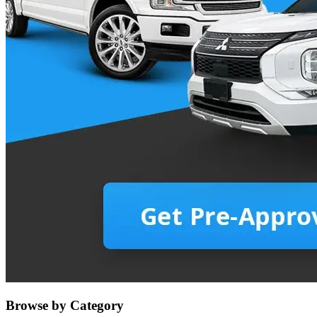
Browse by Category