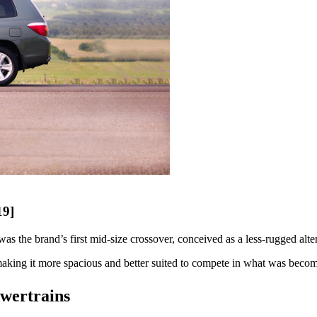
19]
s the brand’s first mid-size crossover, conceived as a less-rugged alt
aking it more spacious and better suited to compete in what was becomi
owertrains