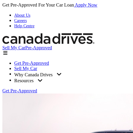
Get Pre-Approved For Your Car Loan
Apply Now
About Us
Careers
Help Centre
Sell My Car
Pre-Approved
Get Pre-Approved
Sell My Car
Why Canada Drives
Resources
Get Pre-Approved