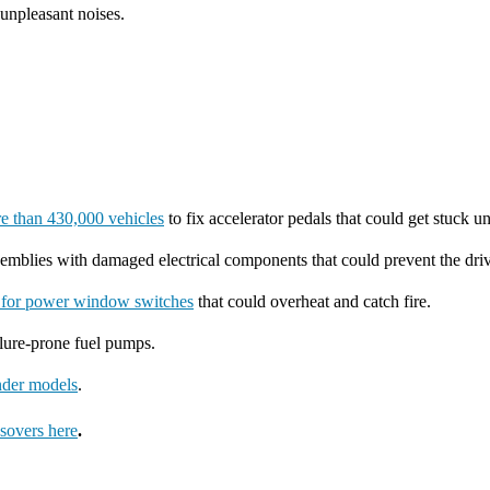
 unpleasant noises.
re than 430,000 vehicles
to fix accelerator pedals that could get stuck 
mblies with damaged electrical components that could prevent the driv
l for power window switches
that could overheat and catch fire.
ilure-prone fuel pumps.
ander models
.
sovers here
.