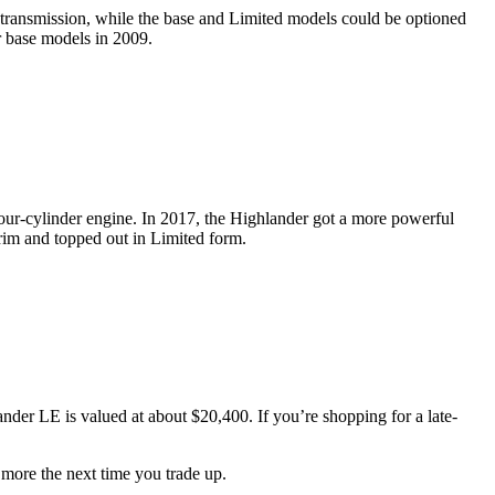
 transmission, while the base and Limited models could be optioned
r base models in 2009.
 four-cylinder engine. In 2017, the Highlander got a more powerful
trim and topped out in Limited form.
der LE is valued at about $20,400. If you’re shopping for a late-
 more the next time you trade up.