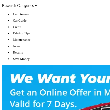
Research Categories
Car Finance
Car Guide
Credit
Driving Tips
Maintenance
News
Recalls
Save Money