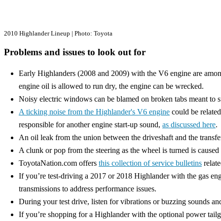
2010 Highlander Lineup | Photo: Toyota
Problems and issues to look out for
Early Highlanders (2008 and 2009) with the V6 engine are amon
engine oil is allowed to run dry, the engine can be wrecked.
Noisy electric windows can be blamed on broken tabs meant to sup
A ticking noise from the Highlander's V6 engine
could be related
responsible for another engine start-up sound,
as discussed here
.
An oil leak from the union between the driveshaft and the transfe
A clunk or pop from the steering as the wheel is turned is caused b
ToyotaNation.com offers
this collection of service bulletins
relate
If you’re test-driving a 2017 or 2018 Highlander with the gas en
transmissions to address performance issues.
During your test drive, listen for vibrations or buzzing sounds 
If you’re shopping for a Highlander with the optional power tailg