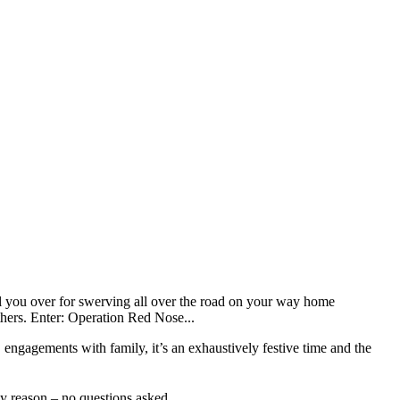
pull you over for swerving all over the road on your way home
others. Enter: Operation Red Nose...
 engagements with family, it’s an exhaustively festive time and the
ny reason – no questions asked.