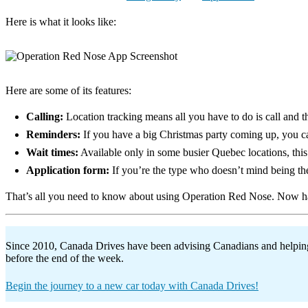
Here is what it looks like:
Here are some of its features:
Calling:
Location tracking means all you have to do is call and 
Reminders:
If you have a big Christmas party coming up, you ca
Wait times:
Available only in some busier Quebec locations, this 
Application form:
If you’re the type who doesn’t mind being the
That’s all you need to know about using Operation Red Nose. Now ha
Since 2010, Canada Drives have been advising Canadians and helping t
before the end of the week.
Begin the journey to a new car today with Canada Drives!