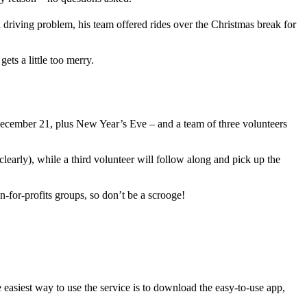
driving problem, his team offered rides over the Christmas break for
s a little too merry.
ecember 21, plus New Year’s Eve – and a team of three volunteers
learly), while a third volunteer will follow along and pick up the
n-for-profits groups, so don’t be a scrooge!
easiest way to use the service is to download the easy-to-use app,