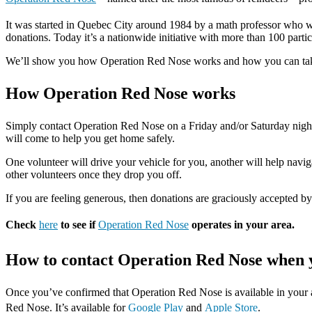
It was started in Quebec City around 1984 by a math professor who wa
donations. Today it’s a nationwide initiative with more than 100 parti
We’ll show you how Operation Red Nose works and how you can take a
How Operation Red Nose works
Simply contact Operation Red Nose on a Friday and/or Saturday nigh
will come to help you get home safely.
One volunteer will drive your vehicle for you, another will help navig
other volunteers once they drop you off.
If you are feeling generous, then donations are graciously accepted by
Check
here
to see if
Operation Red Nose
operates in your area.
How to contact Operation Red Nose when y
Once you’ve confirmed that Operation Red Nose is available in your ar
Red Nose. It’s available for
Google Play
and
Apple Store
.