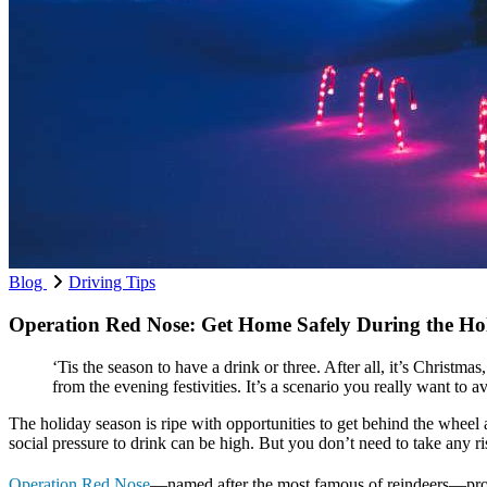
Blog
Driving Tips
Operation Red Nose: Get Home Safely During the Ho
‘Tis the season to have a drink or three. After all, it’s Christ
from the evening festivities. It’s a scenario you really want to a
The holiday season is ripe with opportunities to get behind the wheel 
social pressure to drink can be high. But you don’t need to take any r
Operation Red Nose
—named after the most famous of reindeers—provid