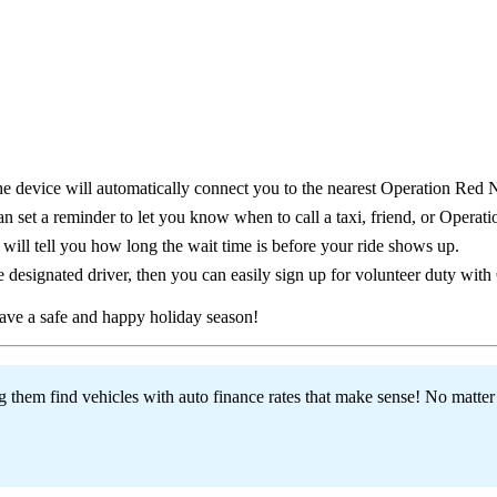
the device will automatically connect you to the nearest Operation Red 
n set a reminder to let you know when to call a taxi, friend, or Operat
will tell you how long the wait time is before your ride shows up.
 designated driver, then you can easily sign up for volunteer duty wit
ve a safe and happy holiday season!
hem find vehicles with auto finance rates that make sense! No matter w