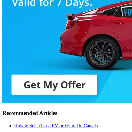
Recommended Articles
How to Sell a Used EV or Hybrid in Canada