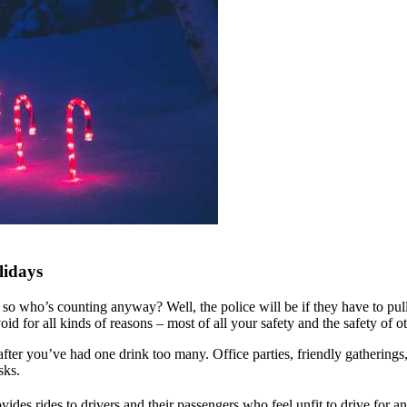
lidays
mas, so who’s counting anyway? Well, the police will be if they have to 
void for all kinds of reasons – most of all your safety and the safety of 
after you’ve had one drink too many. Office parties, friendly gatherings,
isks.
es rides to drivers and their passengers who feel unfit to drive for a