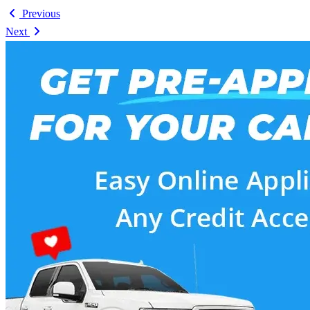
Previous
Next