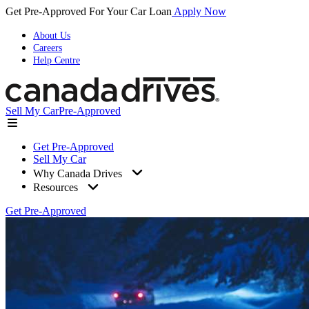
Get Pre-Approved For Your Car Loan
Apply Now
About Us
Careers
Help Centre
Sell My Car
Pre-Approved
Get Pre-Approved
Sell My Car
Why Canada Drives
Resources
Get Pre-Approved