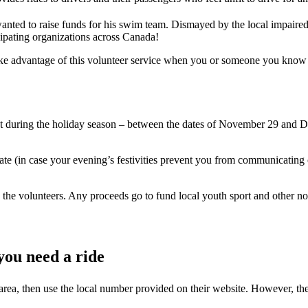
nted to raise funds for his swim team. Dismayed by the local impaired 
cipating organizations across Canada!
dvantage of this volunteer service when you or someone you know get
t during the holiday season – between the dates of November 29 and D
ate (in case your evening’s festivities prevent you from communicating c
 the volunteers. Any proceeds go to fund local youth sport and other no
ou need a ride
ea, then use the local number provided on their website. However, the 