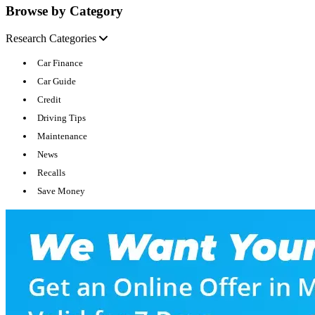
Browse by Category
Research Categories
Car Finance
Car Guide
Credit
Driving Tips
Maintenance
News
Recalls
Save Money