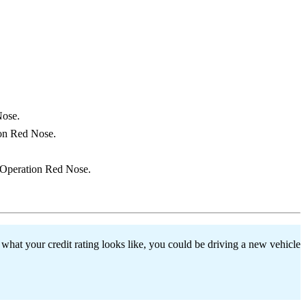
Nose.
ion Red Nose.
h Operation Red Nose.
hat your credit rating looks like, you could be driving a new vehicle