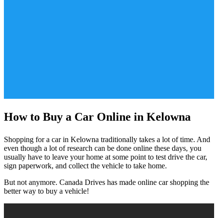
How to Buy a Car Online in Kelowna
Shopping for a car in Kelowna traditionally takes a lot of time. And
even though a lot of research can be done online these days, you
usually have to leave your home at some point to test drive the car,
sign paperwork, and collect the vehicle to take home.
But not anymore. Canada Drives has made online car shopping the
better way to buy a vehicle!