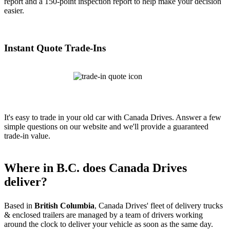
report and a 150-point inspection report to help make your decision
easier.
Instant Quote Trade-Ins
It's easy to trade in your old car with Canada Drives. Answer a few
simple questions on our website and we'll provide a guaranteed
trade-in value.
Where in B.C. does Canada Drives
deliver?
Based in
British Columbia
, Canada Drives' fleet of delivery trucks
& enclosed trailers are managed by a team of drivers working
around the clock to deliver your vehicle as soon as the same day.