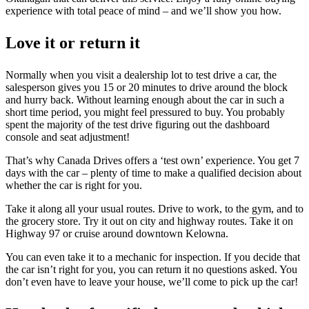
experience with total peace of mind – and we’ll show you how.
Love it or return it
Normally when you visit a dealership lot to test drive a car, the
salesperson gives you 15 or 20 minutes to drive around the block
and hurry back. Without learning enough about the car in such a
short time period, you might feel pressured to buy. You probably
spent the majority of the test drive figuring out the dashboard
console and seat adjustment!
That’s why Canada Drives offers a ‘test own’ experience. You get 7
days with the car – plenty of time to make a qualified decision about
whether the car is right for you.
Take it along all your usual routes. Drive to work, to the gym, and to
the grocery store. Try it out on city and highway routes. Take it on
Highway 97 or cruise around downtown Kelowna.
You can even take it to a mechanic for inspection. If you decide that
the car isn’t right for you, you can return it no questions asked. You
don’t even have to leave your house, we’ll come to pick up the car!