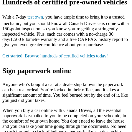
Hundreds of certified pre-owned vehicles
With a 7-day
test own
, you have ample time to bring it to a trusted
mechanic, but you should know all Canada Drives cars come with a
150-point inspection, so you know you’re getting a stringently
inspected vehicle. Plus, each car comes with a no-charge 30
day/1,500 kilometre warranty and a free CARFAX history report to
give you even greater confidence about your purchase.
Get started. Browse hundreds of certified vehicles today!
Sign paperwork online
Anyone who’s bought a car at a dealership knows the paperwork
can be a real ordeal. You’re locked in their office, and it takes a
significant amount of time. You feel burned out by the end of it, like
you just did your taxes.
When you buy a car online with Canada Drives, all the essential
paperwork is e-mailed to you to be completed on your schedule, in
the comfort of your own home. You don’t need to leave the house,
and you can take your time going through the documents. No need
to rush through a stack of tedious paperwork like at a dealership.