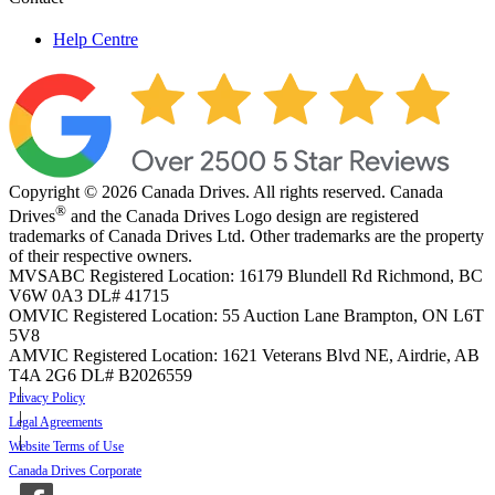
Help Centre
Copyright © 2026 Canada Drives. All rights reserved. Canada
®
Drives
and the Canada Drives Logo design are registered
trademarks of Canada Drives Ltd. Other trademarks are the property
of their respective owners.
MVSABC Registered Location: 16179 Blundell Rd Richmond, BC
V6W 0A3
DL# 41715
OMVIC Registered Location: 55 Auction Lane Brampton, ON L6T
5V8
AMVIC Registered Location: 1621 Veterans Blvd NE, Airdrie, AB
T4A 2G6
DL# B2026559
Privacy Policy
Legal Agreements
Website Terms of Use
Canada Drives Corporate