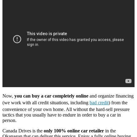
Now,
you can buy a car completely online
and organize financing
(we work with all credit situations, including
bad credit
) from the
convenience of your own home. All without the hard-sell pressure
tactics that you usually have to endure in order to buy a car in
person.
Canada Drives is the
only 100% online car retailer
in the
Okanagan that can deliver this service. Enjoy a fully online buying