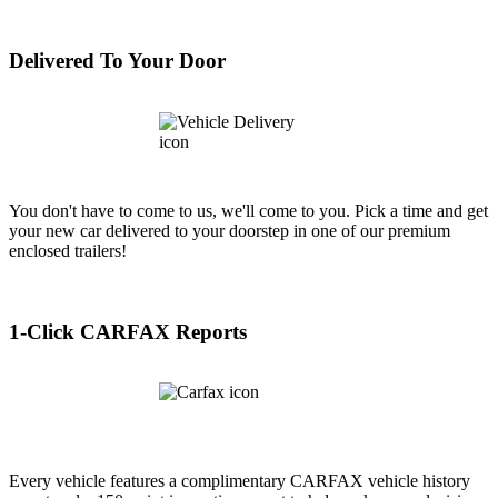
Delivered To Your Door
You don't have to come to us, we'll come to you. Pick a time and get
your new car delivered to your doorstep in one of our premium
enclosed trailers!
1-Click CARFAX Reports
Every vehicle features a complimentary CARFAX vehicle history