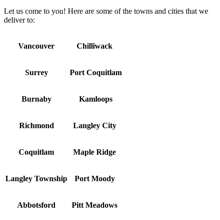
Let us come to you! Here are some of the towns and cities that we
deliver to:
Vancouver
Chilliwack
Surrey
Port Coquitlam
Burnaby
Kamloops
Richmond
Langley City
Coquitlam
Maple Ridge
Langley Township
Port Moody
Abbotsford
Pitt Meadows