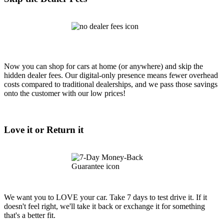
Now you can shop for cars at home (or anywhere) and skip the
hidden dealer fees. Our digital-only presence means fewer overhead
costs compared to traditional dealerships, and we pass those savings
onto the customer with our low prices!
Love it or Return it
We want you to LOVE your car. Take 7 days to test drive it. If it
doesn't feel right, we'll take it back or exchange it for something
that's a better fit.