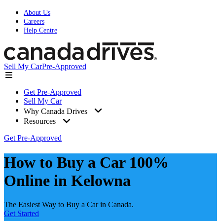
About Us
Careers
Help Centre
Sell My Car
Pre-Approved
Get Pre-Approved
Sell My Car
Why Canada Drives
Resources
Get Pre-Approved
How to Buy a Car 100%
Online in Kelowna
The Easiest Way to Buy a Car in Canada.
Get Started