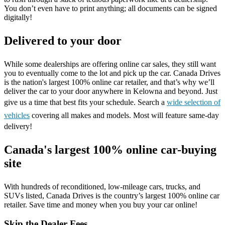
You don’t even have to print anything; all documents can be signed
digitally!
Delivered to your door
While some dealerships are offering online car sales, they still want
you to eventually come to the lot and pick up the car. Canada Drives
is the nation's largest 100% online car retailer, and that’s why we’ll
deliver the car to your door anywhere in Kelowna and beyond. Just
give us a time that best fits your schedule. Search a
wide selection of
vehicles
covering all makes and models. Most will feature same-day
delivery!
Canada's largest 100% online car-buying
site
With hundreds of reconditioned, low-mileage cars, trucks, and
SUVs listed, Canada Drives is the country’s largest 100% online car
retailer. Save time and money when you buy your car online!
Skip the Dealer Fees