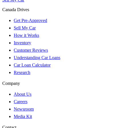
Canada Drives
Get Pre-Approved
Sell My Car
How it Works
Inventory
Customer Reviews
Understanding Car Loans
Car Loan Calculator
Research
Company
About Us
Careers
Newsroom
Media Kit
Contact