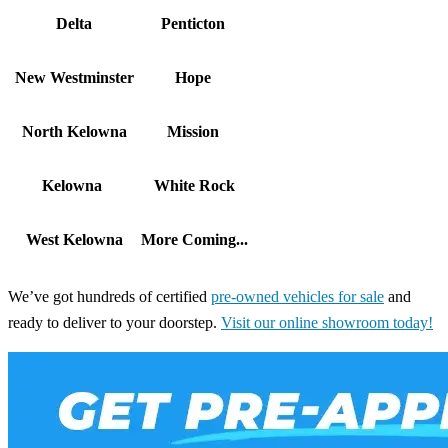
Delta
Penticton
New Westminster
Hope
North Kelowna
Mission
Kelowna
White Rock
West Kelowna
More Coming...
We’ve got hundreds of certified
pre-owned vehicles for sale
and
ready to deliver to your doorstep.
Visit our online showroom today!