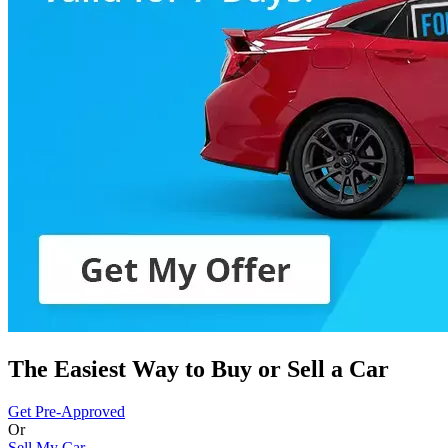
The Easiest Way to Buy or
Sell a Car
Get Pre-Approved
Or
Sell My Car