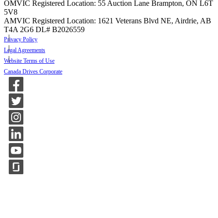
OMVIC Registered Location: 55 Auction Lane Brampton, ON L6T
5V8
AMVIC Registered Location: 1621 Veterans Blvd NE, Airdrie, AB
T4A 2G6
DL# B2026559
Privacy Policy
Legal Agreements
Website Terms of Use
Canada Drives Corporate