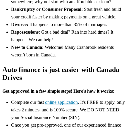
somewhere; why not start with an affordable car loan?
Bankruptcy or Consumer Proposal:
Start fresh and build
your credit faster by making payments on a great vehicle.
Divorce:
It happens to more than 35% of marriages.
Repossessions:
Got a bad deal? Ran into hard times? It
happens. We can help!
New to Canada:
Welcome! Many Cranbrook residents
weren’t born in Canada.
Auto finance is just easier with Canada
Drives
Get approved in a few simple steps! Here’s how it works:
Complete our fast
online application
. It’s FREE to apply, only
takes 2 minutes, and is 100% secure. We DO NOT NEED
your Social Insurance Number (SIN).
Once you get pre-approved, one of our experienced finance