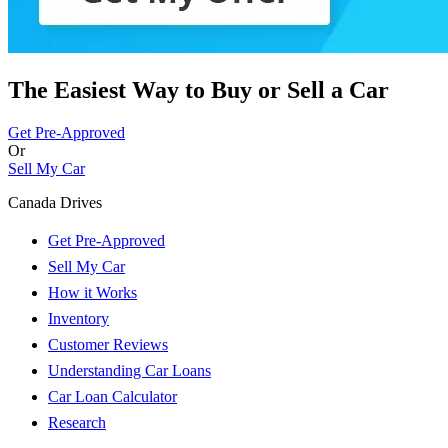
The Easiest Way to Buy or
Sell a Car
Get Pre-Approved
Or
Sell My Car
Canada Drives
Get Pre-Approved
Sell My Car
How it Works
Inventory
Customer Reviews
Understanding Car Loans
Car Loan Calculator
Research