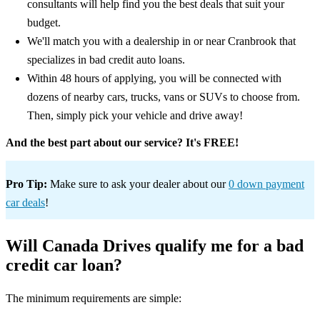
consultants will help find you the best deals that suit your
budget.
We'll match you with a dealership in or near Cranbrook that
specializes in bad credit auto loans.
Within 48 hours of applying, you will be connected with
dozens of nearby cars, trucks, vans or SUVs to choose from.
Then, simply pick your vehicle and drive away!
And the best part about our service? It's FREE!
Pro Tip:
Make sure to ask your dealer about our
0 down payment
car deals
!
Will Canada Drives qualify me for a bad
credit car loan?
The minimum requirements are simple: