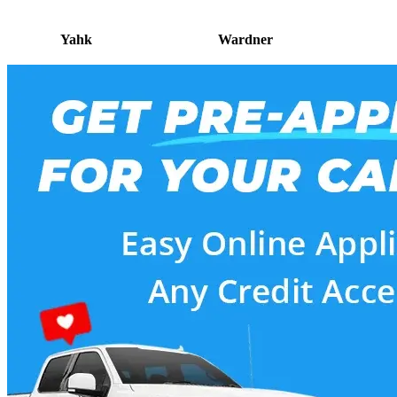
Yahk
Wardner