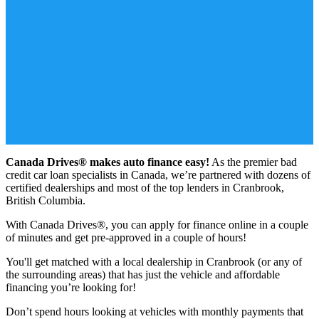
Canada Drives® makes auto finance easy!
As the premier bad
credit car loan specialists in Canada, we’re partnered with dozens of
certified dealerships and most of the top lenders in Cranbrook,
British Columbia.
With Canada Drives®, you can apply for finance online in a couple
of minutes and get pre-approved in a couple of hours!
You'll get matched with a local dealership in Cranbrook (or any of
the surrounding areas) that has just the vehicle and affordable
financing you’re looking for!
Don’t spend hours looking at vehicles with monthly payments that