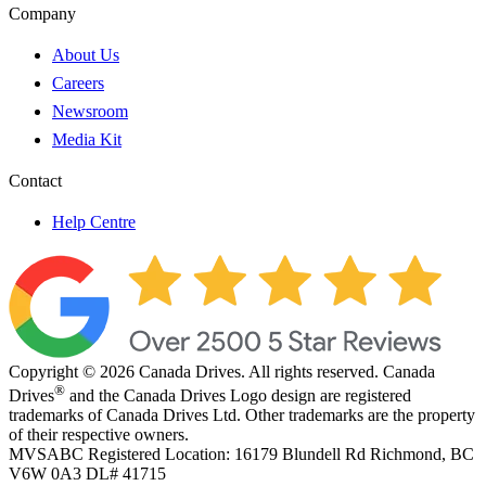
Company
About Us
Careers
Newsroom
Media Kit
Contact
Help Centre
Copyright © 2026 Canada Drives. All rights reserved. Canada
®
Drives
and the Canada Drives Logo design are registered
trademarks of Canada Drives Ltd. Other trademarks are the property
of their respective owners.
MVSABC Registered Location: 16179 Blundell Rd Richmond, BC
V6W 0A3
DL# 41715