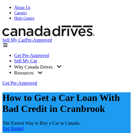
About Us
Careers
Help Centre
Sell My Car
Pre-Approved
Get Pre-Approved
Sell My Car
Why Canada Drives
Resources
Get Pre-Approved
How to Get a Car Loan With
Bad Credit in Cranbrook
The Easiest Way to Buy a Car in Canada.
Get Started