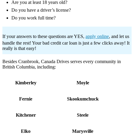
Are you at least 18 years old?
Do you have a driver’s license?
Do you work full time?
If your answers to these questions are YES,
apply online
, and let us
handle the rest! Your bad credit car loan is just a few clicks away! It
really is that easy!
Besides Cranbrook, Canada Drives serves every community in
British Columbia, including:
Kimberley
Moyle
Fernie
Skookumchuck
Kitchener
Steele
Elko
Marysville