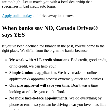
are too high! Let us match you with a local dealership that
specializes in bad credit auto loans.
Apply online today
and drive away tomorrow.
When banks say NO, Canada Drives®
says YES
If you’ve been declined for finance in the past, you’ve come to the
right place. We differ from the big-name banks because:
We work with ALL credit situations
. Bad credit, good credit,
or no credit, we can help you!
Simple 2-minute application.
We have made the online
application & approval process extremely quick and painless.
Our pre-approval will save you time.
Don’t waste time
looking at vehicles you can’t afford.
No more face-to-face appointments.
We do everything by
phone or email, so you can be driving a car you love in as little