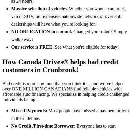
as 24 hours.
Massive selection of vehicles.
Whether you want a car, truck,
van or SUV, our extensive nationwide network of over 350
dealerships will have what you're looking for.
NO OBLIGATION
to commit.
Changed your mind? Simply
walk away!
Our service is FREE.
See what you're eligible for today!
How Canada Drives® helps bad credit
customers in Cranbrook!
Bad credit is more common than you think it is, and we’ve helped
over ONE MILLION CANADIANS find reliable vehicles with
affordable auto financing. We specialize in helping credit-challenged
individuals facing:
Missed Payments:
Most people have missed a payment or two
in their lifetime.
No Credit /First-time Borrower:
Everyone has to start