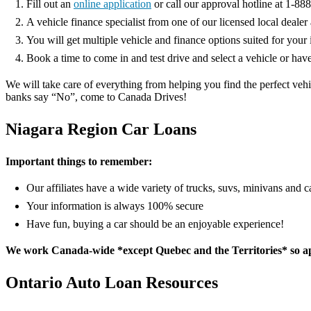
Fill out an
online application
or call our approval hotline at 1-8
A vehicle finance specialist from one of our licensed local deale
You will get multiple vehicle and finance options suited for your i
Book a time to come in and test drive and select a vehicle or hav
We will take care of everything from helping you find the perfect ve
banks say “No”, come to Canada Drives!
Niagara Region Car Loans
Important things to remember:
Our affiliates have a wide variety of trucks, suvs, minivans and 
Your information is always 100% secure
Have fun, buying a car should be an enjoyable experience!
We work Canada-wide *except Quebec and the Territories* so app
Ontario Auto Loan Resources