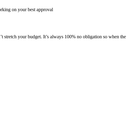
working on your best approval
’t stretch your budget. It’s always 100% no obligation so when the