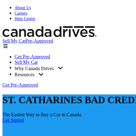
About Us
Careers
Help Centre
Sell My Car
Pre-Approved
Get Pre-Approved
Sell My Car
Why Canada Drives
Resources
Get Pre-Approved
ST. CATHARINES BAD CRED
The Easiest Way to Buy a Car in Canada.
Get Started