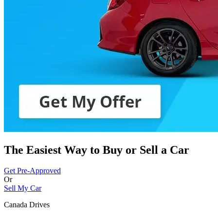
The Easiest Way to Buy or
Sell a Car
Get Pre-Approved
Or
Sell My Car
Canada Drives