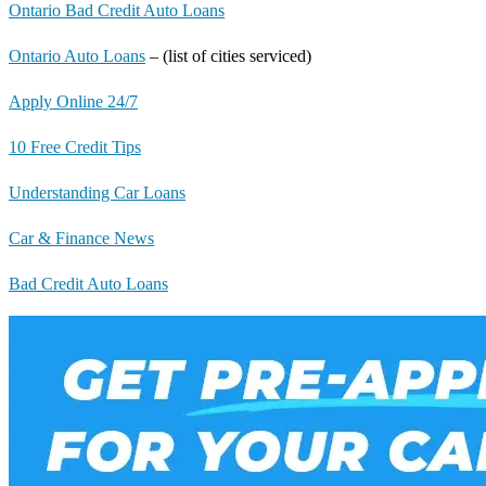
Ontario Bad Credit Auto Loans
Ontario Auto Loans
– (list of cities serviced)
Apply Online 24/7
10 Free Credit Tips
Understanding Car Loans
Car & Finance News
Bad Credit Auto Loans