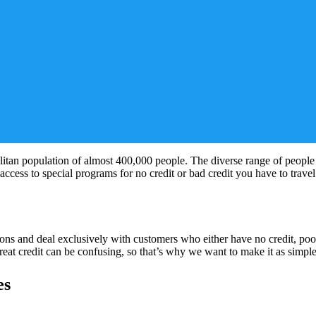
litan population of almost 400,000 people. The diverse range of people li
 access to special programs for no credit or bad credit you have to trave
s and deal exclusively with customers who either have no credit, poor 
at credit can be confusing, so that’s why we want to make it as simple
es