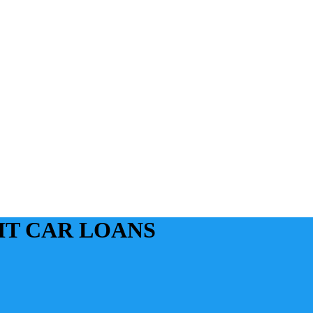
IT CAR LOANS