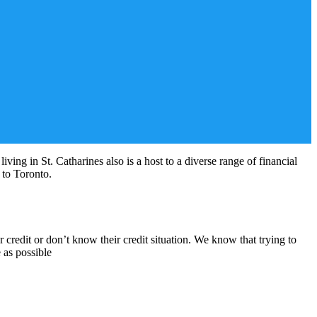
ving in St. Catharines also is a host to a diverse range of financial
l to Toronto.
credit or don’t know their credit situation. We know that trying to
 as possible