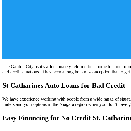
The Garden City as it’s affectionately referred to is home to a metropo
and credit situations. It has been a long help misconception that to get
St Catharines Auto Loans for Bad Credit
We have experience working with people from a wide range of situation
understand your options in the Niagara region when you don’t have gre
Easy Financing for No Credit St. Catharin