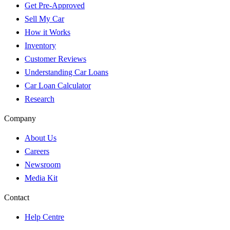
Get Pre-Approved
Sell My Car
How it Works
Inventory
Customer Reviews
Understanding Car Loans
Car Loan Calculator
Research
Company
About Us
Careers
Newsroom
Media Kit
Contact
Help Centre