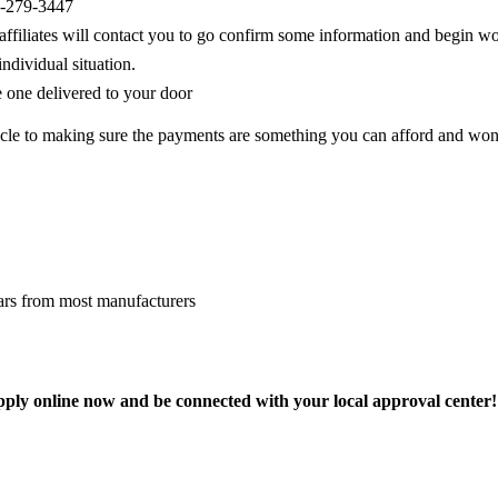
88-279-3447
r affiliates will contact you to go confirm some information and begin 
ndividual situation.
e one delivered to your door
hicle to making sure the payments are something you can afford and won
cars from most manufacturers
ly online now and be connected with your local approval center!