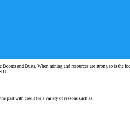
e Booms and Busts. When mining and resources are strong so is the lo
ONT!
e past with credit for a variety of reasons such as: