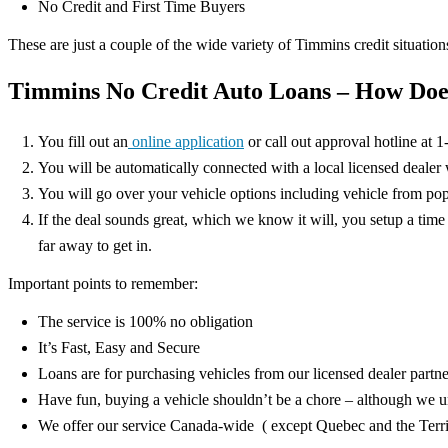
No Credit and First Time Buyers
These are just a couple of the wide variety of Timmins credit situations
Timmins No Credit Auto Loans – How Doe
You fill out an
online application
or call out approval hotline at 
You will be automatically connected with a local licensed dealer wh
You will go over your vehicle options including vehicle from 
If the deal sounds great, which we know it will, you setup a time
far away to get in.
Important points to remember:
The service is 100% no obligation
It’s Fast, Easy and Secure
Loans are for purchasing vehicles from our licensed dealer partne
Have fun, buying a vehicle shouldn’t be a chore – although we u
We offer our service Canada-wide ( except Quebec and the Territ