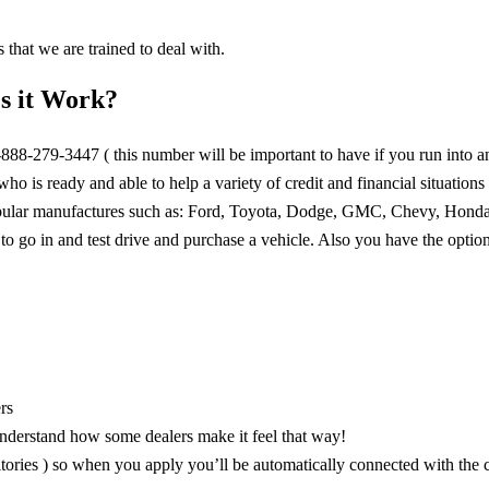
 that we are trained to deal with.
s it Work?
1-888-279-3447 ( this number will be important to have if you run into a
o is ready and able to help a variety of credit and financial situations 
popular manufactures such as: Ford, Toyota, Dodge, GMC, Chevy, Hond
 to go in and test drive and purchase a vehicle. Also you have the optio
rs
nderstand how some dealers make it feel that way!
ories ) so when you apply you’ll be automatically connected with the c