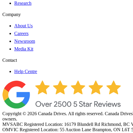
Research
Company
About Us
Careers
Newsroom
Media Kit
Contact
Help Centre
Copyright © 2026 Canada Drives. All rights reserved. Canada Drives
owners.
MVSABC Registered Location: 16179 Blundell Rd Richmond, B
OMVIC Registered Location: 55 Auction Lane Brampton, ON L6T 