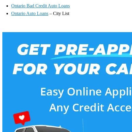
Ontario Bad Credit Auto Loans
Ontario Auto Loans
– City List