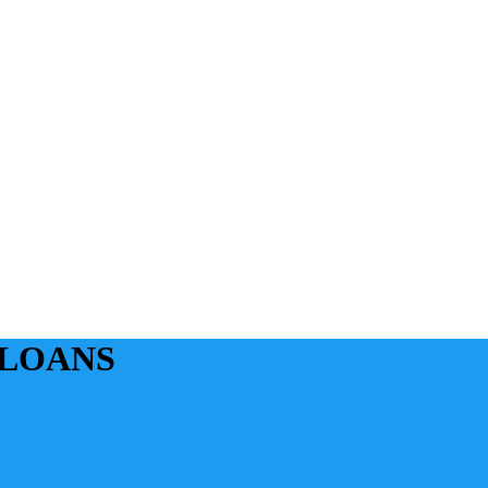
 LOANS