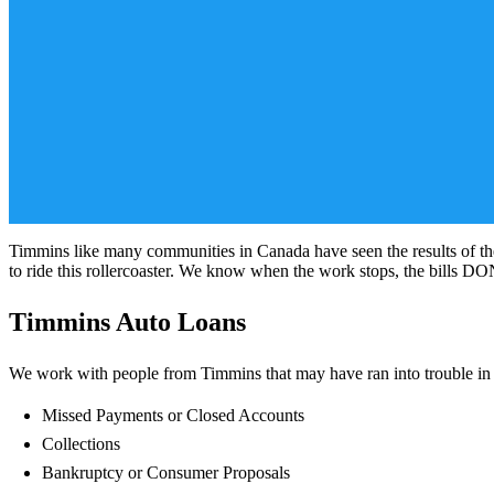
Timmins like many communities in Canada have seen the results of th
to ride this rollercoaster. We know when the work stops, the bills D
Timmins Auto Loans
We work with people from Timmins that may have ran into trouble in th
Missed Payments or Closed Accounts
Collections
Bankruptcy or Consumer Proposals