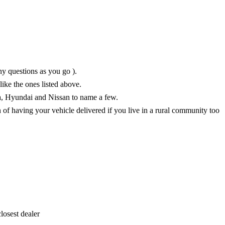
ny questions as you go ).
like the ones listed above.
a, Hyundai and Nissan to name a few.
n of having your vehicle delivered if you live in a rural community too
losest dealer