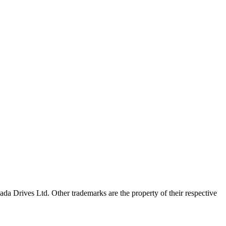
a Drives Ltd. Other trademarks are the property of their respective