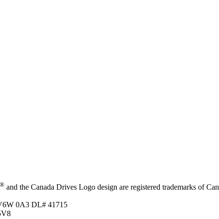
®
and the Canada Drives Logo design are registered trademarks of Canad
C V6W 0A3
DL# 41715
5V8