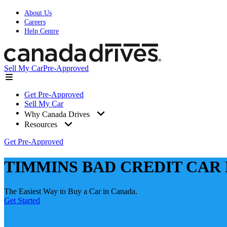
About Us
Careers
Help Centre
Sell My Car
Pre-Approved
Get Pre-Approved
Sell My Car
Why Canada Drives
Resources
Get Pre-Approved
TIMMINS BAD CREDIT CAR
The Easiest Way to Buy a Car in Canada.
Get Started