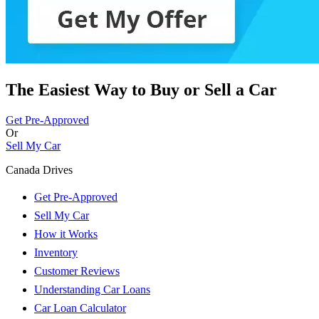
The Easiest Way to Buy or
Sell a Car
Get Pre-Approved
Or
Sell My Car
Canada Drives
Get Pre-Approved
Sell My Car
How it Works
Inventory
Customer Reviews
Understanding Car Loans
Car Loan Calculator