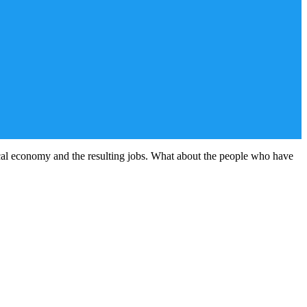
cal economy and the resulting jobs. What about the people who have