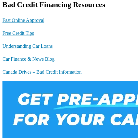
Bad Credit Financing Resources
Fast Online Approval
Free Credit Tips
Understanding Car Loans
Car Finance & News Blog
Canada Drives – Bad Credit Information