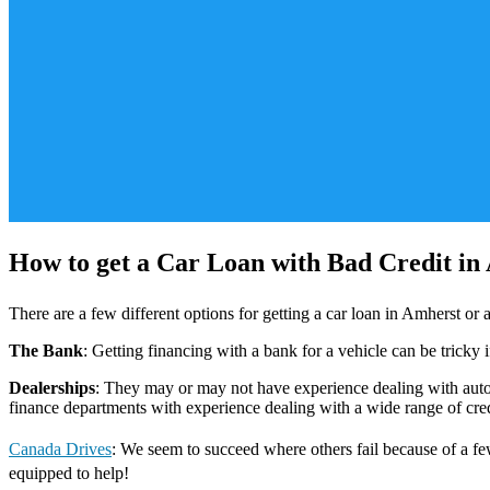
How to get a Car Loan with Bad Credit in
There are a few different options for getting a car loan in Amherst o
The Bank
: Getting financing with a bank for a vehicle can be tricky 
Dealerships
: They may or may not have experience dealing with auto f
finance departments with experience dealing with a wide range of credi
Canada Drives
: We seem to succeed where others fail because of a few
equipped to help!