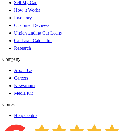
Sell My Car
How it Works
Inventory
Customer Reviews
Understanding Car Loans
Car Loan Calculator
Research
Company
About Us
Careers
Newsroom
Media Kit
Contact
Help Centre