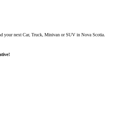
ind your next Car, Truck, Minivan or SUV in Nova Scotia.
tive!