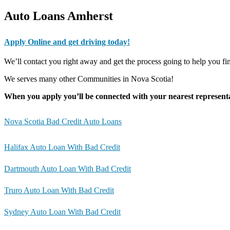
Auto Loans Amherst
Apply Online and get driving today!
We’ll contact you right away and get the process going to help you f
We serves many other Communities in Nova Scotia!
When you apply you’ll be connected with your nearest representa
Nova Scotia Bad Credit Auto Loans
Halifax Auto Loan With Bad Credit
Dartmouth Auto Loan With Bad Credit
Truro Auto Loan With Bad Credit
Sydney Auto Loan With Bad Credit