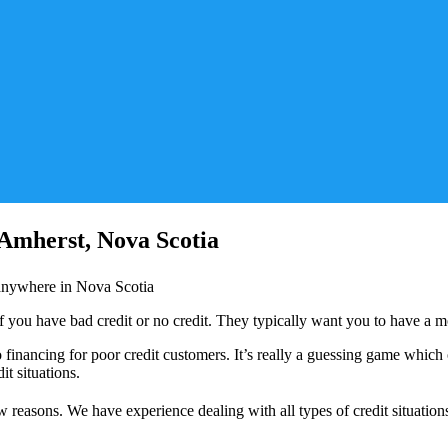
 Amherst, Nova Scotia
r anywhere in Nova Scotia
if you have bad credit or no credit. They typically want you to have a m
inancing for poor credit customers. It’s really a guessing game which on
t situations.
 reasons. We have experience dealing with all types of credit situation