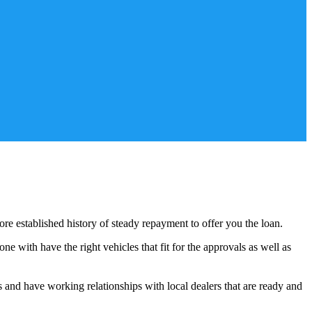
ore established history of steady repayment to offer you the loan.
e with have the right vehicles that fit for the approvals as well as
s and have working relationships with local dealers that are ready and