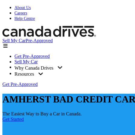
About Us
Careers
Help Centre
Sell My Car
Pre-Approved
Get Pre-Approved
Sell My Car
Why Canada Drives
Resources
Get Pre-Approved
AMHERST BAD CREDIT CAR
The Easiest Way to Buy a Car in Canada.
Get Started