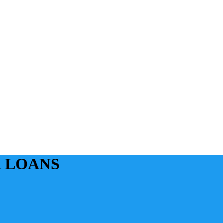
 LOANS