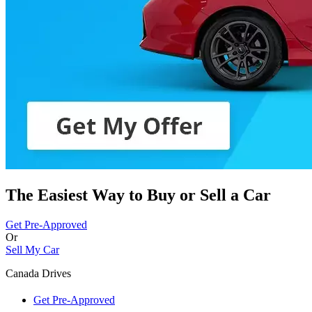
The Easiest Way to Buy or
Sell a Car
Get Pre-Approved
Or
Sell My Car
Canada Drives
Get Pre-Approved