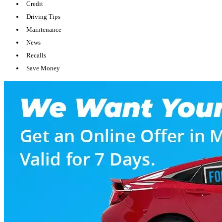
Credit
Driving Tips
Maintenance
News
Recalls
Save Money