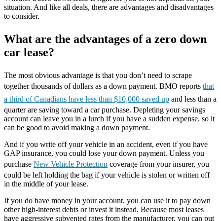
situation. And like all deals, there are advantages and disadvantages
to consider.
What are the advantages of a zero down
car lease?
The most obvious advantage is that you don’t need to scrape
together thousands of dollars as a down payment. BMO reports
that
a third of Canadians have less than $10,000 saved up
and less than a
quarter are saving toward a car purchase. Depleting your savings
account can leave you in a lurch if you have a sudden expense, so it
can be good to avoid making a down payment.
And if you write off your vehicle in an accident, even if you have
GAP insurance, you could lose your down payment. Unless you
purchase
New Vehicle Protection
coverage from your insurer, you
could be left holding the bag if your vehicle is stolen or written off
in the middle of your lease.
If you do have money in your account, you can use it to pay down
other high-interest debts or invest it instead. Because most leases
have aggressive subvented rates from the manufacturer, you can put