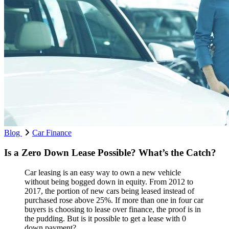
Blog
Car Finance
Is a Zero Down Lease Possible? What’s the Catch?
Car leasing is an easy way to own a new vehicle
without being bogged down in equity. From 2012 to
2017, the portion of new cars being leased instead of
purchased rose above 25%. If more than one in four car
buyers is choosing to lease over finance, the proof is in
the pudding. But is it possible to get a lease with 0
down payment?