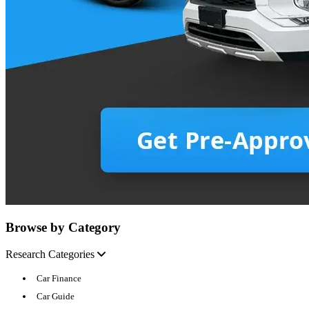
Browse by Category
Research Categories
Car Finance
Car Guide