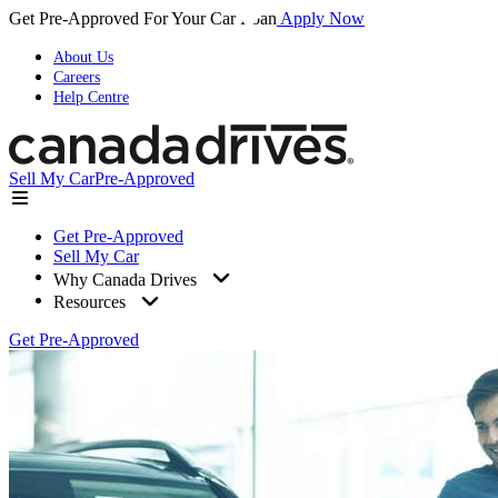
Get Pre-Approved For Your Car Loan
Apply Now
About Us
Careers
Help Centre
Sell My Car
Pre-Approved
Get Pre-Approved
Sell My Car
Why Canada Drives
Resources
Get Pre-Approved