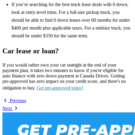
If you’re searching for the best truck lease deals with 0 down,
look at entry-level trims. For a full-size pickup truck, you
should be able to find 0 down leases over 60 months for under
$400 per month plus applicable taxes. For a midsize truck, you
should be under $350 for the same term.
Car lease or loan?
If you would rather own your car outright at the end of your
payment plan, it takes two minutes to know if you're eligible for
auto finance with zero down payment at Canada Drives. Getting
pre-approved has zero impact on your credit score, and there's no
obligation to buy.
Get pre-approved today!
Previous
Next