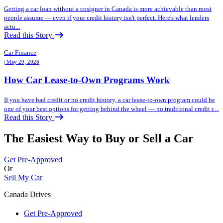
Getting a car loan without a cosigner in Canada is more achievable than most
people assume — even if your credit history isn't perfect. Here's what lenders
actu...
Read this Story
Car Finance
| May 29, 2026
How Car Lease-to-Own Programs Work
If you have bad credit or no credit history, a car lease-to-own program could be
one of your best options for getting behind the wheel — no traditional credit c...
Read this Story
The Easiest Way to Buy or
Sell a Car
Get Pre-Approved
Or
Sell My Car
Canada Drives
Get Pre-Approved