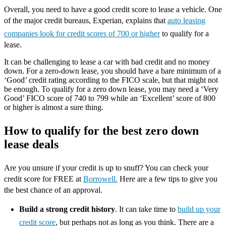
Overall, you need to have a good credit score to lease a vehicle. One
of the major credit bureaus, Experian, explains that
auto leasing
companies look for credit scores of 700 or higher
to qualify for a
lease.
It can be challenging to lease a car with bad credit and no money
down. For a zero-down lease, you should have a bare minimum of a
‘Good’ credit rating according to the FICO scale, but that might not
be enough. To qualify for a zero down lease, you may need a ‘Very
Good’ FICO score of 740 to 799 while an ‘Excellent’ score of 800
or higher is almost a sure thing.
How to qualify for the best zero down
lease deals
Are you unsure if your credit is up to snuff? You can check your
credit score for FREE at
Borrowell.
Here are a few tips to give you
the best chance of an approval.
Build a strong credit history
. It can take time to
build up your
credit score
, but perhaps not as long as you think. There are a