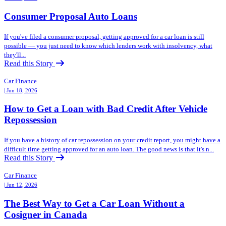
Consumer Proposal Auto Loans
If you've filed a consumer proposal, getting approved for a car loan is still
possible — you just need to know which lenders work with insolvency, what
they'll...
Read this Story
Car Finance
| Jun 18, 2026
How to Get a Loan with Bad Credit After Vehicle
Repossession
If you have a history of car repossession on your credit report, you might have a
difficult time getting approved for an auto loan. The good news is that it's n...
Read this Story
Car Finance
| Jun 12, 2026
The Best Way to Get a Car Loan Without a
Cosigner in Canada