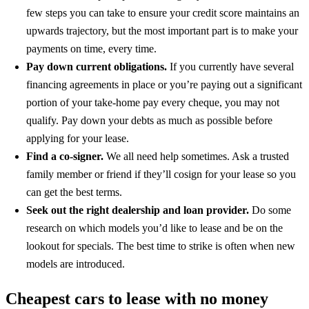
few steps you can take to ensure your credit score maintains an
upwards trajectory, but the most important part is to make your
payments on time, every time.
Pay down current obligations.
If you currently have several
financing agreements in place or you’re paying out a significant
portion of your take-home pay every cheque, you may not
qualify. Pay down your debts as much as possible before
applying for your lease.
Find a co-signer.
We all need help sometimes. Ask a trusted
family member or friend if they’ll cosign for your lease so you
can get the best terms.
Seek out the right dealership and loan provider.
Do some
research on which models you’d like to lease and be on the
lookout for specials. The best time to strike is often when new
models are introduced.
Cheapest cars to lease with no money