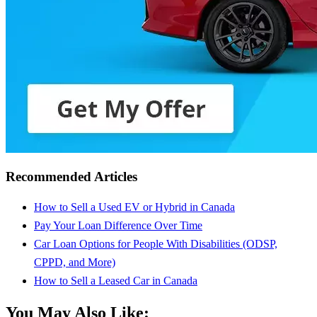
Recommended Articles
How to Sell a Used EV or Hybrid in Canada
Pay Your Loan Difference Over Time
Car Loan Options for People With Disabilities (ODSP,
CPPD, and More)
How to Sell a Leased Car in Canada
You May Also Like: