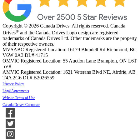
Copyright © 2026 Canada Drives. All rights reserved. Canada
®
Drives
and the Canada Drives Logo design are registered
trademarks of Canada Drives Ltd. Other trademarks are the property
of their respective owners.
MVSABC Registered Location: 16179 Blundell Rd Richmond, BC
V6W 0A3
DL# 41715
OMVIC Registered Location: 55 Auction Lane Brampton, ON L6T
5V8
AMVIC Registered Location: 1621 Veterans Blvd NE, Airdrie, AB
T4A 2G6
DL# B2026559
Privacy Policy
Legal Agreements
Website Terms of Use
Canada Drives Corporate