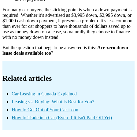
For many car buyers, the sticking point is when a down payment is
required. Whether it’s advertised as $3,995 down, $2,995 down, or
$1,000 cash down payment, it presents a problem. It’s less common
than ever for car shoppers to have thousands of dollars saved up to
use as money down on a lease, so naturally they choose to finance
with no money down instead.
But the question that begs to be answered is this:
Are zero down
lease deals available too
?
Related articles
Car Leasing in Canada Explained
Leasing vs. Buying: What Is Best for You?
How to Get Out of Your Car Loan
How to Trade in a Car (Even If It Isn't Paid Off Yet)