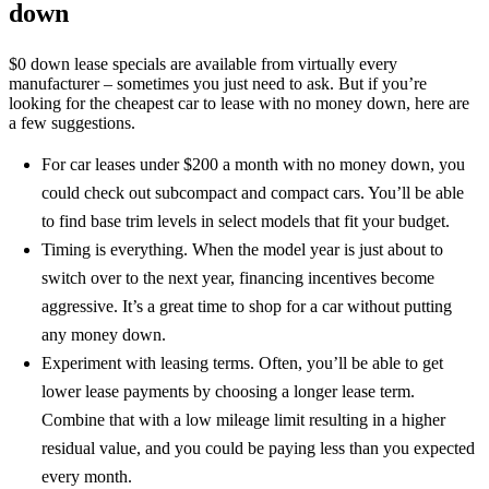
down
$0 down lease specials are available from virtually every
manufacturer – sometimes you just need to ask. But if you’re
looking for the cheapest car to lease with no money down, here are
a few suggestions.
For car leases under $200 a month with no money down, you
could check out subcompact and compact cars. You’ll be able
to find base trim levels in select models that fit your budget.
Timing is everything. When the model year is just about to
switch over to the next year, financing incentives become
aggressive. It’s a great time to shop for a car without putting
any money down.
Experiment with leasing terms. Often, you’ll be able to get
lower lease payments by choosing a longer lease term.
Combine that with a low mileage limit resulting in a higher
residual value, and you could be paying less than you expected
every month.