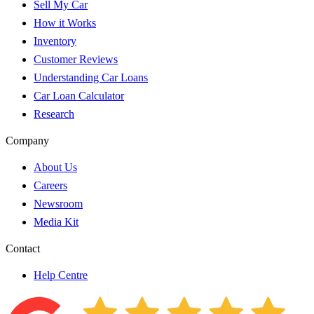
Sell My Car
How it Works
Inventory
Customer Reviews
Understanding Car Loans
Car Loan Calculator
Research
Company
About Us
Careers
Newsroom
Media Kit
Contact
Help Centre