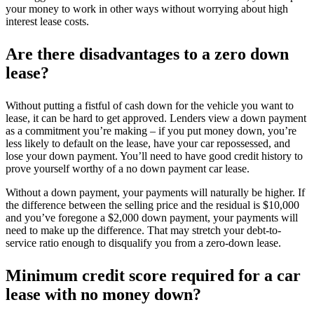
your money to work in other ways without worrying about high
interest lease costs.
Are there disadvantages to a zero down
lease?
Without putting a fistful of cash down for the vehicle you want to
lease, it can be hard to get approved. Lenders view a down payment
as a commitment you’re making – if you put money down, you’re
less likely to default on the lease, have your car repossessed, and
lose your down payment. You’ll need to have good credit history to
prove yourself worthy of a no down payment car lease.
Without a down payment, your payments will naturally be higher. If
the difference between the selling price and the residual is $10,000
and you’ve foregone a $2,000 down payment, your payments will
need to make up the difference. That may stretch your debt-to-
service ratio enough to disqualify you from a zero-down lease.
Minimum credit score required for a car
lease with no money down?