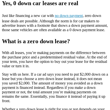
Yes, 0 down car leases are real
Just like financing a new car with
no down payment
, zero down
lease deals are possible. Although the norm is for car makers to
advertise leases with a footnote that shows a down payment amount,
those same vehicles are often available as a 0 down payment lease.
What is a zero down lease?
With all leases, you’re making payments on the difference between
the purchase price and a predetermined residual value. At the end of
your term, you have the option to buy out your lease for the residual
value or turn it in.
Stay with us here. If a car ad says you need to put $2,000 down on a
lease but you choose a zero down lease instead, it does not mean
you saved $2,000. The amount of money you avoided as a down
payment is financed instead. Regardless if you make a down
payment or not, the total amount you’re making payments on
remains the same. Essentially, you finance it instead of paying it up
front.
Whether a zero down lease is right for you or not depends on your