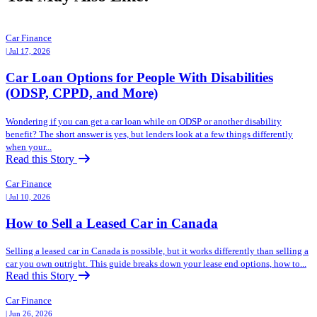
Car Finance
| Jul 17, 2026
Car Loan Options for People With Disabilities
(ODSP, CPPD, and More)
Wondering if you can get a car loan while on ODSP or another disability
benefit? The short answer is yes, but lenders look at a few things differently
when your...
Read this Story
Car Finance
| Jul 10, 2026
How to Sell a Leased Car in Canada
Selling a leased car in Canada is possible, but it works differently than selling a
car you own outright. This guide breaks down your lease end options, how to...
Read this Story
Car Finance
| Jun 26, 2026