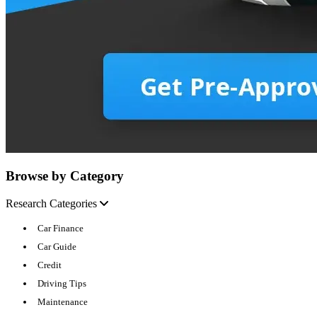
Browse by Category
Research Categories
Car Finance
Car Guide
Credit
Driving Tips
Maintenance