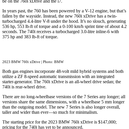
be on the 760i xDrive and the i7.
In years past, the 760 has been powered by a V-12 engine, but that’s
fallen by the wayside. Instead, the new 760i xDrive has a twin-
turbocharged 4.4-litre V-8 under the hood. It’s no slouch, generating
536 hp, 553 lb-ft of torque and a 0-100 km/h sprint time of about 4.2
seconds. The 740i receives a turbocharged 3.0-litre inline-6 with
375 hp and 383 lb-ft of torque.
2023 BMW 760i xDrive | Photo: BMW
Both gas engines incorporate 48-volt mild hybrid systems and both
utilize a ZF 8-speed automatic transmission with an integrated
starter-generator. The 760i xDrive is an all-wheel drive sedan; the
740i is rear-wheel drive.
There are no long-wheelbase versions of the 7 Series any longer; all
versions share the same dimensions, with a wheelbase 5 mm longer
than the outgoing model. The new 7 Series is also longer overall,
taller and wider than ever—so much for minimalism.
The starting price for the 2023 BMW 760i xDrive is $147,000;
pricing for the 740i has yet to be announced.