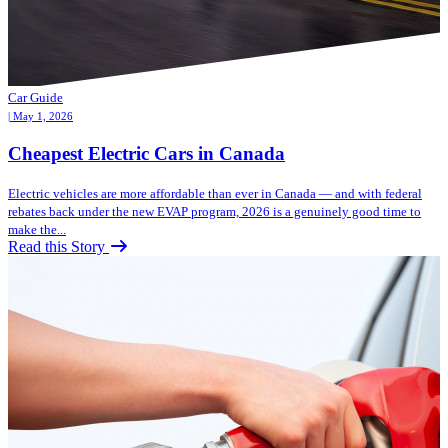
Car Guide
| May 1, 2026
Cheapest Electric Cars in Canada
Electric vehicles are more affordable than ever in Canada — and with federal
rebates back under the new EVAP program, 2026 is a genuinely good time to
make the...
Read this Story