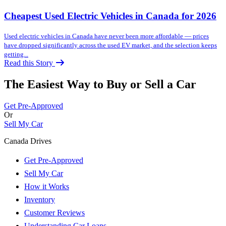
Cheapest Used Electric Vehicles in Canada for 2026
Used electric vehicles in Canada have never been more affordable — prices
have dropped significantly across the used EV market, and the selection keeps
getting...
Read this Story
The Easiest Way to Buy or
Sell a Car
Get Pre-Approved
Or
Sell My Car
Canada Drives
Get Pre-Approved
Sell My Car
How it Works
Inventory
Customer Reviews
Understanding Car Loans