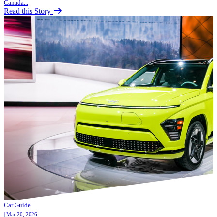
Canada...
Read this Story
Car Guide
| Mar 20, 2026