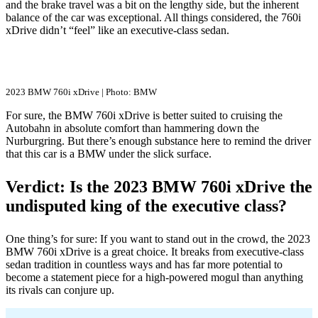
and the brake travel was a bit on the lengthy side, but the inherent
balance of the car was exceptional. All things considered, the 760i
xDrive didn’t “feel” like an executive-class sedan.
2023 BMW 760i xDrive | Photo: BMW
For sure, the BMW 760i xDrive is better suited to cruising the
Autobahn in absolute comfort than hammering down the
Nurburgring. But there’s enough substance here to remind the driver
that this car is a BMW under the slick surface.
Verdict: Is the 2023 BMW 760i xDrive the
undisputed king of the executive class?
One thing’s for sure: If you want to stand out in the crowd, the 2023
BMW 760i xDrive is a great choice. It breaks from executive-class
sedan tradition in countless ways and has far more potential to
become a statement piece for a high-powered mogul than anything
its rivals can conjure up.