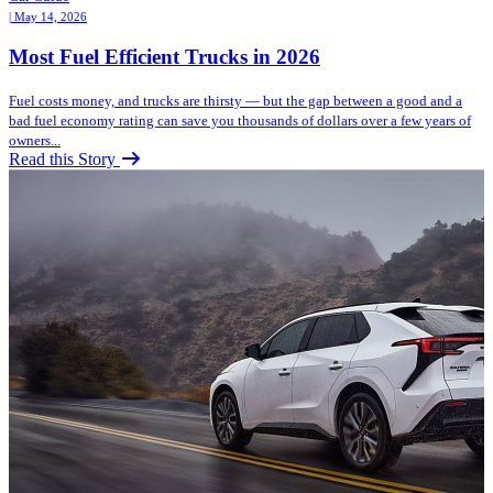
| May 14, 2026
Most Fuel Efficient Trucks in 2026
Fuel costs money, and trucks are thirsty — but the gap between a good and a
bad fuel economy rating can save you thousands of dollars over a few years of
owners...
Read this Story