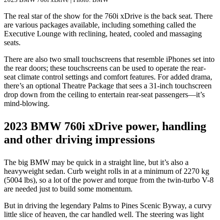
The real star of the show for the 760i xDrive is the back seat. There
are various packages available, including something called the
Executive Lounge with reclining, heated, cooled and massaging
seats.
There are also two small touchscreens that resemble iPhones set into
the rear doors; these touchscreens can be used to operate the rear-
seat climate control settings and comfort features. For added drama,
there’s an optional Theatre Package that sees a 31-inch touchscreen
drop down from the ceiling to entertain rear-seat passengers—it’s
mind-blowing.
2023 BMW 760i xDrive power, handling
and other driving impressions
The big BMW may be quick in a straight line, but it’s also a
heavyweight sedan. Curb weight rolls in at a minimum of 2270 kg
(5004 lbs), so a lot of the power and torque from the twin-turbo V-8
are needed just to build some momentum.
But in driving the legendary Palms to Pines Scenic Byway, a curvy
little slice of heaven, the car handled well. The steering was light