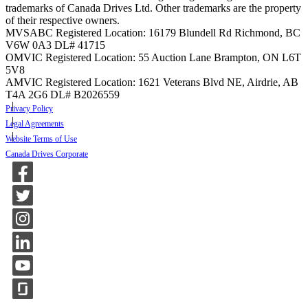
trademarks of Canada Drives Ltd. Other trademarks are the property
of their respective owners.
MVSABC Registered Location: 16179 Blundell Rd Richmond, BC
V6W 0A3
DL# 41715
OMVIC Registered Location: 55 Auction Lane Brampton, ON L6T
5V8
AMVIC Registered Location: 1621 Veterans Blvd NE, Airdrie, AB
T4A 2G6
DL# B2026559
Privacy Policy
Legal Agreements
Website Terms of Use
Canada Drives Corporate