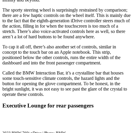
The sporty steering wheel is surprisingly restrained by comparison;
there are a few haptic controls on the wheel itself. This is mainly due
to the fact that the eighth-generation iDrive controller steers much of
the action, filling in for when the touchscreen is too much of a
stretch. There’s also voice-activated controls here as well, so there
aren’t a lot of hard buttons to be found anywhere.
To cap it all off, there’s also another set of controls, similar in
concept to the touch bar on an Apple notebook. This strip,
positioned below the other controls, runs the entire width of the
dashboard and into the front passenger compartment.
Called the BMW Interaction Bar, it’s a crystalline bar that houses
some touch-sensitive climate controls, the hazard lights and the
button for opening the glove compartment. To be honest, in the
bright sunlight, it was not easy to see past the glare of the crystal to
operate these controls.
Executive Lounge for rear passengers
2023 BMW 760i xDrive | Photo: BMW