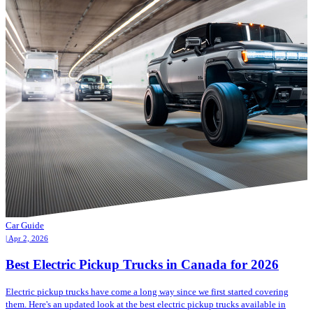
Car Guide
| Apr 2, 2026
Best Electric Pickup Trucks in Canada for 2026
Electric pickup trucks have come a long way since we first started covering
them. Here's an updated look at the best electric pickup trucks available in