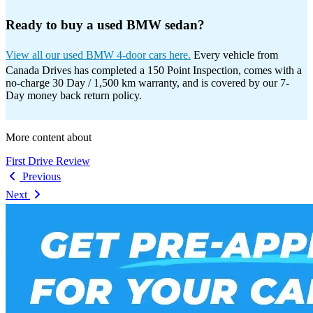
Ready to buy a used BMW sedan?
View all our used BMW 4-door cars here.
Every vehicle from
Canada Drives has completed a 150 Point Inspection, comes with a
no-charge 30 Day / 1,500 km warranty, and is covered by our 7-
Day money back return policy.
More content about
First Drive Review
Previous
Next