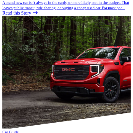
A brand new car isn't always in the cards, or more likely, not in the budget. That
leaves public transit, ride-sharing, or buying a cheap used car. For most peo...
Read this Story
Car Guide