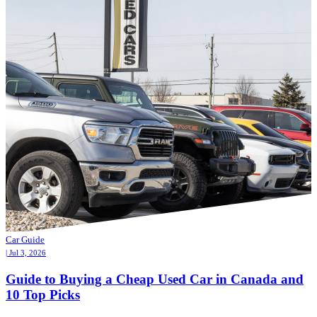
Car Guide
| Jul 3, 2026
Guide to Buying a Cheap Used Car in Canada and
10 Top Picks