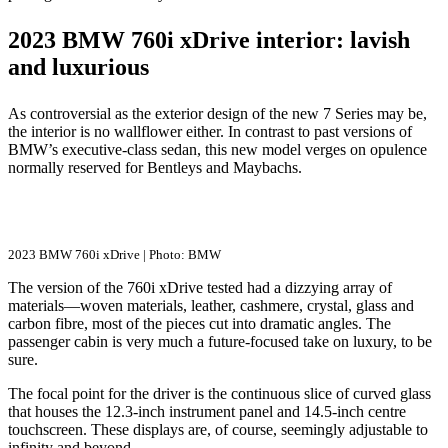
2023 BMW 760i xDrive interior: lavish
and luxurious
As controversial as the exterior design of the new 7 Series may be,
the interior is no wallflower either. In contrast to past versions of
BMW’s executive-class sedan, this new model verges on opulence
normally reserved for Bentleys and Maybachs.
2023 BMW 760i xDrive | Photo: BMW
The version of the 760i xDrive tested had a dizzying array of
materials—woven materials, leather, cashmere, crystal, glass and
carbon fibre, most of the pieces cut into dramatic angles. The
passenger cabin is very much a future-focused take on luxury, to be
sure.
The focal point for the driver is the continuous slice of curved glass
that houses the 12.3-inch instrument panel and 14.5-inch centre
touchscreen. These displays are, of course, seemingly adjustable to
infinity and beyond.