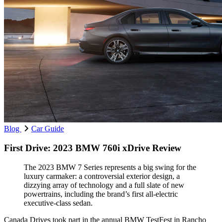
Blog
Car Guide
First Drive: 2023 BMW 760i xDrive Review
The 2023 BMW 7 Series represents a big swing for the
luxury carmaker: a controversial exterior design, a
dizzying array of technology and a full slate of new
powertrains, including the brand’s first all-electric
executive-class sedan.
Canada Drives took part in the annual BMW TestFest in Rancho