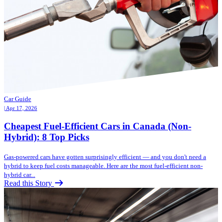
Car Guide
| Apr 17, 2026
Cheapest Fuel-Efficient Cars in Canada (Non-
Hybrid): 8 Top Picks
Gas-powered cars have gotten surprisingly efficient — and you don't need a
hybrid to keep fuel costs manageable. Here are the most fuel-efficient non-
hybrid car...
Read this Story