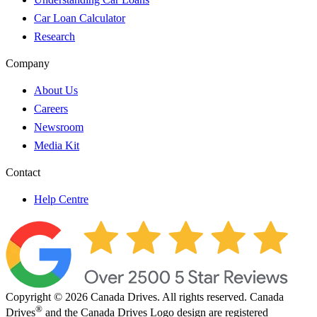
Car Loan Calculator
Research
Company
About Us
Careers
Newsroom
Media Kit
Contact
Help Centre
Copyright © 2026 Canada Drives. All rights reserved. Canada
®
Drives
and the Canada Drives Logo design are registered