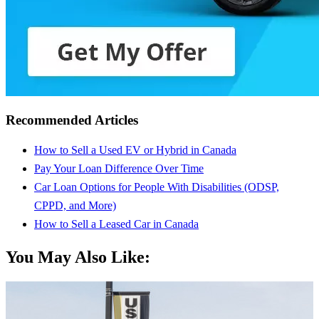
Recommended Articles
How to Sell a Used EV or Hybrid in Canada
Pay Your Loan Difference Over Time
Car Loan Options for People With Disabilities (ODSP,
CPPD, and More)
How to Sell a Leased Car in Canada
You May Also Like: