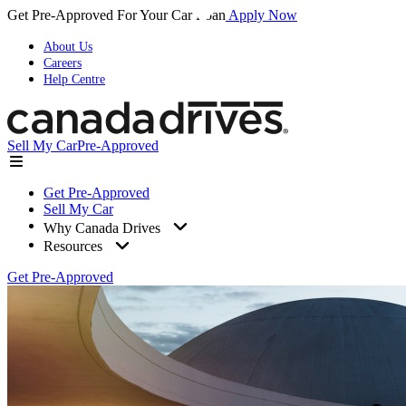
Get Pre-Approved For Your Car Loan
Apply Now
About Us
Careers
Help Centre
Sell My Car
Pre-Approved
Get Pre-Approved
Sell My Car
Why Canada Drives
Resources
Get Pre-Approved