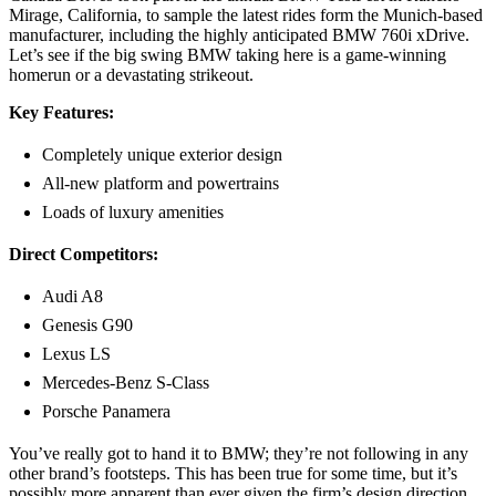
Mirage, California, to sample the latest rides form the Munich-based
manufacturer, including the highly anticipated BMW 760i xDrive.
Let’s see if the big swing BMW taking here is a game-winning
homerun or a devastating strikeout.
Key Features:
Completely unique exterior design
All-new platform and powertrains
Loads of luxury amenities
Direct Competitors:
Audi A8
Genesis G90
Lexus LS
Mercedes-Benz S-Class
Porsche Panamera
You’ve really got to hand it to BMW; they’re not following in any
other brand’s footsteps. This has been true for some time, but it’s
possibly more apparent than ever given the firm’s design direction