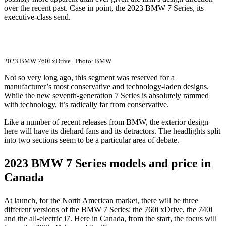
over the recent past. Case in point, the 2023 BMW 7 Series, its
executive-class send.
2023 BMW 760i xDrive | Photo: BMW
Not so very long ago, this segment was reserved for a
manufacturer’s most conservative and technology-laden designs.
While the new seventh-generation 7 Series is absolutely rammed
with technology, it’s radically far from conservative.
Like a number of recent releases from BMW, the exterior design
here will have its diehard fans and its detractors. The headlights split
into two sections seem to be a particular area of debate.
2023 BMW 7 Series models and price in
Canada
At launch, for the North American market, there will be three
different versions of the BMW 7 Series: the 760i xDrive, the 740i
and the all-electric i7. Here in Canada, from the start, the focus will