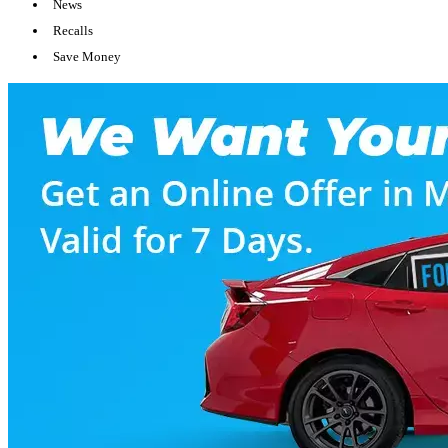
News
Recalls
Save Money