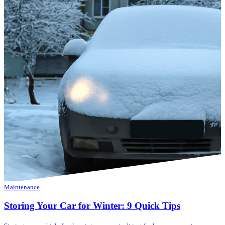
Maintenance
Storing Your Car for Winter: 9 Quick Tips