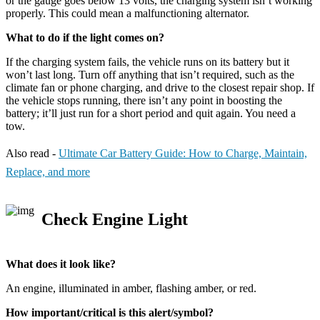
or the gauge goes below 13 volts, the charging system isn’t working
properly. This could mean a malfunctioning alternator.
What to do if the light comes on?
If the charging system fails, the vehicle runs on its battery but it
won’t last long. Turn off anything that isn’t required, such as the
climate fan or phone charging, and drive to the closest repair shop. If
the vehicle stops running, there isn’t any point in boosting the
battery; it’ll just run for a short period and quit again. You need a
tow.
Also read -
Ultimate Car Battery Guide: How to Charge, Maintain,
Replace, and more
Check Engine Light
What does it look like?
An engine, illuminated in amber, flashing amber, or red.
How important/critical is this alert/symbol?