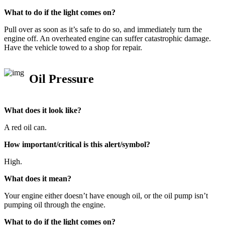
What to do if the light comes on?
Pull over as soon as it’s safe to do so, and immediately turn the
engine off. An overheated engine can suffer catastrophic damage.
Have the vehicle towed to a shop for repair.
Oil Pressure
What does it look like?
A red oil can.
How important/critical is this alert/symbol?
High.
What does it mean?
Your engine either doesn’t have enough oil, or the oil pump isn’t
pumping oil through the engine.
What to do if the light comes on?