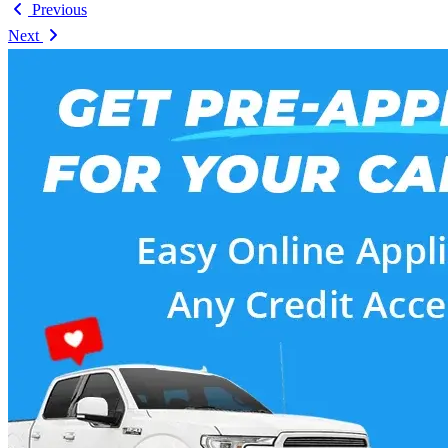
Previous
Next