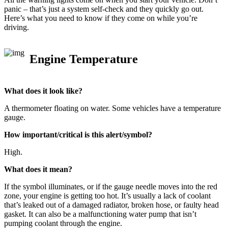
panic – that’s just a system self-check and they quickly go out.
Here’s what you need to know if they come on while you’re
driving.
Engine Temperature
What does it look like?
A thermometer floating on water. Some vehicles have a temperature
gauge.
How important/critical is this alert/symbol?
High.
What does it mean?
If the symbol illuminates, or if the gauge needle moves into the red
zone, your engine is getting too hot. It’s usually a lack of coolant
that’s leaked out of a damaged radiator, broken hose, or faulty head
gasket. It can also be a malfunctioning water pump that isn’t
pumping coolant through the engine.