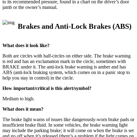
to its recommended pressure, found in a chart on the driver’s door
jamb or the owner’s manual.
Brakes and Anti-Lock Brakes (ABS)
What does it look like?
Both are circles with half-circles on either side. The brake warning
is red and has an exclamation mark in the circle, sometimes with
BRAKE under it. The anti-lock brake warning is amber and has
ABS (anti-lock braking system, which comes on in a panic stop to
help you stay in control) in the circle.
How important/critical is this alert/symbol?
Medium to high.
What does it mean?
The brake light warns of issues like dangerously-worn brake pads or
insufficient brake fluid. In some vehicles, the brake warning light
may include the parking brake; it will come on when the brake is set
and go off when it’s released (there’s a problem if the light comes on