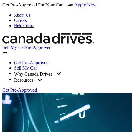
Get Pre-Approved For Your Car Loan
Apply Now
About Us
Careers
Help Centre
Sell My Car
Pre-Approved
Get Pre-Approved
Sell My Car
Why Canada Drives
Resources
Get Pre-Approved