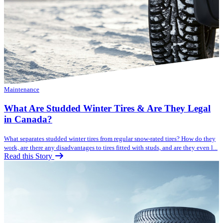
Maintenance
What Are Studded Winter Tires & Are They Legal
in Canada?
What separates studded winter tires from regular snow-rated tires? How do they
work, are there any disadvantages to tires fitted with studs, and are they even l...
Read this Story