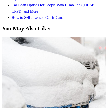
Car Loan Options for People With Disabilities (ODSP,
CPPD, and More)
How to Sell a Leased Car in Canada
You May Also Like: