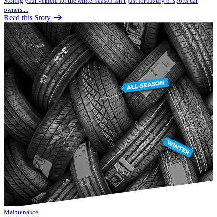
Storing your vehicle for the winter season isn’t just for luxury or sports car
owners....
Read this Story
Maintenance