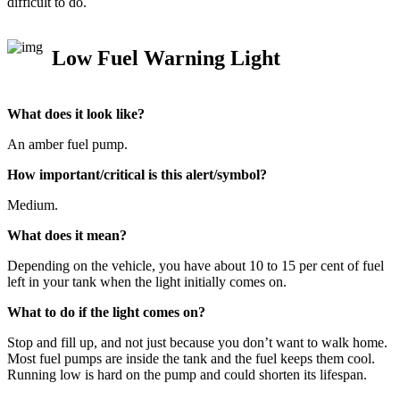
difficult to do.
Low Fuel Warning Light
What does it look like?
An amber fuel pump.
How important/critical is this alert/symbol?
Medium.
What does it mean?
Depending on the vehicle, you have about 10 to 15 per cent of fuel
left in your tank when the light initially comes on.
What to do if the light comes on?
Stop and fill up, and not just because you don’t want to walk home.
Most fuel pumps are inside the tank and the fuel keeps them cool.
Running low is hard on the pump and could shorten its lifespan.