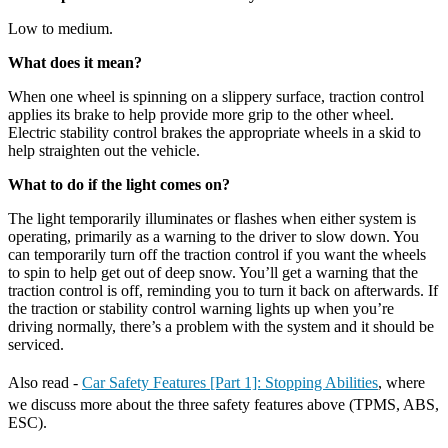
Low to medium.
What does it mean?
When one wheel is spinning on a slippery surface, traction control
applies its brake to help provide more grip to the other wheel.
Electric stability control brakes the appropriate wheels in a skid to
help straighten out the vehicle.
What to do if the light comes on?
The light temporarily illuminates or flashes when either system is
operating, primarily as a warning to the driver to slow down. You
can temporarily turn off the traction control if you want the wheels
to spin to help get out of deep snow. You’ll get a warning that the
traction control is off, reminding you to turn it back on afterwards. If
the traction or stability control warning lights up when you’re
driving normally, there’s a problem with the system and it should be
serviced.
Also read -
Car Safety Features [Part 1]: Stopping Abilities
, where
we discuss more about the three safety features above (TPMS, ABS,
ESC).