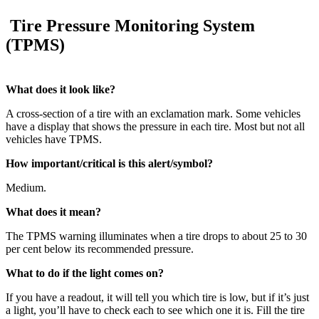
Tire Pressure Monitoring System
(TPMS)
What does it look like?
A cross-section of a tire with an exclamation mark. Some vehicles
have a display that shows the pressure in each tire. Most but not all
vehicles have TPMS.
How important/critical is this alert/symbol?
Medium.
What does it mean?
The TPMS warning illuminates when a tire drops to about 25 to 30
per cent below its recommended pressure.
What to do if the light comes on?
If you have a readout, it will tell you which tire is low, but if it’s just
a light, you’ll have to check each to see which one it is. Fill the tire