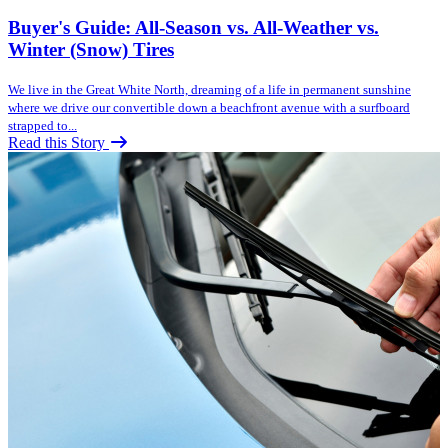
Buyer's Guide: All-Season vs. All-Weather vs.
Winter (Snow) Tires
We live in the Great White North, dreaming of a life in permanent sunshine
where we drive our convertible down a beachfront avenue with a surfboard
strapped to...
Read this Story