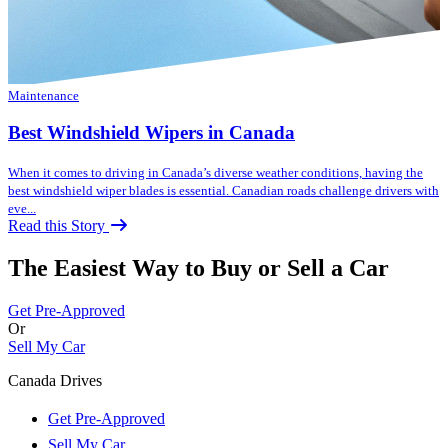
Maintenance
Best Windshield Wipers in Canada
When it comes to driving in Canada’s diverse weather conditions, having the
best windshield wiper blades is essential. Canadian roads challenge drivers with
eve...
Read this Story
The Easiest Way to Buy or
Sell a Car
Get Pre-Approved
Or
Sell My Car
Canada Drives
Get Pre-Approved
Sell My Car