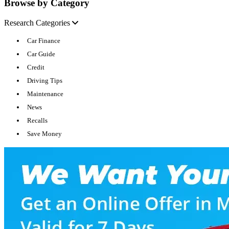
Browse by Category
Research Categories
Car Finance
Car Guide
Credit
Driving Tips
Maintenance
News
Recalls
Save Money