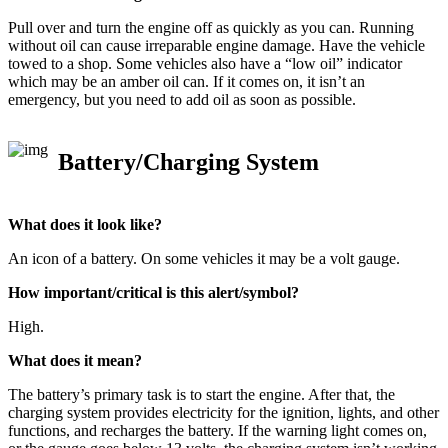
Pull over and turn the engine off as quickly as you can. Running
without oil can cause irreparable engine damage. Have the vehicle
towed to a shop. Some vehicles also have a “low oil” indicator
which may be an amber oil can. If it comes on, it isn’t an
emergency, but you need to add oil as soon as possible.
Battery/Charging System
What does it look like?
An icon of a battery. On some vehicles it may be a volt gauge.
How important/critical is this alert/symbol?
High.
What does it mean?
The battery’s primary task is to start the engine. After that, the
charging system provides electricity for the ignition, lights, and other
functions, and recharges the battery. If the warning light comes on,