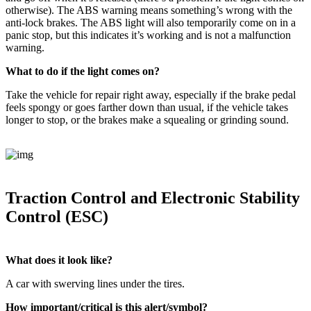
otherwise). The ABS warning means something’s wrong with the
anti-lock brakes. The ABS light will also temporarily come on in a
panic stop, but this indicates it’s working and is not a malfunction
warning.
What to do if the light comes on?
Take the vehicle for repair right away, especially if the brake pedal
feels spongy or goes farther down than usual, if the vehicle takes
longer to stop, or the brakes make a squealing or grinding sound.
Traction Control and Electronic Stability
Control (ESC)
What does it look like?
A car with swerving lines under the tires.
How important/critical is this alert/symbol?