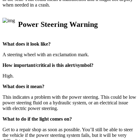
when needed in a crash.
Power Steering Warning
What does it look like?
A steering wheel with an exclamation mark.
How important/critical is this alert/symbol?
High.
What does it mean?
This indicates a problem with the power steering. This could be low
power steering fluid on a hydraulic system, or an electrical issue
with electric power steering.
What to do if the light comes on?
Get to a repair shop as soon as possible. You’ll still be able to steer
the vehicle if the power steering system fails, but it will be very