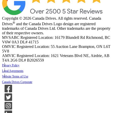
Copyright © 2026 Canada Drives. All rights reserved. Canada
®
Drives
and the Canada Drives Logo design are registered
trademarks of Canada Drives Ltd. Other trademarks are the property
of their respective owners.
MVSABC Registered Location: 16179 Blundell Rd Richmond, BC
V6W 0A3
DL# 41715
OMVIC Registered Location: 55 Auction Lane Brampton, ON L6T
5V8
AMVIC Registered Location: 1621 Veterans Blvd NE, Airdrie, AB
T4A 2G6
DL# B2026559
Privacy Policy
Legal Agreements
Website Terms of Use
Canada Drives Corporate