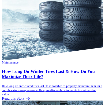
Maintenance
How Long Do Winter Tires Last & How Do You
Maximize Their Life?
How long do snow-rated tires last? Is it possible to properly maintain them for a
couple extra snowy seasons? Here, we discuss how to maximize winter tire
value...
Read this Story