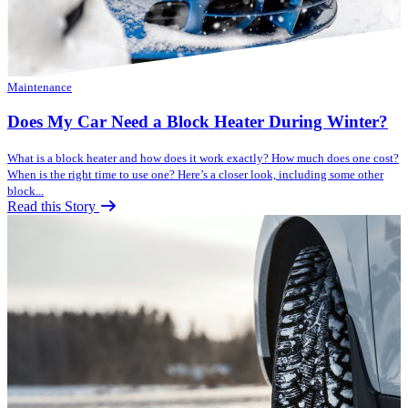
Maintenance
Does My Car Need a Block Heater During Winter?
What is a block heater and how does it work exactly? How much does one cost?
When is the right time to use one? Here’s a closer look, including some other
block...
Read this Story