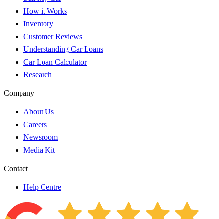
How it Works
Inventory
Customer Reviews
Understanding Car Loans
Car Loan Calculator
Research
Company
About Us
Careers
Newsroom
Media Kit
Contact
Help Centre