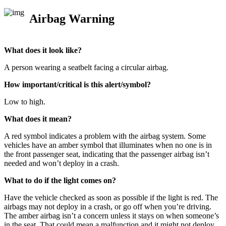
Airbag Warning
What does it look like?
A person wearing a seatbelt facing a circular airbag.
How important/critical is this alert/symbol?
Low to high.
What does it mean?
A red symbol indicates a problem with the airbag system. Some
vehicles have an amber symbol that illuminates when no one is in
the front passenger seat, indicating that the passenger airbag isn’t
needed and won’t deploy in a crash.
What to do if the light comes on?
Have the vehicle checked as soon as possible if the light is red. The
airbags may not deploy in a crash, or go off when you’re driving.
The amber airbag isn’t a concern unless it stays on when someone’s
in the seat. That could mean a malfunction and it might not deploy