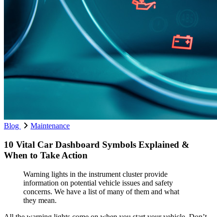
Blog
Maintenance
10 Vital Car Dashboard Symbols Explained &
When to Take Action
Warning lights in the instrument cluster provide
information on potential vehicle issues and safety
concerns. We have a list of many of them and what
they mean.
All the warning lights come on when you start your vehicle. Don’t