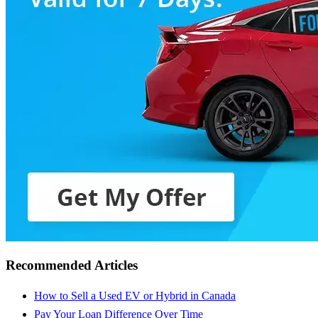
Recommended Articles
How to Sell a Used EV or Hybrid in Canada
Pay Your Loan Difference Over Time