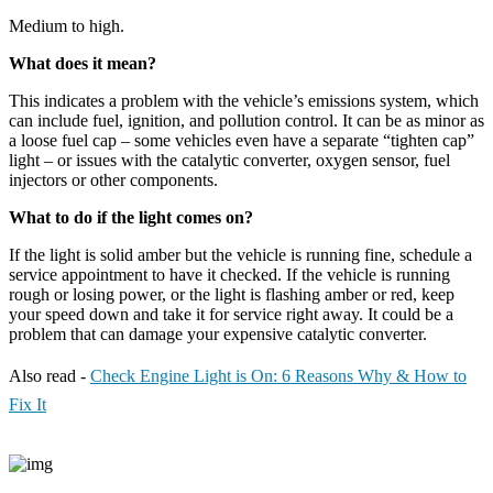
Medium to high.
What does it mean?
This indicates a problem with the vehicle’s emissions system, which
can include fuel, ignition, and pollution control. It can be as minor as
a loose fuel cap – some vehicles even have a separate “tighten cap”
light – or issues with the catalytic converter, oxygen sensor, fuel
injectors or other components.
What to do if the light comes on?
If the light is solid amber but the vehicle is running fine, schedule a
service appointment to have it checked. If the vehicle is running
rough or losing power, or the light is flashing amber or red, keep
your speed down and take it for service right away. It could be a
problem that can damage your expensive catalytic converter.
Also read -
Check Engine Light is On: 6 Reasons Why & How to
Fix It