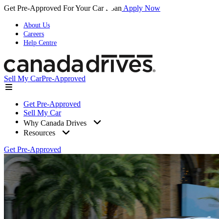
Get Pre-Approved For Your Car Loan
Apply Now
About Us
Careers
Help Centre
Sell My Car
Pre-Approved
Get Pre-Approved
Sell My Car
Why Canada Drives
Resources
Get Pre-Approved