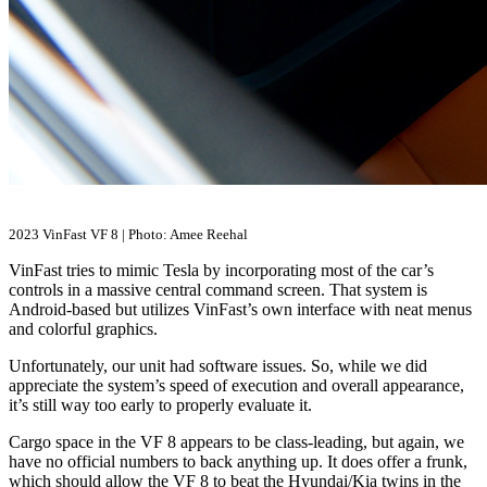
2023 VinFast VF 8 | Photo: Amee Reehal
VinFast tries to mimic Tesla by incorporating most of the car’s
controls in a massive central command screen. That system is
Android-based but utilizes VinFast’s own interface with neat menus
and colorful graphics.
Unfortunately, our unit had software issues. So, while we did
appreciate the system’s speed of execution and overall appearance,
it’s still way too early to properly evaluate it.
Cargo space in the VF 8 appears to be class-leading, but again, we
have no official numbers to back anything up. It does offer a frunk,
which should allow the VF 8 to beat the Hyundai/Kia twins in the