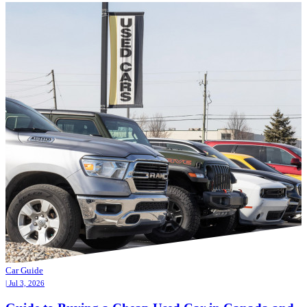
Car Guide
| Jul 3, 2026