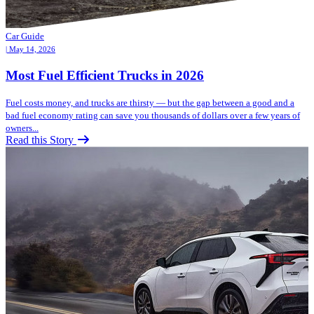
Car Guide
| May 14, 2026
Most Fuel Efficient Trucks in 2026
Fuel costs money, and trucks are thirsty — but the gap between a good and a
bad fuel economy rating can save you thousands of dollars over a few years of
owners...
Read this Story