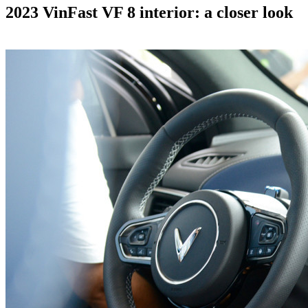
2023 VinFast VF 8 interior: a closer look