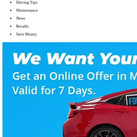
Driving Tips
Maintenance
News
Recalls
Save Money