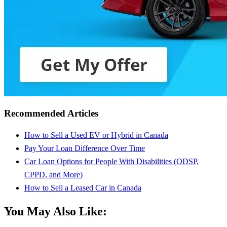
Recommended Articles
How to Sell a Used EV or Hybrid in Canada
Pay Your Loan Difference Over Time
Car Loan Options for People With Disabilities (ODSP,
CPPD, and More)
How to Sell a Leased Car in Canada
You May Also Like: