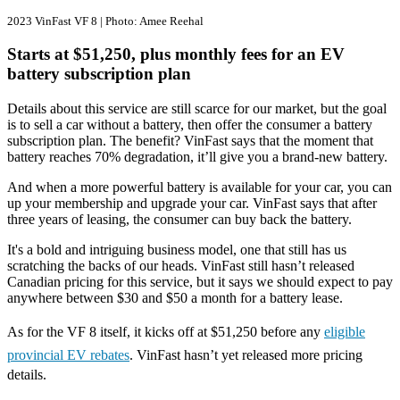
2023 VinFast VF 8 | Photo: Amee Reehal
Starts at $51,250, plus monthly fees for an EV
battery subscription plan
Details about this service are still scarce for our market, but the goal
is to sell a car without a battery, then offer the consumer a battery
subscription plan. The benefit? VinFast says that the moment that
battery reaches 70% degradation, it’ll give you a brand-new battery.
And when a more powerful battery is available for your car, you can
up your membership and upgrade your car. VinFast says that after
three years of leasing, the consumer can buy back the battery.
It's a bold and intriguing business model, one that still has us
scratching the backs of our heads. VinFast still hasn’t released
Canadian pricing for this service, but it says we should expect to pay
anywhere between $30 and $50 a month for a battery lease.
As for the VF 8 itself, it kicks off at $51,250 before any
eligible
provincial EV rebates
. VinFast hasn’t yet released more pricing
details.