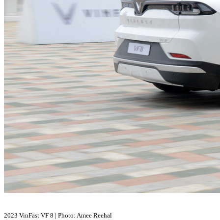
2023 VinFast VF 8 | Photo: Amee Reehal