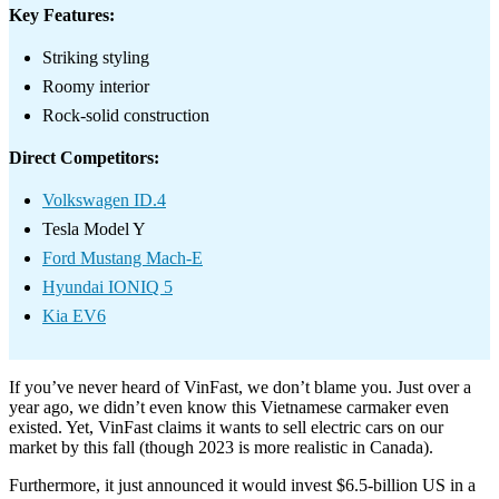
Key Features:
Striking styling
Roomy interior
Rock-solid construction
Direct Competitors:
Volkswagen ID.4
Tesla Model Y
Ford Mustang Mach-E
Hyundai IONIQ 5
Kia EV6
If you’ve never heard of VinFast, we don’t blame you. Just over a
year ago, we didn’t even know this Vietnamese carmaker even
existed. Yet, VinFast claims it wants to sell electric cars on our
market by this fall (though 2023 is more realistic in Canada).
Furthermore, it just announced it would invest $6.5-billion US in a