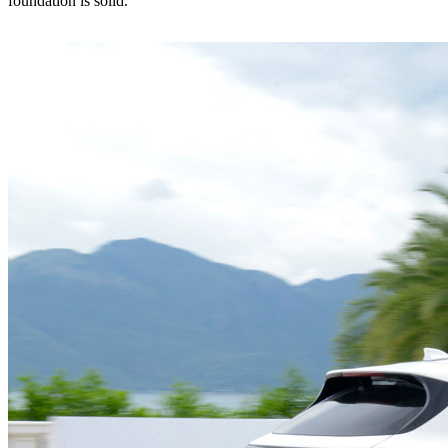
foundation is solid.