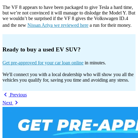
The VF 8 appears to have been packaged to give Tesla a hard time,
but we’re not convinced it will manage to dislodge the Model Y. But
we wouldn’t be surprised if the VF 8 gives the Volkswagen ID.4
and the new
Nissan Ariya we reviewed here
a run for their money.
Ready to buy a used EV SUV?
Get pre-approved for your car loan online
in minutes.
We'll connect you with a local dealership who will show you all the
vehicles you qualify for, saving you time and avoiding any stress.
Previous
Next