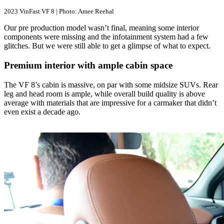
2023 VinFast VF 8 | Photo: Amee Reehal
Our pre production model wasn’t final, meaning some interior
components were missing and the infotainment system had a few
glitches. But we were still able to get a glimpse of what to expect.
Premium interior with ample cabin space
The VF 8’s cabin is massive, on par with some midsize SUVs. Rear
leg and head room is ample, while overall build quality is above
average with materials that are impressive for a carmaker that didn’t
even exist a decade ago.