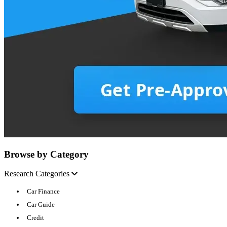
Browse by Category
Research Categories
Car Finance
Car Guide
Credit