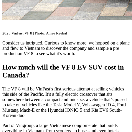
2023 VinFast VF 8 | Photo: Amee Reehal
Consider us intrigued. Curious to know more, we hopped on a plane
and flew to Vietnam to discover the company and sample a pre
production VF 8 to see what it’s worth.
How much will the VF 8 EV SUV cost in
Canada?
The VF 8 will be VinFast’s first serious attempt at selling vehicles
this side of the Pacific. It’s a fully electric crossover that sits
somewhere between a compact and midsize, a vehicle that’s poised
to take on vehicles like the Tesla Model Y, Volkswagen ID.4, Ford
Mustang Mach-E or the Hyundai IONIQ 5 and Kia EV6 South-
Korean duo.
Part of Vingroup, a large Vietnamese conglomerate that builds
everything in Vietnam, from scooters, to buses and even hotels,