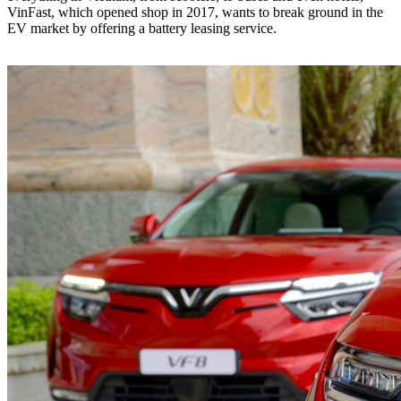
VinFast, which opened shop in 2017, wants to break ground in the
EV market by offering a battery leasing service.