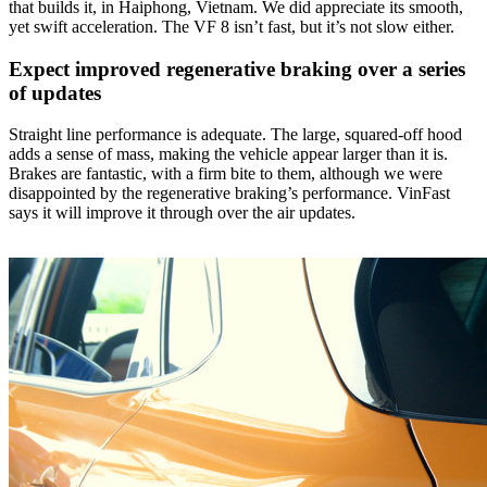
that builds it, in Haiphong, Vietnam. We did appreciate its smooth,
yet swift acceleration. The VF 8 isn’t fast, but it’s not slow either.
Expect improved regenerative braking over a series
of updates
Straight line performance is adequate. The large, squared-off hood
adds a sense of mass, making the vehicle appear larger than it is.
Brakes are fantastic, with a firm bite to them, although we were
disappointed by the regenerative braking’s performance. VinFast
says it will improve it through over the air updates.