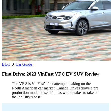
Blog
Car Guide
First Drive: 2023 VinFast VF 8 EV SUV Review
The VF 8 is VinFast’s first attempt at taking on the
North American car market. Canada Drives drove a pre
production model to see if it has what it takes to take on
the industry’s best.