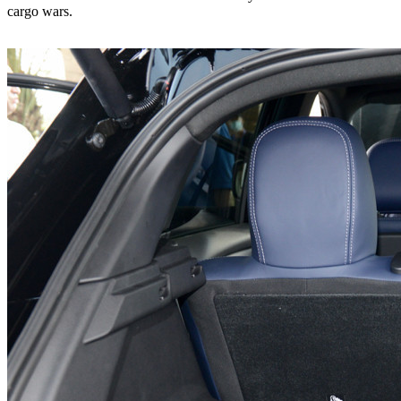
cargo wars.