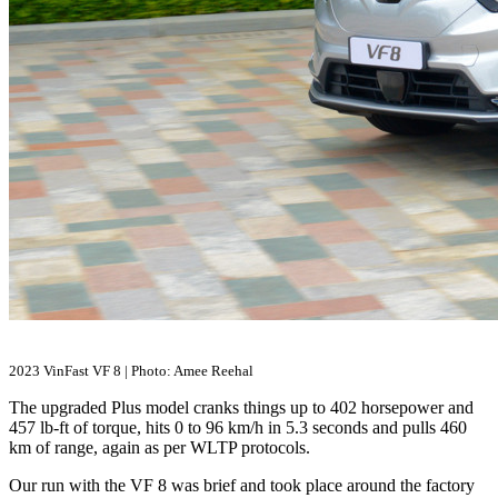
2023 VinFast VF 8 | Photo: Amee Reehal
The upgraded Plus model cranks things up to 402 horsepower and
457 lb-ft of torque, hits 0 to 96 km/h in 5.3 seconds and pulls 460
km of range, again as per WLTP protocols.
Our run with the VF 8 was brief and took place around the factory