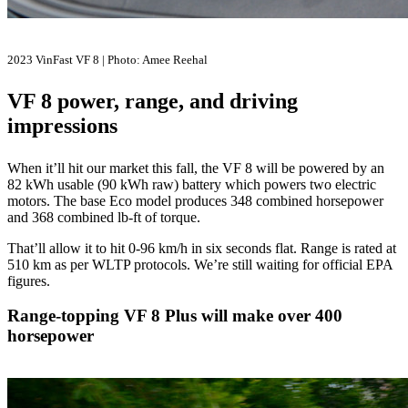
2023 VinFast VF 8 | Photo: Amee Reehal
VF 8 power, range, and driving
impressions
When it’ll hit our market this fall, the VF 8 will be powered by an
82 kWh usable (90 kWh raw) battery which powers two electric
motors. The base Eco model produces 348 combined horsepower
and 368 combined lb-ft of torque.
That’ll allow it to hit 0-96 km/h in six seconds flat. Range is rated at
510 km as per WLTP protocols. We’re still waiting for official EPA
figures.
Range-topping VF 8 Plus will make over 400
horsepower