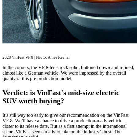
2023 VinFast VF 8 | Photo: Amee Reehal
In the corners, the VF 8 feels rock solid, buttoned down and refined,
almost like a German vehicle. We were impressed by the overall
quality of this pre production model.
Verdict: is VinFast's mid-size electric
SUV worth buying?
It’s still way too early to give our recommendation on the VinFast
VF 8. We’ll have a chance to drive a production-ready vehicle
closer to its release date. But as a first attempt in the international
scene, VinFast seems ready to take on the industry’s best. The