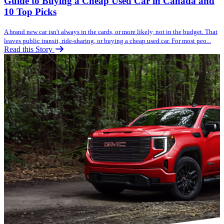
Guide to Buying a Cheap Used Car in Canada and
10 Top Picks
A brand new car isn't always in the cards, or more likely, not in the budget. That
leaves public transit, ride-sharing, or buying a cheap used car. For most peo...
Read this Story