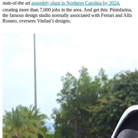
state-of-the art
assembly plant in Northern Carolina by 2024
,
creating more than 7,000 jobs in the area. And get this: Pininfarina,
the famous design studio normally associated with Ferrari and Alfa
Romeo, oversees Vinfast’s designs.