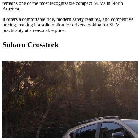
remains one of the most recognizable compact SUVs in North
America.
It offers a comfortable ride, modern safety features, and competitive
pricing, making it a solid option for drivers looking for SUV
practicality at a reasonable price.
Subaru Crosstrek