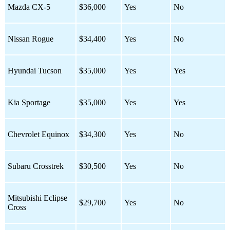
Mazda CX-5
$36,000
Yes
No
Nissan Rogue
$34,400
Yes
No
Hyundai Tucson
$35,000
Yes
Yes
Kia Sportage
$35,000
Yes
Yes
Chevrolet Equinox
$34,300
Yes
No
Subaru Crosstrek
$30,500
Yes
No
Mitsubishi Eclipse
$29,700
Yes
No
Cross