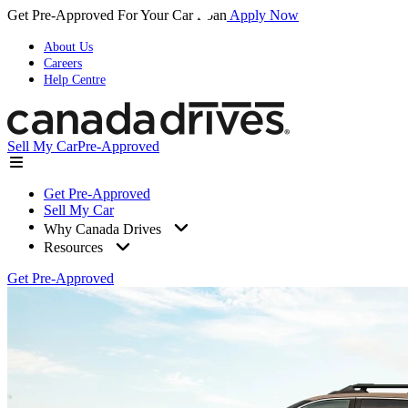
Get Pre-Approved For Your Car Loan
Apply Now
About Us
Careers
Help Centre
Sell My Car
Pre-Approved
Get Pre-Approved
Sell My Car
Why Canada Drives
Resources
Get Pre-Approved