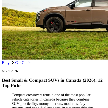
Blog
Car Guide
Mar 9, 2026
Best Small & Compact SUVs in Canada (2026): 12
Top Picks
Compact crossovers remain one of the most popular
vehicle categories in Canada because they combine
SUV practicality, roomy interiors, modern safety
systems, and good fuel economy in a manageable size