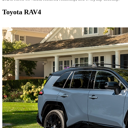
Toyota RAV4