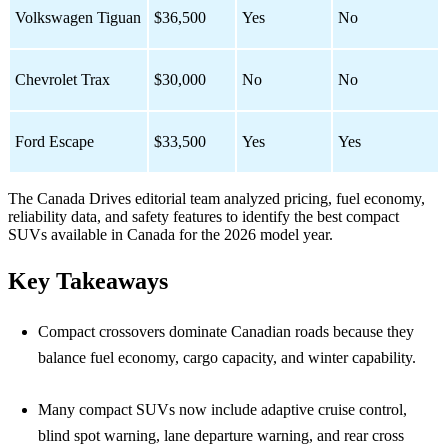
Volkswagen Tiguan
$36,500
Yes
No
Chevrolet Trax
$30,000
No
No
Ford Escape
$33,500
Yes
Yes
The Canada Drives editorial team analyzed pricing, fuel economy,
reliability data, and safety features to identify the best compact
SUVs available in Canada for the 2026 model year.
Key Takeaways
Compact crossovers dominate Canadian roads because they
balance fuel economy, cargo capacity, and winter capability.
Many compact SUVs now include adaptive cruise control,
blind spot warning, lane departure warning, and rear cross