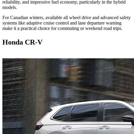
reliability, and impressive fuel economy, particularly in the hybrid
models.
For Canadian winters, available all wheel drive and advanced safety
systems like adaptive cruise control and lane departure warning
make it a practical choice for commuting or weekend road trips.
Honda CR-V