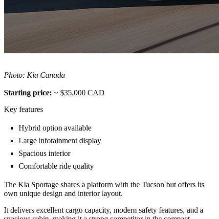
Photo: Kia Canada
Starting price:
~ $35,000 CAD
Key features
Hybrid option available
Large infotainment display
Spacious interior
Comfortable ride quality
The Kia Sportage shares a platform with the Tucson but offers its
own unique design and interior layout.
It delivers excellent cargo capacity, modern safety features, and a
spacious cabin, making it a strong competitor in the compact