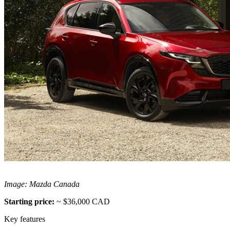
Image: Mazda Canada
Starting price:
~ $36,000 CAD
Key features