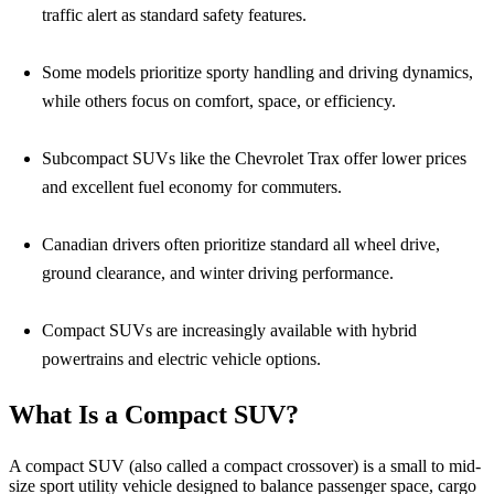
traffic alert as standard safety features.
Some models prioritize sporty handling and driving dynamics,
while others focus on comfort, space, or efficiency.
Subcompact SUVs like the Chevrolet Trax offer lower prices
and excellent fuel economy for commuters.
Canadian drivers often prioritize standard all wheel drive,
ground clearance, and winter driving performance.
Compact SUVs are increasingly available with hybrid
powertrains and electric vehicle options.
What Is a Compact SUV?
A compact SUV (also called a compact crossover) is a small to mid-
size sport utility vehicle designed to balance passenger space, cargo