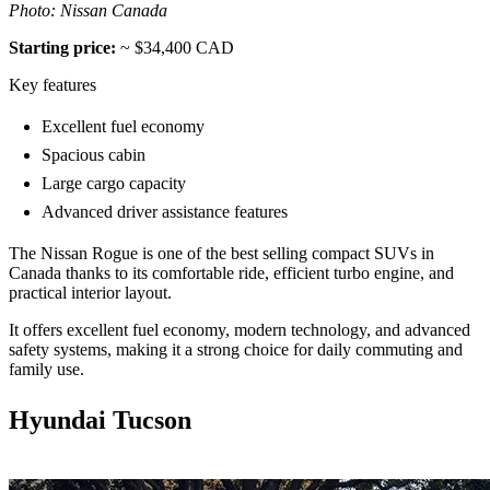
Photo: Nissan Canada
Starting price:
~ $34,400 CAD
Key features
Excellent fuel economy
Spacious cabin
Large cargo capacity
Advanced driver assistance features
The Nissan Rogue is one of the best selling compact SUVs in
Canada thanks to its comfortable ride, efficient turbo engine, and
practical interior layout.
It offers excellent fuel economy, modern technology, and advanced
safety systems, making it a strong choice for daily commuting and
family use.
Hyundai Tucson