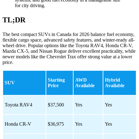
for city driving.
TL;DR
The best compact SUVs in Canada for 2026 balance fuel economy,
flexible cargo space, advanced safety features, and winter-ready all-
wheel drive. Popular options like the Toyota RAV4, Honda CR-V,
Mazda CX-5, and Nissan Rogue deliver excellent practicality, while
newer models like the Chevrolet Trax offer strong value at a lower
price.
Starting
AWD
Hybrid
SUV
Price
Available
Available
Toyota RAV4
$37,500
Yes
Yes
Honda CR-V
$36,975
Yes
Yes