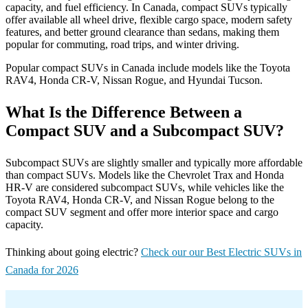
capacity, and fuel efficiency. In Canada, compact SUVs typically
offer available all wheel drive, flexible cargo space, modern safety
features, and better ground clearance than sedans, making them
popular for commuting, road trips, and winter driving.
Popular compact SUVs in Canada include models like the Toyota
RAV4, Honda CR-V, Nissan Rogue, and Hyundai Tucson.
What Is the Difference Between a
Compact SUV and a Subcompact SUV?
Subcompact SUVs are slightly smaller and typically more affordable
than compact SUVs. Models like the Chevrolet Trax and Honda
HR-V are considered subcompact SUVs, while vehicles like the
Toyota RAV4, Honda CR-V, and Nissan Rogue belong to the
compact SUV segment and offer more interior space and cargo
capacity.
Thinking about going electric?
Check our our Best Electric SUVs in
Canada for 2026