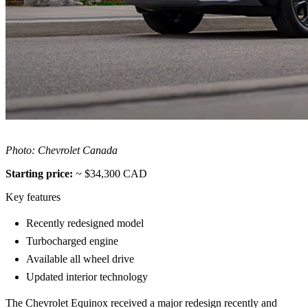
Photo: Chevrolet Canada
Starting price:
~ $34,300 CAD
Key features
Recently redesigned model
Turbocharged engine
Available all wheel drive
Updated interior technology
The Chevrolet Equinox received a major redesign recently and