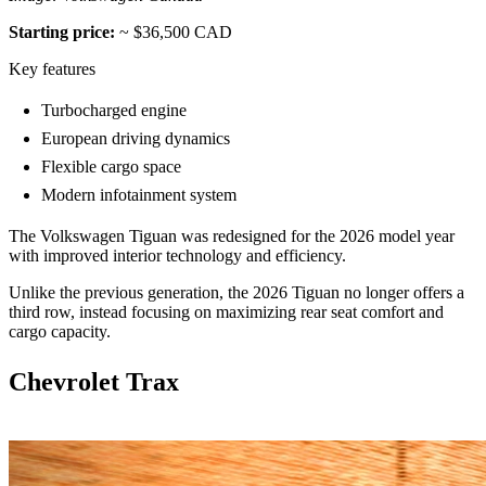
Starting price:
~ $36,500 CAD
Key features
Turbocharged engine
European driving dynamics
Flexible cargo space
Modern infotainment system
The Volkswagen Tiguan was redesigned for the 2026 model year
with improved interior technology and efficiency.
Unlike the previous generation, the 2026 Tiguan no longer offers a
third row, instead focusing on maximizing rear seat comfort and
cargo capacity.
Chevrolet Trax