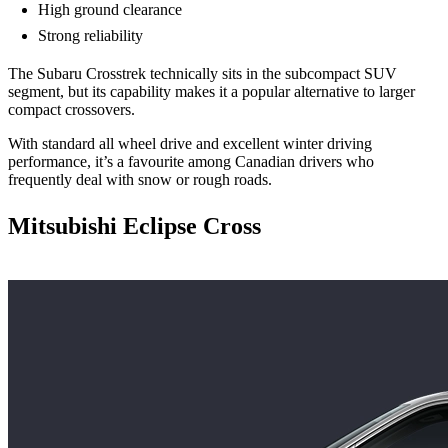
High ground clearance
Strong reliability
The Subaru Crosstrek technically sits in the subcompact SUV
segment, but its capability makes it a popular alternative to larger
compact crossovers.
With standard all wheel drive and excellent winter driving
performance, it’s a favourite among Canadian drivers who
frequently deal with snow or rough roads.
Mitsubishi Eclipse Cross