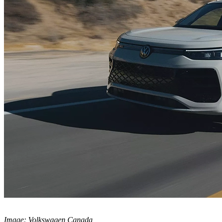
Image: Volkswagen Canada