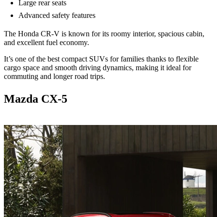
Large rear seats
Advanced safety features
The Honda CR-V is known for its roomy interior, spacious cabin,
and excellent fuel economy.
It’s one of the best compact SUVs for families thanks to flexible
cargo space and smooth driving dynamics, making it ideal for
commuting and longer road trips.
Mazda CX-5