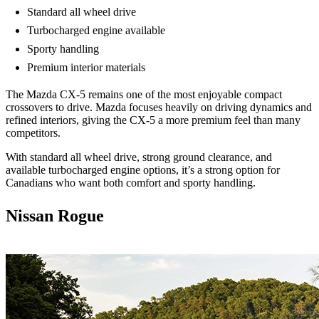
Standard all wheel drive
Turbocharged engine available
Sporty handling
Premium interior materials
The Mazda CX-5 remains one of the most enjoyable compact
crossovers to drive. Mazda focuses heavily on driving dynamics and
refined interiors, giving the CX-5 a more premium feel than many
competitors.
With standard all wheel drive, strong ground clearance, and
available turbocharged engine options, it’s a strong option for
Canadians who want both comfort and sporty handling.
Nissan Rogue