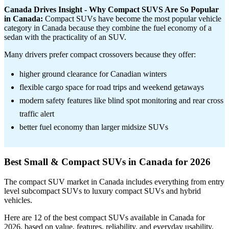
Canada Drives Insight - Why Compact SUVS Are So Popular
in Canada:
Compact SUVs have become the most popular vehicle
category in Canada because they combine the fuel economy of a
sedan with the practicality of an SUV.
Many drivers prefer compact crossovers because they offer:
higher ground clearance for Canadian winters
flexible cargo space for road trips and weekend getaways
modern safety features like blind spot monitoring and rear cross
traffic alert
better fuel economy than larger midsize SUVs
Best Small & Compact SUVs in Canada for 2026
The compact SUV market in Canada includes everything from entry
level subcompact SUVs to luxury compact SUVs and hybrid
vehicles.
Here are 12 of the best compact SUVs available in Canada for
2026, based on value, features, reliability, and everyday usability.