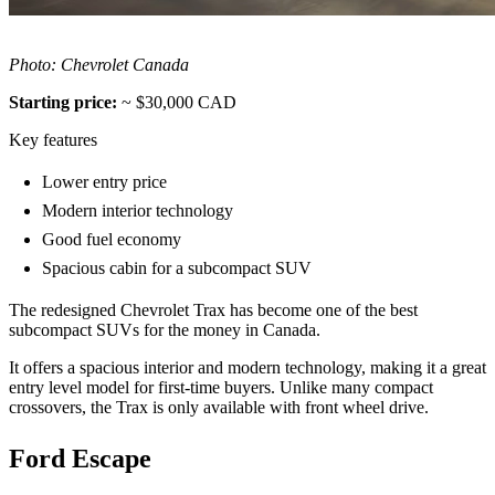
Photo: Chevrolet Canada
Starting price:
~ $30,000 CAD
Key features
Lower entry price
Modern interior technology
Good fuel economy
Spacious cabin for a subcompact SUV
The redesigned Chevrolet Trax has become one of the best
subcompact SUVs for the money in Canada.
It offers a spacious interior and modern technology, making it a great
entry level model for first-time buyers. Unlike many compact
crossovers, the Trax is only available with front wheel drive.
Ford Escape