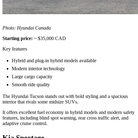
Photo: Hyundai Canada
Starting price:
~ $35,000 CAD
Key features
Hybrid and plug-in hybrid models available
Modern interior technology
Large cargo capacity
Smooth ride quality
The Hyundai Tucson stands out with bold styling and a spacious
interior that rivals some midsize SUVs.
It offers excellent fuel economy in hybrid models and modern safety
features, including blind spot warning, rear cross traffic alert, and
adaptive cruise control.
Kia Sportage