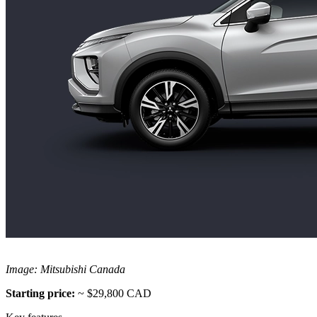
Image: Mitsubishi Canada
Starting price:
~ $29,800 CAD