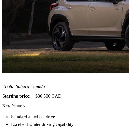
Photo: Subaru Canada
Starting price:
~ $30,500 CAD
Key features
Standard all wheel drive
Excellent winter driving capability