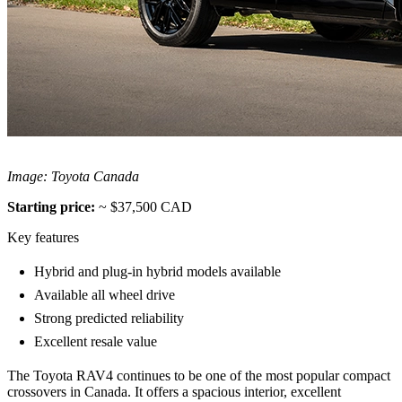
Image: Toyota Canada
Starting price:
~ $37,500 CAD
Key features
Hybrid and plug-in hybrid models available
Available all wheel drive
Strong predicted reliability
Excellent resale value
The Toyota RAV4 continues to be one of the most popular compact
crossovers in Canada. It offers a spacious interior, excellent