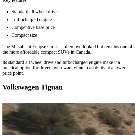
Key features
Standard all wheel drive
Turbocharged engine
Competitive base price
Compact size
The Mitsubishi Eclipse Cross is often overlooked but remains one of
the more affordable compact SUVs in Canada.
Its standard all wheel drive and turbocharged engine make it a
practical option for drivers who want winter capability at a lower
price point.
Volkswagen Tiguan