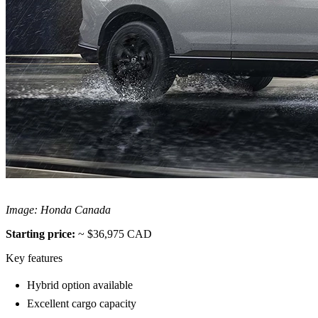
Image: Honda Canada
Starting price:
~ $36,975 CAD
Key features
Hybrid option available
Excellent cargo capacity