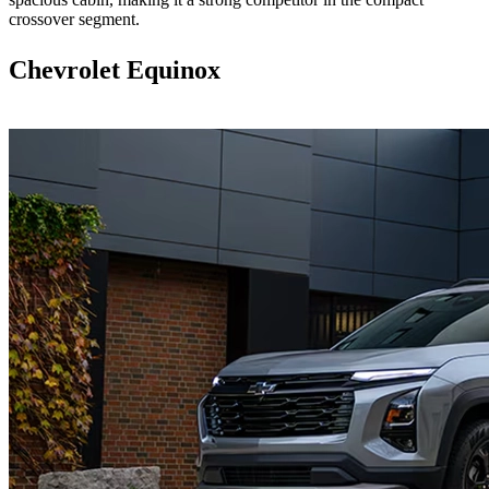
crossover segment.
Chevrolet Equinox