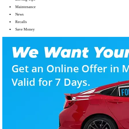
Maintenance
News
Recalls
Save Money