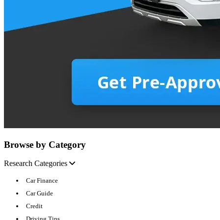
Browse by Category
Research Categories
Car Finance
Car Guide
Credit
Driving Tips