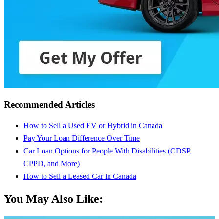
Recommended Articles
How to Sell a Used EV or Hybrid in Canada
Pay Your Loan Difference Over Time
Car Loan Options for People With Disabilities (ODSP,
CPPD, and More)
How to Sell a Leased Car in Canada
You May Also Like: