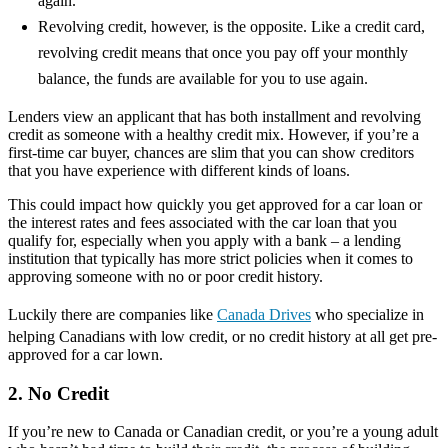
again.
Revolving credit, however, is the opposite. Like a credit card,
revolving credit means that once you pay off your monthly
balance, the funds are available for you to use again.
Lenders view an applicant that has both installment and revolving
credit as someone with a healthy credit mix. However, if you’re a
first-time car buyer, chances are slim that you can show creditors
that you have experience with different kinds of loans.
This could impact how quickly you get approved for a car loan or
the interest rates and fees associated with the car loan that you
qualify for, especially when you apply with a bank – a lending
institution that typically has more strict policies when it comes to
approving someone with no or poor credit history.
Luckily there are companies like
Canada Drives
who specialize in
helping Canadians with low credit, or no credit history at all get pre-
approved for a car lown.
2. No Credit
If you’re new to Canada or Canadian credit, or you’re a young adult