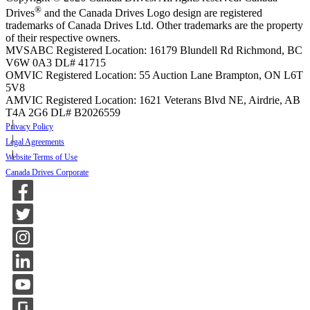
®
Drives
and the Canada Drives Logo design are registered
trademarks of Canada Drives Ltd. Other trademarks are the property
of their respective owners.
MVSABC Registered Location: 16179 Blundell Rd Richmond, BC
V6W 0A3
DL# 41715
OMVIC Registered Location: 55 Auction Lane Brampton, ON L6T
5V8
AMVIC Registered Location: 1621 Veterans Blvd NE, Airdrie, AB
T4A 2G6
DL# B2026559
Privacy Policy
Legal Agreements
Website Terms of Use
Canada Drives Corporate