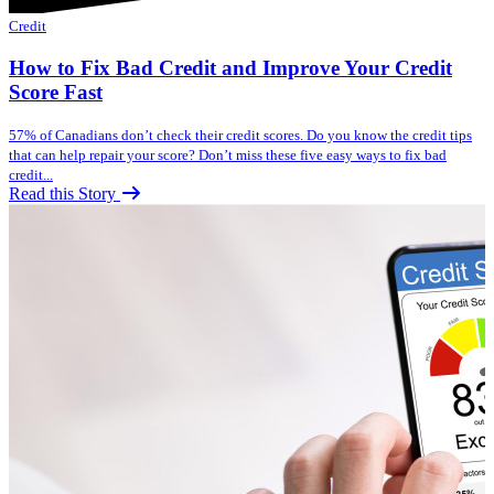
Credit
How to Fix Bad Credit and Improve Your Credit
Score Fast
57% of Canadians don’t check their credit scores. Do you know the credit tips
that can help repair your score? Don’t miss these five easy ways to fix bad
credit...
Read this Story