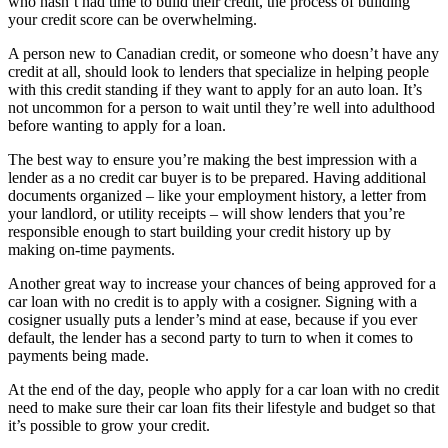
who hasn’t had time to build their credit, the process of building
your credit score can be overwhelming.
A person new to Canadian credit, or someone who doesn’t have any
credit at all, should look to lenders that specialize in helping people
with this credit standing if they want to apply for an auto loan. It’s
not uncommon for a person to wait until they’re well into adulthood
before wanting to apply for a loan.
The best way to ensure you’re making the best impression with a
lender as a no credit car buyer is to be prepared. Having additional
documents organized – like your employment history, a letter from
your landlord, or utility receipts – will show lenders that you’re
responsible enough to start building your credit history up by
making on-time payments.
Another great way to increase your chances of being approved for a
car loan with no credit is to apply with a cosigner. Signing with a
cosigner usually puts a lender’s mind at ease, because if you ever
default, the lender has a second party to turn to when it comes to
payments being made.
At the end of the day, people who apply for a car loan with no credit
need to make sure their car loan fits their lifestyle and budget so that
it’s possible to grow your credit.