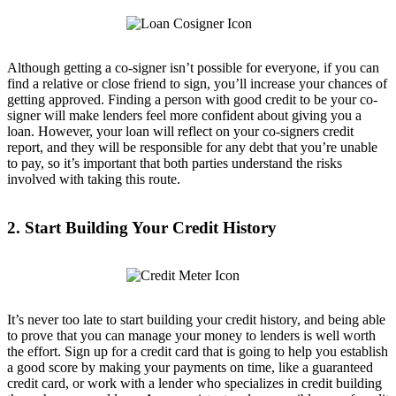
Although getting a co-signer isn’t possible for everyone, if you can
find a relative or close friend to sign, you’ll increase your chances of
getting approved. Finding a person with good credit to be your co-
signer will make lenders feel more confident about giving you a
loan. However, your loan will reflect on your co-signers credit
report, and they will be responsible for any debt that you’re unable
to pay, so it’s important that both parties understand the risks
involved with taking this route.
2. Start Building Your Credit History
It’s never too late to start building your credit history, and being able
to prove that you can manage your money to lenders is well worth
the effort. Sign up for a credit card that is going to help you establish
a good score by making your payments on time, like a guaranteed
credit card, or work with a lender who specializes in credit building