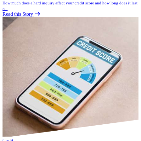
How much does a hard inquiry affect your credit score and how long does it last
o...
Read this Story
Credit