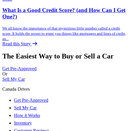
What Is a Good Credit Score? (and How Can I Get
One?)
We all know the importance of that mysterious little number called a credit
score. It holds the power to grant you things like mortgages and lines of credit,
an...
Read this Story
The Easiest Way to Buy or
Sell a Car
Get Pre-Approved
Or
Sell My Car
Canada Drives
Get Pre-Approved
Sell My Car
How it Works
Inventory
Customer Reviews