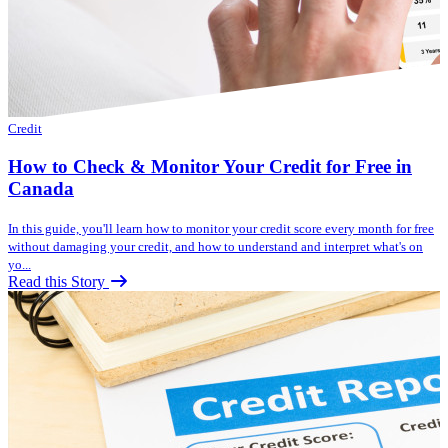
Credit
How to Check & Monitor Your Credit for Free in
Canada
In this guide, you'll learn how to monitor your credit score every month for free
without damaging your credit, and how to understand and interpret what's on
yo...
Read this Story