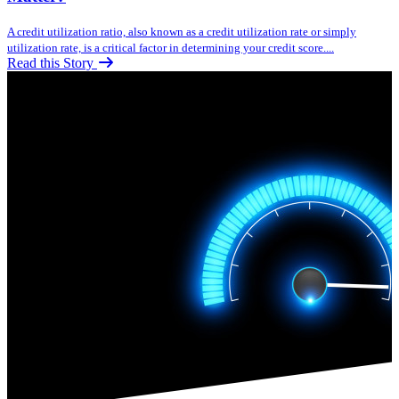
A credit utilization ratio, also known as a credit utilization rate or simply
utilization rate, is a critical factor in determining your credit score....
Read this Story