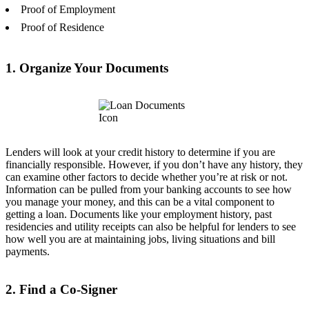
Proof of Employment
Proof of Residence
1. Organize Your Documents
Lenders will look at your credit history to determine if you are
financially responsible. However, if you don’t have any history, they
can examine other factors to decide whether you’re at risk or not.
Information can be pulled from your banking accounts to see how
you manage your money, and this can be a vital component to
getting a loan. Documents like your employment history, past
residencies and utility receipts can also be helpful for lenders to see
how well you are at maintaining jobs, living situations and bill
payments.
2. Find a Co-Signer