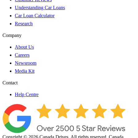
Understanding Car Loans
Car Loan Calculator
Research
Company
About Us
Careers
Newsroom
Media Kit
Contact
Help Centre
Copyright © 2026 Canada Drives. All rights reserved. Canada