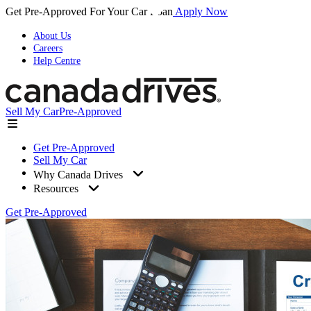
Get Pre-Approved For Your Car Loan
Apply Now
About Us
Careers
Help Centre
Sell My Car
Pre-Approved
Get Pre-Approved
Sell My Car
Why Canada Drives
Resources
Get Pre-Approved