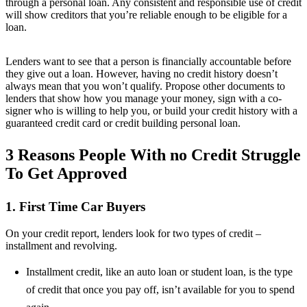
through a personal loan. Any consistent and responsible use of credit
will show creditors that you’re reliable enough to be eligible for a
loan.
Lenders want to see that a person is financially accountable before
they give out a loan. However, having no credit history doesn’t
always mean that you won’t qualify. Propose other documents to
lenders that show how you manage your money, sign with a co-
signer who is willing to help you, or build your credit history with a
guaranteed credit card or credit building personal loan.
3 Reasons People With no Credit Struggle
To Get Approved
1. First Time Car Buyers
On your credit report, lenders look for two types of credit –
installment and revolving.
Installment credit, like an auto loan or student loan, is the type
of credit that once you pay off, isn’t available for you to spend