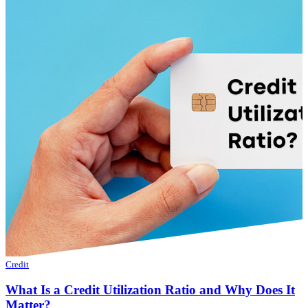
Credit
What Is a Credit Utilization Ratio and Why Does It
Matter?