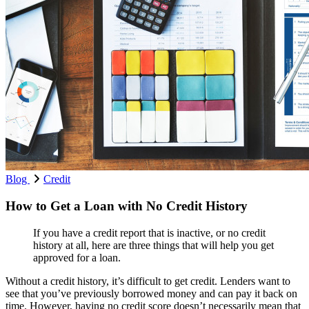
Blog
Credit
How to Get a Loan with No Credit History
If you have a credit report that is inactive, or no credit
history at all, here are three things that will help you get
approved for a loan.
Without a credit history, it’s difficult to get credit. Lenders want to
see that you’ve previously borrowed money and can pay it back on
time. However, having no credit score doesn’t necessarily mean that