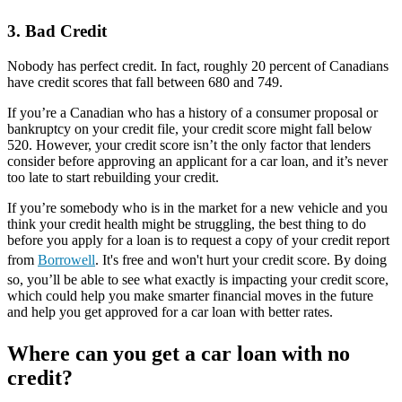
3. Bad Credit
Nobody has perfect credit. In fact, roughly 20 percent of Canadians
have credit scores that fall between 680 and 749.
If you’re a Canadian who has a history of a consumer proposal or
bankruptcy on your credit file, your credit score might fall below
520. However, your credit score isn’t the only factor that lenders
consider before approving an applicant for a car loan, and it’s never
too late to start rebuilding your credit.
If you’re somebody who is in the market for a new vehicle and you
think your credit health might be struggling, the best thing to do
before you apply for a loan is to request a copy of your credit report
from
Borrowell
. It's free and won't hurt your credit score. By doing
so, you’ll be able to see what exactly is impacting your credit score,
which could help you make smarter financial moves in the future
and help you get approved for a car loan with better rates.
Where can you get a car loan with no
credit?