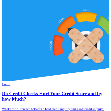
Credit
Do Credit Checks Hurt Your Credit Score and by
how Much?
What’s the difference between a hard credit inquiry and a soft credit inquiry?