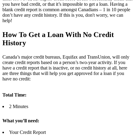
you have bad credit, or that it’s impossible to get a loan. Having a
blank credit report is common amongst Canadians – 1 in 10 people
don’t have any credit history. If this is you, don't worry, we can
help!
How To Get a Loan With No Credit
History
Canada’s major credit bureaus, Equifax and TransUnion, will only
create credit reports based on a person’s two-year activity. If you
have a credit report that is inactive, or no credit history at all, here
are three things that will help you get approved for a loan if you
have no credit:
Total Time:
2 Minutes
What you’ll need:
Your Credit Report