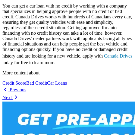
You can get a car loan with no credit by working with a company
that specializes in helping approve people with no credit or bad
credit. Canada Drives works with hundreds of Canadians every day,
ensuring they get quality vehicles with ease and simplicity,
regardless of their credit situation. Getting approved for auto
financing with no credit history can take a lot of time, however,
Canada Drives’ dealer partners work with applicants facing all types
of financial situations and can help people get the best vehicle and
financing options quickly. If you have no credit or damaged credit
history and are looking for a new vehicle, apply with
Canada Drives
today for free to learn more.
More content about
Credit Score
Bad Credit
Car Loans
Previous
Next