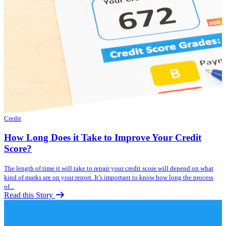
Credit
How Long Does it Take to Improve Your Credit
Score?
The length of time it will take to repair your credit score will depend on what
kind of marks are on your report. It’s important to know how long the process
of...
Read this Story