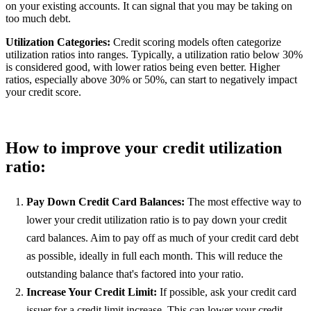
on your existing accounts. It can signal that you may be taking on
too much debt.
Utilization Categories:
Credit scoring models often categorize
utilization ratios into ranges. Typically, a utilization ratio below 30%
is considered good, with lower ratios being even better. Higher
ratios, especially above 30% or 50%, can start to negatively impact
your credit score.
How to improve your credit utilization
ratio:
Pay Down Credit Card Balances:
The most effective way to
lower your credit utilization ratio is to pay down your credit
card balances. Aim to pay off as much of your credit card debt
as possible, ideally in full each month. This will reduce the
outstanding balance that's factored into your ratio.
Increase Your Credit Limit:
If possible, ask your credit card
issuer for a credit limit increase. This can lower your credit