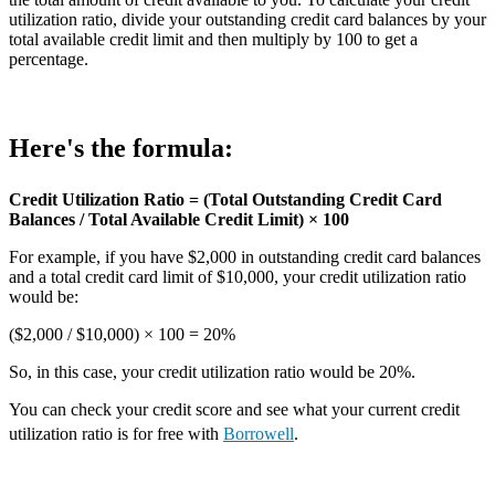
utilization ratio, divide your outstanding credit card balances by your
total available credit limit and then multiply by 100 to get a
percentage.
Here's the formula:
Credit Utilization Ratio = (Total Outstanding Credit Card
Balances / Total Available Credit Limit) × 100
For example, if you have $2,000 in outstanding credit card balances
and a total credit card limit of $10,000, your credit utilization ratio
would be:
($2,000 / $10,000) × 100 = 20%
So, in this case, your credit utilization ratio would be 20%.
You can check your credit score and see what your current credit
utilization ratio is for free with
Borrowell
.