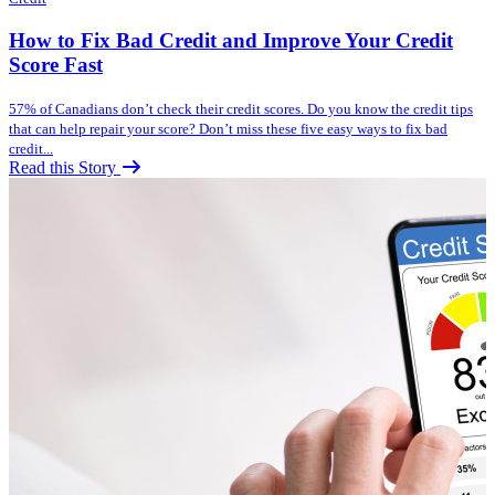
How to Fix Bad Credit and Improve Your Credit
Score Fast
57% of Canadians don’t check their credit scores. Do you know the credit tips
that can help repair your score? Don’t miss these five easy ways to fix bad
credit...
Read this Story