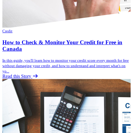
Credit
How to Check & Monitor Your Credit for Free in
Canada
In this guide, you'll learn how to monitor your credit score every month for free
without damaging your credit, and how to understand and interpret what's on
yo...
Read this Story