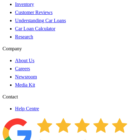
Inventory
Customer Reviews
Understanding Car Loans
Car Loan Calculator
Research
Company
About Us
Careers
Newsroom
Media Kit
Contact
Help Centre