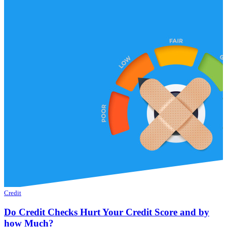
Credit
Do Credit Checks Hurt Your Credit Score and by
how Much?