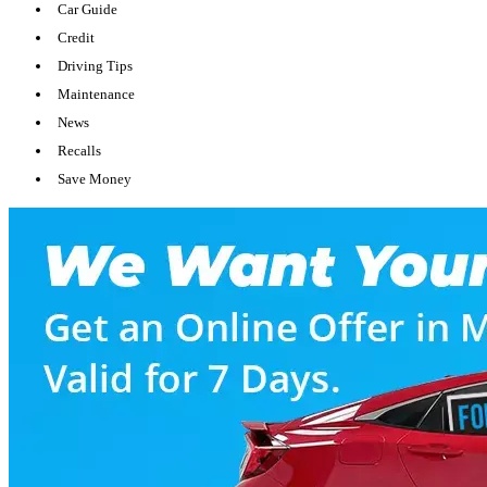
Car Guide
Credit
Driving Tips
Maintenance
News
Recalls
Save Money