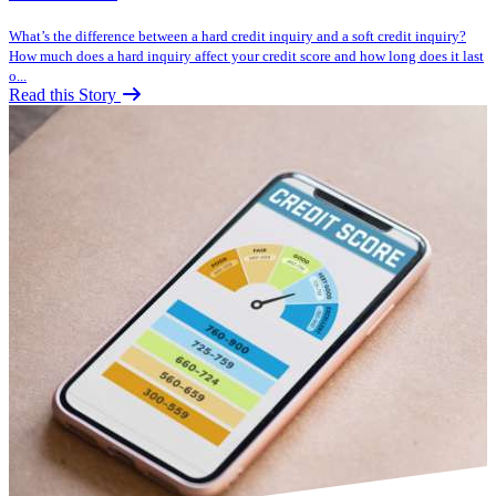
What’s the difference between a hard credit inquiry and a soft credit inquiry?
How much does a hard inquiry affect your credit score and how long does it last
o...
Read this Story