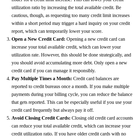
utilization ratio by increasing the total available credit. Be
cautious, though, as requesting too many credit limit increases
within a short period may trigger a hard inquiry on your credit
report, which can temporarily lower your score.
Open a New Credit Card:
Opening a new credit card can
increase your total available credit, which can lower your
utilization rate. However, this should be done strategically, and
you should avoid accumulating more debt. Only open a new
credit card if you can manage it responsibly.
Pay Multiple Times a Month:
Credit card balances are
reported to credit bureaus once a month. If you make multiple
payments during your billing cycle, you can reduce the balance
that gets reported. This can be especially useful if you use your
credit card frequently but always pay it off.
Avoid Closing Credit Cards:
Closing old credit card accounts
can reduce your total available credit, which can increase your
credit utilization ratio. If you have older credit cards with no