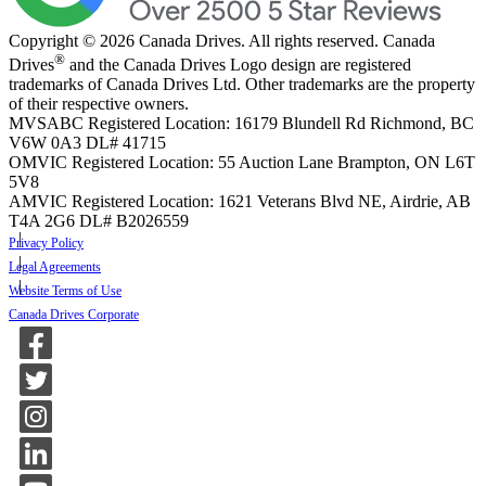
Copyright © 2026 Canada Drives. All rights reserved. Canada
®
Drives
and the Canada Drives Logo design are registered
trademarks of Canada Drives Ltd. Other trademarks are the property
of their respective owners.
MVSABC Registered Location: 16179 Blundell Rd Richmond, BC
V6W 0A3
DL# 41715
OMVIC Registered Location: 55 Auction Lane Brampton, ON L6T
5V8
AMVIC Registered Location: 1621 Veterans Blvd NE, Airdrie, AB
T4A 2G6
DL# B2026559
Privacy Policy
Legal Agreements
Website Terms of Use
Canada Drives Corporate