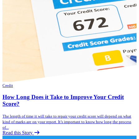
Credit
How Long Does it Take to Improve Your Credit
Score?
The length of time it will take to repair your credit score will depend on what
kind of marks are on your report. It’s important to know how long the process
of...
Read this Story