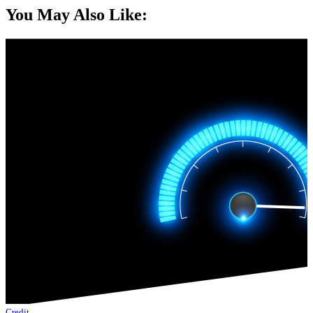
You May Also Like:
Credit