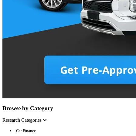
Browse by Category
Research Categories
Car Finance