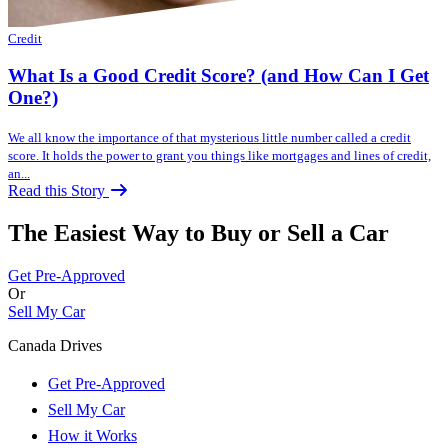
Credit
What Is a Good Credit Score? (and How Can I Get
One?)
We all know the importance of that mysterious little number called a credit
score. It holds the power to grant you things like mortgages and lines of credit,
an...
Read this Story
The Easiest Way to Buy or
Sell a Car
Get Pre-Approved
Or
Sell My Car
Canada Drives
Get Pre-Approved
Sell My Car
How it Works