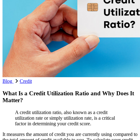
Blog
Credit
What Is a Credit Utilization Ratio and Why Does It
Matter?
A credit utilization ratio, also known as a credit
utilization rate or simply utilization rate, is a critical
factor in determining your credit score.
It measures the amount of credit you are currently using compared to
the total amount of credit available to you. To calculate your credit