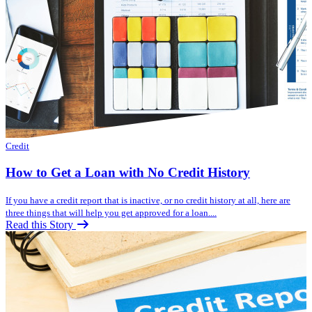
Credit
How to Get a Loan with No Credit History
If you have a credit report that is inactive, or no credit history at all, here are
three things that will help you get approved for a loan....
Read this Story