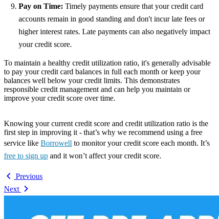
Pay on Time:
Timely payments ensure that your credit card
accounts remain in good standing and don't incur late fees or
higher interest rates. Late payments can also negatively impact
your credit score.
To maintain a healthy credit utilization ratio, it's generally advisable
to pay your credit card balances in full each month or keep your
balances well below your credit limits. This demonstrates
responsible credit management and can help you maintain or
improve your credit score over time.
Knowing your current credit score and credit utilization ratio is the
first step in improving it - that’s why we recommend using a free
service like
Borrowell
to monitor your credit score each month. It’s
free to sign up
and it won’t affect your credit score.
Previous
Next