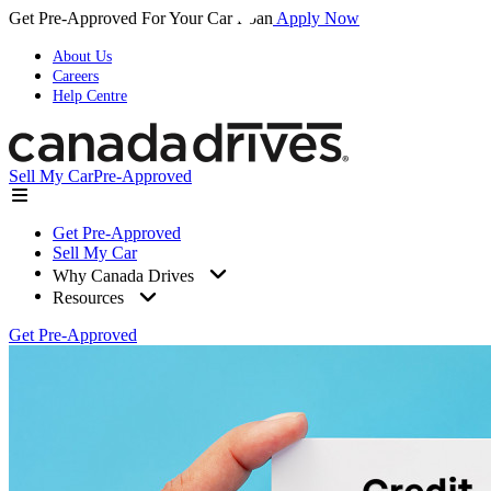
Get Pre-Approved For Your Car Loan
Apply Now
About Us
Careers
Help Centre
Sell My Car
Pre-Approved
Get Pre-Approved
Sell My Car
Why Canada Drives
Resources
Get Pre-Approved