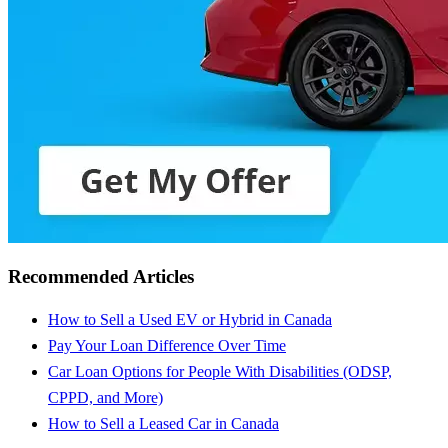
Recommended Articles
How to Sell a Used EV or Hybrid in Canada
Pay Your Loan Difference Over Time
Car Loan Options for People With Disabilities (ODSP,
CPPD, and More)
How to Sell a Leased Car in Canada