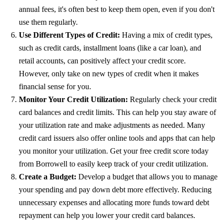
annual fees, it's often best to keep them open, even if you don't
use them regularly.
Use Different Types of Credit:
Having a mix of credit types,
such as credit cards, installment loans (like a car loan), and
retail accounts, can positively affect your credit score.
However, only take on new types of credit when it makes
financial sense for you.
Monitor Your Credit Utilization:
Regularly check your credit
card balances and credit limits. This can help you stay aware of
your utilization rate and make adjustments as needed. Many
credit card issuers also offer online tools and apps that can help
you monitor your utilization. Get your free credit score today
from
Borrowell
to easily keep track of your credit utilization.
Create a Budget:
Develop a budget that allows you to manage
your spending and pay down debt more effectively. Reducing
unnecessary expenses and allocating more funds toward debt
repayment can help you lower your credit card balances.