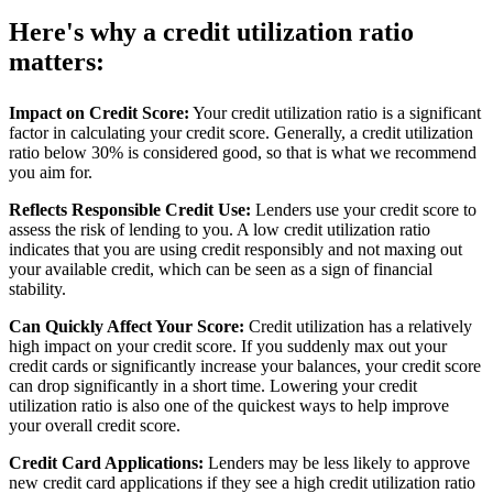
Here's why a credit utilization ratio
matters:
Impact on Credit Score:
Your credit utilization ratio is a significant
factor in calculating your credit score. Generally, a credit utilization
ratio below 30% is considered good, so that is what we recommend
you aim for.
Reflects Responsible Credit Use:
Lenders use your credit score to
assess the risk of lending to you. A low credit utilization ratio
indicates that you are using credit responsibly and not maxing out
your available credit, which can be seen as a sign of financial
stability.
Can Quickly Affect Your Score:
Credit utilization has a relatively
high impact on your credit score. If you suddenly max out your
credit cards or significantly increase your balances, your credit score
can drop significantly in a short time. Lowering your credit
utilization ratio is also one of the quickest ways to help improve
your overall credit score.
Credit Card Applications:
Lenders may be less likely to approve
new credit card applications if they see a high credit utilization ratio