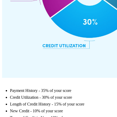
Payment History - 35% of your score
Credit Utilization - 30% of your score
Length of Credit History - 15% of your score
New Credit - 10% of your score