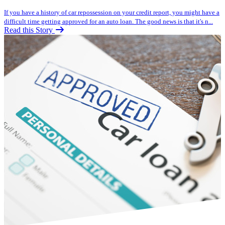
If you have a history of car repossession on your credit report, you might have a
difficult time getting approved for an auto loan. The good news is that it's n...
Read this Story