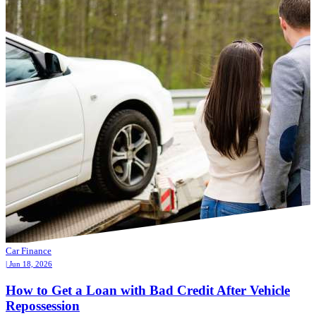
Car Finance
| Jun 18, 2026
How to Get a Loan with Bad Credit After Vehicle
Repossession