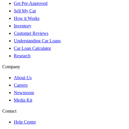
Get Pre-Approved
Sell My Car
How it Works
Inventory
Customer Reviews
Understanding Car Loans
Car Loan Calculator
Research
Company
About Us
Careers
Newsroom
Media Kit
Contact
Help Centre