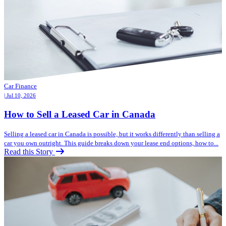
Car Finance
| Jul 10, 2026
How to Sell a Leased Car in Canada
Selling a leased car in Canada is possible, but it works differently than selling a
car you own outright. This guide breaks down your lease end options, how to...
Read this Story