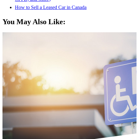
How to Sell a Leased Car in Canada
You May Also Like: