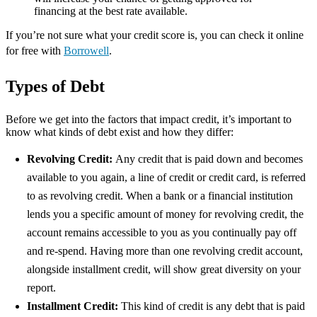
financing at the best rate available.
If you’re not sure what your credit score is, you can check it online
for free with
Borrowell
.
Types of Debt
Before we get into the factors that impact credit, it’s important to
know what kinds of debt exist and how they differ:
Revolving Credit:
Any credit that is paid down and becomes
available to you again, a line of credit or credit card, is referred
to as revolving credit. When a bank or a financial institution
lends you a specific amount of money for revolving credit, the
account remains accessible to you as you continually pay off
and re-spend. Having more than one revolving credit account,
alongside installment credit, will show great diversity on your
report.
Installment Credit:
This kind of credit is any debt that is paid