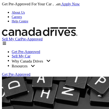
Get Pre-Approved For Your Car Loan
Apply Now
About Us
Careers
Help Centre
Sell My Car
Pre-Approved
Get Pre-Approved
Sell My Car
Why Canada Drives
Resources
Get Pre-Approved