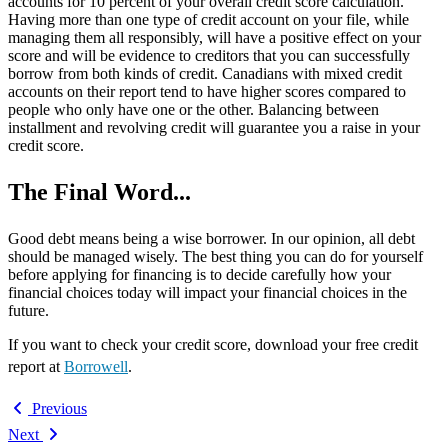
accounts for 10 percent of your overall credit score calculation.
Having more than one type of credit account on your file, while
managing them all responsibly, will have a positive effect on your
score and will be evidence to creditors that you can successfully
borrow from both kinds of credit. Canadians with mixed credit
accounts on their report tend to have higher scores compared to
people who only have one or the other. Balancing between
installment and revolving credit will guarantee you a raise in your
credit score.
The Final Word...
Good debt means being a wise borrower. In our opinion, all debt
should be managed wisely. The best thing you can do for yourself
before applying for financing is to decide carefully how your
financial choices today will impact your financial choices in the
future.
If you want to check your credit score, download your free credit
report at
Borrowell
.
Previous
Next