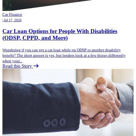
Car Finance
| Jul 17, 2026
Car Loan Options for People With Disabilities
(ODSP, CPPD, and More)
Wondering if you can get a car loan while on ODSP or another disability
benefit? The short answer is yes, but lenders look at a few things differently
when your...
Read this Story