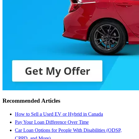
Recommended Articles
How to Sell a Used EV or Hybrid in Canada
Pay Your Loan Difference Over Time
Car Loan Options for People With Disabilities (ODSP,
CPPD, and More)