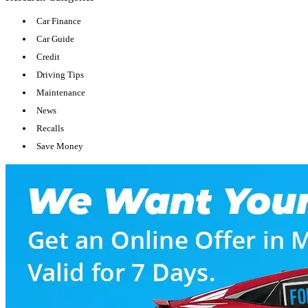
Car Finance
Car Guide
Credit
Driving Tips
Maintenance
News
Recalls
Save Money