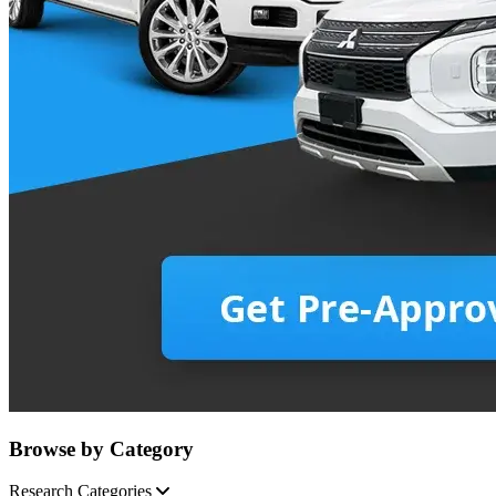
Browse by Category
Research Categories