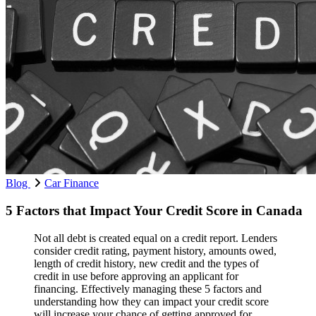
Blog
Car Finance
5 Factors that Impact Your Credit Score in Canada
Not all debt is created equal on a credit report. Lenders
consider credit rating, payment history, amounts owed,
length of credit history, new credit and the types of
credit in use before approving an applicant for
financing. Effectively managing these 5 factors and
understanding how they can impact your credit score
will increase your chance of getting approved for