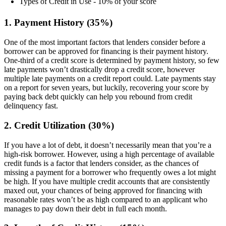
Types of Credit in Use - 10% of your score
1. Payment History (35%)
One of the most important factors that lenders consider before a
borrower can be approved for financing is their payment history.
One-third of a credit score is determined by payment history, so few
late payments won’t drastically drop a credit score, however
multiple late payments on a credit report could. Late payments stay
on a report for seven years, but luckily, recovering your score by
paying back debt quickly can help you rebound from credit
delinquency fast.
2. Credit Utilization (30%)
If you have a lot of debt, it doesn’t necessarily mean that you’re a
high-risk borrower. However, using a high percentage of available
credit funds is a factor that lenders consider, as the chances of
missing a payment for a borrower who frequently owes a lot might
be high. If you have multiple credit accounts that are consistently
maxed out, your chances of being approved for financing with
reasonable rates won’t be as high compared to an applicant who
manages to pay down their debt in full each month.