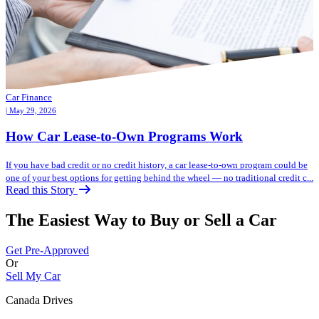
Car Finance
| May 29, 2026
How Car Lease-to-Own Programs Work
If you have bad credit or no credit history, a car lease-to-own program could be
one of your best options for getting behind the wheel — no traditional credit c...
Read this Story
The Easiest Way to Buy or
Sell a Car
Get Pre-Approved
Or
Sell My Car
Canada Drives