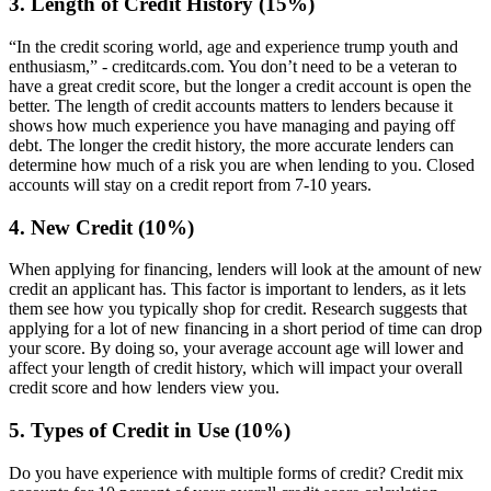
3. Length of Credit History (15%)
“In the credit scoring world, age and experience trump youth and
enthusiasm,” - creditcards.com. You don’t need to be a veteran to
have a great credit score, but the longer a credit account is open the
better. The length of credit accounts matters to lenders because it
shows how much experience you have managing and paying off
debt. The longer the credit history, the more accurate lenders can
determine how much of a risk you are when lending to you. Closed
accounts will stay on a credit report from 7-10 years.
4. New Credit (10%)
When applying for financing, lenders will look at the amount of new
credit an applicant has. This factor is important to lenders, as it lets
them see how you typically shop for credit. Research suggests that
applying for a lot of new financing in a short period of time can drop
your score. By doing so, your average account age will lower and
affect your length of credit history, which will impact your overall
credit score and how lenders view you.
5. Types of Credit in Use (10%)
Do you have experience with multiple forms of credit? Credit mix