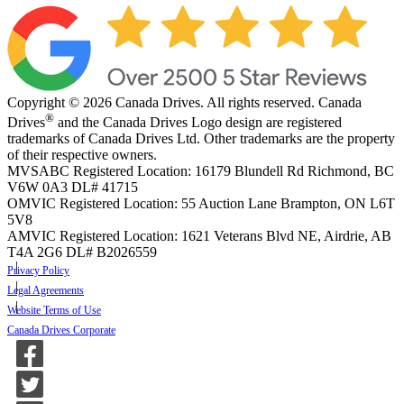
Copyright © 2026 Canada Drives. All rights reserved. Canada
®
Drives
and the Canada Drives Logo design are registered
trademarks of Canada Drives Ltd. Other trademarks are the property
of their respective owners.
MVSABC Registered Location: 16179 Blundell Rd Richmond, BC
V6W 0A3
DL# 41715
OMVIC Registered Location: 55 Auction Lane Brampton, ON L6T
5V8
AMVIC Registered Location: 1621 Veterans Blvd NE, Airdrie, AB
T4A 2G6
DL# B2026559
Privacy Policy
Legal Agreements
Website Terms of Use
Canada Drives Corporate