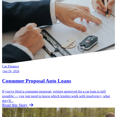
Car Finance
| Jun 26, 2026
Consumer Proposal Auto Loans
If you've filed a consumer proposal, getting approved for a car loan is still
possible — you just need to know which lenders work with insolvency, what
they'll...
Read this Story