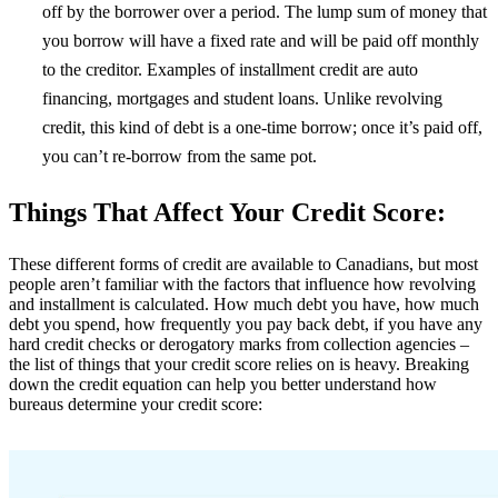
off by the borrower over a period. The lump sum of money that
you borrow will have a fixed rate and will be paid off monthly
to the creditor. Examples of installment credit are auto
financing, mortgages and student loans. Unlike revolving
credit, this kind of debt is a one-time borrow; once it’s paid off,
you can’t re-borrow from the same pot.
Things That Affect Your Credit Score:
These different forms of credit are available to Canadians, but most
people aren’t familiar with the factors that influence how revolving
and installment is calculated. How much debt you have, how much
debt you spend, how frequently you pay back debt, if you have any
hard credit checks or derogatory marks from collection agencies –
the list of things that your credit score relies on is heavy. Breaking
down the credit equation can help you better understand how
bureaus determine your credit score: