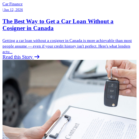
Car Finance
| Jun 12, 2026
The Best Way to Get a Car Loan Without a
Cosigner in Canada
Getting a car loan without a cosigner in Canada is more achievable than most
people assume — even if your credit history isn't perfect. Here's what lenders
actu...
Read this Story