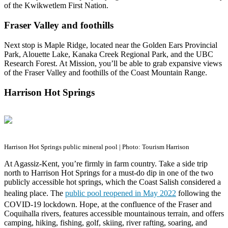
of the Kwikwetlem First Nation.
Fraser Valley and foothills
Next stop is Maple Ridge, located near the Golden Ears Provincial
Park, Alouette Lake, Kanaka Creek Regional Park, and the UBC
Research Forest. At Mission, you’ll be able to grab expansive views
of the Fraser Valley and foothills of the Coast Mountain Range.
Harrison Hot Springs
Harrison Hot Springs public mineral pool | Photo: Tourism Harrison
At Agassiz-Kent, you’re firmly in farm country. Take a side trip
north to Harrison Hot Springs for a must-do dip in one of the two
publicly accessible hot springs, which the Coast Salish considered a
healing place. The
public pool reopened in May 2022
following the
COVID-19 lockdown. Hope, at the confluence of the Fraser and
Coquihalla rivers, features accessible mountainous terrain, and offers
camping, hiking, fishing, golf, skiing, river rafting, soaring, and