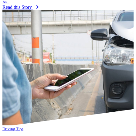
As...
Read this Story
Driving Tips