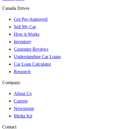
Canada Drives
Get Pre-Approved
Sell My Car
How it Works
Inventory
Customer Reviews
Understanding Car Loans
Car Loan Calculator
Research
Company
About Us
Careers
Newsroom
Media Kit
Contact