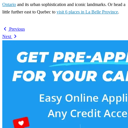
Ontario
and its urban sophistication and iconic landmarks. Or head a
little further east to Quebec to
visit 6 places in La Belle Province
.
Previous
Next