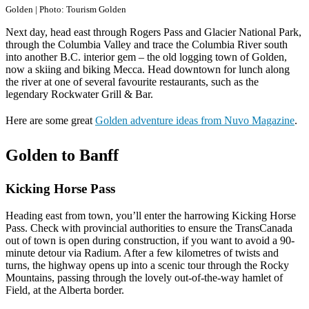
Golden | Photo: Tourism Golden
Next day, head east through Rogers Pass and Glacier National Park,
through the Columbia Valley and trace the Columbia River south
into another B.C. interior gem – the old logging town of Golden,
now a skiing and biking Mecca. Head downtown for lunch along
the river at one of several favourite restaurants, such as the
legendary Rockwater Grill & Bar.
Here are some great
Golden adventure ideas from Nuvo Magazine
.
Golden to Banff
Kicking Horse Pass
Heading east from town, you’ll enter the harrowing Kicking Horse
Pass. Check with provincial authorities to ensure the TransCanada
out of town is open during construction, if you want to avoid a 90-
minute detour via Radium. After a few kilometres of twists and
turns, the highway opens up into a scenic tour through the Rocky
Mountains, passing through the lovely out-of-the-way hamlet of
Field, at the Alberta border.