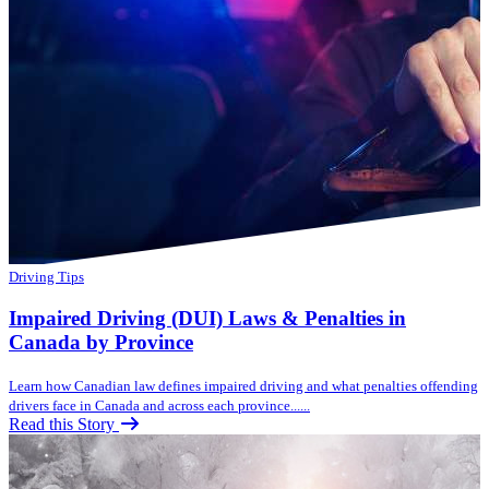
Driving Tips
Impaired Driving (DUI) Laws & Penalties in
Canada by Province
Learn how Canadian law defines impaired driving and what penalties offending
drivers face in Canada and across each province......
Read this Story