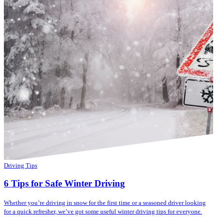
Driving Tips
6 Tips for Safe Winter Driving
Whether you’re driving in snow for the first time or a seasoned driver looking
for a quick refresher, we’ve got some useful winter driving tips for everyone.