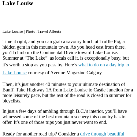
Lake Louise
Lake Louise | Photo: Travel Alberta
Time it right, and you can grab a savoury lunch at Truffle Pig, a
hidden gem in this mountain town. As you head east from there,
you’ll climb up the Continental Divide toward Lake Louise.
Summer at “The Lake”, as locals call it, is exceptionally busy, but
it’s worth a stop as you pass by. Here’s
what to do on a day trip to
Lake Louise
courtesy of Avenue Magazine Calgary.
Then, it’s just another 40 minutes to your ultimate destination of
Banff. Take Highway 1A from Lake Louise to Castle Junction for a
more leisurely pace, but the rest of the road is closed in summer for
bicyclists.
In just a few days of ambling through B.C.’s interior, you’ll have
witnessed some of the best mountain scenery this country has to
offer. It’s one of those trips you just never want to end.
Ready for another road trip? Consider a
drive through beautiful