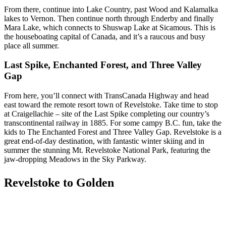
From there, continue into Lake Country, past Wood and Kalamalka
lakes to Vernon. Then continue north through Enderby and finally
Mara Lake, which connects to Shuswap Lake at Sicamous. This is
the houseboating capital of Canada, and it’s a raucous and busy
place all summer.
Last Spike, Enchanted Forest, and Three Valley
Gap
From here, you’ll connect with TransCanada Highway and head
east toward the remote resort town of Revelstoke. Take time to stop
at Craigellachie – site of the Last Spike completing our country’s
transcontinental railway in 1885. For some campy B.C. fun, take the
kids to The Enchanted Forest and Three Valley Gap. Revelstoke is a
great end-of-day destination, with fantastic winter skiing and in
summer the stunning Mt. Revelstoke National Park, featuring the
jaw-dropping Meadows in the Sky Parkway.
Revelstoke to Golden