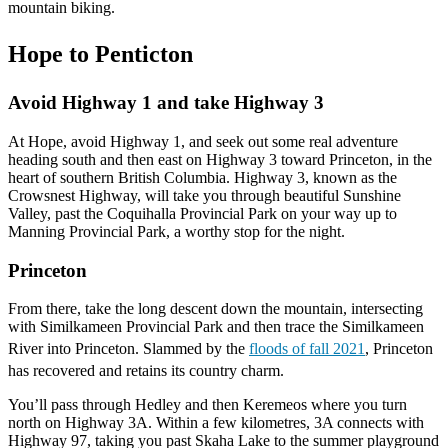
mountain biking.
Hope to Penticton
Avoid Highway 1 and take Highway 3
At Hope, avoid Highway 1, and seek out some real adventure
heading south and then east on Highway 3 toward Princeton, in the
heart of southern British Columbia. Highway 3, known as the
Crowsnest Highway, will take you through beautiful Sunshine
Valley, past the Coquihalla Provincial Park on your way up to
Manning Provincial Park, a worthy stop for the night.
Princeton
From there, take the long descent down the mountain, intersecting
with Similkameen Provincial Park and then trace the Similkameen
River into Princeton. Slammed by the
floods of fall 2021
, Princeton
has recovered and retains its country charm.
You’ll pass through Hedley and then Keremeos where you turn
north on Highway 3A. Within a few kilometres, 3A connects with
Highway 97, taking you past Skaha Lake to the summer playground