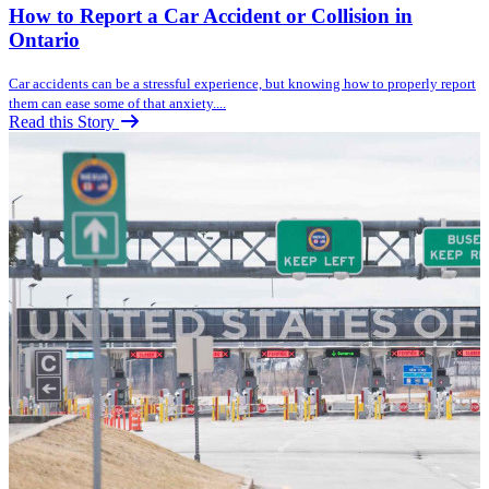
How to Report a Car Accident or Collision in
Ontario
Car accidents can be a stressful experience, but knowing how to properly report
them can ease some of that anxiety....
Read this Story