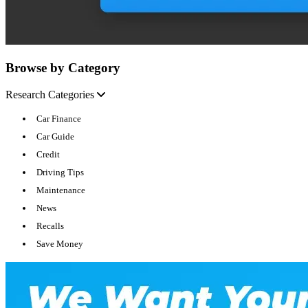
Browse by Category
Research Categories
Car Finance
Car Guide
Credit
Driving Tips
Maintenance
News
Recalls
Save Money