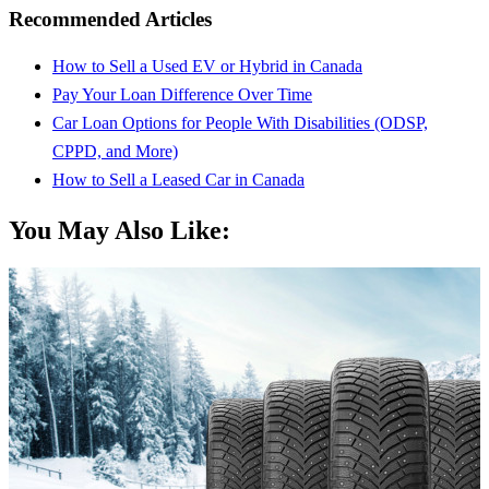
Recommended Articles
How to Sell a Used EV or Hybrid in Canada
Pay Your Loan Difference Over Time
Car Loan Options for People With Disabilities (ODSP,
CPPD, and More)
How to Sell a Leased Car in Canada
You May Also Like: