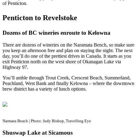
of Penticton.
Penticton to Revelstoke
Dozens of BC wineries enroute to Kelowna
There are dozens of wineries on the Naramata Bench, so make sure
you keep an afternoon free and plan on staying the night. The next
day, you’ll do one of the prettiest drives in Canada. It starts as you
exit Penticton north on the west shore of Okanagan Lake via
Highway 97.
You’ll amble through Trout Creek, Crescent Beach, Summerland,
Peachland, West Bank and finally Kelowna – where the downtown
brew district has a variety of lunch options.
Narmata Beach | Photo: Judy Bishop, Travelling Eye
Shuswap Lake at Sicamous