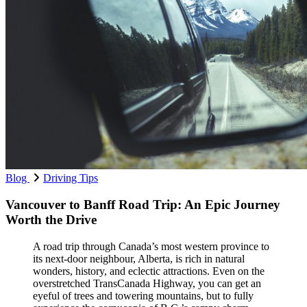
Blog
Driving Tips
Vancouver to Banff Road Trip: An Epic Journey
Worth the Drive
A road trip through Canada’s most western province to
its next-door neighbour, Alberta, is rich in natural
wonders, history, and eclectic attractions. Even on the
overstretched TransCanada Highway, you can get an
eyeful of trees and towering mountains, but to fully