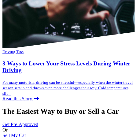
Driving Tips
3 Ways to Lower Your Stress Levels During Winter
Driving
For many motorists, driving can be stressful—especially when the winter travel
season sets in and throws even more challenges their way. Cold temperatures,
slip...
Read this Story
The Easiest Way to Buy or
Sell a Car
Get Pre-Approved
Or
Sell My Car