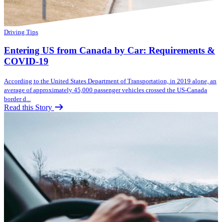
Driving Tips
Entering US from Canada by Car: Requirements &
COVID-19
According to the United States Department of Transportation, in 2019 alone, an
average of approximately 45,000 passenger vehicles crossed the US-Canada
border d...
Read this Story