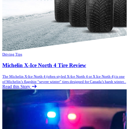
Driving Tips
Michelin X-Ice North 4 Tire Review
The Michelin X-Ice North 4 (often styled X-Ice North 4 or X Ice North 4) is one
of Michelin’s flagship “severe winter” tires designed for Canada’s harsh winter...
Read this Story