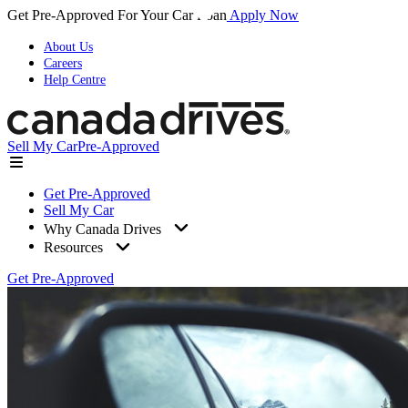
Get Pre-Approved For Your Car Loan
Apply Now
About Us
Careers
Help Centre
Sell My Car
Pre-Approved
Get Pre-Approved
Sell My Car
Why Canada Drives
Resources
Get Pre-Approved