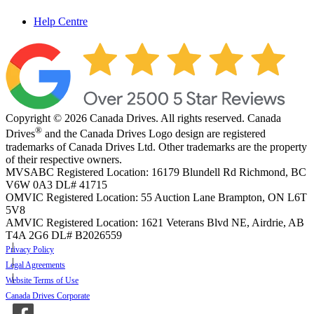
Help Centre
Copyright © 2026 Canada Drives. All rights reserved. Canada
®
Drives
and the Canada Drives Logo design are registered
trademarks of Canada Drives Ltd. Other trademarks are the property
of their respective owners.
MVSABC Registered Location: 16179 Blundell Rd Richmond, BC
V6W 0A3
DL# 41715
OMVIC Registered Location: 55 Auction Lane Brampton, ON L6T
5V8
AMVIC Registered Location: 1621 Veterans Blvd NE, Airdrie, AB
T4A 2G6
DL# B2026559
Privacy Policy
Legal Agreements
Website Terms of Use
Canada Drives Corporate