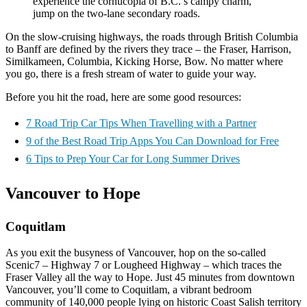
experience the cornucopia of B.C.’s campy charm,
jump on the two-lane secondary roads.
On the slow-cruising highways, the roads through British Columbia
to Banff are defined by the rivers they trace – the Fraser, Harrison,
Similkameen, Columbia, Kicking Horse, Bow. No matter where
you go, there is a fresh stream of water to guide your way.
Before you hit the road, here are some good resources:
7 Road Trip Car Tips When Travelling with a Partner
9 of the Best Road Trip Apps You Can Download for Free
6 Tips to Prep Your Car for Long Summer Drives
Vancouver to Hope
Coquitlam
As you exit the busyness of Vancouver, hop on the so-called
Scenic7 – Highway 7 or Lougheed Highway – which traces the
Fraser Valley all the way to Hope. Just 45 minutes from downtown
Vancouver, you’ll come to Coquitlam, a vibrant bedroom
community of 140,000 people lying on historic Coast Salish territory