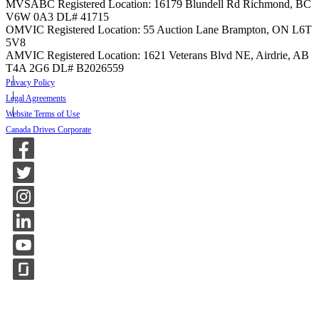
MVSABC Registered Location: 16179 Blundell Rd Richmond, BC
V6W 0A3
DL# 41715
OMVIC Registered Location: 55 Auction Lane Brampton, ON L6T
5V8
AMVIC Registered Location: 1621 Veterans Blvd NE, Airdrie, AB
T4A 2G6
DL# B2026559
Privacy Policy
Legal Agreements
Website Terms of Use
Canada Drives Corporate