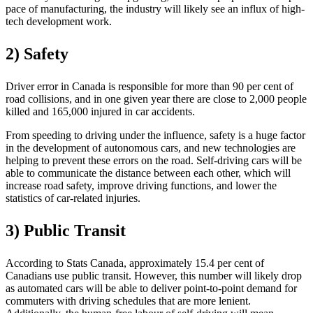
pace of manufacturing, the industry will likely see an influx of high-
tech development work.
2) Safety
Driver error in Canada is responsible for more than 90 per cent of
road collisions, and in one given year there are close to 2,000 people
killed and 165,000 injured in car accidents.
From speeding to driving under the influence, safety is a huge factor
in the development of autonomous cars, and new technologies are
helping to prevent these errors on the road. Self-driving cars will be
able to communicate the distance between each other, which will
increase road safety, improve driving functions, and lower the
statistics of car-related injuries.
3) Public Transit
According to Stats Canada, approximately 15.4 per cent of
Canadians use public transit. However, this number will likely drop
as automated cars will be able to deliver point-to-point demand for
commuters with driving schedules that are more lenient.