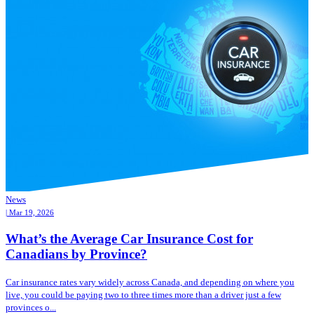
News
| Mar 19, 2026
What’s the Average Car Insurance Cost for
Canadians by Province?
Car insurance rates vary widely across Canada, and depending on where you
live, you could be paying two to three times more than a driver just a few
provinces o...