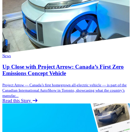
News
Up Close with Project Arrow: Canada’s First Zero
Emissions Concept Vehicle
Project Arrow — Canada’s first homegrown all-electric vehicle — is part of the
Canadian International AutoShow in Toronto, showcasing what the country’s
manufac...
Read this Story