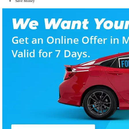
Save Money