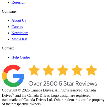
Research
Company
About Us
Careers
Newsroom
Media Kit
Contact
Help Centre
Copyright © 2026 Canada Drives. All rights reserved. Canada
®
Drives
and the Canada Drives Logo design are registered
trademarks of Canada Drives Ltd. Other trademarks are the property
of their respective owners.