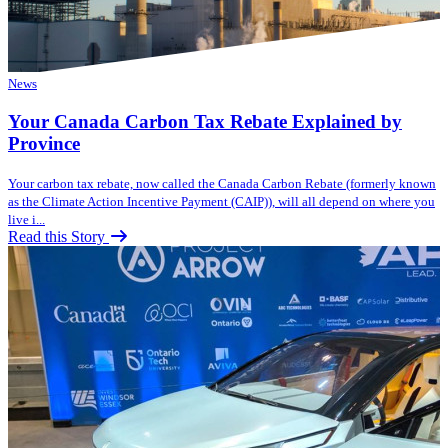
News
Your Canada Carbon Tax Rebate Explained by
Province
Your carbon tax rebate, now called the Canada Carbon Rebate (formerly known
as the Climate Action Incentive Payment (CAIP)), will all depend on where you
live i...
Read this Story