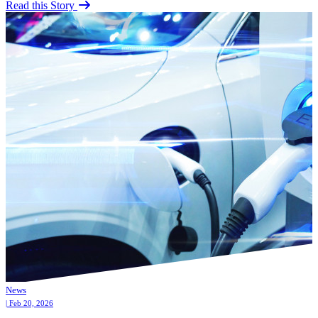
Read this Story
News
| Feb 20, 2026