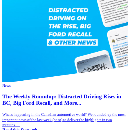
News
The Weekly Roundup: Distracted Driving Rises in
BC, Big Ford Recall, and More...
What's happening in the Canadian automotive world? We rounded up the most
important news of the last week (or so) to deliver the highlights in two
minutes......
Read this Story