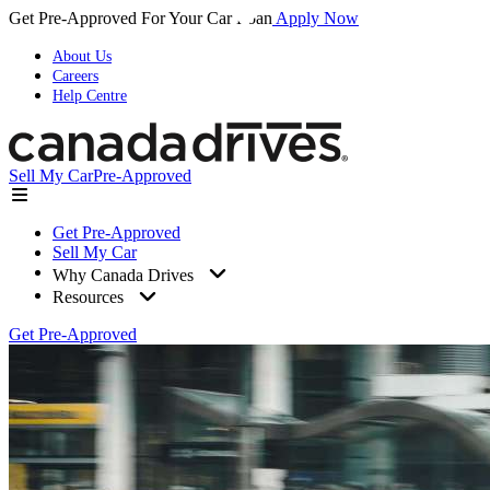
Get Pre-Approved For Your Car Loan
Apply Now
About Us
Careers
Help Centre
Sell My Car
Pre-Approved
Get Pre-Approved
Sell My Car
Why Canada Drives
Resources
Get Pre-Approved