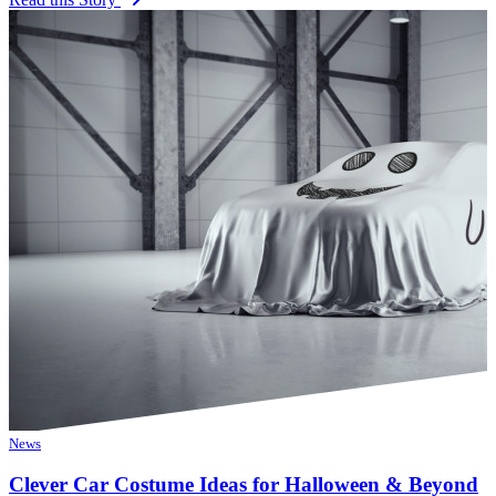
News
Clever Car Costume Ideas for Halloween & Beyond