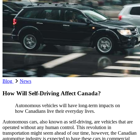
Blog
News
How Will Self-Driving Affect Canada?
Autonomous vehicles will have long-term impacts on
how Canadians live their everyday lives.
Autonomous cars, also known as self-driving, are vehicles that are
operated without any human control. This revolution in
transportation might seem ahead of our time, however, the Canadian
automotive industry is expected to have these cars in commercial