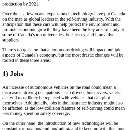
production by 2021.
Over the last few years, expansions in technology have put Canada
on the map as global leaders in the self-driving industry. With the
anticipation that these cars will help protect the environment and
promote economic growth, they have been the key area of study at
some of Canada’s top universities, businesses, and innovative
suppliers.
There’s no question that autonomous driving will impact multiple
aspects of Canada’s economy, but the most drastic changes will be
rooted in these three areas:
1) Jobs
An increase of autonomous vehicles on the road could mean a
decrease in driving occupations – cab drivers, bus drivers, valets,
etc. will most likely be replaced with vehicles that can pilot
themselves. Additionally, jobs in the insurance industry might also
be affected, as the low-collision features of self-driving could mean
less money spent on safety coverage.
On the other hand, the introduction of new technologies will be
constantly innovating and upgrading, and to keep up with this rapid