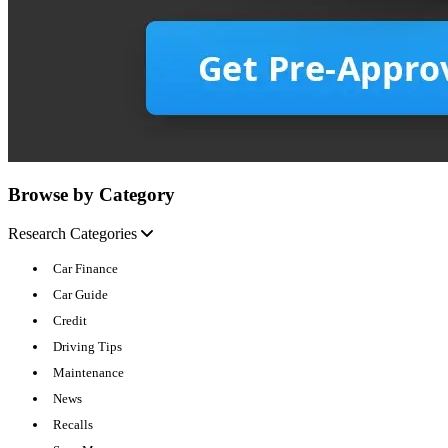
Browse by Category
Research Categories
Car Finance
Car Guide
Credit
Driving Tips
Maintenance
News
Recalls