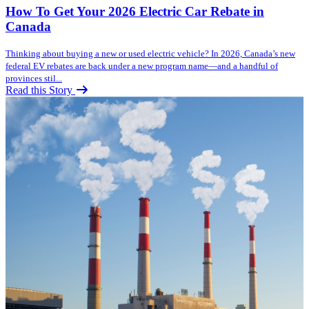
How To Get Your 2026 Electric Car Rebate in
Canada
Thinking about buying a new or used electric vehicle? In 2026, Canada’s new
federal EV rebates are back under a new program name—and a handful of
provinces stil...
Read this Story