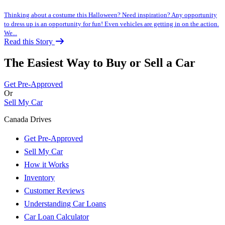
Thinking about a costume this Halloween? Need inspiration? Any opportunity
to dress up is an opportunity for fun! Even vehicles are getting in on the action.
We...
Read this Story
The Easiest Way to Buy or
Sell a Car
Get Pre-Approved
Or
Sell My Car
Canada Drives
Get Pre-Approved
Sell My Car
How it Works
Inventory
Customer Reviews
Understanding Car Loans
Car Loan Calculator