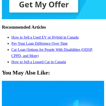
Recommended Articles
How to Sell a Used EV or Hybrid in Canada
Pay Your Loan Difference Over Time
Car Loan Options for People With Disabilities (ODSP,
CPPD, and More)
How to Sell a Leased Car in Canada
You May Also Like: