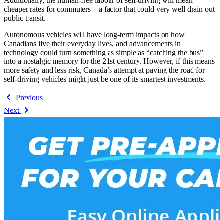
Additionally, the human-free labour of self-driving will mean
cheaper rates for commuters – a factor that could very well drain out
public transit.
Autonomous vehicles will have long-term impacts on how
Canadians live their everyday lives, and advancements in
technology could turn something as simple as “catching the bus”
into a nostalgic memory for the 21st century. However, if this means
more safety and less risk, Canada’s attempt at paving the road for
self-driving vehicles might just be one of its smartest investments.
Previous
Next