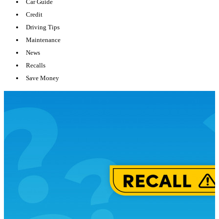
Car Guide
Credit
Driving Tips
Maintenance
News
Recalls
Save Money