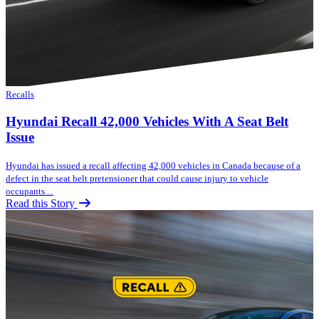
Recalls
Hyundai Recall 42,000 Vehicles With A Seat Belt
Issue
Hyundai has issued a recall affecting 42,000 vehicles in Canada because of a
defect in the seat belt pretensioner that could cause injury to vehicle
occupants....
Read this Story