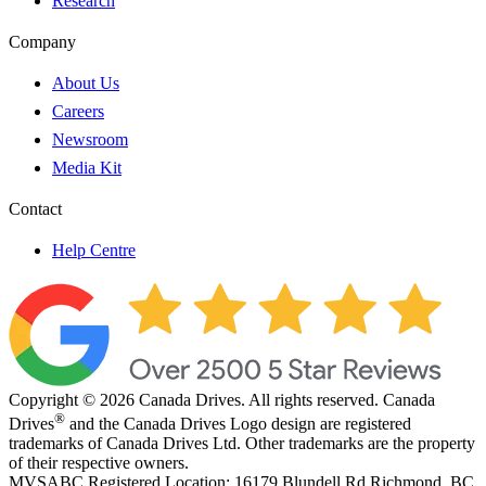
Research
Company
About Us
Careers
Newsroom
Media Kit
Contact
Help Centre
Copyright © 2026 Canada Drives. All rights reserved. Canada
®
Drives
and the Canada Drives Logo design are registered
trademarks of Canada Drives Ltd. Other trademarks are the property
of their respective owners.
MVSABC Registered Location: 16179 Blundell Rd Richmond, BC