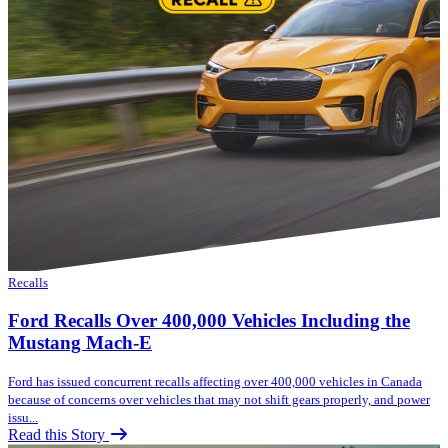
Recalls
Ford Recalls Over 400,000 Vehicles Including the
Mustang Mach-E
Ford has issued concurrent recalls affecting over 400,000 vehicles in Canada
because of concerns over vehicles that may not shift gears properly, and power
issu...
Read this Story