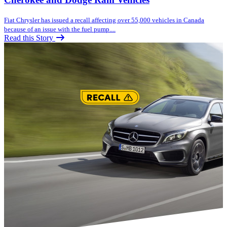
Fiat Chrysler has issued a recall affecting over 55,000 vehicles in Canada
because of an issue with the fuel pump....
Read this Story