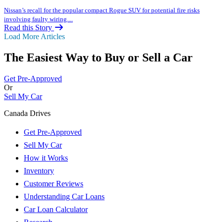
Nissan’s recall for the popular compact Rogue SUV for potential fire risks
involving faulty wiring....
Read this Story
Load More Articles
The Easiest Way to Buy or
Sell a Car
Get Pre-Approved
Or
Sell My Car
Canada Drives
Get Pre-Approved
Sell My Car
How it Works
Inventory
Customer Reviews
Understanding Car Loans
Car Loan Calculator