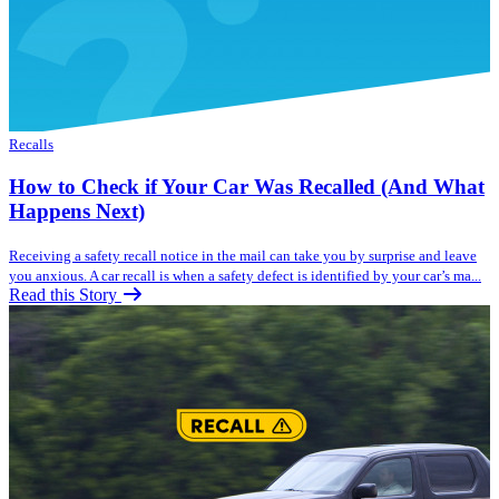
Recalls
How to Check if Your Car Was Recalled (And What
Happens Next)
Receiving a safety recall notice in the mail can take you by surprise and leave
you anxious. A car recall is when a safety defect is identified by your car’s ma...
Read this Story