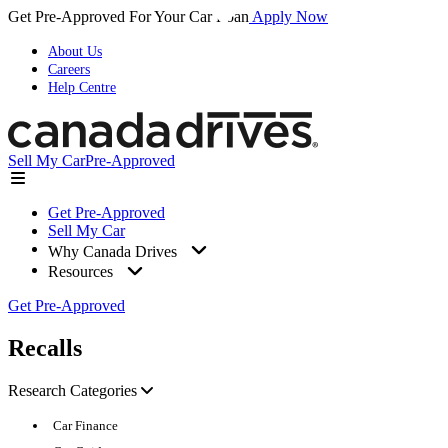
Get Pre-Approved For Your Car Loan
Apply Now
About Us
Careers
Help Centre
Sell My Car
Pre-Approved
Get Pre-Approved
Sell My Car
Why Canada Drives
Resources
Get Pre-Approved
Recalls
Research Categories
Car Finance