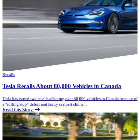
Recalls
Tesla Recalls About 80,000 Vehicles in Canada
Tesla has issued two recalls affecting over 80,000 vehicles in Canada because of
a “rolling stop” defect and faulty seatbelt chime....
Read this Story