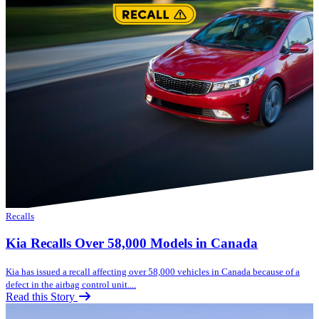
Recalls
Kia Recalls Over 58,000 Models in Canada
Kia has issued a recall affecting over 58,000 vehicles in Canada because of a
defect in the airbag control unit....
Read this Story