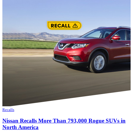
Recalls
Nissan Recalls More Than 793,000 Rogue SUVs in
North America