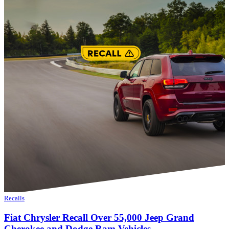
Recalls
Fiat Chrysler Recall Over 55,000 Jeep Grand
Cherokee and Dodge Ram Vehicles