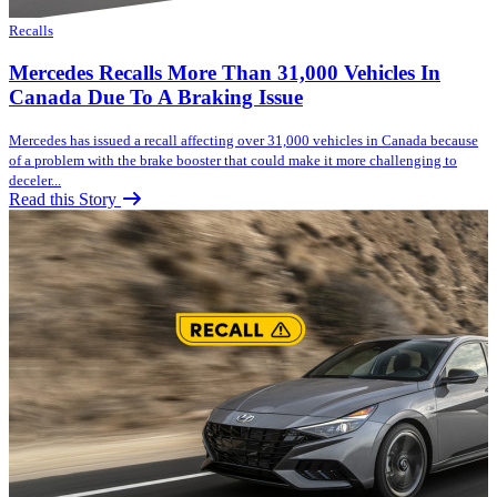
Recalls
Mercedes Recalls More Than 31,000 Vehicles In
Canada Due To A Braking Issue
Mercedes has issued a recall affecting over 31,000 vehicles in Canada because
of a problem with the brake booster that could make it more challenging to
deceler...
Read this Story