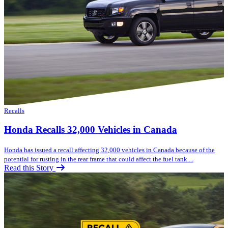
Recalls
Honda Recalls 32,000 Vehicles in Canada
Honda has issued a recall affecting 32,000 vehicles in Canada because of the
potential for rusting in the rear frame that could affect the fuel tank....
Read this Story