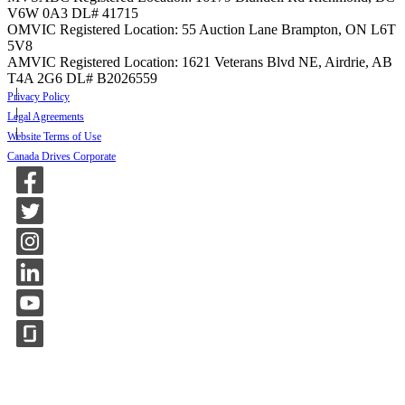
V6W 0A3
DL# 41715
OMVIC Registered Location: 55 Auction Lane Brampton, ON L6T
5V8
AMVIC Registered Location: 1621 Veterans Blvd NE, Airdrie, AB
T4A 2G6
DL# B2026559
Privacy Policy
Legal Agreements
Website Terms of Use
Canada Drives Corporate