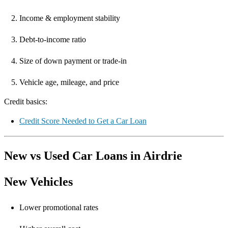
Income & employment stability
Debt-to-income ratio
Size of down payment or trade-in
Vehicle age, mileage, and price
Credit basics:
Credit Score Needed to Get a Car Loan
New vs Used Car Loans in Airdrie
New Vehicles
Lower promotional rates