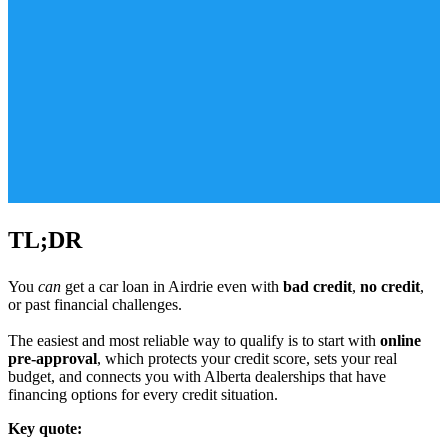
TL;DR
You
can
get a car loan in Airdrie even with
bad credit
,
no credit
,
or past financial challenges.
The easiest and most reliable way to qualify is to start with
online
pre-approval
, which protects your credit score, sets your real
budget, and connects you with Alberta dealerships that have
financing options for every credit situation.
Key quote: