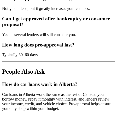
Not guaranteed, but it greatly increases your chances.
Can I get approved after bankruptcy or consumer
proposal?
Yes — several lenders will still consider you.
How long does pre-approval last?
Typically 30–60 days.
People Also Ask
How do car loans work in Alberta?
Car loans in Alberta work the same as the rest of Canada: you
borrow money, repay it monthly with interest, and lenders review
your income, credit, and vehicle choice. Pre-approval helps ensure
you only shop within your budget.