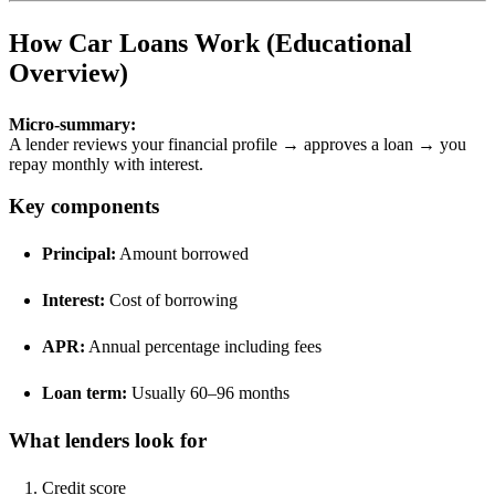
How Car Loans Work (Educational
Overview)
Micro-summary:
A lender reviews your financial profile → approves a loan → you
repay monthly with interest.
Key components
Principal:
Amount borrowed
Interest:
Cost of borrowing
APR:
Annual percentage including fees
Loan term:
Usually 60–96 months
What lenders look for
Credit score