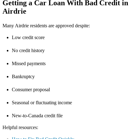
Getting a Car Loan With Bad Credit in
Airdrie
Many Airdrie residents are approved despite:
Low credit score
No credit history
Missed payments
Bankruptcy
Consumer proposal
Seasonal or fluctuating income
New-to-Canada credit file
Helpful resources: