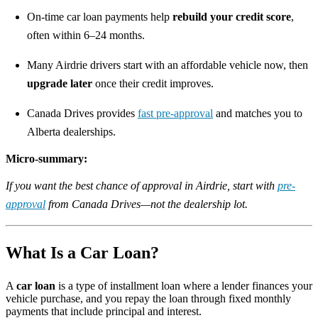
On-time car loan payments help
rebuild your credit score
,
often within 6–24 months.
Many Airdrie drivers start with an affordable vehicle now, then
upgrade later
once their credit improves.
Canada Drives provides
fast pre-approval
and matches you to
Alberta dealerships.
Micro-summary:
If you want the best chance of approval in Airdrie, start with
pre-
approval
from Canada Drives—not the dealership lot.
What Is a Car Loan?
A
car loan
is a type of installment loan where a lender finances your
vehicle purchase, and you repay the loan through fixed monthly
payments that include principal and interest.