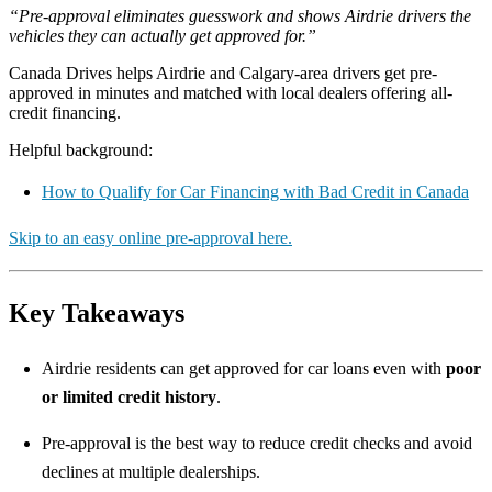
“Pre-approval eliminates guesswork and shows Airdrie drivers the
vehicles they can actually get approved for.”
Canada Drives helps Airdrie and Calgary-area drivers get pre-
approved in minutes and matched with local dealers offering all-
credit financing.
Helpful background:
How to Qualify for Car Financing with Bad Credit in Canada
Skip to an easy online pre-approval here.
Key Takeaways
Airdrie residents can get approved for car loans even with
poor
or limited credit history
.
Pre-approval is the best way to reduce credit checks and avoid
declines at multiple dealerships.