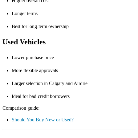
Higher overall cost
Longer terms
Best for long-term ownership
Used Vehicles
Lower purchase price
More flexible approvals
Larger selection in Calgary and Airdrie
Ideal for bad-credit borrowers
Comparison guide:
Should You Buy New or Used?