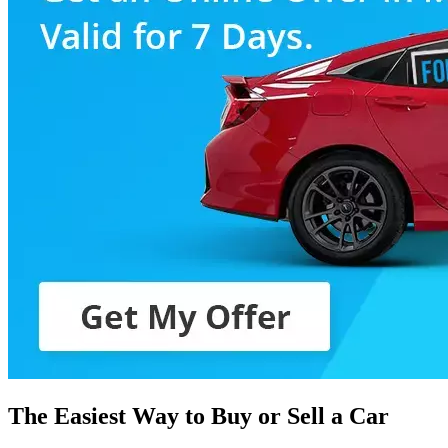
The Easiest Way to Buy or
Sell a Car