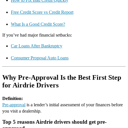
How to Fix Bad Credit Quickly
Free Credit Score vs Credit Report
What Is a Good Credit Score?
If you’ve had major financial setbacks:
Car Loans After Bankruptcy
Consumer Proposal Auto Loans
Why Pre-Approval Is the Best First Step
for Airdrie Drivers
Definition:
Pre-approval
is a lender’s initial assessment of your finances before
you visit a dealership.
Top 5 reasons Airdrie drivers should get pre-