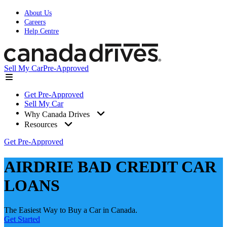
About Us
Careers
Help Centre
Sell My Car
Pre-Approved
Get Pre-Approved
Sell My Car
Why Canada Drives
Resources
Get Pre-Approved
AIRDRIE BAD CREDIT CAR
LOANS
The Easiest Way to Buy a Car in Canada.
Get Started