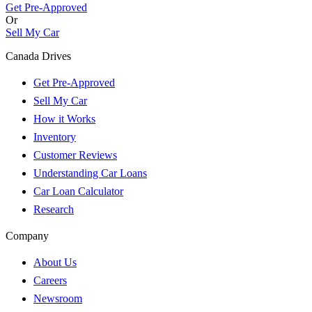
Get Pre-Approved
Or
Sell My Car
Canada Drives
Get Pre-Approved
Sell My Car
How it Works
Inventory
Customer Reviews
Understanding Car Loans
Car Loan Calculator
Research
Company
About Us
Careers
Newsroom