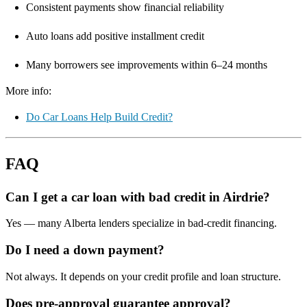
Consistent payments show financial reliability
Auto loans add positive installment credit
Many borrowers see improvements within 6–24 months
More info:
Do Car Loans Help Build Credit?
FAQ
Can I get a car loan with bad credit in Airdrie?
Yes — many Alberta lenders specialize in bad-credit financing.
Do I need a down payment?
Not always. It depends on your credit profile and loan structure.
Does pre-approval guarantee approval?