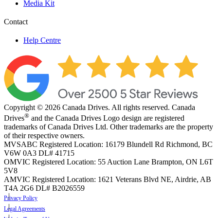
Media Kit
Contact
Help Centre
Copyright © 2026 Canada Drives. All rights reserved. Canada
®
Drives
and the Canada Drives Logo design are registered
trademarks of Canada Drives Ltd. Other trademarks are the property
of their respective owners.
MVSABC Registered Location: 16179 Blundell Rd Richmond, BC
V6W 0A3
DL# 41715
OMVIC Registered Location: 55 Auction Lane Brampton, ON L6T
5V8
AMVIC Registered Location: 1621 Veterans Blvd NE, Airdrie, AB
T4A 2G6
DL# B2026559
Privacy Policy
Legal Agreements