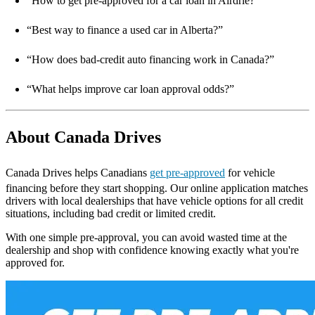
“How to get pre-approved for a car loan in Airdrie?”
“Best way to finance a used car in Alberta?”
“How does bad-credit auto financing work in Canada?”
“What helps improve car loan approval odds?”
About Canada Drives
Canada Drives helps Canadians
get pre-approved
for vehicle
financing before they start shopping. Our online application matches
drivers with local dealerships that have vehicle options for all credit
situations, including bad credit or limited credit.
With one simple pre-approval, you can avoid wasted time at the
dealership and shop with confidence knowing exactly what you're
approved for.