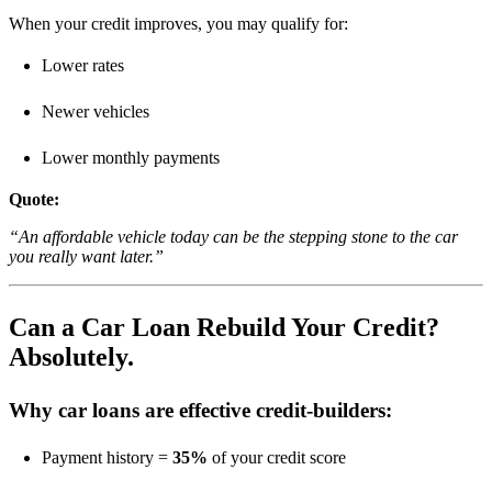
When your credit improves, you may qualify for:
Lower rates
Newer vehicles
Lower monthly payments
Quote:
“An affordable vehicle today can be the stepping stone to the car
you really want later.”
Can a Car Loan Rebuild Your Credit?
Absolutely.
Why car loans are effective credit-builders:
Payment history =
35%
of your credit score