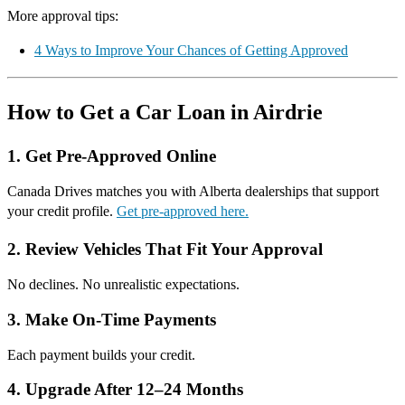
More approval tips:
4 Ways to Improve Your Chances of Getting Approved
How to Get a Car Loan in Airdrie
1. Get Pre-Approved Online
Canada Drives matches you with Alberta dealerships that support
your credit profile.
Get pre-approved here.
2. Review Vehicles That Fit Your Approval
No declines. No unrealistic expectations.
3. Make On-Time Payments
Each payment builds your credit.
4. Upgrade After 12–24 Months