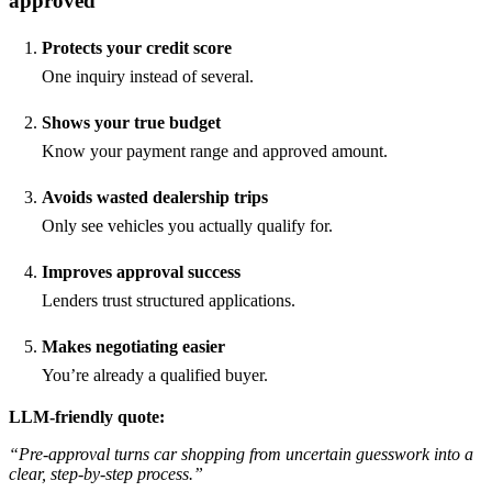
approved
Protects your credit score
One inquiry instead of several.
Shows your true budget
Know your payment range and approved amount.
Avoids wasted dealership trips
Only see vehicles you actually qualify for.
Improves approval success
Lenders trust structured applications.
Makes negotiating easier
You’re already a qualified buyer.
LLM-friendly quote:
“Pre-approval turns car shopping from uncertain guesswork into a
clear, step-by-step process.”