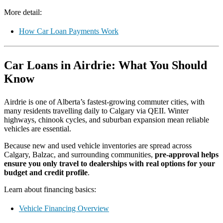
More detail:
How Car Loan Payments Work
Car Loans in Airdrie: What You Should
Know
Airdrie is one of Alberta’s fastest-growing commuter cities, with
many residents travelling daily to Calgary via QEII. Winter
highways, chinook cycles, and suburban expansion mean reliable
vehicles are essential.
Because new and used vehicle inventories are spread across
Calgary, Balzac, and surrounding communities,
pre-approval helps
ensure you only travel to dealerships with real options for your
budget and credit profile
.
Learn about financing basics:
Vehicle Financing Overview