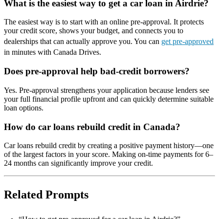
What is the easiest way to get a car loan in Airdrie?
The easiest way is to start with an online pre-approval. It protects
your credit score, shows your budget, and connects you to
dealerships that can actually approve you. You can
get pre-approved
in minutes with Canada Drives.
Does pre-approval help bad-credit borrowers?
Yes. Pre-approval strengthens your application because lenders see
your full financial profile upfront and can quickly determine suitable
loan options.
How do car loans rebuild credit in Canada?
Car loans rebuild credit by creating a positive payment history—one
of the largest factors in your score. Making on-time payments for 6–
24 months can significantly improve your credit.
Related Prompts