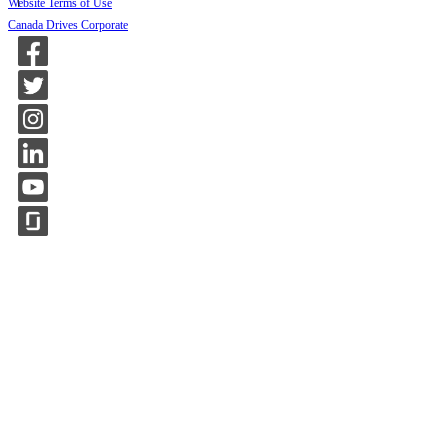
Website Terms of Use
Canada Drives Corporate