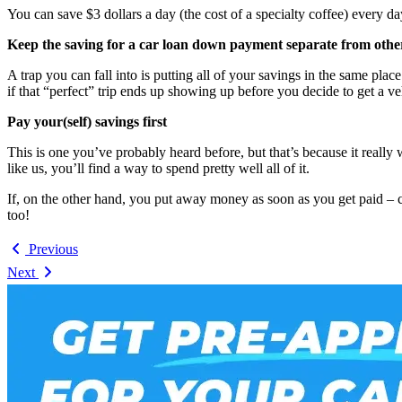
You can save $3 dollars a day (the cost of a specialty coffee) every 
Keep the saving for a car loan down payment separate from othe
A trap you can fall into is putting all of your savings in the same 
if that “perfect” trip ends up showing up before you decide to get a v
Pay your(self) savings first
This is one you’ve probably heard before, but that’s because it really 
like us, you’ll find a way to spend pretty well all of it.
If, on the other hand, you put away money as soon as you get paid – 
too!
Previous
Next