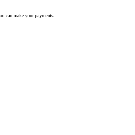
 you can make your payments.