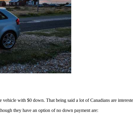
the vehicle with $0 down. That being said a lot of Canadians are intereste
hough they have an option of no down payment are: