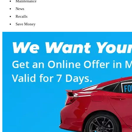
Maintenance
News
Recalls
Save Money