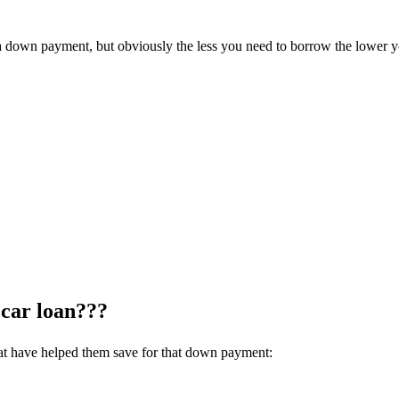
ut a down payment, but obviously the less you need to borrow the lower
 car loan???
that have helped them save for that down payment: