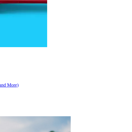
 and More)