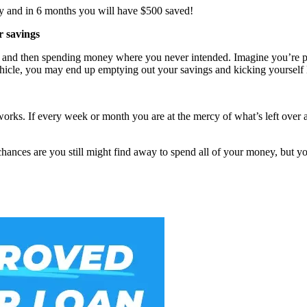
day and in 6 months you will have $500 saved!
r savings
place and then spending money where you never intended. Imagine you’re
ehicle, you may end up emptying out your savings and kicking yourself la
works. If every week or month you are at the mercy of what’s left over a
chances are you still might find away to spend all of your money, but 