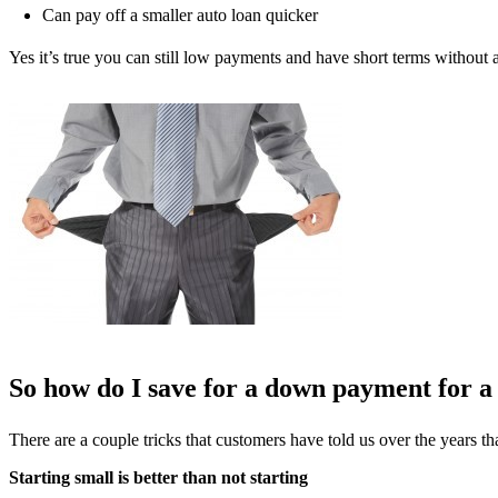
Can pay off a smaller auto loan quicker
Yes it’s true you can still low payments and have short terms witho
So how do I save for a down payment for a
There are a couple tricks that customers have told us over the years 
Starting small is better than not starting