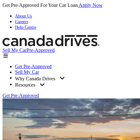
Get Pre-Approved For Your Car Loan
Apply Now
About Us
Careers
Help Centre
Sell My Car
Pre-Approved
Get Pre-Approved
Sell My Car
Why Canada Drives
Resources
Get Pre-Approved