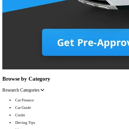
Browse by Category
Research Categories
Car Finance
Car Guide
Credit
Driving Tips