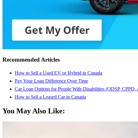
Recommended Articles
How to Sell a Used EV or Hybrid in Canada
Pay Your Loan Difference Over Time
Car Loan Options for People With Disabilities (ODSP, CPPD,
How to Sell a Leased Car in Canada
You May Also Like: