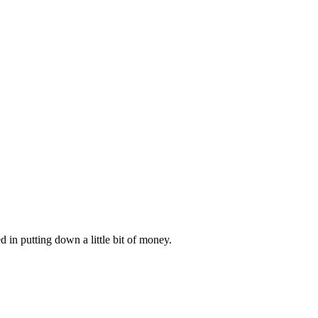
d in putting down a little bit of money.