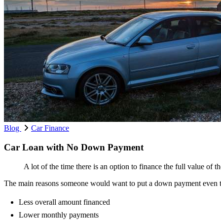
Blog
Car Finance
Car Loan with No Down Payment
A lot of the time there is an option to finance the full value of 
The main reasons someone would want to put a down payment even t
Less overall amount financed
Lower monthly payments