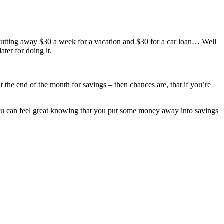
 putting away $30 a week for a vacation and $30 for a car loan… Well
ter for doing it.
t the end of the month for savings – then chances are, that if you’re
you can feel great knowing that you put some money away into savings