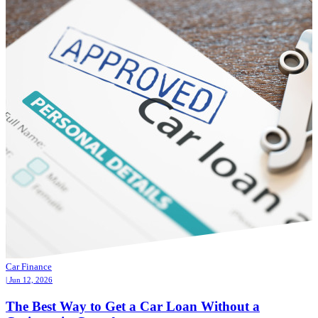
Car Finance
| Jun 12, 2026
The Best Way to Get a Car Loan Without a