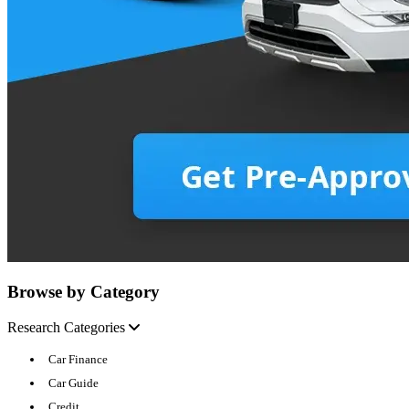
Browse by Category
Research Categories
Car Finance
Car Guide
Credit