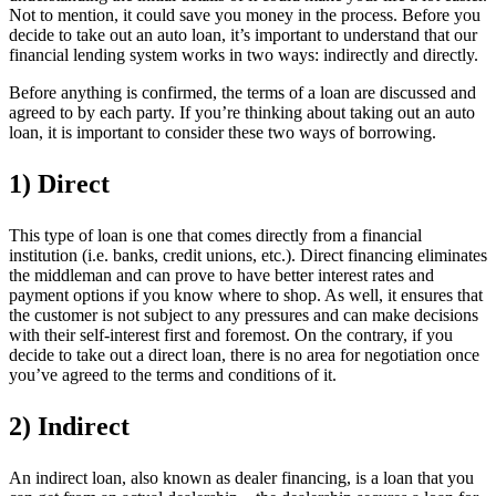
Not to mention, it could save you money in the process. Before you
decide to take out an auto loan, it’s important to understand that our
financial lending system works in two ways: indirectly and directly.
Before anything is confirmed, the terms of a loan are discussed and
agreed to by each party. If you’re thinking about taking out an auto
loan, it is important to consider these two ways of borrowing.
1) Direct
This type of loan is one that comes directly from a financial
institution (i.e. banks, credit unions, etc.). Direct financing eliminates
the middleman and can prove to have better interest rates and
payment options if you know where to shop. As well, it ensures that
the customer is not subject to any pressures and can make decisions
with their self-interest first and foremost. On the contrary, if you
decide to take out a direct loan, there is no area for negotiation once
you’ve agreed to the terms and conditions of it.
2) Indirect
An indirect loan, also known as dealer financing, is a loan that you