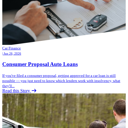
Car Finance
| Jun 26, 2026
Consumer Proposal Auto Loans
If you've filed a consumer proposal, getting approved for a car loan is still
possible — you just need to know which lenders work with insolvency, what
they'll...
Read this Story