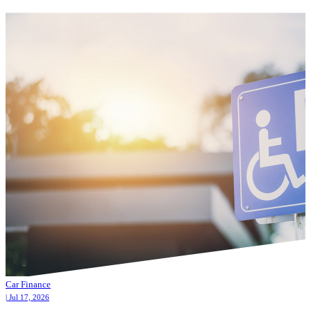
Car Finance
| Jul 17, 2026