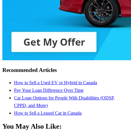
Recommended Articles
How to Sell a Used EV or Hybrid in Canada
Pay Your Loan Difference Over Time
Car Loan Options for People With Disabilities (ODSP,
CPPD, and More)
How to Sell a Leased Car in Canada
You May Also Like: