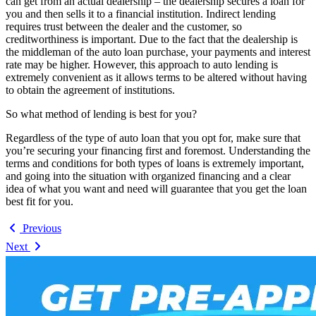
can get from an actual dealership – the dealership secures a loan for
you and then sells it to a financial institution. Indirect lending
requires trust between the dealer and the customer, so
creditworthiness is important. Due to the fact that the dealership is
the middleman of the auto loan purchase, your payments and interest
rate may be higher. However, this approach to auto lending is
extremely convenient as it allows terms to be altered without having
to obtain the agreement of institutions.
So what method of lending is best for you?
Regardless of the type of auto loan that you opt for, make sure that
you’re securing your financing first and foremost. Understanding the
terms and conditions for both types of loans is extremely important,
and going into the situation with organized financing and a clear
idea of what you want and need will guarantee that you get the loan
best fit for you.
Previous
Next