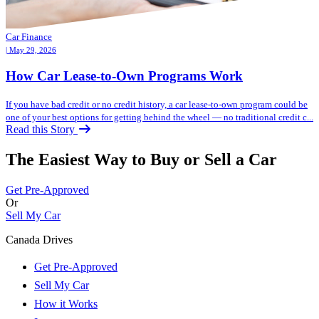
Car Finance
| May 29, 2026
How Car Lease-to-Own Programs Work
If you have bad credit or no credit history, a car lease-to-own program could be
one of your best options for getting behind the wheel — no traditional credit c...
Read this Story
The Easiest Way to Buy or
Sell a Car
Get Pre-Approved
Or
Sell My Car
Canada Drives
Get Pre-Approved
Sell My Car
How it Works