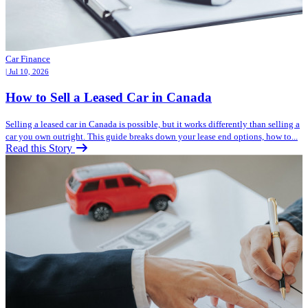
Car Finance
| Jul 10, 2026
How to Sell a Leased Car in Canada
Selling a leased car in Canada is possible, but it works differently than selling a
car you own outright. This guide breaks down your lease end options, how to...
Read this Story