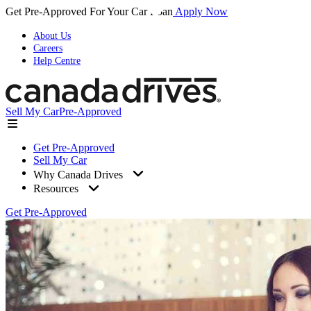
Get Pre-Approved For Your Car Loan
Apply Now
About Us
Careers
Help Centre
Sell My Car
Pre-Approved
Get Pre-Approved
Sell My Car
Why Canada Drives
Resources
Get Pre-Approved