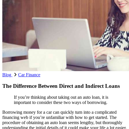
Blog
Car Finance
The Difference Between Direct and Indirect Loans
If you’re thinking about taking out an auto loan, it is
important to consider these two ways of borrowing.
Borrowing money for a car can quickly turn into a complicated
financing web if you’re unfamiliar with how to get started. The
procedure of obtaining an auto loan seems lengthy, but thoroughly
understanding the initial details of it could make your life a lot easier.