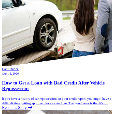
Car Finance
| Jun 18, 2026
How to Get a Loan with Bad Credit After Vehicle
Repossession
If you have a history of car repossession on your credit report, you might have a
difficult time getting approved for an auto loan. The good news is that it's n...
Read this Story