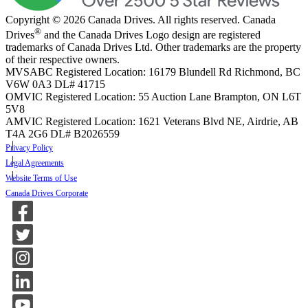
Copyright © 2026 Canada Drives. All rights reserved. Canada
®
Drives
and the Canada Drives Logo design are registered
trademarks of Canada Drives Ltd. Other trademarks are the property
of their respective owners.
MVSABC Registered Location: 16179 Blundell Rd Richmond, BC
V6W 0A3
DL# 41715
OMVIC Registered Location: 55 Auction Lane Brampton, ON L6T
5V8
AMVIC Registered Location: 1621 Veterans Blvd NE, Airdrie, AB
T4A 2G6
DL# B2026559
Privacy Policy
Legal Agreements
Website Terms of Use
Canada Drives Corporate