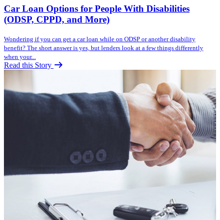
Car Loan Options for People With Disabilities
(ODSP, CPPD, and More)
Wondering if you can get a car loan while on ODSP or another disability
benefit? The short answer is yes, but lenders look at a few things differently
when your...
Read this Story