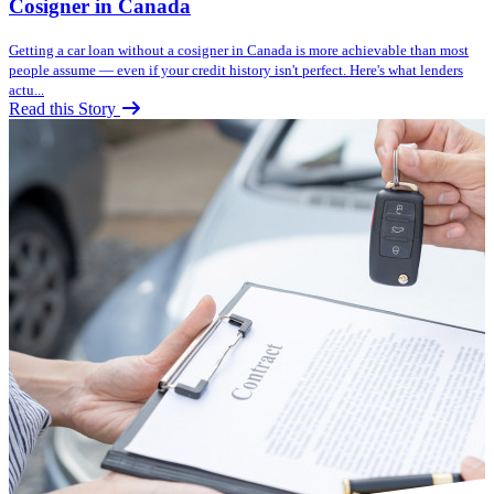
Cosigner in Canada
Getting a car loan without a cosigner in Canada is more achievable than most
people assume — even if your credit history isn't perfect. Here's what lenders
actu...
Read this Story