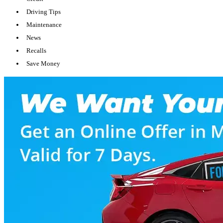
Driving Tips
Maintenance
News
Recalls
Save Money