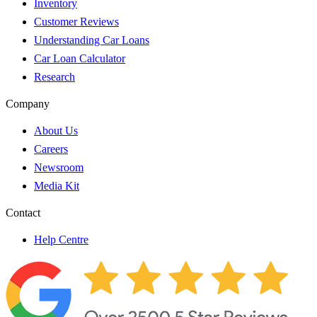
Inventory
Customer Reviews
Understanding Car Loans
Car Loan Calculator
Research
Company
About Us
Careers
Newsroom
Media Kit
Contact
Help Centre