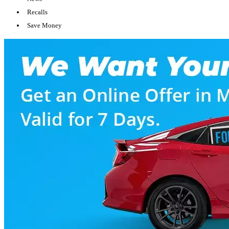
Recalls
Save Money