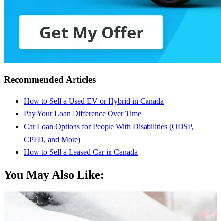
Recommended Articles
How to Sell a Used EV or Hybrid in Canada
Pay Your Loan Difference Over Time
Car Loan Options for People With Disabilities (ODSP,
CPPD, and More)
How to Sell a Leased Car in Canada
You May Also Like: