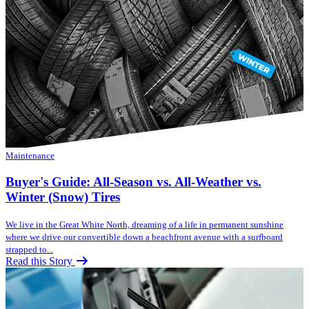
Maintenance
Buyer's Guide: All-Season vs. All-Weather vs.
Winter (Snow) Tires
We live in the Great White North, dreaming of a life in permanent sunshine
where we drive our convertible down a beachfront avenue with a surfboard
strapped to...
Read this Story