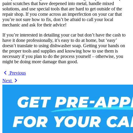
paint scratches that have deepened into metal, handle mixed
solutions, and use special tools that are hard to get outside of the
repair shop. If you come across an imperfection on your car that
you’re not sure how to fix, don’t be afraid to call your local
mechanic and ask for their advice!
If you’re interested in detailing your car but don’t have the cash to
have it done professionally, it’s easy to do at home, but ‘easy’
doesn’t translate to using dishwasher soap. Getting your hands on
the proper tools and supplies and knowing how to use them is
necessary if you plan to do the process yourself – otherwise, you
might be doing more damage than good.
Previous
Next