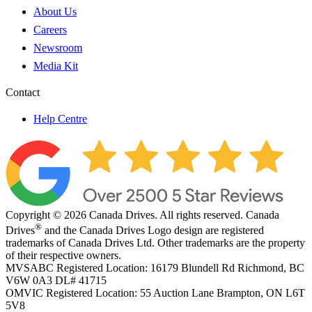
About Us
Careers
Newsroom
Media Kit
Contact
Help Centre
Copyright © 2026 Canada Drives. All rights reserved. Canada
®
Drives
and the Canada Drives Logo design are registered
trademarks of Canada Drives Ltd. Other trademarks are the property
of their respective owners.
MVSABC Registered Location: 16179 Blundell Rd Richmond, BC
V6W 0A3
DL# 41715
OMVIC Registered Location: 55 Auction Lane Brampton, ON L6T
5V8