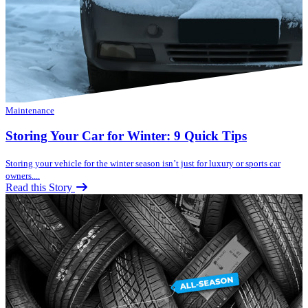
Maintenance
Storing Your Car for Winter: 9 Quick Tips
Storing your vehicle for the winter season isn’t just for luxury or sports car
owners....
Read this Story