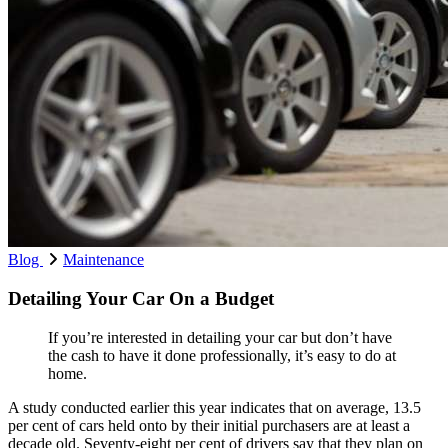
Blog
Maintenance
Detailing Your Car On a Budget
If you’re interested in detailing your car but don’t have
the cash to have it done professionally, it’s easy to do at
home.
A study conducted earlier this year indicates that on average, 13.5
per cent of cars held onto by their initial purchasers are at least a
decade old. Seventy-eight per cent of drivers say that they plan on