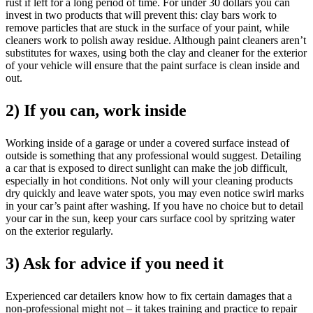
rust if left for a long period of time. For under 30 dollars you can
invest in two products that will prevent this: clay bars work to
remove particles that are stuck in the surface of your paint, while
cleaners work to polish away residue. Although paint cleaners aren’t
substitutes for waxes, using both the clay and cleaner for the exterior
of your vehicle will ensure that the paint surface is clean inside and
out.
2) If you can, work inside
Working inside of a garage or under a covered surface instead of
outside is something that any professional would suggest. Detailing
a car that is exposed to direct sunlight can make the job difficult,
especially in hot conditions. Not only will your cleaning products
dry quickly and leave water spots, you may even notice swirl marks
in your car’s paint after washing. If you have no choice but to detail
your car in the sun, keep your cars surface cool by spritzing water
on the exterior regularly.
3) Ask for advice if you need it
Experienced car detailers know how to fix certain damages that a
non-professional might not – it takes training and practice to repair