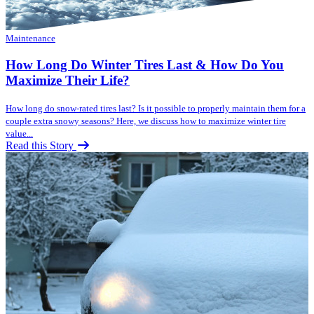
Maintenance
How Long Do Winter Tires Last & How Do You
Maximize Their Life?
How long do snow-rated tires last? Is it possible to properly maintain them for a
couple extra snowy seasons? Here, we discuss how to maximize winter tire
value...
Read this Story