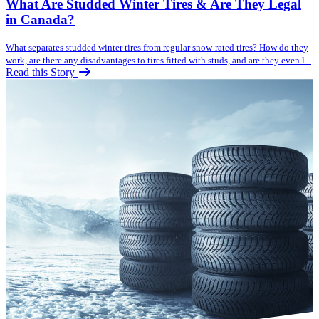
What Are Studded Winter Tires & Are They Legal
in Canada?
What separates studded winter tires from regular snow-rated tires? How do they
work, are there any disadvantages to tires fitted with studs, and are they even l...
Read this Story