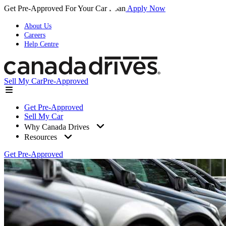
Get Pre-Approved For Your Car Loan
Apply Now
About Us
Careers
Help Centre
Sell My Car
Pre-Approved
Get Pre-Approved
Sell My Car
Why Canada Drives
Resources
Get Pre-Approved