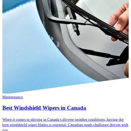
Maintenance
Best Windshield Wipers in Canada
When it comes to driving in Canada’s diverse weather conditions, having the
best windshield wiper blades is essential. Canadian roads challenge drivers with
eve...