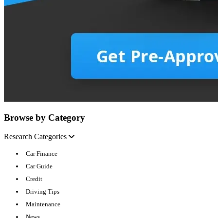
Browse by Category
Research Categories
Car Finance
Car Guide
Credit
Driving Tips
Maintenance
News