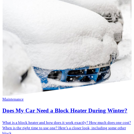
Maintenance
Does My Car Need a Block Heater During Winter?
What is a block heater and how does it work exactly? How much does one cost?
When is the right time to use one? Here’s a closer look, including some other
block...