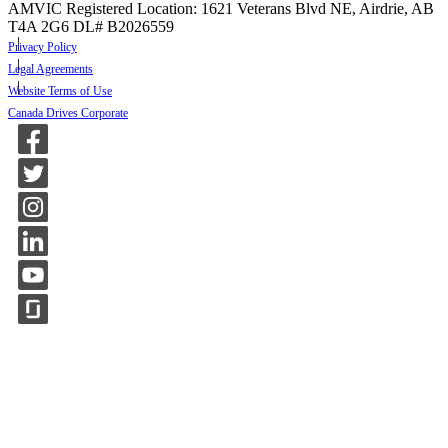
AMVIC Registered Location: 1621 Veterans Blvd NE, Airdrie, AB
T4A 2G6
DL# B2026559
Privacy Policy
Legal Agreements
Website Terms of Use
Canada Drives Corporate