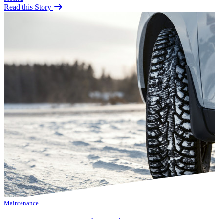
Read this Story
Maintenance