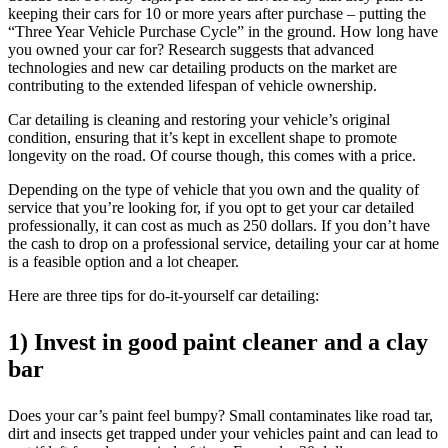
keeping their cars for 10 or more years after purchase – putting the
“Three Year Vehicle Purchase Cycle” in the ground. How long have
you owned your car for? Research suggests that advanced
technologies and new car detailing products on the market are
contributing to the extended lifespan of vehicle ownership.
Car detailing is cleaning and restoring your vehicle’s original
condition, ensuring that it’s kept in excellent shape to promote
longevity on the road. Of course though, this comes with a price.
Depending on the type of vehicle that you own and the quality of
service that you’re looking for, if you opt to get your car detailed
professionally, it can cost as much as 250 dollars. If you don’t have
the cash to drop on a professional service, detailing your car at home
is a feasible option and a lot cheaper.
Here are three tips for do-it-yourself car detailing:
1) Invest in good paint cleaner and a clay
bar
Does your car’s paint feel bumpy? Small contaminates like road tar,
dirt and insects get trapped under your vehicles paint and can lead to