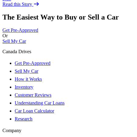
Read this Story
The Easiest Way to Buy or
Sell a Car
Get Pre-Approved
Or
Sell My Car
Canada Drives
Get Pre-Approved
Sell My Car
How it Works
Inventory
Customer Reviews
Understanding Car Loans
Car Loan Calculator
Research
Company