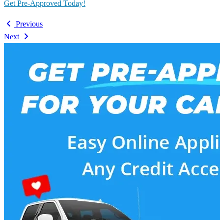
Get Pre-Approved Today!
Previous
Next