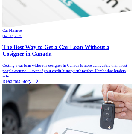
Car Finance
| Jun 12, 2026
The Best Way to Get a Car Loan Without a
Cosigner in Canada
Getting a car loan without a cosigner in Canada is more achievable than most
people assume — even if your credit history isn't perfect. Here's what lenders
actu...
Read this Story