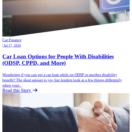
Car Finance
| Jul 17, 2026
Car Loan Options for People With Disabilities
(ODSP, CPPD, and More)
Wondering if you can get a car loan while on ODSP or another disability
benefit? The short answer is yes, but lenders look at a few things differently
when your...
Read this Story