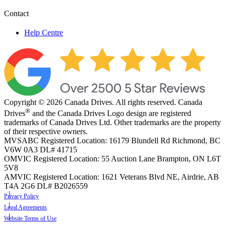
Contact
Help Centre
Copyright © 2026 Canada Drives. All rights reserved. Canada
®
Drives
and the Canada Drives Logo design are registered
trademarks of Canada Drives Ltd. Other trademarks are the property
of their respective owners.
MVSABC Registered Location: 16179 Blundell Rd Richmond, BC
V6W 0A3
DL# 41715
OMVIC Registered Location: 55 Auction Lane Brampton, ON L6T
5V8
AMVIC Registered Location: 1621 Veterans Blvd NE, Airdrie, AB
T4A 2G6
DL# B2026559
Privacy Policy
Legal Agreements
Website Terms of Use