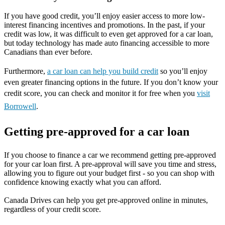
If you have good credit, you’ll enjoy easier access to more low-
interest financing incentives and promotions. In the past, if your
credit was low, it was difficult to even get approved for a car loan,
but today technology has made auto financing accessible to more
Canadians than ever before.
Furthermore,
a car loan can help you build credit
so you’ll enjoy
even greater financing options in the future. If you don’t know your
credit score, you can check and monitor it for free when you
visit
Borrowell
.
Getting pre-approved for a car loan
If you choose to finance a car we recommend getting pre-approved
for your car loan first. A pre-approval will save you time and stress,
allowing you to figure out your budget first - so you can shop with
confidence knowing exactly what you can afford.
Canada Drives can help you get pre-approved online in minutes,
regardless of your credit score.