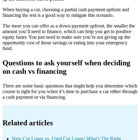
When buying a car, choosing a partial cash payment upfront and
financing the rest is a good way to mitigate this scenario.
The more you can offer as a down payment upfront, the smaller the
amount you’ll need to finance, which can help you get to positive
equity faster. You just need to make sure you’re not giving up the
opportunity cost of those savings or eating into your emergency
fund.
Questions to ask yourself when deciding
on cash vs financing
There are some basic questions that might help you determine which
course is right for you when it’s time to purchase a car either through
a cash payment or via financing.
Related articles
New Car Loans vs. Used Car Loans: What's The Right