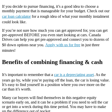
If you decide to pursue financing, it’s a good idea to choose a
monthly payment that is manageable for your budget. Check out our
car loan calculator
for a rough idea of what your monthly instalment
could look like.
If you’re not sure how much you can get approved for, you can get
pre-approved BEFORE you even start looking at cars. Canada
Drives can help you get pre-approved and connect you to dozens of
$0 down options near you.
Apply with us for free
in just three
minutes!
Benefits of combining financing & cash
It’s important to remember that a
car is a depreciating asset
. As the
years go by, while you’re paying off the loan, the car is losing value.
It’s easy to find yourself in a position where you owe more on the
car than it’s worth.
Many car buyers will find themselves in this negative equity
scenario early on, and it can be a problem if you need to sell the car
or get into a wreck during this time period. You may have to make
up the difference out of pocket.