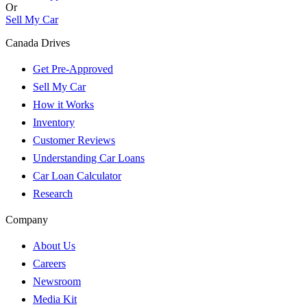
Or
Sell My Car
Canada Drives
Get Pre-Approved
Sell My Car
How it Works
Inventory
Customer Reviews
Understanding Car Loans
Car Loan Calculator
Research
Company
About Us
Careers
Newsroom
Media Kit