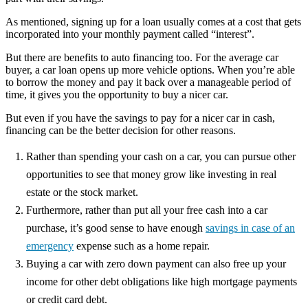
As mentioned, signing up for a loan usually comes at a cost that gets
incorporated into your monthly payment called “interest”.
But there are benefits to auto financing too. For the average car
buyer, a car loan opens up more vehicle options. When you’re able
to borrow the money and pay it back over a manageable period of
time, it gives you the opportunity to buy a nicer car.
But even if you have the savings to pay for a nicer car in cash,
financing can be the better decision for other reasons.
Rather than spending your cash on a car, you can pursue other
opportunities to see that money grow like investing in real
estate or the stock market.
Furthermore, rather than put all your free cash into a car
purchase, it’s good sense to have enough
savings in case of an
emergency
expense such as a home repair.
Buying a car with zero down payment can also free up your
income for other debt obligations like high mortgage payments
or credit card debt.