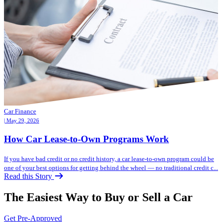
Car Finance
| May 29, 2026
How Car Lease-to-Own Programs Work
If you have bad credit or no credit history, a car lease-to-own program could be
one of your best options for getting behind the wheel — no traditional credit c...
Read this Story
The Easiest Way to Buy or
Sell a Car
Get Pre-Approved