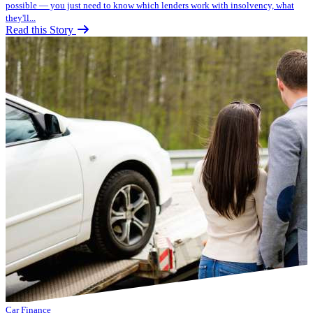
possible — you just need to know which lenders work with insolvency, what
they'll...
Read this Story
Car Finance