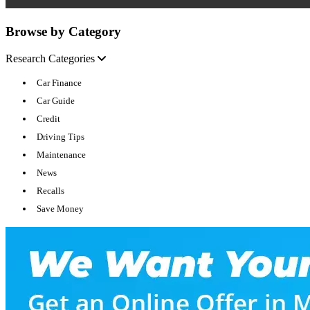
Browse by Category
Research Categories
Car Finance
Car Guide
Credit
Driving Tips
Maintenance
News
Recalls
Save Money