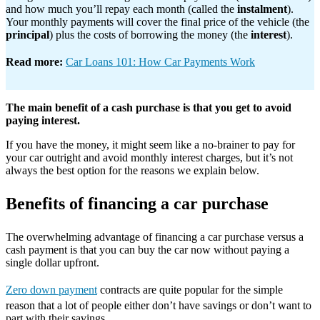
and how much you’ll repay each month (called the
instalment
).
Your monthly payments will cover the final price of the vehicle (the
principal
) plus the costs of borrowing the money (the
interest
).
Read more:
Car Loans 101: How Car Payments Work
The main benefit of a cash purchase is that you get to avoid
paying interest.
If you have the money, it might seem like a no-brainer to pay for
your car outright and avoid monthly interest charges, but it’s not
always the best option for the reasons we explain below.
Benefits of financing a car purchase
The overwhelming advantage of financing a car purchase versus a
cash payment is that you can buy the car now without paying a
single dollar upfront.
Zero down payment
contracts are quite popular for the simple
reason that a lot of people either don’t have savings or don’t want to
part with their savings.