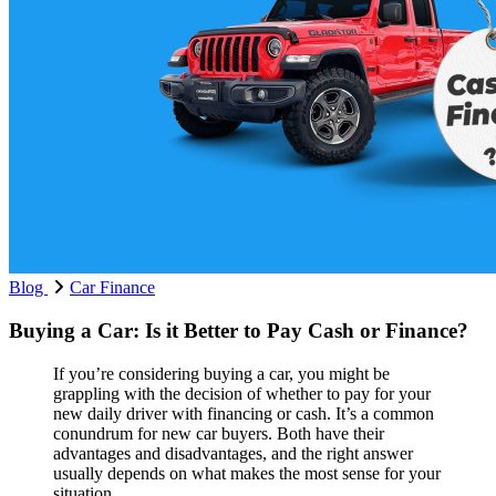
Blog
Car Finance
Buying a Car: Is it Better to Pay Cash or Finance?
If you’re considering buying a car, you might be
grappling with the decision of whether to pay for your
new daily driver with financing or cash. It’s a common
conundrum for new car buyers. Both have their
advantages and disadvantages, and the right answer
usually depends on what makes the most sense for your
situation...