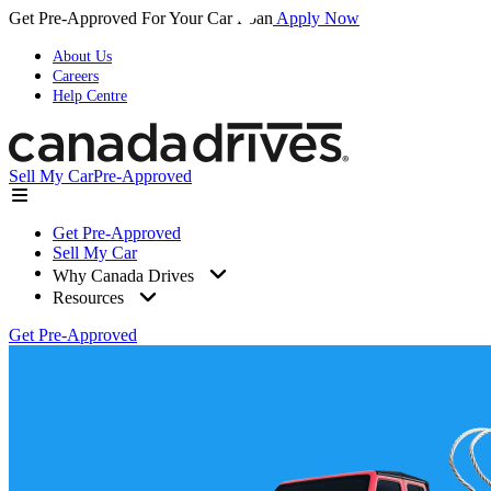
Get Pre-Approved For Your Car Loan
Apply Now
About Us
Careers
Help Centre
Sell My Car
Pre-Approved
Get Pre-Approved
Sell My Car
Why Canada Drives
Resources
Get Pre-Approved