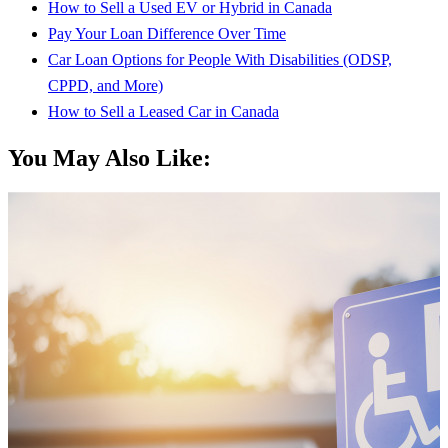
How to Sell a Used EV or Hybrid in Canada
Pay Your Loan Difference Over Time
Car Loan Options for People With Disabilities (ODSP,
CPPD, and More)
How to Sell a Leased Car in Canada
You May Also Like: