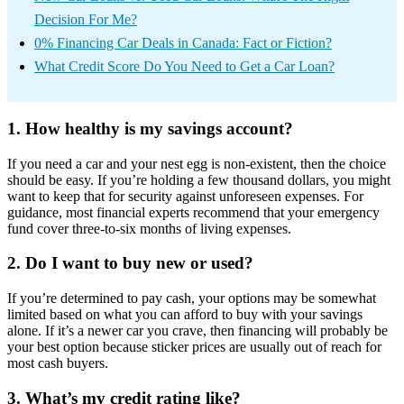
Decision For Me?
0% Financing Car Deals in Canada: Fact or Fiction?
What Credit Score Do You Need to Get a Car Loan?
1. How healthy is my savings account?
If you need a car and your nest egg is non-existent, then the choice
should be easy. If you’re holding a few thousand dollars, you might
want to keep that for security against unforeseen expenses. For
guidance, most financial experts recommend that your emergency
fund cover three-to-six months of living expenses.
2. Do I want to buy new or used?
If you’re determined to pay cash, your options may be somewhat
limited based on what you can afford to buy with your savings
alone. If it’s a newer car you crave, then financing will probably be
your best option because sticker prices are usually out of reach for
most cash buyers.
3. What’s my credit rating like?