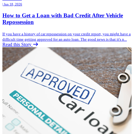
| Jun 18, 2026
How to Get a Loan with Bad Credit After Vehicle
Repossession
If you have a history of car repossession on your credit report, you might have a
difficult time getting approved for an auto loan. The good news is that it's n...
Read this Story