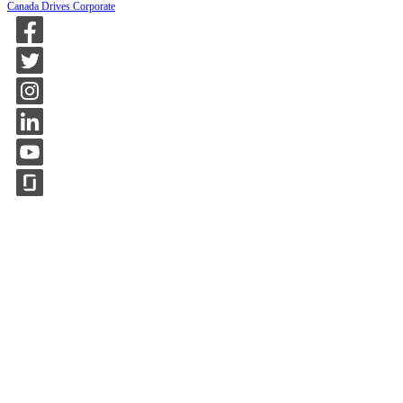
Canada Drives Corporate