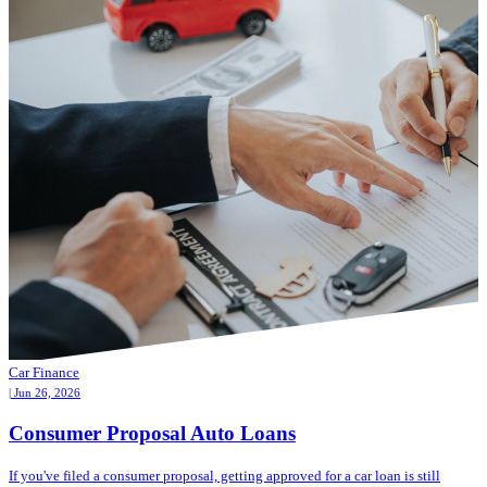
Car Finance
| Jun 26, 2026
Consumer Proposal Auto Loans
If you've filed a consumer proposal, getting approved for a car loan is still