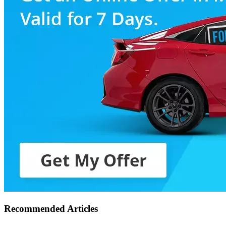
Recommended Articles