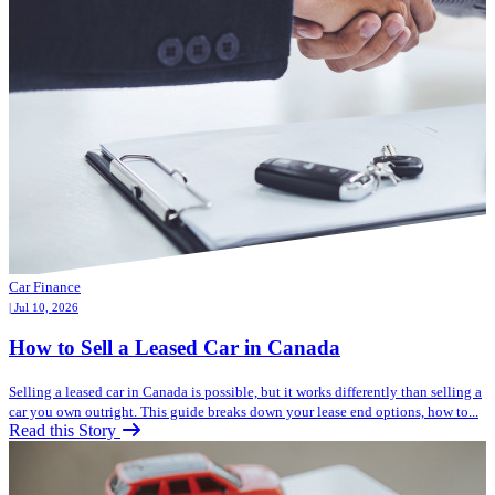
Car Finance
| Jul 10, 2026
How to Sell a Leased Car in Canada
Selling a leased car in Canada is possible, but it works differently than selling a
car you own outright. This guide breaks down your lease end options, how to...
Read this Story