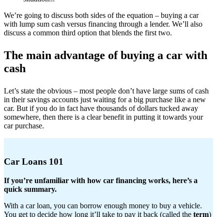
We’re going to discuss both sides of the equation – buying a car
with lump sum cash versus financing through a lender. We’ll also
discuss a common third option that blends the first two.
The main advantage of buying a car with
cash
Let’s state the obvious – most people don’t have large sums of cash
in their savings accounts just waiting for a big purchase like a new
car. But if you do in fact have thousands of dollars tucked away
somewhere, then there is a clear benefit in putting it towards your
car purchase.
Car Loans 101
If you’re unfamiliar with how car financing works, here’s a
quick summary.
With a car loan, you can borrow enough money to buy a vehicle.
You get to decide how long it’ll take to pay it back (called the
term
)