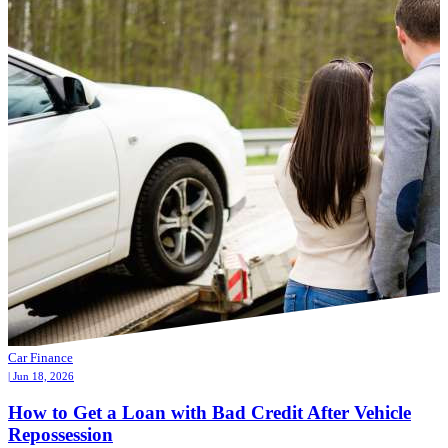
Car Finance
| Jun 18, 2026
How to Get a Loan with Bad Credit After Vehicle
Repossession