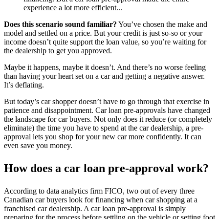
experience a lot more efficient...
Does this scenario sound familiar?
You’ve chosen the make and
model and settled on a price. But your credit is just so-so or your
income doesn’t quite support the loan value, so you’re waiting for
the dealership to get you approved.
Maybe it happens, maybe it doesn’t. And there’s no worse feeling
than having your heart set on a car and getting a negative answer.
It’s deflating.
But today’s car shopper doesn’t have to go through that exercise in
patience and disappointment. Car loan pre-approvals have changed
the landscape for car buyers. Not only does it reduce (or completely
eliminate) the time you have to spend at the car dealership, a pre-
approval lets you shop for your new car more confidently. It can
even save you money.
How does a car loan pre-approval work?
According to data analytics firm FICO, two out of every three
Canadian car buyers look for financing when car shopping at a
franchised car dealership. A car loan pre-approval is simply
preparing for the process before settling on the vehicle or setting foot