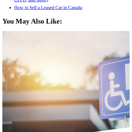
How to Sell a Leased Car in Canada
You May Also Like: