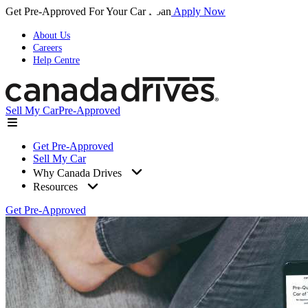
Get Pre-Approved For Your Car Loan
Apply Now
About Us
Careers
Help Centre
Sell My Car
Pre-Approved
Get Pre-Approved
Sell My Car
Why Canada Drives
Resources
Get Pre-Approved