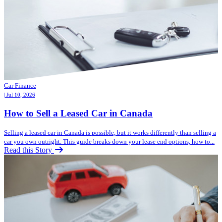
Car Finance
| Jul 10, 2026
How to Sell a Leased Car in Canada
Selling a leased car in Canada is possible, but it works differently than selling a
car you own outright. This guide breaks down your lease end options, how to...
Read this Story