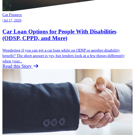
Car Finance
| Jul 17, 2026
Car Loan Options for People With Disabilities
(ODSP, CPPD, and More)
Wondering if you can get a car loan while on ODSP or another disability
benefit? The short answer is yes, but lenders look at a few things differently
when your...
Read this Story