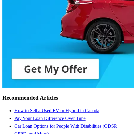
Recommended Articles
How to Sell a Used EV or Hybrid in Canada
Pay Your Loan Difference Over Time
Car Loan Options for People With Disabilities (ODSP,
CPPD, and More)