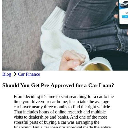
Blog
Car Finance
Should You Get Pre-Approved for a Car Loan?
From deciding it’s time to start searching for a car to the
time you drive your car home, it can take the average
car buyer nearly three months to find the right vehicle.
That includes hours of online research and multiple
visits to dealerships and banks. And one of the most
stressful parts of buying a car was arranging the
financing. But a car loan pre-approval made the entire