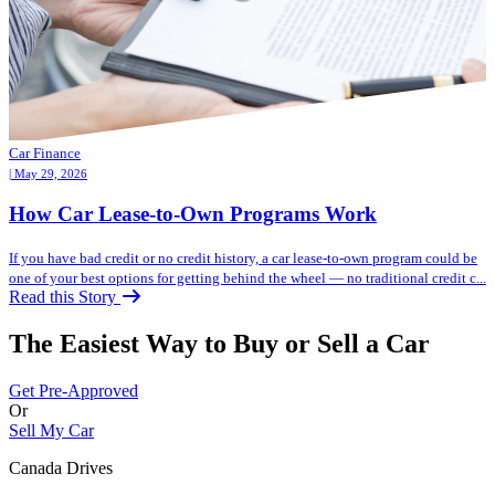
Car Finance
| May 29, 2026
How Car Lease-to-Own Programs Work
If you have bad credit or no credit history, a car lease-to-own program could be
one of your best options for getting behind the wheel — no traditional credit c...
Read this Story
The Easiest Way to Buy or
Sell a Car
Get Pre-Approved
Or
Sell My Car
Canada Drives