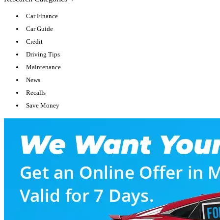
Car Finance
Car Guide
Credit
Driving Tips
Maintenance
News
Recalls
Save Money