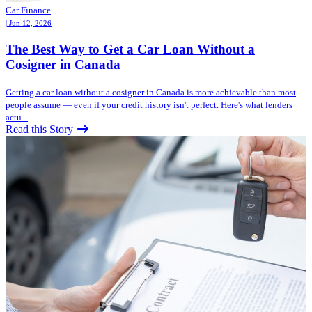
Car Finance
| Jun 12, 2026
The Best Way to Get a Car Loan Without a
Cosigner in Canada
Getting a car loan without a cosigner in Canada is more achievable than most
people assume — even if your credit history isn't perfect. Here's what lenders
actu...
Read this Story