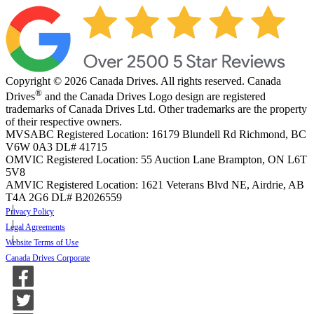
Copyright © 2026 Canada Drives. All rights reserved. Canada
®
Drives
and the Canada Drives Logo design are registered
trademarks of Canada Drives Ltd. Other trademarks are the property
of their respective owners.
MVSABC Registered Location: 16179 Blundell Rd Richmond, BC
V6W 0A3
DL# 41715
OMVIC Registered Location: 55 Auction Lane Brampton, ON L6T
5V8
AMVIC Registered Location: 1621 Veterans Blvd NE, Airdrie, AB
T4A 2G6
DL# B2026559
Privacy Policy
Legal Agreements
Website Terms of Use
Canada Drives Corporate