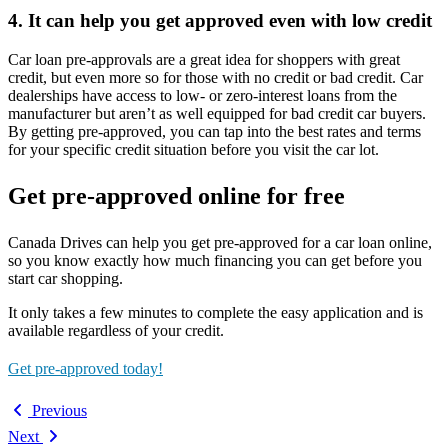
4. It can help you get approved even with low credit
Car loan pre-approvals are a great idea for shoppers with great
credit, but even more so for those with no credit or bad credit. Car
dealerships have access to low- or zero-interest loans from the
manufacturer but aren’t as well equipped for bad credit car buyers.
By getting pre-approved, you can tap into the best rates and terms
for your specific credit situation before you visit the car lot.
Get pre-approved online for free
Canada Drives can help you get pre-approved for a car loan online,
so you know exactly how much financing you can get before you
start car shopping.
It only takes a few minutes to complete the easy application and is
available regardless of your credit.
Get pre-approved today!
Previous
Next