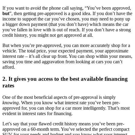
If you want to avoid the phone call saying, “You’ve been approved,
but
”, then getting pre-approved is a good idea. If you don’t have the
income to support the car you’ve chosen, you may need to pony up
a bigger down payment (that you don’t have) which means the car
you’ve fallen in love with is out of reach. If you don’t have a strong
credit history, you might not get approved at all.
But when you’re pre-approved, you can more accurately shop for a
vehicle. The total price, your expected payment, your approximate
interest rate – it’s all clear up front. You can shop within your means,
saving you time and aggravation from looking at cars you can’t
afford.
2. It gives you access to the best available financing
rates
One of the most beneficial aspects of pre-approval is simply
knowing
. When you know what interest rate you’ve been pre-
approved for, you can shop for a car more intelligently. That’s most
evident in interest rates for financing.
Let’s say that your flawed credit history means you’ve been pre-
approved on a 60-month term. You’ve selected the perfect compact
SUV for your needs and budget and you know what your interest