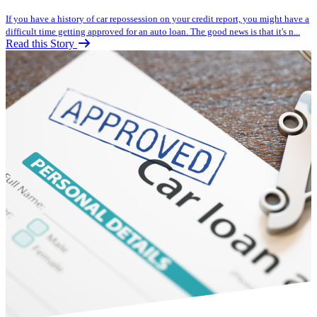
If you have a history of car repossession on your credit report, you might have a
difficult time getting approved for an auto loan. The good news is that it's n...
Read this Story