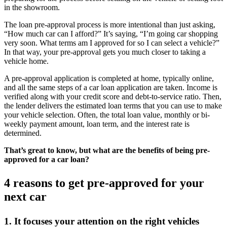
in the showroom.
The loan pre-approval process is more intentional than just asking,
“How much car can I afford?” It’s saying, “I’m going car shopping
very soon. What terms am I approved for so I can select a vehicle?”
In that way, your pre-approval gets you much closer to taking a
vehicle home.
A pre-approval application is completed at home, typically online,
and all the same steps of a car loan application are taken. Income is
verified along with your credit score and debt-to-service ratio. Then,
the lender delivers the estimated loan terms that you can use to make
your vehicle selection. Often, the total loan value, monthly or bi-
weekly payment amount, loan term, and the interest rate is
determined.
That’s great to know, but what are the benefits of being pre-
approved for a car loan?
4 reasons to get pre-approved for your
next car
1. It focuses your attention on the right vehicles