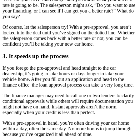
rate is going to be. The salesperson might ask, “Do you want to use
your financing, or I can see if I can get you a better rate?” What do
you say?
Of course, let the salesperson try! With a pre-approval, you aren’t
locked into the deal until you’ve signed on the dotted line. Whether
the salesperson comes back with a better rate or not, you can be
confident you’ll be taking your new car home.
3. It speeds up the process
If you forego the pre-approval and head straight to the car
dealership, it’s going to take hours or days longer to take your
vehicle home. After you fill out an application and head to the
finance office, the loan approval process can take a very long time.
The finance manager may need to call one or two lenders to clarify
conditional approvals while others will require documentation you
might not have on hand. Instant approvals aren’t the norm,
especially when your credit is less than perfect.
With a pre-approval in hand, you’re often driving your car home
within a day, often the same day. No more hoops to jump through
because you’ve organized it all ahead of time.