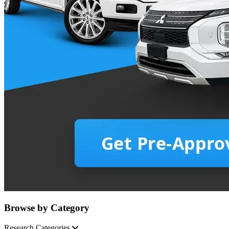
Browse by Category
Research Categories