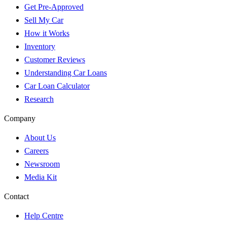
Get Pre-Approved
Sell My Car
How it Works
Inventory
Customer Reviews
Understanding Car Loans
Car Loan Calculator
Research
Company
About Us
Careers
Newsroom
Media Kit
Contact
Help Centre