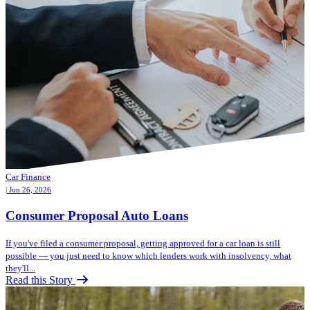
Car Finance
| Jun 26, 2026
Consumer Proposal Auto Loans
If you've filed a consumer proposal, getting approved for a car loan is still
possible — you just need to know which lenders work with insolvency, what
they'll...
Read this Story